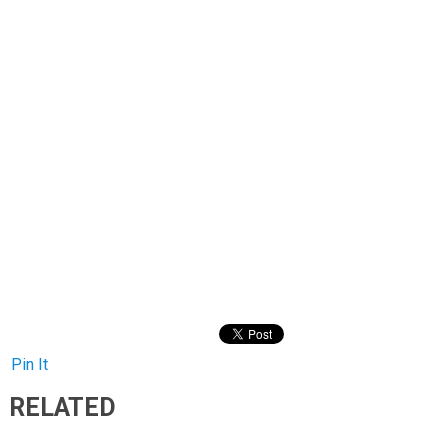
Pin It
RELATED