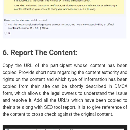
6. Report The Content:
Copy the URL of the participant whose content has been
copied. Provide short note regarding the content authority and
rights on the content and which type of information has been
copied from their site can be shortly described in DMCA
form, which allows the legal owners to understand the issue
and resolve it. Add all the URL’s which have been copied to
their site along with SEO tool report. It is to give reference of
the content to cross check against the original content.