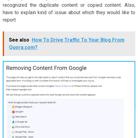
recognized the duplicate content or copied content. Also,
have to explain kind of issue about which they would like to
report.
See also
How To Drive Traffic To Your Blog From
Quora.com?