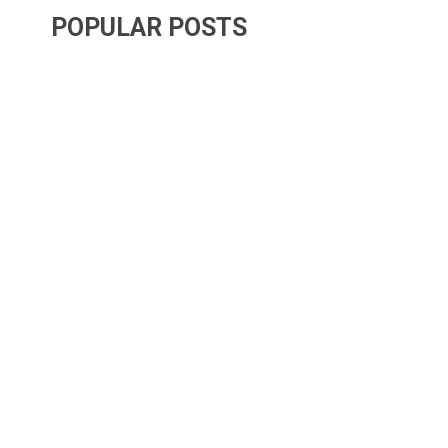
POPULAR POSTS