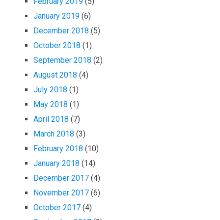
February 2019
(5)
January 2019
(6)
December 2018
(5)
October 2018
(1)
September 2018
(2)
August 2018
(4)
July 2018
(1)
May 2018
(1)
April 2018
(7)
March 2018
(3)
February 2018
(10)
January 2018
(14)
December 2017
(4)
November 2017
(6)
October 2017
(4)