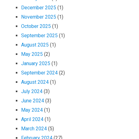
December 2025
(1)
November 2025
(1)
October 2025
(1)
September 2025
(1)
August 2025
(1)
May 2025
(2)
January 2025
(1)
September 2024
(2)
August 2024
(1)
July 2024
(3)
June 2024
(3)
May 2024
(1)
April 2024
(1)
March 2024
(5)
February 2024
(27)