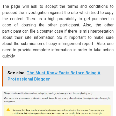
The page will ask to accept the terms and conditions to
proceed the investigation against the site which tried to copy
the content. There is a high possibility to get punished in
case of abusing the other participant. Also, the other
participant can file a counter case if there is misinterpretation
about their site information. So it important to make sure
about the submission of copy infringement report . Also, one
need to provide complete information in order to take action
quickly.
See also
The Must-Know Facts Before Being A
Professional Blogger