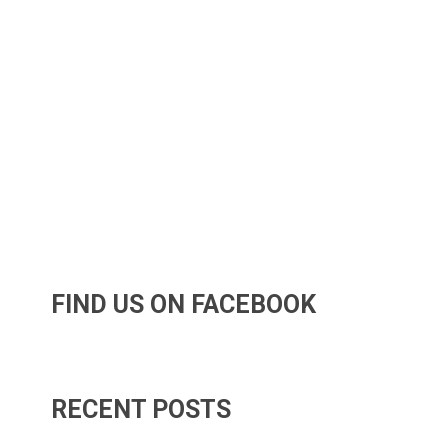
FIND US ON FACEBOOK
RECENT POSTS