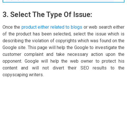
3. Select The Type Of Issue:
Once the
product either related to blogs
or web search either
of the product has been selected, select the issue which is
describing the violation of copyrights which was found on the
Google site. This page will help the Google to investigate the
customer complaint and take necessary action upon the
opponent. Google will help the web owner to protect his
content and will not divert their SEO results to the
copyscaping writers.