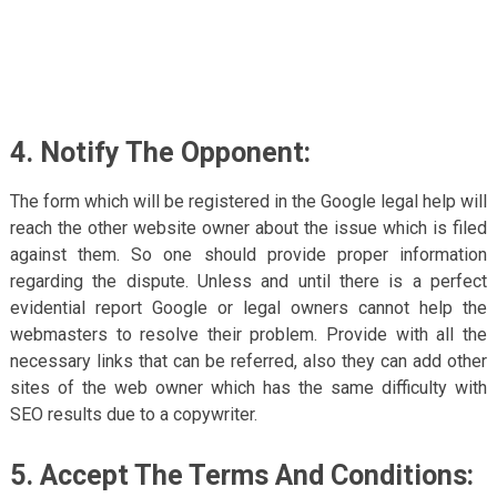
4. Notify The Opponent:
The form which will be registered in the Google legal help will
reach the other website owner about the issue which is filed
against them. So one should provide proper information
regarding the dispute. Unless and until there is a perfect
evidential report Google or legal owners cannot help the
webmasters to resolve their problem. Provide with all the
necessary links that can be referred, also they can add other
sites of the web owner which has the same difficulty with
SEO results due to a copywriter.
5. Accept The Terms And Conditions: