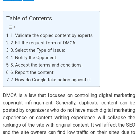
Table of Contents
1. Validate the copied content by experts:
2. Fill the request form of DMCA:
3. Select the Type of issue:
4. Notify the Opponent:
5. Accept the terms and conditions:
6. Report the content:
7. How do Google take action against it:
DMCA is a law that focuses on controlling digital marketing
copyright infringement. Generally, duplicate content can be
posted by organizers who do not have much digital marketing
experience or content writing experience will collapse the
rankings of the site with original content. It will affect the SEO
and the site owners can find low traffic on their sites due to