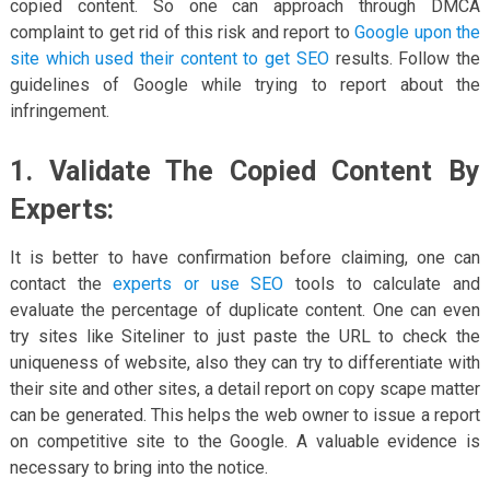
copied content. So one can approach through DMCA
complaint to get rid of this risk and report to
Google upon the
site which used their content to get SEO
results. Follow the
guidelines of Google while trying to report about the
infringement.
1. Validate The Copied Content By
Experts:
It is better to have confirmation before claiming, one can
contact the
experts or use SEO
tools to calculate and
evaluate the percentage of duplicate content. One can even
try sites like Siteliner to just paste the URL to check the
uniqueness of website, also they can try to differentiate with
their site and other sites, a detail report on copy scape matter
can be generated. This helps the web owner to issue a report
on competitive site to the Google. A valuable evidence is
necessary to bring into the notice.