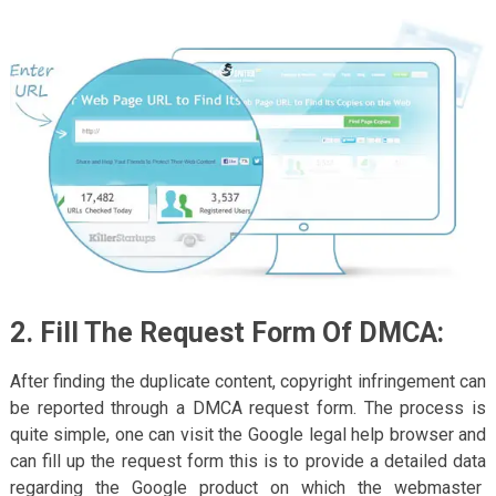
2. Fill The Request Form Of DMCA:
After finding the duplicate content, copyright infringement can
be reported through a DMCA request form. The process is
quite simple, one can visit the Google legal help browser and
can fill up the request form this is to provide a detailed data
regarding the Google product on which the webmaster