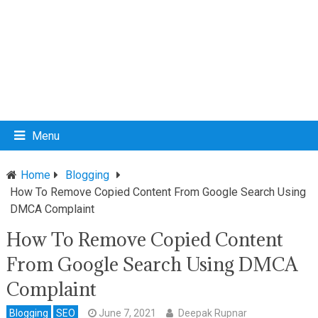
Menu
Home
Blogging
How To Remove Copied Content From Google Search Using
DMCA Complaint
How To Remove Copied Content
From Google Search Using DMCA
Complaint
Blogging
SEO
June 7, 2021
Deepak Rupnar