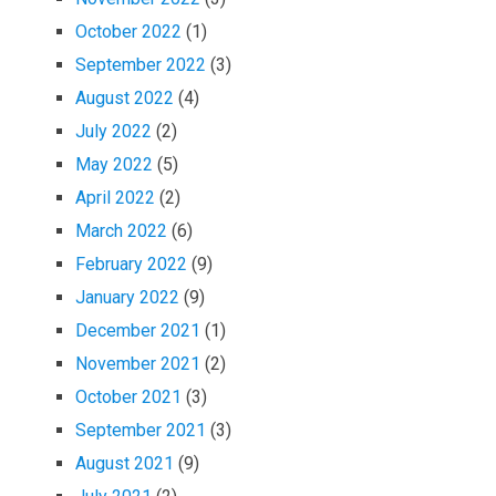
October 2022
(1)
September 2022
(3)
August 2022
(4)
July 2022
(2)
May 2022
(5)
April 2022
(2)
March 2022
(6)
February 2022
(9)
January 2022
(9)
December 2021
(1)
November 2021
(2)
October 2021
(3)
September 2021
(3)
August 2021
(9)