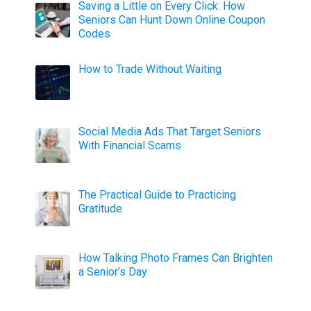
Saving a Little on Every Click: How
Seniors Can Hunt Down Online Coupon
Codes
How to Trade Without Waiting
Social Media Ads That Target Seniors
With Financial Scams
The Practical Guide to Practicing
Gratitude
How Talking Photo Frames Can Brighten
a Senior’s Day