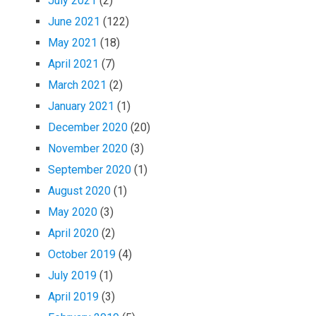
July 2021
(2)
June 2021
(122)
May 2021
(18)
April 2021
(7)
March 2021
(2)
January 2021
(1)
December 2020
(20)
November 2020
(3)
September 2020
(1)
August 2020
(1)
May 2020
(3)
April 2020
(2)
October 2019
(4)
July 2019
(1)
April 2019
(3)