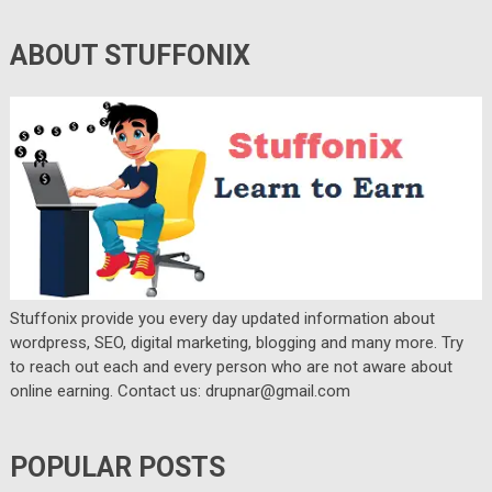
ABOUT STUFFONIX
Stuffonix provide you every day updated information about
wordpress, SEO, digital marketing, blogging and many more. Try
to reach out each and every person who are not aware about
online earning. Contact us: drupnar@gmail.com
POPULAR POSTS