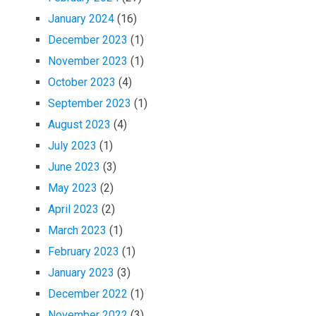
January 2024
(16)
December 2023
(1)
November 2023
(1)
October 2023
(4)
September 2023
(1)
August 2023
(4)
July 2023
(1)
June 2023
(3)
May 2023
(2)
April 2023
(2)
March 2023
(1)
February 2023
(1)
January 2023
(3)
December 2022
(1)
November 2022
(3)