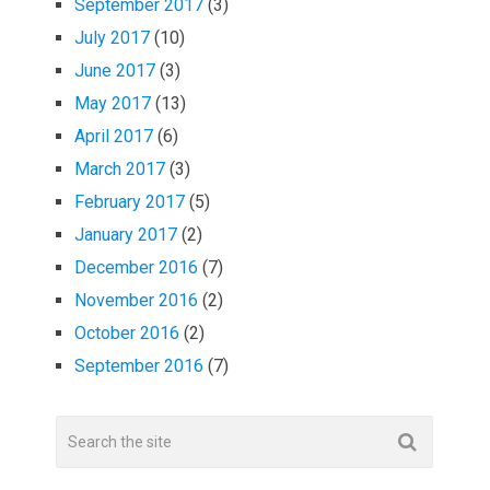
September 2017
(3)
July 2017
(10)
June 2017
(3)
May 2017
(13)
April 2017
(6)
March 2017
(3)
February 2017
(5)
January 2017
(2)
December 2016
(7)
November 2016
(2)
October 2016
(2)
September 2016
(7)