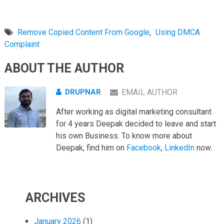
Remove Copied Content From Google
,
Using DMCA
Complaint
ABOUT THE AUTHOR
DRUPNAR
EMAIL AUTHOR
After working as digital marketing consultant
for 4 years Deepak decided to leave and start
his own Business. To know more about
Deepak, find him on
Facebook
,
LinkedIn
now.
ARCHIVES
January 2026
(1)