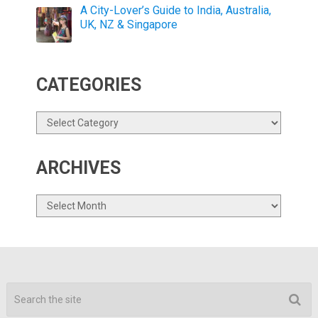
A City-Lover’s Guide to India, Australia,
UK, NZ & Singapore
CATEGORIES
Categories
ARCHIVES
Archives