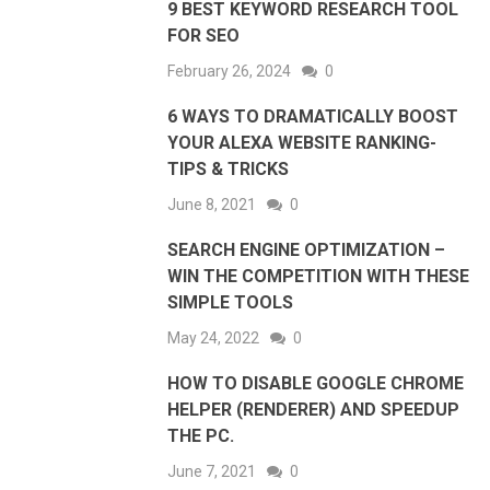
9 BEST KEYWORD RESEARCH TOOL
FOR SEO
February 26, 2024
0
6 WAYS TO DRAMATICALLY BOOST
YOUR ALEXA WEBSITE RANKING-
TIPS & TRICKS
June 8, 2021
0
SEARCH ENGINE OPTIMIZATION –
WIN THE COMPETITION WITH THESE
SIMPLE TOOLS
May 24, 2022
0
HOW TO DISABLE GOOGLE CHROME
HELPER (RENDERER) AND SPEEDUP
THE PC.
June 7, 2021
0