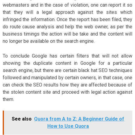
webmasters and in the case of violation, one can report it so
that they will a legal approach against the sites which
infringed the information. Once the report has been filed, they
do route cause analysis and help the web owner, as per the
business timings the action will be take and the content will
no longer be available on the search engine.
To conclude Google has certain filters that will not allow
showing the duplicate content in Google for a particular
search engine, but there are certain black hat SEO techniques
followed and manipulated by certain owners, in that case, one
can check the SEO results how they are affected because of
the stolen content site and proceed with legal action against
them.
See also
Quora from A to Z: A Beginner Guide of
How to Use Quora