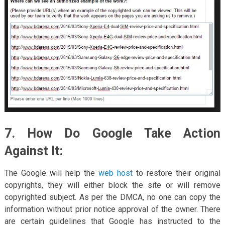
7. How Do Google Take Action
Against It:
The Google will help the
web host
to restore their original
copyrights, they will either block the site or will remove
copyrighted subject. As per the DMCA, no one can copy the
information without prior notice approval of the owner. There
are certain guidelines that Google has instructed to the