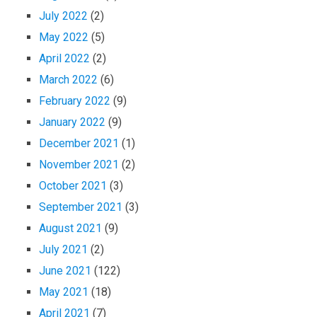
July 2022
(2)
May 2022
(5)
April 2022
(2)
March 2022
(6)
February 2022
(9)
January 2022
(9)
December 2021
(1)
November 2021
(2)
October 2021
(3)
September 2021
(3)
August 2021
(9)
July 2021
(2)
June 2021
(122)
May 2021
(18)
April 2021
(7)