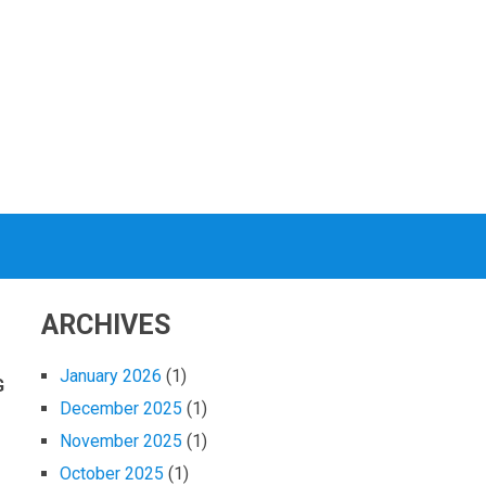
ARCHIVES
January 2026
(1)
G
December 2025
(1)
November 2025
(1)
October 2025
(1)