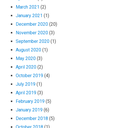
March 2021
(2)
January 2021
(1)
December 2020
(20)
November 2020
(3)
September 2020
(1)
August 2020
(1)
May 2020
(3)
April 2020
(2)
October 2019
(4)
July 2019
(1)
April 2019
(3)
February 2019
(5)
January 2019
(6)
December 2018
(5)
October 2018
(1)