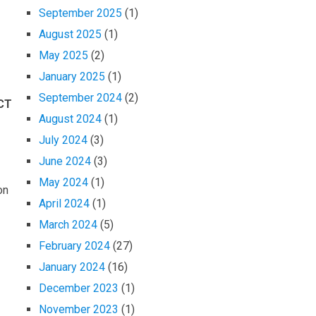
September 2025
(1)
August 2025
(1)
May 2025
(2)
January 2025
(1)
September 2024
(2)
CT
August 2024
(1)
July 2024
(3)
June 2024
(3)
May 2024
(1)
on
April 2024
(1)
March 2024
(5)
February 2024
(27)
January 2024
(16)
December 2023
(1)
November 2023
(1)