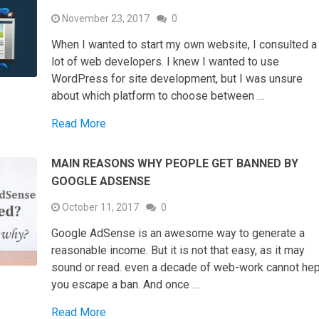
November 23, 2017
0
When I wanted to start my own website, I consulted a
lot of web developers. I knew I wanted to use
WordPress for site development, but I was unsure
about which platform to choose between …
Read More
MAIN REASONS WHY PEOPLE GET BANNED BY
GOOGLE ADSENSE
October 11, 2017
0
Google AdSense is an awesome way to generate a
reasonable income. But it is not that easy, as it may
sound or read. even a decade of web-work cannot he
you escape a ban. And once …
Read More