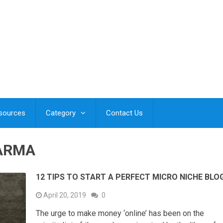
esources
Category
Contact Us
ARMA
12 TIPS TO START A PERFECT MICRO NICHE BLO
April 20, 2019
0
The urge to make money ‘online’ has been on the