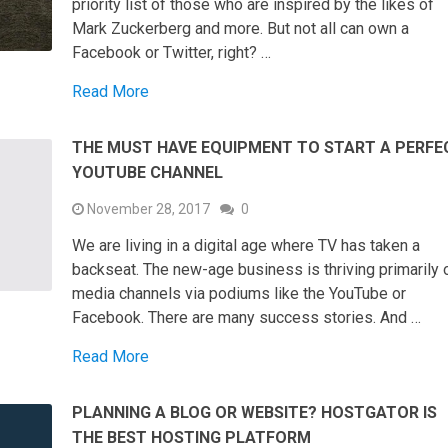
priority list of those who are inspired by the likes of
Mark Zuckerberg and more. But not all can own a
Facebook or Twitter, right? …
Read More
THE MUST HAVE EQUIPMENT TO START A PERFE
YOUTUBE CHANNEL
November 28, 2017
0
We are living in a digital age where TV has taken a
backseat. The new-age business is thriving primarily 
media channels via podiums like the YouTube or
Facebook. There are many success stories. And …
Read More
PLANNING A BLOG OR WEBSITE? HOSTGATOR IS
THE BEST HOSTING PLATFORM