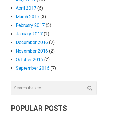
April 2017
(6)
March 2017
(3)
February 2017
(5)
January 2017
(2)
December 2016
(7)
November 2016
(2)
October 2016
(2)
September 2016
(7)
POPULAR POSTS