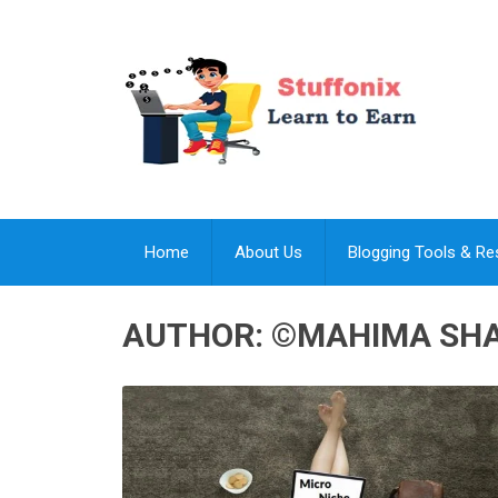
Home
About Us
Blogging Tools & R
AUTHOR:
©MAHIMA SH