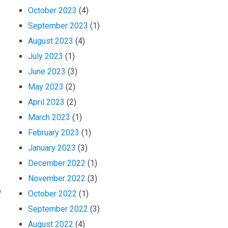
October 2023
(4)
September 2023
(1)
August 2023
(4)
July 2023
(1)
June 2023
(3)
May 2023
(2)
April 2023
(2)
March 2023
(1)
February 2023
(1)
January 2023
(3)
December 2022
(1)
November 2022
(3)
p
October 2022
(1)
September 2022
(3)
August 2022
(4)