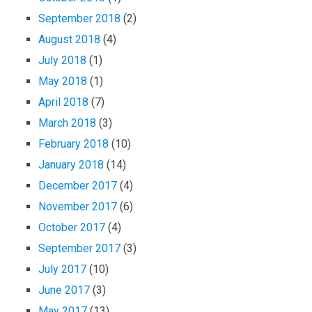
September 2018
(2)
August 2018
(4)
July 2018
(1)
May 2018
(1)
April 2018
(7)
March 2018
(3)
February 2018
(10)
January 2018
(14)
December 2017
(4)
November 2017
(6)
October 2017
(4)
September 2017
(3)
July 2017
(10)
June 2017
(3)
May 2017
(13)