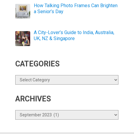
How Talking Photo Frames Can Brighten
a Senior’s Day
A City-Lover’s Guide to India, Australia,
UK, NZ & Singapore
CATEGORIES
Categories
ARCHIVES
Archives