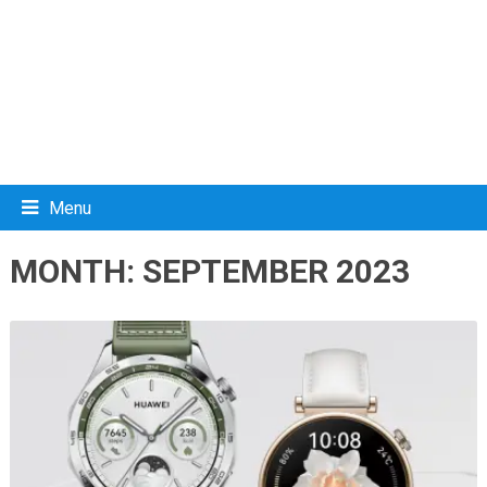
Menu
MONTH:
SEPTEMBER 2023