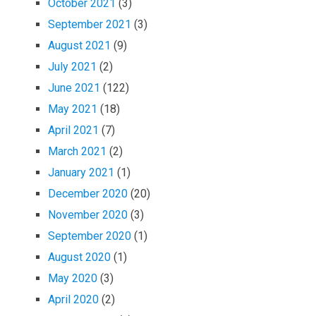
October 2021
(3)
September 2021
(3)
August 2021
(9)
July 2021
(2)
June 2021
(122)
May 2021
(18)
April 2021
(7)
March 2021
(2)
January 2021
(1)
December 2020
(20)
November 2020
(3)
September 2020
(1)
August 2020
(1)
May 2020
(3)
April 2020
(2)