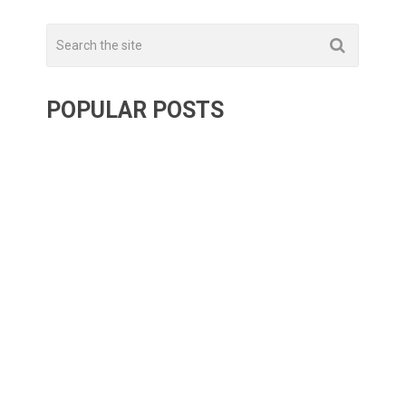
POPULAR POSTS