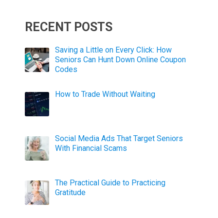
RECENT POSTS
Saving a Little on Every Click: How
Seniors Can Hunt Down Online Coupon
Codes
How to Trade Without Waiting
Social Media Ads That Target Seniors
With Financial Scams
The Practical Guide to Practicing
Gratitude