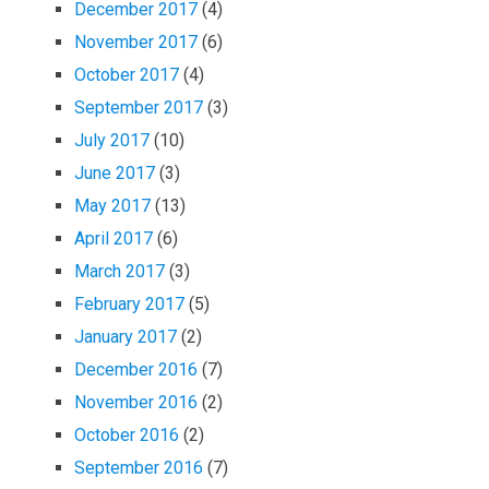
December 2017
(4)
November 2017
(6)
October 2017
(4)
September 2017
(3)
July 2017
(10)
June 2017
(3)
May 2017
(13)
April 2017
(6)
March 2017
(3)
February 2017
(5)
January 2017
(2)
December 2016
(7)
November 2016
(2)
October 2016
(2)
September 2016
(7)