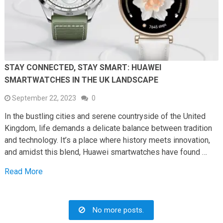
STAY CONNECTED, STAY SMART: HUAWEI
SMARTWATCHES IN THE UK LANDSCAPE
September 22, 2023
0
In the bustling cities and serene countryside of the United
Kingdom, life demands a delicate balance between tradition
and technology. It’s a place where history meets innovation,
and amidst this blend, Huawei smartwatches have found …
Read More
No more posts.