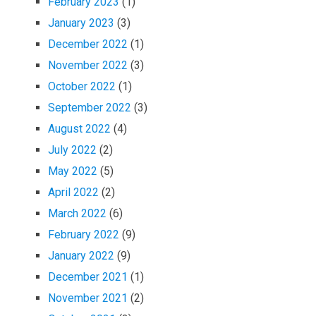
February 2023
(1)
January 2023
(3)
December 2022
(1)
November 2022
(3)
October 2022
(1)
September 2022
(3)
August 2022
(4)
July 2022
(2)
May 2022
(5)
April 2022
(2)
March 2022
(6)
February 2022
(9)
January 2022
(9)
December 2021
(1)
November 2021
(2)