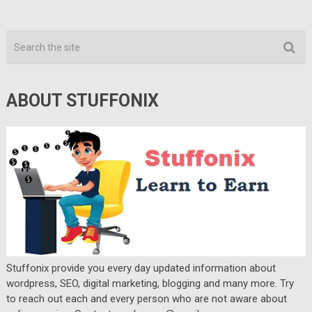
ABOUT STUFFONIX
Stuffonix provide you every day updated information about
wordpress, SEO, digital marketing, blogging and many more. Try
to reach out each and every person who are not aware about