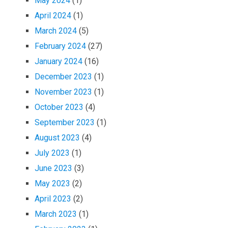
May 2024
(1)
April 2024
(1)
March 2024
(5)
February 2024
(27)
January 2024
(16)
December 2023
(1)
November 2023
(1)
October 2023
(4)
September 2023
(1)
August 2023
(4)
July 2023
(1)
June 2023
(3)
May 2023
(2)
April 2023
(2)
March 2023
(1)