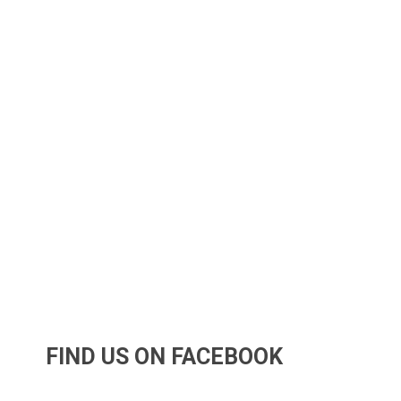
FIND US ON FACEBOOK