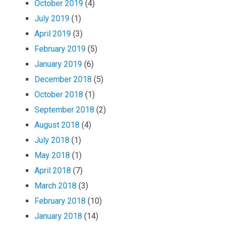
October 2019
(4)
July 2019
(1)
April 2019
(3)
February 2019
(5)
January 2019
(6)
December 2018
(5)
October 2018
(1)
September 2018
(2)
August 2018
(4)
July 2018
(1)
May 2018
(1)
April 2018
(7)
March 2018
(3)
February 2018
(10)
January 2018
(14)