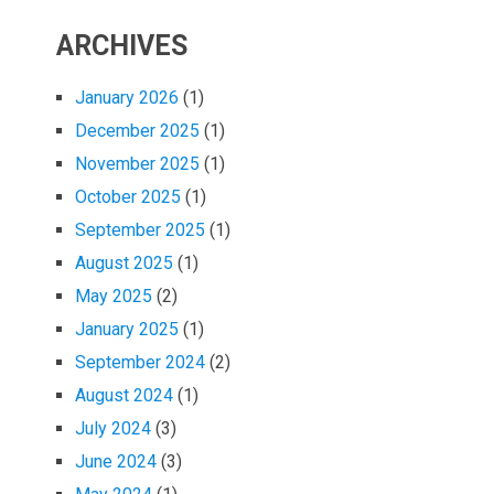
ARCHIVES
January 2026
(1)
December 2025
(1)
November 2025
(1)
October 2025
(1)
September 2025
(1)
August 2025
(1)
May 2025
(2)
January 2025
(1)
September 2024
(2)
August 2024
(1)
July 2024
(3)
June 2024
(3)