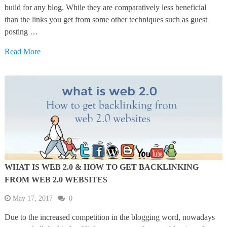
build for any blog. While they are comparatively less beneficial
than the links you get from some other techniques such as guest
posting …
Read More
WHAT IS WEB 2.0 & HOW TO GET BACKLINKING
FROM WEB 2.0 WEBSITES
May 17, 2017
0
Due to the increased competition in the blogging word, nowadays