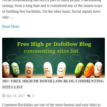
strategy from a long time and is considered one of the easiest ways
of building free backlinks. On the other hand, Social signals have
only …
Read More
101+ FREE HIGH PR DOFOLLOW BLOG COMMENTING
SITES LIST
May 19, 2017
0
Comment Backlinks are one of the most famous and easy links to