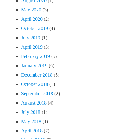
August 2020
(1)
May 2020
(3)
April 2020
(2)
October 2019
(4)
July 2019
(1)
April 2019
(3)
February 2019
(5)
January 2019
(6)
December 2018
(5)
October 2018
(1)
September 2018
(2)
August 2018
(4)
July 2018
(1)
May 2018
(1)
April 2018
(7)