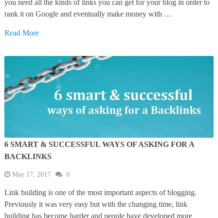
you need all the kinds of links you can get for your blog in order to
rank it on Google and eventually make money with …
Read More
6 SMART & SUCCESSFUL WAYS OF ASKING FOR A
BACKLINKS
May 17, 2017
0
Link building is one of the most important aspects of blogging.
Previously it was very easy but with the changing time, link
building has become harder and people have developed more