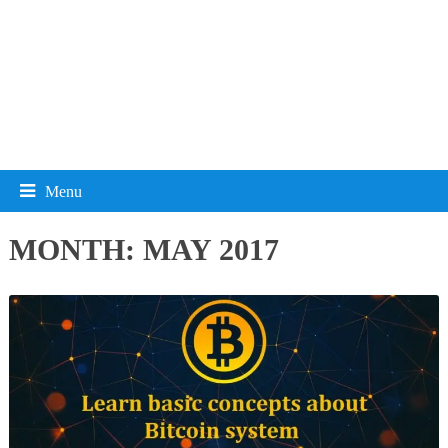
Menu
MONTH:
MAY 2017