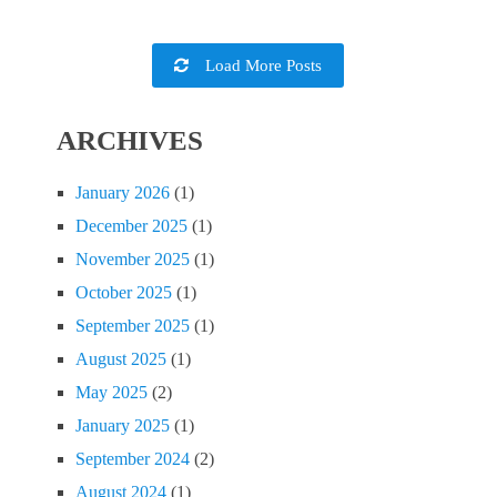
Load More Posts
ARCHIVES
January 2026
(1)
December 2025
(1)
November 2025
(1)
October 2025
(1)
September 2025
(1)
August 2025
(1)
May 2025
(2)
January 2025
(1)
September 2024
(2)
August 2024
(1)