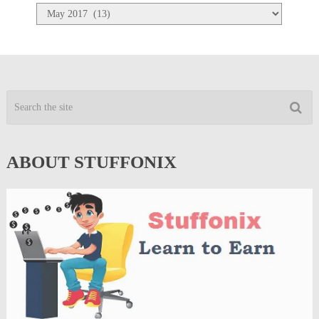
Archives
ABOUT STUFFONIX