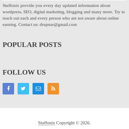
Stuffonix provide you every day updated information about
wordpress, SEO, digital marketing, blogging and many more. Try to
reach out each and every person who are not aware about online
earning. Contact us: drupnar@gmail.com
POPULAR POSTS
FOLLOW US
Stuffonix
Copyright © 2026.