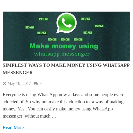
SIMPLEST WAYS TO MAKE MONEY USING WHATSAPP
MESSENGER
May 10, 2017
0
Everyone is using WhatsApp now a days and some people even
addicted of. So why not make this addiction to a way of making
money. Yes , You can easily make money using WhatsApp
messenger without much …
Read More