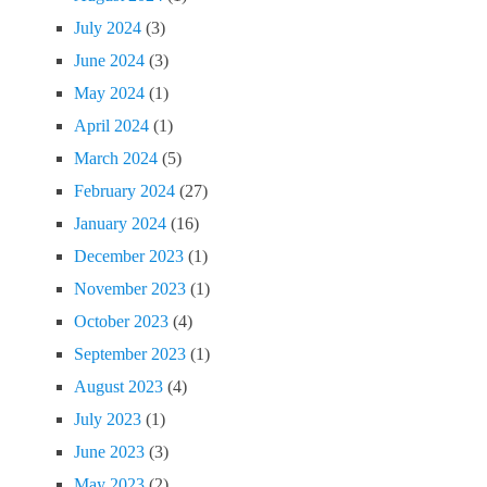
July 2024
(3)
June 2024
(3)
May 2024
(1)
April 2024
(1)
March 2024
(5)
February 2024
(27)
January 2024
(16)
December 2023
(1)
November 2023
(1)
October 2023
(4)
September 2023
(1)
August 2023
(4)
July 2023
(1)
June 2023
(3)
May 2023
(2)