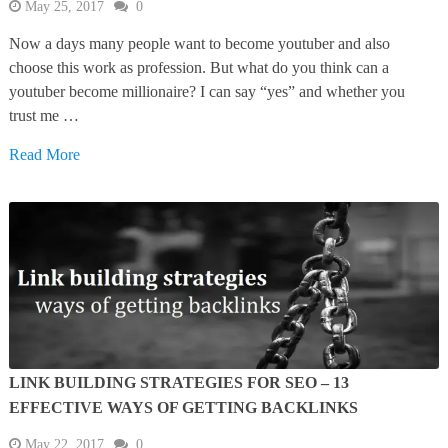
May 25, 2017
0
Now a days many people want to become youtuber and also
choose this work as profession. But what do you think can a
youtuber become millionaire? I can say “yes” and whether you
trust me …
Read More
LINK BUILDING STRATEGIES FOR SEO – 13
EFFECTIVE WAYS OF GETTING BACKLINKS
May 22, 2017
0