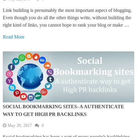
Link building is presumably the most important aspect of blogging.
Even though you do all the other things write, without building the
right kind of links, you cannot hope to rank your blog or make …
Read More
SOCIAL BOOKMARKING SITES- A AUTHENTICATE
WAY TO GET HIGH PR BACKLINKS
May 20, 2017
0
Social bookmarking has been a part of many people’s backlinking