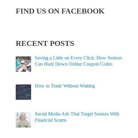
FIND US ON FACEBOOK
RECENT POSTS
Saving a Little on Every Click: How Seniors
Can Hunt Down Online Coupon Codes
How to Trade Without Waiting
Social Media Ads That Target Seniors With
Financial Scams