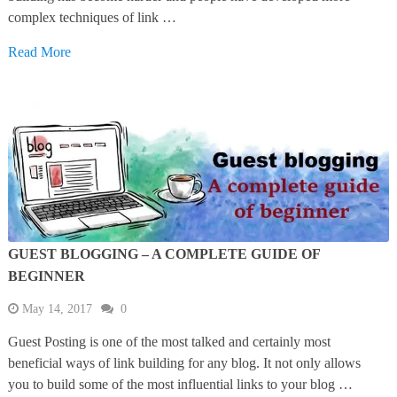
complex techniques of link …
Read More
GUEST BLOGGING – A COMPLETE GUIDE OF
BEGINNER
May 14, 2017
0
Guest Posting is one of the most talked and certainly most
beneficial ways of link building for any blog. It not only allows
you to build some of the most influential links to your blog …