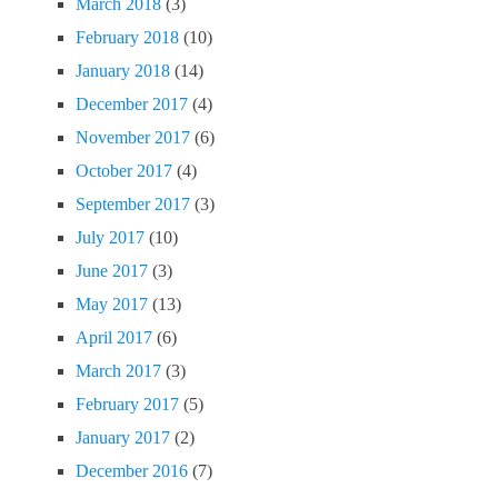
March 2018
(3)
February 2018
(10)
January 2018
(14)
December 2017
(4)
November 2017
(6)
October 2017
(4)
September 2017
(3)
July 2017
(10)
June 2017
(3)
May 2017
(13)
April 2017
(6)
March 2017
(3)
February 2017
(5)
January 2017
(2)
December 2016
(7)