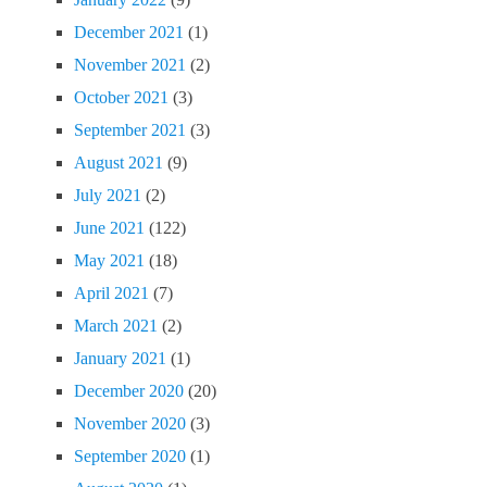
December 2021
(1)
November 2021
(2)
October 2021
(3)
September 2021
(3)
August 2021
(9)
July 2021
(2)
June 2021
(122)
May 2021
(18)
April 2021
(7)
March 2021
(2)
January 2021
(1)
December 2020
(20)
November 2020
(3)
September 2020
(1)