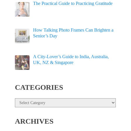
The Practical Guide to Practicing Gratitude
How Talking Photo Frames Can Brighten a
Senior’s Day
A City-Lover’s Guide to India, Australia,
UK, NZ & Singapore
CATEGORIES
Categories
ARCHIVES