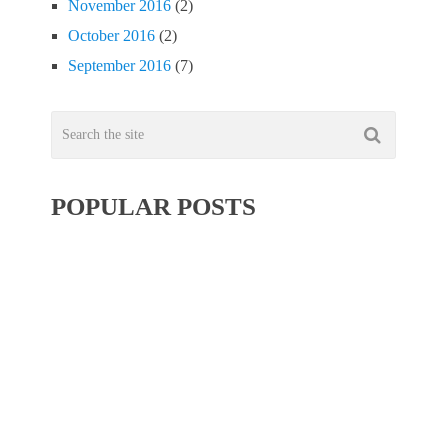
November 2016
(2)
October 2016
(2)
September 2016
(7)
POPULAR POSTS