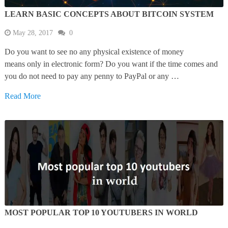
LEARN BASIC CONCEPTS ABOUT BITCOIN SYSTEM
May 28, 2017
0
Do you want to see no any physical existence of money
means only in electronic form? Do you want if the time comes and
you do not need to pay any penny to PayPal or any …
Read More
MOST POPULAR TOP 10 YOUTUBERS IN WORLD