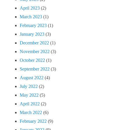
April 2023
(2)
March 2023
(1)
February 2023
(1)
January 2023
(3)
December 2022
(1)
November 2022
(3)
October 2022
(1)
September 2022
(3)
August 2022
(4)
July 2022
(2)
May 2022
(5)
April 2022
(2)
March 2022
(6)
February 2022
(9)
January 2022
(9)