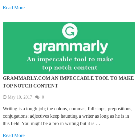
Read More
GRAMMARLY.COM AN IMPECCABLE TOOL TO MAKE
TOP NOTCH CONTENT
May 10, 2017
0
Writing is a tough job; the colons, commas, full stops, prepositions,
conjugations; adjectives keep haunting a writer as long as he is in
this field. You might be a pro in writing but it is …
Read More