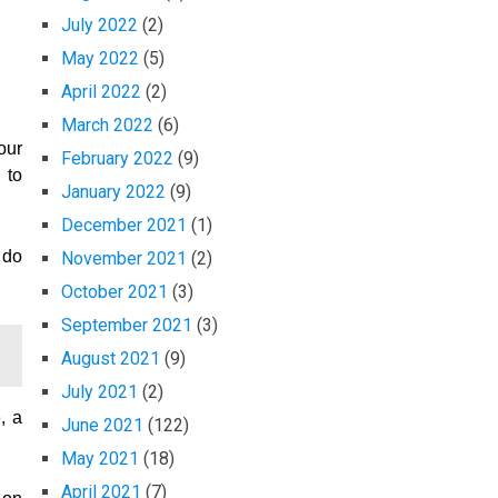
July 2022
(2)
May 2022
(5)
April 2022
(2)
March 2022
(6)
our
February 2022
(9)
 to
January 2022
(9)
December 2021
(1)
 do
November 2021
(2)
October 2021
(3)
September 2021
(3)
August 2021
(9)
July 2021
(2)
, a
June 2021
(122)
May 2021
(18)
April 2021
(7)