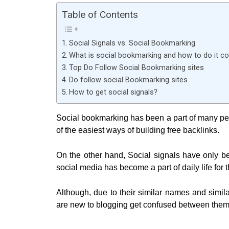
Table of Contents
Social Signals vs. Social Bookmarking
What is social bookmarking and how to do it co
Top Do Follow Social Bookmarking sites
Do follow social Bookmarking sites
How to get social signals?
Social bookmarking has been a part of many peo
of the easiest ways of building free backlinks.
On the other hand, Social signals have only be
social media has become a part of daily life for t
Although, due to their similar names and simi
are new to blogging get confused between them.