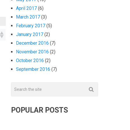
April 2017
(6)
March 2017
(3)
February 2017
(5)
January 2017
(2)
December 2016
(7)
November 2016
(2)
October 2016
(2)
September 2016
(7)
POPULAR POSTS