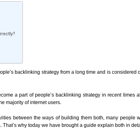
rrectly?
ple’s backlinking strategy from a long time and is considered 
come a part of people’s backlinking strategy in recent times af
he majority of internet users.
larities between the ways of building them both, many people 
 That’s why today we have brought a guide explain both in deta