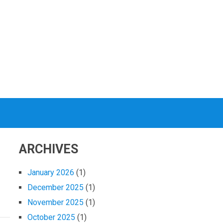
ARCHIVES
January 2026
(1)
December 2025
(1)
November 2025
(1)
October 2025
(1)