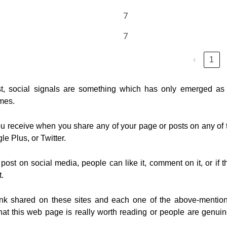
7
7
‹
1
t, social signals are something which has only emerged as
imes.
you receive when you share any of your page or posts on any of 
e Plus, or Twitter.
ost on social media, people can like it, comment on it, or if t
t.
 link shared on these sites and each one of the above-mentio
 that this web page is really worth reading or people are genuin