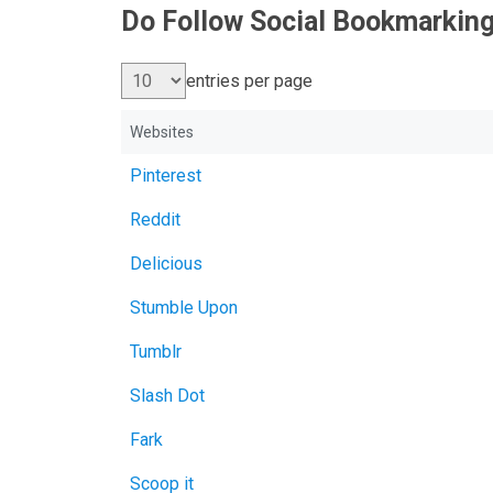
Do Follow Social Bookmarking
entries per page
Websites
Pinterest
Reddit
Delicious
Stumble Upon
Tumblr
Slash Dot
Fark
Scoop it