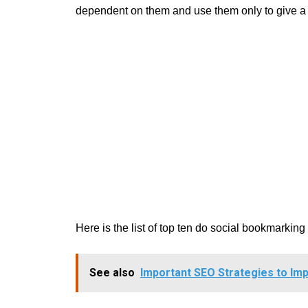
dependent on them and use them only to give a va
Here is the list of top ten do social bookmarkin
See also
Important SEO Strategies to Imp