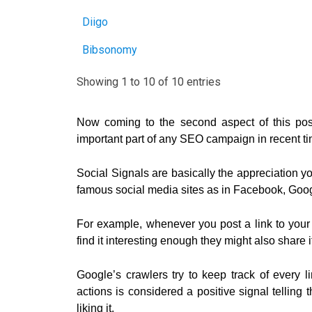
Diigo
Bibsonomy
Showing 1 to 10 of 10 entries
Now coming to the second aspect of this pos
important part of any SEO campaign in recent t
Social Signals are basically the appreciation 
famous social media sites as in Facebook, Googl
For example, whenever you post a link to your p
find it interesting enough they might also share i
Google’s crawlers try to keep track of every
actions is considered a positive signal telling
liking it.