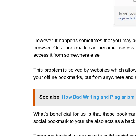
However, it happens sometimes that you may acc
browser. Or a bookmark can become useless if
access it from somewhere else.
This problem is solved by websites which allo
your offline bookmarks, but from anywhere and 
See also
How Bad Writing and Plagiarism
What’s beneficial for us is that these bookma
social bookmark to your site also acts as a bac