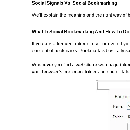
Social Signals Vs. Social Bookmarking
We’ll explain the meaning and the right way of b
What Is Social Bookmarking And How To Do 
If you are a frequent internet user or even if y
concept of bookmarks. Bookmark is basically savi
Whenever you find a website or web page interes
your browser’s bookmark folder and open it lat