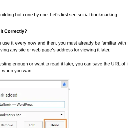
uilding both one by one. Let’s first see social bookmarking:
It Correctly?
ou use it every now and then, you must already be familiar with 
ng any site or web page’s address for viewing it later.
ting enough or want to read it later, you can save the URL of it
er when you want.