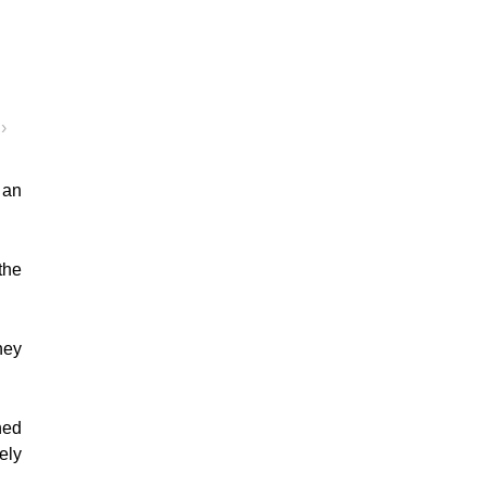
›
 an
the
hey
ned
ely