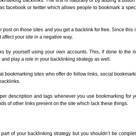
kmarking backlinks. The first is naturally or by adding a button
h as facebook or twitter which allows people to bookmark a speci
st on those sites and you get a backlink for free. Since this i
 affect your site in a negative way.
nks by yourself using your own accounts. This, if done to the ri
 and play a role in your backlinking strategy as well.
l bookmarking sites who offer do follow links, social bookmark
backlinks.
oper description and tags whenever you use bookmarking for y
ds of other links present on the site which lack these things.
part of your backlinking strategy but you shouldn’t be complet