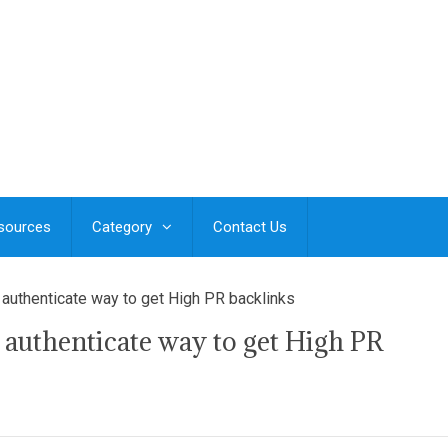
esources
Category
Contact Us
 authenticate way to get High PR backlinks
 authenticate way to get High PR