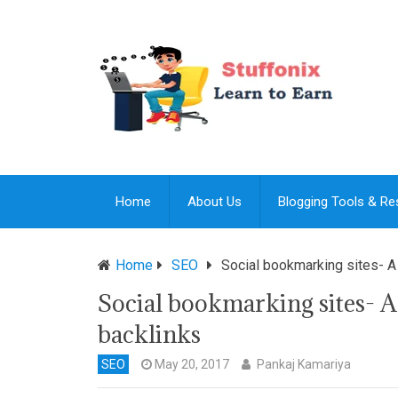
Home
About Us
Blogging Tools & R
Home
SEO
Social bookmarking sites- A
Social bookmarking sites- A
backlinks
SEO
May 20, 2017
Pankaj Kamariya