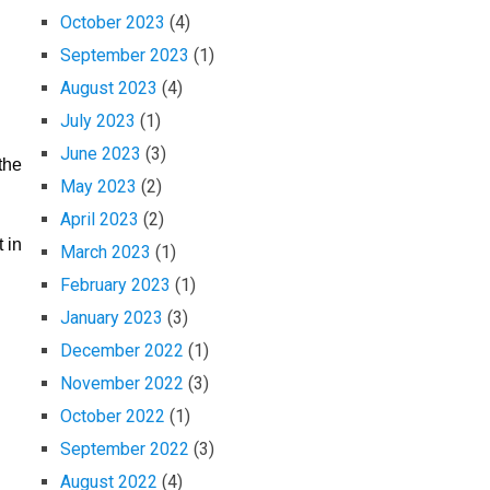
October 2023
(4)
September 2023
(1)
August 2023
(4)
July 2023
(1)
June 2023
(3)
the
May 2023
(2)
April 2023
(2)
 in
March 2023
(1)
February 2023
(1)
January 2023
(3)
December 2022
(1)
November 2022
(3)
October 2022
(1)
September 2022
(3)
August 2022
(4)