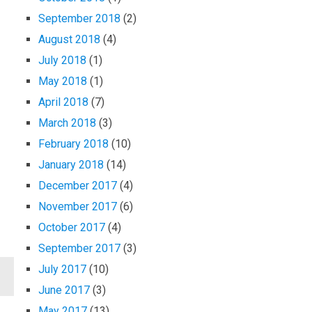
September 2018
(2)
August 2018
(4)
July 2018
(1)
May 2018
(1)
April 2018
(7)
March 2018
(3)
February 2018
(10)
January 2018
(14)
December 2017
(4)
November 2017
(6)
October 2017
(4)
September 2017
(3)
July 2017
(10)
June 2017
(3)
May 2017
(13)