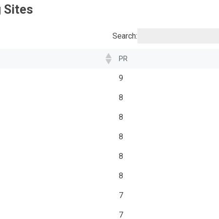
 Sites
Search:
PR
9
8
8
8
8
8
7
7