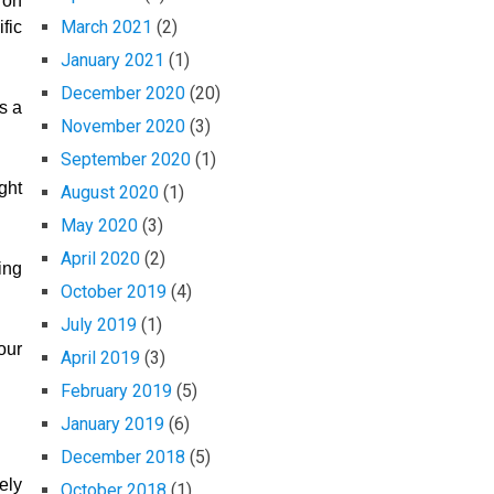
 on
March 2021
(2)
fic
January 2021
(1)
December 2020
(20)
s a
November 2020
(3)
September 2020
(1)
ght
August 2020
(1)
May 2020
(3)
April 2020
(2)
ing
October 2019
(4)
July 2019
(1)
our
April 2019
(3)
February 2019
(5)
January 2019
(6)
December 2018
(5)
ely
October 2018
(1)