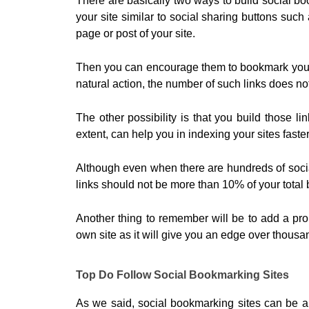
There are basically two ways to build social boo
your site similar to social sharing buttons suc
page or post of your site.
Then you can encourage them to bookmark your po
natural action, the number of such links does not
The other possibility is that you build those li
extent, can help you in indexing your sites faster
Although even when there are hundreds of socia
links should not be more than 10% of your total 
Another thing to remember will be to add a pr
own site as it will give you an edge over thousan
Top Do Follow Social Bookmarking Sites
As we said, social bookmarking sites can be a 