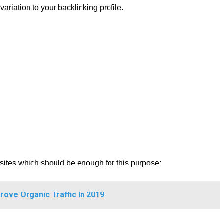
riation to your backlinking profile.
g sites which should be enough for this purpose:
rove Organic Traffic In 2019