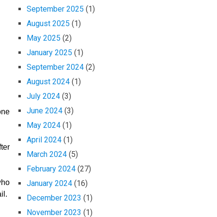
September 2025
(1)
August 2025
(1)
May 2025
(2)
January 2025
(1)
September 2024
(2)
August 2024
(1)
July 2024
(3)
June 2024
(3)
one
May 2024
(1)
April 2024
(1)
ter
March 2024
(5)
February 2024
(27)
who
January 2024
(16)
il.
December 2023
(1)
November 2023
(1)