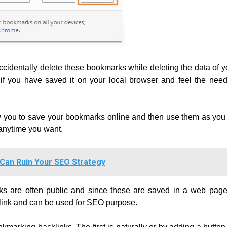
identally delete these bookmarks while deleting the data of y
 you have saved it on your local browser and feel the need
w you to save your bookmarks online and then use them as you
anytime you want.
 Can Ruin Your SEO Strategy
rks are often public and since these are saved in a web page
klink and can be used for SEO purpose.