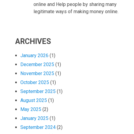
online and Help people by sharing many
legitimate ways of making money online.
ARCHIVES
January 2026
(1)
December 2025
(1)
November 2025
(1)
October 2025
(1)
September 2025
(1)
August 2025
(1)
May 2025
(2)
January 2025
(1)
September 2024
(2)