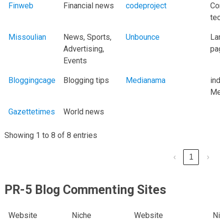
Finweb
Financial news
codeproject
Co
te
Missoulian
News, Sports,
Unbounce
La
Advertising,
pa
Events
Bloggingcage
Blogging tips
Medianama
in
Me
Gazettetimes
World news
Showing 1 to 8 of 8 entries
‹
1
›
PR-5 Blog Commenting Sites
Website
Niche
Website
N