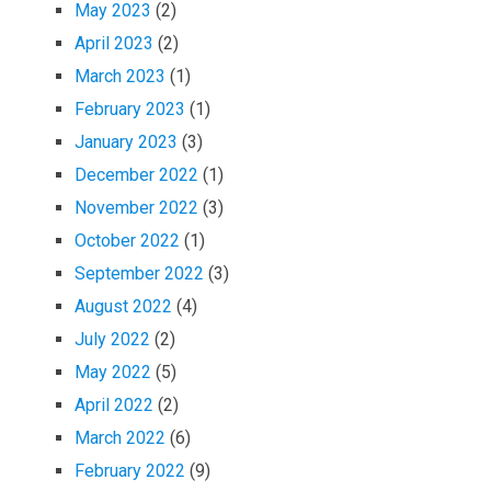
May 2023
(2)
April 2023
(2)
March 2023
(1)
February 2023
(1)
January 2023
(3)
December 2022
(1)
November 2022
(3)
October 2022
(1)
September 2022
(3)
August 2022
(4)
July 2022
(2)
May 2022
(5)
April 2022
(2)
March 2022
(6)
February 2022
(9)