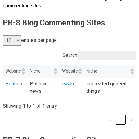
commenting sites.
PR-8 Blog Commenting Sites
entries per page
Search:
Website
Niche
Website
Niche
Politico
Political
issuu
interested general
news
things
Showing 1 to 1 of 1 entry
‹
1
›