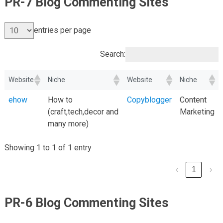
PR-7 Blog Commenting Sites
entries per page
Search:
Website
Niche
Website
Niche
ehow
How to
Copyblogger
Content
(craft,tech,decor and
Marketing
many more)
Showing 1 to 1 of 1 entry
‹
1
›
PR-6 Blog Commenting Sites