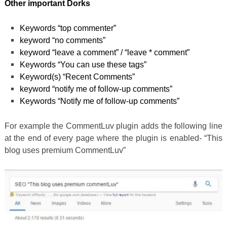
Other important Dorks
Keywords “top commenter”
keyword “no comments”
keyword “leave a comment” / “leave * comment”
Keywords “You can use these tags”
Keyword(s) “Recent Comments”
keyword “notify me of follow-up comments”
Keywords “Notify me of follow-up comments”
For example the CommentLuv plugin adds the following line
at the end of every page where the plugin is enabled- “This
blog uses premium CommentLuv”