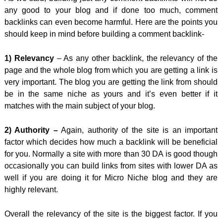
any good to your blog and if done too much, comment
backlinks can even become harmful. Here are the points you
should keep in mind before building a comment backlink-
1) Relevancy
– As any other backlink, the relevancy of the
page and the whole blog from which you are getting a link is
very important. The blog you are getting the link from should
be in the same niche as yours and it’s even better if it
matches with the main subject of your blog.
2) Authority –
Again, authority of the site is an important
factor which decides how much a backlink will be beneficial
for you. Normally a site with more than 30 DA is good though
occasionally you can build links from sites with lower DA as
well if you are doing it for Micro Niche blog and they are
highly relevant.
Overall the relevancy of the site is the biggest factor. If you