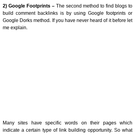
2) Google Footprints –
The second method to find blogs to
build comment backlinks is by using Google footprints or
Google Dorks method. If you have never heard of it before let
me explain.
Many sites have specific words on their pages which
indicate a certain type of link building opportunity. So what