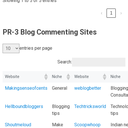
Showing 1 to 5 of 5 entries
‹
1
›
PR-3 Blog Commenting Sites
entries per page
Search:
Website
Niche
Website
Niche
Makingsenseofcents
General
weblogbetter
Bloggin
Consulta
Hellboundbloggers
Blogging
Techtricksworld
Technol
tips
tips
Shoutmeloud
Make
Scoopwhoop
Indian 