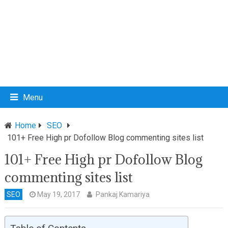
Menu
Home
SEO
101+ Free High pr Dofollow Blog commenting sites list
101+ Free High pr Dofollow Blog
commenting sites list
SEO
May 19, 2017
Pankaj Kamariya