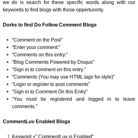
we do is search for these specific words along with our
keywords to find blogs with those oppertuninty.
Dorks to find Do Follow Comment Blogs
“Comment on the Post”
“Enter your comment:”
“Comments on this entry:”
“Blog Comments Powered by Disqus”
“Sign in to comment on this entry.”
“Comments (You may use HTML tags for style)”
“Login or register to post comments”
“Sign in to Comment On this Entry”
“You must be registered and logged in to leave
comments.”
CommentLuv Enabled Blogs
Keyword +” CommentLuv is Enabled”