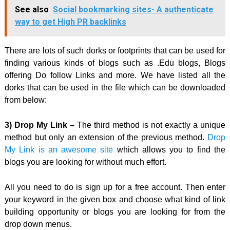
See also
Social bookmarking sites- A authenticate
way to get High PR backlinks
There are lots of such dorks or footprints that can be used for
finding various kinds of blogs such as .Edu blogs, Blogs
offering Do follow Links and more. We have listed all the
dorks that can be used in the file which can be downloaded
from below:
3) Drop My Link –
The third method is not exactly a unique
method but only an extension of the previous method.
Drop
My Link is an awesome site
which allows you to find the
blogs you are looking for without much effort.
All you need to do is sign up for a free account. Then enter
your keyword in the given box and choose what kind of link
building opportunity or blogs you are looking for from the
drop down menus.