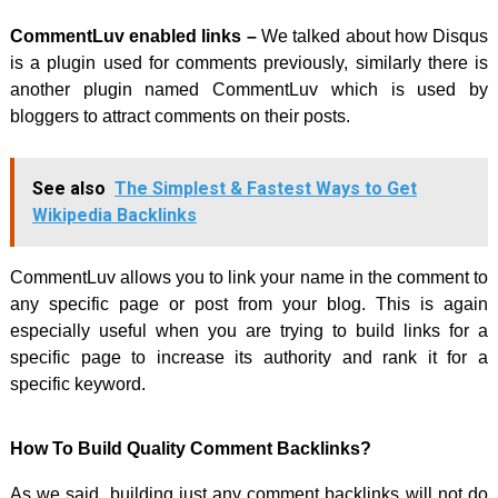
CommentLuv enabled links –
We talked about how Disqus
is a plugin used for comments previously, similarly there is
another plugin named CommentLuv which is used by
bloggers to attract comments on their posts.
See also
The Simplest & Fastest Ways to Get
Wikipedia Backlinks
CommentLuv allows you to link your name in the comment to
any specific page or post from your blog. This is again
especially useful when you are trying to build links for a
specific page to increase its authority and rank it for a
specific keyword.
How To Build Quality Comment Backlinks?
As we said, building just any comment backlinks will not do