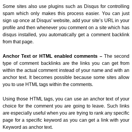
Some sites also use plugins such as Disqus for controlling
spam which only makes this process
easier. You can just
sign up once at Disqus’ website, add your site’s URL in your
profile and then whenever you comment on a site which has
disqus installed, you automatically get a comment backlink
from that page.
Anchor Text or HTML enabled comments –
The second
type of comment backlinks are the links you can get from
within the actual comment instead of your name and with an
anchor text. It becomes possible because some sites allow
you to use HTML tags within the comments.
Using those HTML tags, you can use an anchor text of your
choice for the comment you are going to leave. Such links
are especially useful when you are trying to rank any specific
page for a specific keyword as you can get a link with your
Keyword as anchor text.