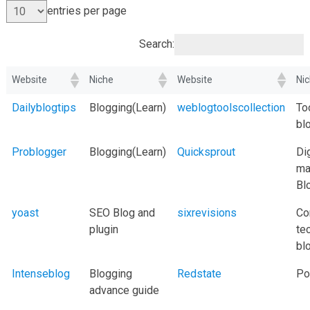
entries per page
Search:
Website
Niche
Website
Ni
Dailyblogtips
Blogging(Learn)
weblogtoolscollection
To
bl
Problogger
Blogging(Learn)
Quicksprout
Dig
ma
Bl
yoast
SEO Blog and
sixrevisions
Co
plugin
te
bl
Intenseblog
Blogging
Redstate
Pol
advance guide