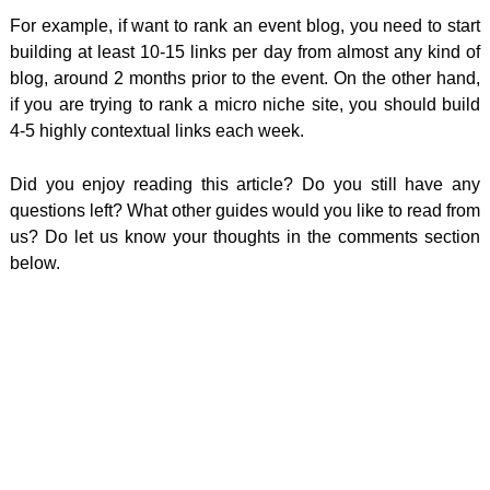
For example, if want to rank an event blog, you need to start
building at least 10-15 links per day from almost any kind of
blog, around 2 months prior to the event. On the other hand,
if you are trying to rank a micro niche site, you should build
4-5 highly contextual links each week.
Did you enjoy reading this article? Do you still have any
questions left? What other guides would you like to read from
us? Do let us know your thoughts in the comments section
below.