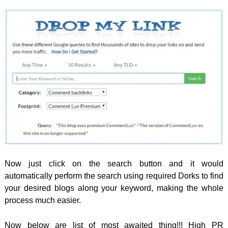
Now just click on the search button and it would
automatically perform the search using required Dorks to find
your desired blogs along your keyword, making the whole
process much easier.
Now below are list of most awaited thing!!! High PR