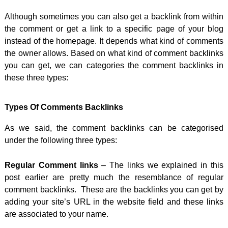
Although sometimes you can also get a backlink from within
the comment or get a link to a specific page of your blog
instead of the homepage. It depends what kind of comments
the owner allows. Based on what kind of comment backlinks
you can get, we can categories the comment backlinks in
these three types:
Types Of Comments Backlinks
As we said, the comment backlinks can be categorised
under the following three types:
Regular Comment links
– The links we explained in this
post earlier are pretty much the resemblance of regular
comment backlinks. These are the backlinks you can get by
adding your site’s URL in the website field and these links
are associated to your name.