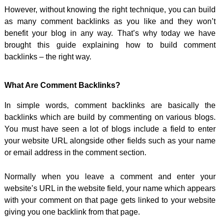
However, without knowing the right technique, you can build
as many comment backlinks as you like and they won’t
benefit your blog in any way. That’s why today we have
brought this guide explaining how to build comment
backlinks – the right way.
What Are Comment Backlinks?
In simple words, comment backlinks are basically the
backlinks which are build by commenting on various blogs.
You must have seen a lot of blogs include a field to enter
your website URL alongside other fields such as your name
or email address in the comment section.
Normally when you leave a comment and enter your
website’s URL in the website field, your name which appears
with your comment on that page gets linked to your website
giving you one backlink from that page.