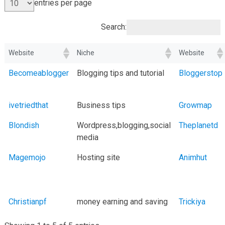
entries per page
Search:
Website
Niche
Website
Becomeablogger
Blogging tips and tutorial
Bloggerstop
ivetriedthat
Business tips
Growmap
Blondish
Wordpress,blogging,social
Theplanetd
media
Magemojo
Hosting site
Animhut
Christianpf
money earning and saving
Trickiya