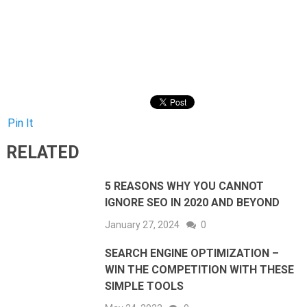
Pin It
RELATED
5 REASONS WHY YOU CANNOT
IGNORE SEO IN 2020 AND BEYOND
January 27, 2024
0
SEARCH ENGINE OPTIMIZATION –
WIN THE COMPETITION WITH THESE
SIMPLE TOOLS