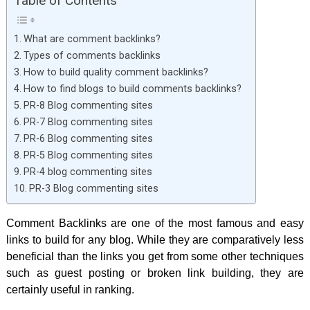
Table of Contents
What are comment backlinks?
Types of comments backlinks
How to build quality comment backlinks?
How to find blogs to build comments backlinks?
PR-8 Blog commenting sites
PR-7 Blog commenting sites
PR-6 Blog commenting sites
PR-5 Blog commenting sites
PR-4 blog commenting sites
PR-3 Blog commenting sites
Comment Backlinks are one of the most famous and easy
links to build for any blog. While they are comparatively less
beneficial than the links you get from some other techniques
such as guest posting or broken link building, they are
certainly useful in ranking.