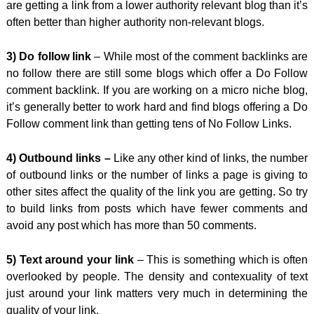
are getting a link from a lower authority relevant blog than it’s
often better than higher authority non-relevant blogs.
3) Do follow link
– While most of the comment backlinks are
no follow there are still some blogs which offer a Do Follow
comment backlink. If you are working on a micro niche blog,
it’s generally better to work hard and find blogs offering a Do
Follow comment link than getting tens of No Follow Links.
4) Outbound links –
Like any other kind of links, the number
of outbound links or the number of links a page is giving to
other sites affect the quality of the link you are getting. So try
to build links from posts which have fewer comments and
avoid any post which has more than 50 comments.
5) Text around your link
– This is something which is often
overlooked by people. The density and contexuality of text
just around your link matters very much in determining the
quality of your link.