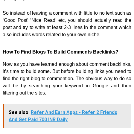
So instead of leaving a comment with little to no text such as
‘Good Post’ ‘Nice Read’ etc, you should actually read the
post and try to write at least 2-3 lines in the comment which
also includes words related to your own niche.
How To Find Blogs To Build Comments Backlinks?
Now as you have learned enough about comment backlinks,
it’s time to build some. But before building links you need to
find the right blog to comment on. The obvious way to do so
will be by searching your keyword in Google and then
filtering out the sites.
See also
Refer And Earn Apps - Refer 2 Friends
And Get Paid 700 INR Daily