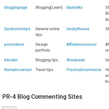
bloggingcage
Blogging(Learn)
Backlinko
S
Ba
g
Quickonlinetips
General online
Seobythesea
S
tips
justcreative
Design
Affiliateresources
Af
portfolio
r
Kikolani
Blogging tips
Wisebread
G
Nomadicsamuel
Travel tips
Practicalecommerce
H
e
b
PR-4 Blog Commenting Sites