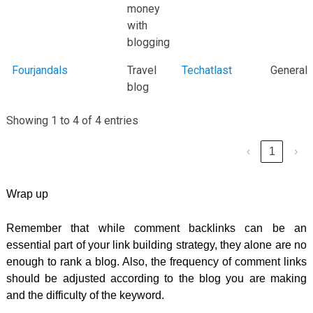
money
with
blogging
Fourjandals
Travel
Techatlast
General
blog
Showing 1 to 4 of 4 entries
‹
1
›
Wrap up
Remember that while comment backlinks can be an
essential part of your link building strategy, they alone are no
enough to rank a blog. Also, the frequency of comment links
should be adjusted according to the blog you are making
and the difficulty of the keyword.