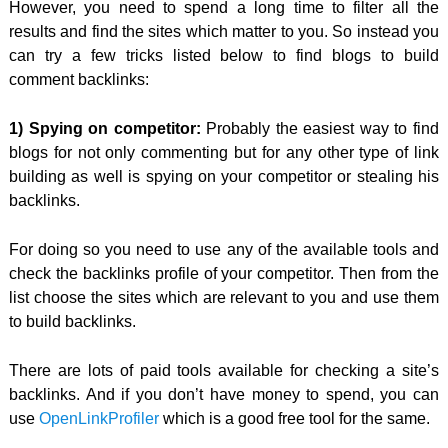
However, you need to spend a long time to filter all the
results and find the sites which matter to you. So instead you
can try a few tricks listed below to find blogs to build
comment backlinks:
1) Spying on competitor:
Probably the easiest way to find
blogs for not only commenting but for any other type of link
building as well is spying on your competitor or stealing his
backlinks.
For doing so you need to use any of the available tools and
check the backlinks profile of your competitor. Then from the
list choose the sites which are relevant to you and use them
to build backlinks.
There are lots of paid tools available for checking a site’s
backlinks. And if you don’t have money to spend, you can
use
OpenLinkProfiler
which is a good free tool for the same.