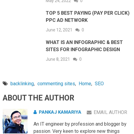
May 24, 2022
0
TOP 5 BEST PAYING (PAY PER CLICK)
PPC AD NETWORK
June 12, 2021
0
WHAT IS AN INFOGRAPHIC & BEST
SITES FOR INFOGRAPHIC DESIGN
June 8, 2021
0
backlinking
,
commenting sites
,
Home
,
SEO
ABOUT THE AUTHOR
PANKAJ KAMARIYA
EMAIL AUTHOR
An IT engineer by profession and blogger by
passion. Very keen to explore new things