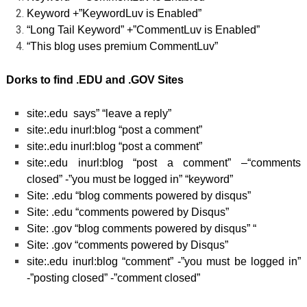
Keyword +”KeywordLuv is Enabled”
“Long Tail Keyword” +”CommentLuv is Enabled”
“This blog uses premium CommentLuv”
Dorks to find .EDU and .GOV Sites
site:.edu says” “leave a reply”
site:.edu inurl:blog “post a comment”
site:.edu inurl:blog “post a comment”
site:.edu inurl:blog “post a comment” –“comments
closed” -”you must be logged in” “keyword”
Site: .edu “blog comments powered by disqus”
Site: .edu “comments powered by Disqus”
Site: .gov “blog comments powered by disqus” “
Site: .gov “comments powered by Disqus”
site:.edu inurl:blog “comment” -”you must be logged in”
-”posting closed” -”comment closed”