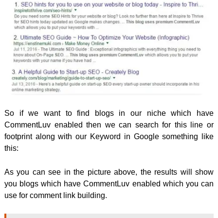
So if we want to find blogs in our niche which have
CommentLuv enabled then we can search for this line or
footprint along with our Keyword in Google something like
this:
As you can see in the picture above, the results will show
you blogs which have CommentLuv enabled which you can
use for comment link building.