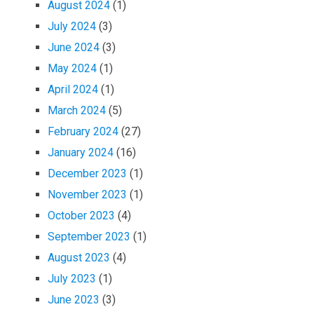
August 2024
(1)
July 2024
(3)
June 2024
(3)
May 2024
(1)
April 2024
(1)
March 2024
(5)
February 2024
(27)
January 2024
(16)
December 2023
(1)
November 2023
(1)
October 2023
(4)
September 2023
(1)
August 2023
(4)
July 2023
(1)
June 2023
(3)