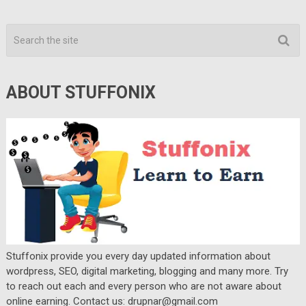
ABOUT STUFFONIX
Stuffonix provide you every day updated information about
wordpress, SEO, digital marketing, blogging and many more. Try
to reach out each and every person who are not aware about
online earning. Contact us: drupnar@gmail.com