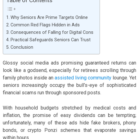
Table of Contents
Why Seniors Are Prime Targets Online
Common Red Flags Hidden in Ads
Consequences of Falling for Digital Cons
Practical Safeguards Seniors Can Trust
Conclusion
Glossy social media ads promising guaranteed returns can
look like a godsend, especially for retirees scrolling through
family photos inside an
assisted living community
lounge. Yet
seniors increasingly occupy the bull’s-eye of sophisticated
financial scams run through sponsored posts.
With household budgets stretched by medical costs and
inflation, the promise of easy dividends can be tempting;
unfortunately, many of these ads hide fake brokers, phony
bonds, or crypto Ponzi schemes that evaporate savings
within hours.