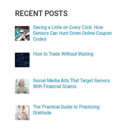
RECENT POSTS
Saving a Little on Every Click: How
Seniors Can Hunt Down Online Coupon
Codes
How to Trade Without Waiting
Social Media Ads That Target Seniors
With Financial Scams
The Practical Guide to Practicing
Gratitude