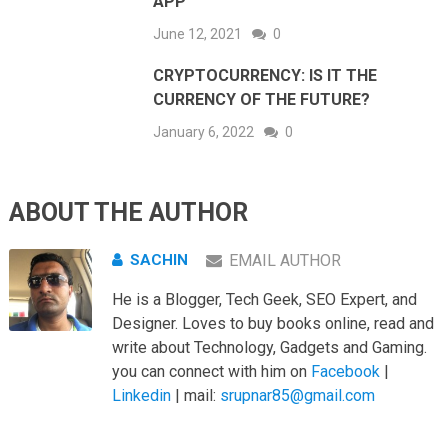
APP
June 12, 2021
0
CRYPTOCURRENCY: IS IT THE
CURRENCY OF THE FUTURE?
January 6, 2022
0
ABOUT THE AUTHOR
SACHIN
EMAIL AUTHOR
He is a Blogger, Tech Geek, SEO Expert, and
Designer. Loves to buy books online, read and
write about Technology, Gadgets and Gaming.
you can connect with him on
Facebook
|
Linkedin
| mail:
srupnar85@gmail.com