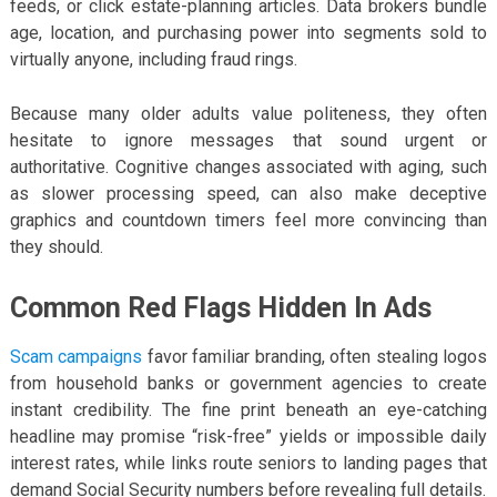
feeds, or click estate-planning articles. Data brokers bundle
age, location, and purchasing power into segments sold to
virtually anyone, including fraud rings.
Because many older adults value politeness, they often
hesitate to ignore messages that sound urgent or
authoritative. Cognitive changes associated with aging, such
as slower processing speed, can also make deceptive
graphics and countdown timers feel more convincing than
they should.
Common Red Flags Hidden In Ads
Scam campaigns
favor familiar branding, often stealing logos
from household banks or government agencies to create
instant credibility. The fine print beneath an eye-catching
headline may promise “risk-free” yields or impossible daily
interest rates, while links route seniors to landing pages that
demand Social Security numbers before revealing full details.