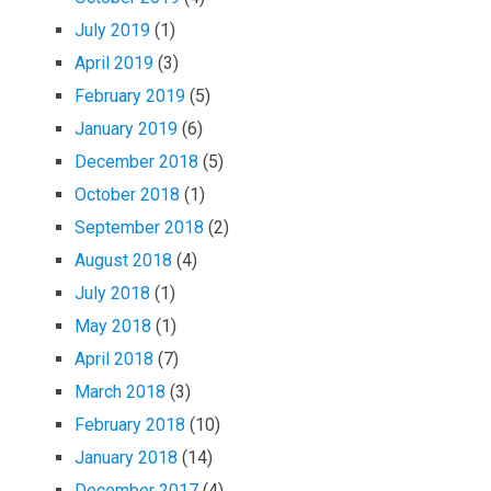
July 2019
(1)
April 2019
(3)
February 2019
(5)
January 2019
(6)
December 2018
(5)
October 2018
(1)
September 2018
(2)
August 2018
(4)
July 2018
(1)
May 2018
(1)
April 2018
(7)
March 2018
(3)
February 2018
(10)
January 2018
(14)
December 2017
(4)