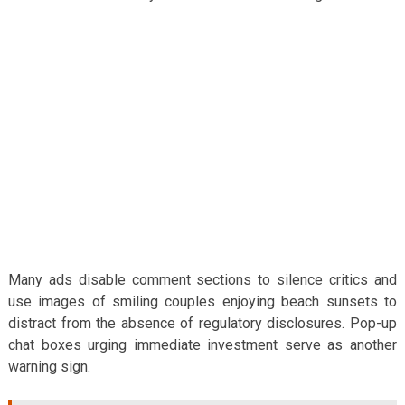
Many ads disable comment sections to silence critics and
use images of smiling couples enjoying beach sunsets to
distract from the absence of regulatory disclosures. Pop-up
chat boxes urging immediate investment serve as another
warning sign.