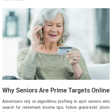
Why Seniors Are Prime Targets Online
Advertisers rely on algorithmic profiling to spot seniors who
search for retirement income tips, follow grand-kids’ photo