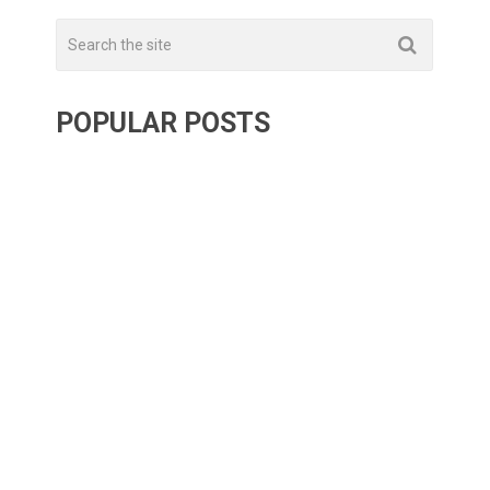
POPULAR POSTS