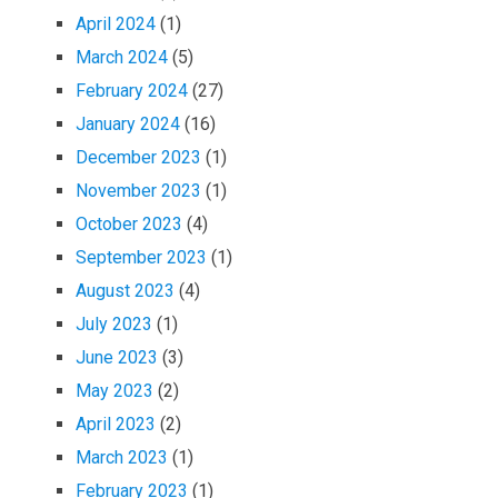
April 2024
(1)
March 2024
(5)
February 2024
(27)
January 2024
(16)
December 2023
(1)
November 2023
(1)
October 2023
(4)
September 2023
(1)
August 2023
(4)
July 2023
(1)
June 2023
(3)
May 2023
(2)
April 2023
(2)
March 2023
(1)
February 2023
(1)