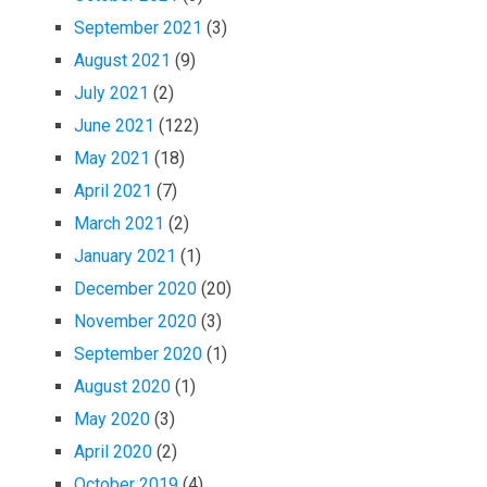
September 2021
(3)
August 2021
(9)
July 2021
(2)
June 2021
(122)
May 2021
(18)
April 2021
(7)
March 2021
(2)
January 2021
(1)
December 2020
(20)
November 2020
(3)
September 2020
(1)
August 2020
(1)
May 2020
(3)
April 2020
(2)
October 2019
(4)