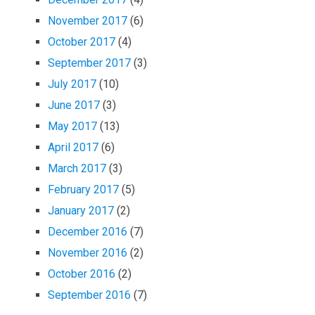
November 2017
(6)
October 2017
(4)
September 2017
(3)
July 2017
(10)
June 2017
(3)
May 2017
(13)
April 2017
(6)
March 2017
(3)
February 2017
(5)
January 2017
(2)
December 2016
(7)
November 2016
(2)
October 2016
(2)
September 2016
(7)