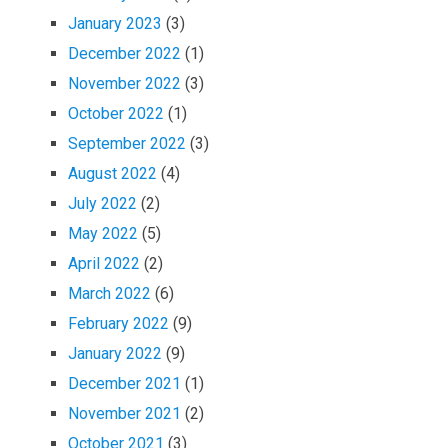
January 2023
(3)
December 2022
(1)
November 2022
(3)
October 2022
(1)
September 2022
(3)
August 2022
(4)
July 2022
(2)
May 2022
(5)
April 2022
(2)
March 2022
(6)
February 2022
(9)
January 2022
(9)
December 2021
(1)
November 2021
(2)
October 2021
(3)