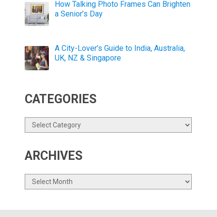
How Talking Photo Frames Can Brighten
a Senior’s Day
A City-Lover’s Guide to India, Australia,
UK, NZ & Singapore
CATEGORIES
Categories
ARCHIVES
Archives