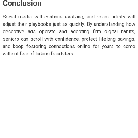
Conclusion
Social media will continue evolving, and scam artists will
adjust their playbooks just as quickly. By understanding how
deceptive ads operate and adopting firm digital habits,
seniors can scroll with confidence, protect lifelong savings,
and keep fostering connections online for years to come
without fear of lurking fraudsters.