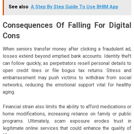
See also
A Step By Step Guide To Use BHIM App
Consequences Of Falling For Digital
Cons
When seniors transfer money after clicking a fraudulent ad,
losses extend beyond emptied bank accounts. Identity theft
can follow quickly, as perpetrators resell personal details to
open credit lines or file bogus tax returns. Stress and
embarrassment may push victims to withdraw from social
networks, reducing the emotional support vital for healthy
aging.
Financial strain also limits the ability to afford medications or
home modifications, increasing reliance on family or public
programs. Ultimately, scam exposure erodes trust in
legitimate online services that could enhance the quality of