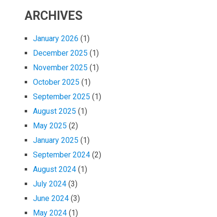
ARCHIVES
January 2026
(1)
December 2025
(1)
November 2025
(1)
October 2025
(1)
September 2025
(1)
August 2025
(1)
May 2025
(2)
January 2025
(1)
September 2024
(2)
August 2024
(1)
July 2024
(3)
June 2024
(3)
May 2024
(1)