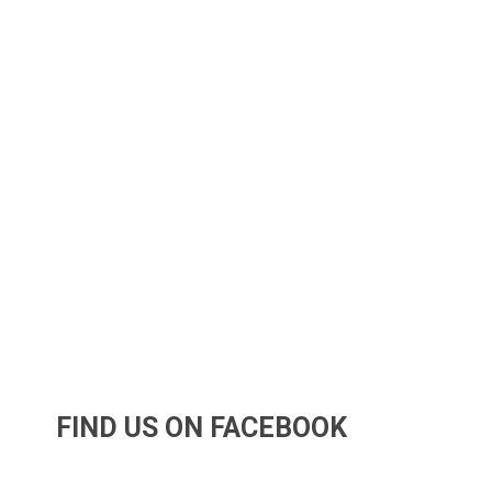
FIND US ON FACEBOOK