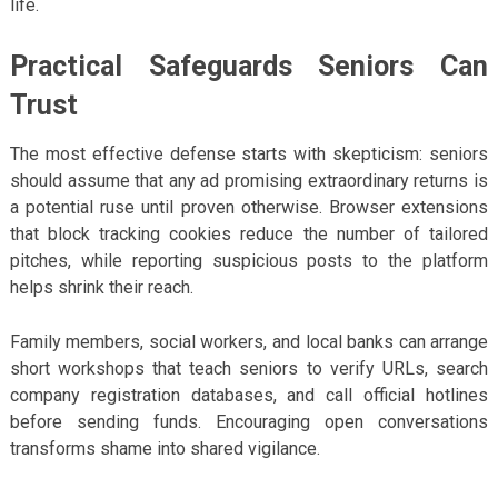
life.
Practical Safeguards Seniors Can
Trust
The most effective defense starts with skepticism: seniors
should assume that any ad promising extraordinary returns is
a potential ruse until proven otherwise. Browser extensions
that block tracking cookies reduce the number of tailored
pitches, while reporting suspicious posts to the platform
helps shrink their reach.
Family members, social workers, and local banks can arrange
short workshops that teach seniors to verify URLs, search
company registration databases, and call official hotlines
before sending funds. Encouraging open conversations
transforms shame into shared vigilance.