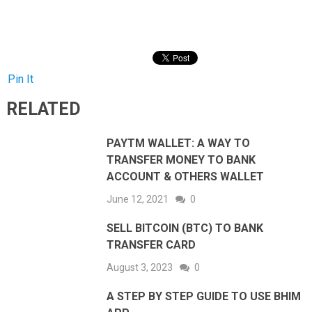
Pin It
RELATED
PAYTM WALLET: A WAY TO
TRANSFER MONEY TO BANK
ACCOUNT & OTHERS WALLET
June 12, 2021
0
SELL BITCOIN (BTC) TO BANK
TRANSFER CARD
August 3, 2023
0
A STEP BY STEP GUIDE TO USE BHIM