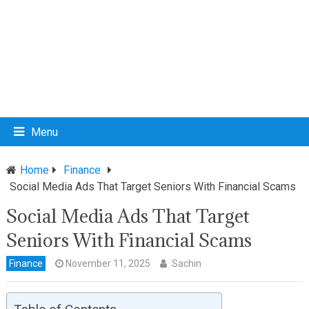
Menu
Home
Finance
Social Media Ads That Target Seniors With Financial Scams
Social Media Ads That Target
Seniors With Financial Scams
Finance
November 11, 2025
Sachin