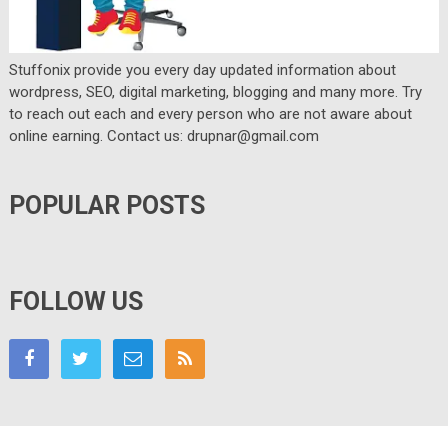
Stuffonix provide you every day updated information about
wordpress, SEO, digital marketing, blogging and many more. Try
to reach out each and every person who are not aware about
online earning. Contact us: drupnar@gmail.com
POPULAR POSTS
FOLLOW US