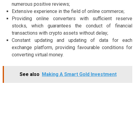
numerous positive reviews;
Extensive experience in the field of online commerce;
Providing online converters with sufficient reserve
stocks, which guarantees the conduct of financial
transactions with crypto assets without delay;
Constant updating and updating of data for each
exchange platform, providing favourable conditions for
converting virtual money.
See also
Making A Smart Gold Investment