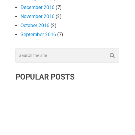
December 2016
(7)
November 2016
(2)
October 2016
(2)
September 2016
(7)
POPULAR POSTS