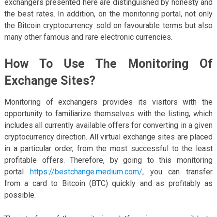
exchangers presented here are distinguished by honesty and
the best rates. In addition, on the monitoring portal, not only
the Bitcoin cryptocurrency sold on favourable terms but also
many other famous and rare electronic currencies.
How To Use The Monitoring Of
Exchange Sites?
Monitoring of exchangers provides its visitors with the
opportunity to familiarize themselves with the listing, which
includes all currently available offers for converting in a given
cryptocurrency direction. All virtual exchange sites are placed
in a particular order, from the most successful to the least
profitable offers. Therefore, by going to this monitoring
portal
https://bestchange.medium.com/
, you can transfer
from a card to Bitcoin (BTC) quickly and as profitably as
possible.