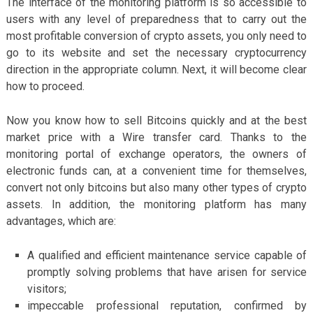
The interface of the monitoring platform is so accessible to
users with any level of preparedness that to carry out the
most profitable conversion of crypto assets, you only need to
go to its website and set the necessary cryptocurrency
direction in the appropriate column. Next, it will become clear
how to proceed.
Now you know how to sell Bitcoins quickly and at the best
market price with a Wire transfer card. Thanks to the
monitoring portal of exchange operators, the owners of
electronic funds can, at a convenient time for themselves,
convert not only bitcoins but also many other types of crypto
assets. In addition, the monitoring platform has many
advantages, which are:
A qualified and efficient maintenance service capable of
promptly solving problems that have arisen for service
visitors;
impeccable professional reputation, confirmed by