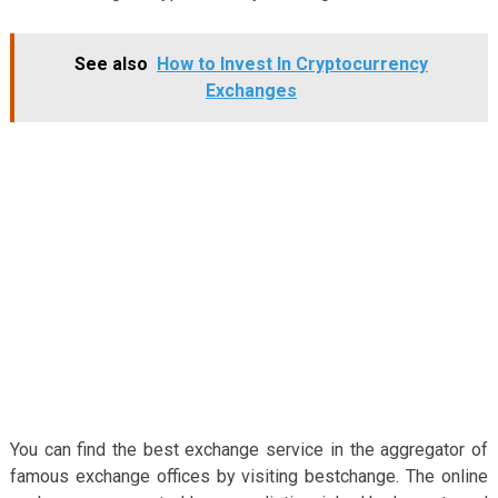
See also
How to Invest In Cryptocurrency
Exchanges
You can find the best exchange service in the aggregator of
famous exchange offices by visiting bestchange. The online