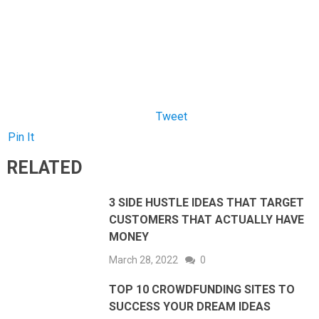
Pin It
RELATED
3 SIDE HUSTLE IDEAS THAT TARGET
CUSTOMERS THAT ACTUALLY HAVE
MONEY
March 28, 2022
0
TOP 10 CROWDFUNDING SITES TO
SUCCESS YOUR DREAM IDEAS