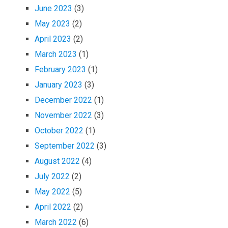
June 2023
(3)
May 2023
(2)
April 2023
(2)
March 2023
(1)
February 2023
(1)
January 2023
(3)
December 2022
(1)
November 2022
(3)
October 2022
(1)
September 2022
(3)
August 2022
(4)
July 2022
(2)
May 2022
(5)
April 2022
(2)
March 2022
(6)