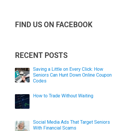
FIND US ON FACEBOOK
RECENT POSTS
Saving a Little on Every Click: How
Seniors Can Hunt Down Online Coupon
Codes
How to Trade Without Waiting
Social Media Ads That Target Seniors
With Financial Scams