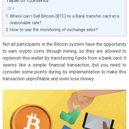
Table of Contents
Where can I Sell Bitcoin (BTC) to a Bank transfer card at a
reasonable rate?
How to use the monitoring of exchange sites?
Not all participants in the Bitcoin system have the opportunity
to earn crypto coins through mining, so they are allowed to
replenish this wallet by transferring funds from a bank card. It
seems like a simple financial transaction, but you need to
consider some points during its implementation to make this
transaction unprofitable and even lose money.