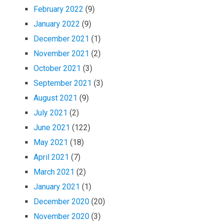
February 2022
(9)
January 2022
(9)
December 2021
(1)
November 2021
(2)
October 2021
(3)
September 2021
(3)
August 2021
(9)
July 2021
(2)
June 2021
(122)
May 2021
(18)
April 2021
(7)
March 2021
(2)
January 2021
(1)
December 2020
(20)
November 2020
(3)