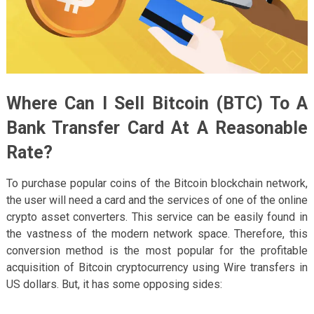
Where Can I Sell Bitcoin (BTC) To A
Bank Transfer Card At A Reasonable
Rate?
To purchase popular coins of the Bitcoin blockchain network,
the user will need a card and the services of one of the online
crypto asset converters. This service can be easily found in
the vastness of the modern network space. Therefore, this
conversion method is the most popular for the profitable
acquisition of Bitcoin cryptocurrency using Wire transfers in
US dollars. But, it has some opposing sides: