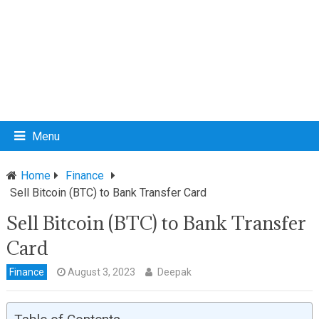
Menu
Home
Finance
Sell Bitcoin (BTC) to Bank Transfer Card
Sell Bitcoin (BTC) to Bank Transfer
Card
Finance
August 3, 2023
Deepak