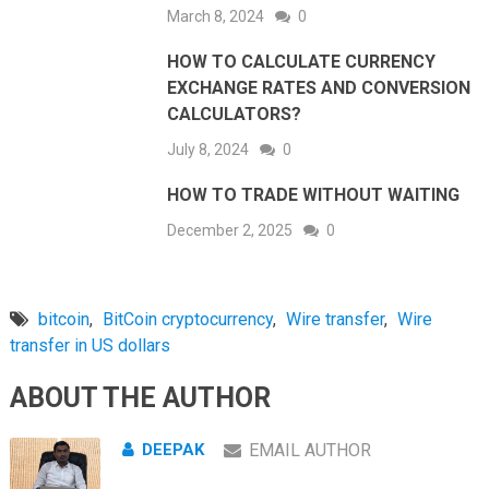
March 8, 2024
0
HOW TO CALCULATE CURRENCY
EXCHANGE RATES AND CONVERSION
CALCULATORS?
July 8, 2024
0
HOW TO TRADE WITHOUT WAITING
December 2, 2025
0
bitcoin
,
BitCoin cryptocurrency
,
Wire transfer
,
Wire
transfer in US dollars
ABOUT THE AUTHOR
DEEPAK
EMAIL AUTHOR