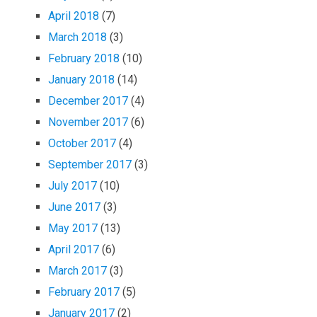
April 2018
(7)
March 2018
(3)
February 2018
(10)
January 2018
(14)
December 2017
(4)
November 2017
(6)
October 2017
(4)
September 2017
(3)
July 2017
(10)
June 2017
(3)
May 2017
(13)
April 2017
(6)
March 2017
(3)
February 2017
(5)
January 2017
(2)