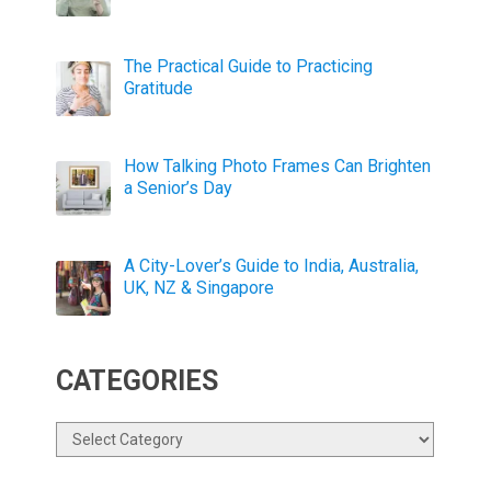
The Practical Guide to Practicing
Gratitude
How Talking Photo Frames Can Brighten
a Senior’s Day
A City-Lover’s Guide to India, Australia,
UK, NZ & Singapore
CATEGORIES
Categories