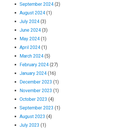
September 2024
(2)
August 2024
(1)
July 2024
(3)
June 2024
(3)
May 2024
(1)
April 2024
(1)
March 2024
(5)
February 2024
(27)
January 2024
(16)
December 2023
(1)
November 2023
(1)
October 2023
(4)
September 2023
(1)
August 2023
(4)
July 2023
(1)