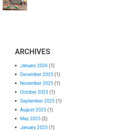
ARCHIVES
January 2026
(1)
December 2025
(1)
November 2025
(1)
October 2025
(1)
September 2025
(1)
August 2025
(1)
May 2025
(2)
January 2025
(1)