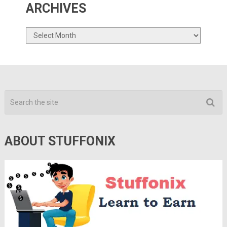
ARCHIVES
Archives
ABOUT STUFFONIX