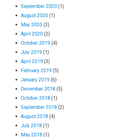
September 2020
(1)
August 2020
(1)
May 2020
(3)
April 2020
(2)
October 2019
(4)
July 2019
(1)
April 2019
(3)
February 2019
(5)
January 2019
(6)
December 2018
(5)
October 2018
(1)
September 2018
(2)
August 2018
(4)
July 2018
(1)
May 2018
(1)