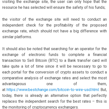
visiting the exchange site, the user can only hope that the
resource he has selected will ensure the safety of his funds;
the visitor of the exchange site will need to conduct an
independent check for the profitability of the proposed
exchange rate, which should not have a big difference with
similar platforms.
It should also be noted that searching for an operator for the
exchange of electronic funds to complete a financial
transaction to Sell Bitcoin (BTC) to a Bank transfer card will
take quite a lot of time since it will be necessary to go to
each portal for the conversion of crypto assets to conduct a
comparative analysis of exchange rates and select the most
advantageous one of them,
at
https://www.bestchange.com/bitcoin-to-wire-usd.html
. But,
today, there is already an alternative option that perfectly
replaces the independent search for the best rates – this is
the monitoring of cryptocurrency exchangers.