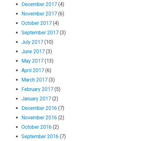
December 2017
(4)
November 2017
(6)
October 2017
(4)
September 2017
(3)
July 2017
(10)
June 2017
(3)
May 2017
(13)
April 2017
(6)
March 2017
(3)
February 2017
(5)
January 2017
(2)
December 2016
(7)
November 2016
(2)
October 2016
(2)
September 2016
(7)