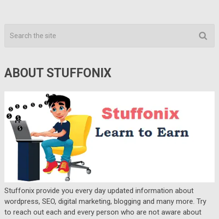
ABOUT STUFFONIX
Stuffonix provide you every day updated information about
wordpress, SEO, digital marketing, blogging and many more. Try
to reach out each and every person who are not aware about