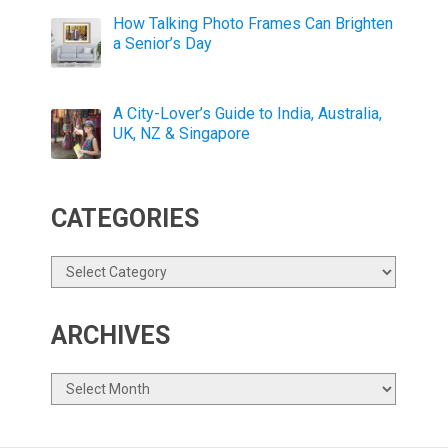
How Talking Photo Frames Can Brighten
a Senior’s Day
A City-Lover’s Guide to India, Australia,
UK, NZ & Singapore
CATEGORIES
Categories
ARCHIVES
Archives