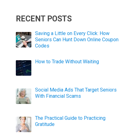
RECENT POSTS
Saving a Little on Every Click: How
Seniors Can Hunt Down Online Coupon
Codes
How to Trade Without Waiting
Social Media Ads That Target Seniors
With Financial Scams
The Practical Guide to Practicing
Gratitude