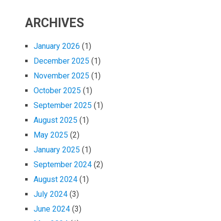
ARCHIVES
January 2026
(1)
December 2025
(1)
November 2025
(1)
October 2025
(1)
September 2025
(1)
August 2025
(1)
May 2025
(2)
January 2025
(1)
September 2024
(2)
August 2024
(1)
July 2024
(3)
June 2024
(3)