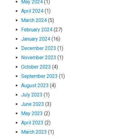
May 2024
(1)
April 2024
(1)
March 2024
(5)
February 2024
(27)
January 2024
(16)
December 2023
(1)
November 2023
(1)
October 2023
(4)
September 2023
(1)
August 2023
(4)
July 2023
(1)
June 2023
(3)
May 2023
(2)
April 2023
(2)
March 2023
(1)