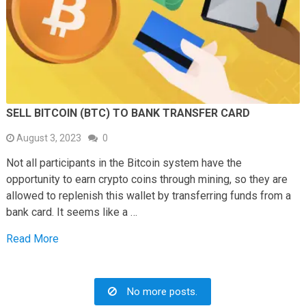
SELL BITCOIN (BTC) TO BANK TRANSFER CARD
August 3, 2023
0
Not all participants in the Bitcoin system have the
opportunity to earn crypto coins through mining, so they are
allowed to replenish this wallet by transferring funds from a
bank card. It seems like a …
Read More
No more posts.