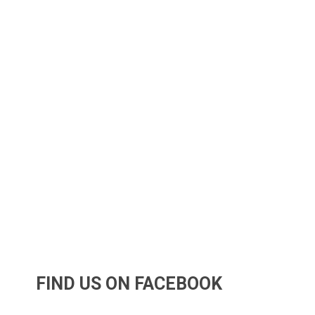
FIND US ON FACEBOOK