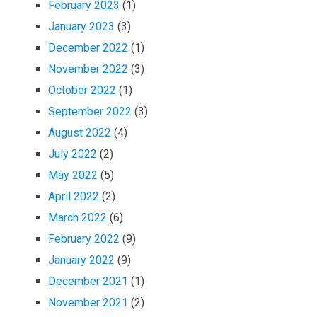
February 2023
(1)
January 2023
(3)
December 2022
(1)
November 2022
(3)
October 2022
(1)
September 2022
(3)
August 2022
(4)
July 2022
(2)
May 2022
(5)
April 2022
(2)
March 2022
(6)
February 2022
(9)
January 2022
(9)
December 2021
(1)
November 2021
(2)