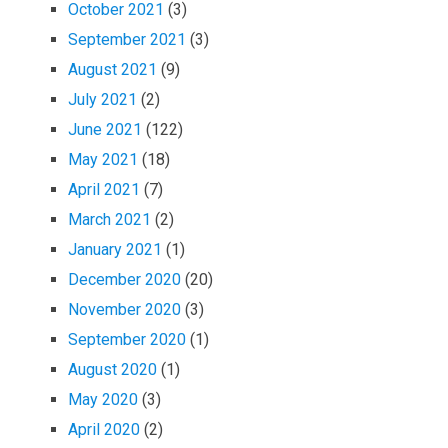
October 2021
(3)
September 2021
(3)
August 2021
(9)
July 2021
(2)
June 2021
(122)
May 2021
(18)
April 2021
(7)
March 2021
(2)
January 2021
(1)
December 2020
(20)
November 2020
(3)
September 2020
(1)
August 2020
(1)
May 2020
(3)
April 2020
(2)