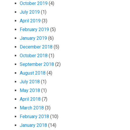
October 2019
(4)
July 2019
(1)
April 2019
(3)
February 2019
(5)
January 2019
(6)
December 2018
(5)
October 2018
(1)
September 2018
(2)
August 2018
(4)
July 2018
(1)
May 2018
(1)
April 2018
(7)
March 2018
(3)
February 2018
(10)
January 2018
(14)