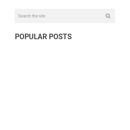
POPULAR POSTS