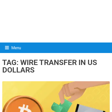
Menu
TAG:
WIRE TRANSFER IN US
DOLLARS