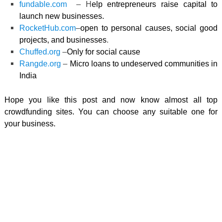
fundable.com
– H
elp entrepreneurs raise capital to
launch new businesses.
RocketHub.com
–
open to personal causes, social good
projects, and businesses
.
Chuffed.org
–
Only for social cause
Rangde.org
–
M
icro loans to undeserved communities in
India
Hope you like this post and now know almost all top
crowdfunding sites. You can choose any suitable one for
your business.