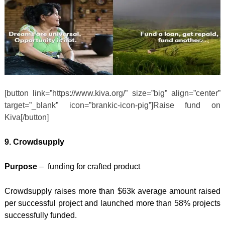
[button link=”https://www.kiva.org/” size=”big” align=”center”
target=”_blank” icon=”brankic-icon-pig”]Raise fund on
Kiva[/button]
9. Crowdsupply
Purpose
– funding for crafted product
Crowdsupply raises more than $63k average amount raised
per successful project and launched more than 58% projects
successfully funded.