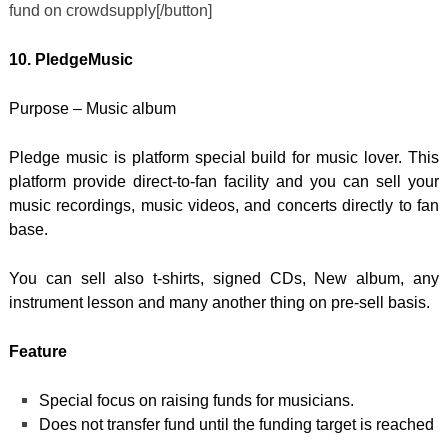
fund on crowdsupply[/button]
10. PledgeMusic
Purpose – Music album
Pledge music is platform special build for music lover. This
platform provide direct-to-fan facility and you can sell your
music recordings, music videos, and concerts directly to fan
base.
You can sell also t-shirts, signed CDs, New album, any
instrument lesson and many another thing on pre-sell basis.
Feature
Special focus on raising funds for musicians.
Does not transfer fund until the funding target is reached