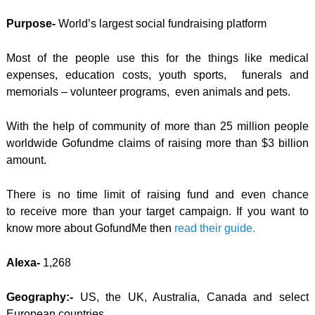
Purpose-
World’s largest social fundraising platform
Most of the people use this for the things like medical
expenses, education costs, youth sports, funerals and
memorials – volunteer programs, even animals and pets.
With the help of community of more than 25 million people
worldwide Gofundme claims of raising more than $3 billion
amount.
There is no time limit of raising fund and even chance
to receive more than your target campaign. If you want to
know more about GofundMe then
read their guide.
Alexa-
1,268
Geography:-
US, the UK, Australia, Canada and select
European countries.