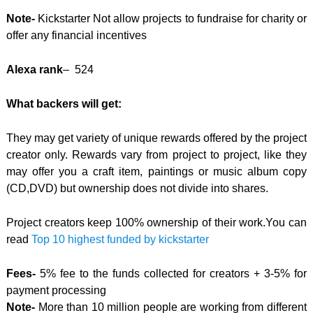
Note-
Kickstarter Not allow projects to fundraise for charity or
offer any financial incentives
Alexa rank
– 524
What backers will get:
They may get variety of unique rewards offered by the project
creator only. Rewards vary from project to project, like they
may offer you a craft item, paintings or music album copy
(CD,DVD) but ownership does not divide into shares.
Project creators keep 100% ownership of their work.
You can
read
Top 10 highest funded by kickstarter
Fees-
5% fee to the funds collected for creators + 3-5% for
payment processing
Note-
More than 10 million people are working from different