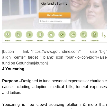
[button link=”https://www.gofundme.com/” size=”big”
align=”center” target=”_blank” icon=”brankic-icon-pig”]Raise
fund on Gofundme[/button]
4.Youcaring
Purpose –
Designed to fund personal expenses or charitable
cause including adoption, medical bills, funeral expenses
and tuition.
Youcaring is free crowd sourcing platform & more than