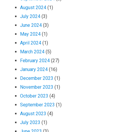
August 2024
(1)
July 2024
(3)
June 2024
(3)
May 2024
(1)
April 2024
(1)
March 2024
(5)
February 2024
(27)
January 2024
(16)
December 2023
(1)
November 2023
(1)
October 2023
(4)
September 2023
(1)
August 2023
(4)
July 2023
(1)
June 2023
(3)