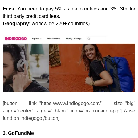
Fees:
You need to pay 5% as platform fees and 3%+30c for
third party credit card fees.
Geography:
worldwide(220+ countries).
[button link=”https://www.indiegogo.com/” size=”big”
align=”center” target=”_blank” icon=”brankic-icon-pig”]Raise
fund on indiegogo[/button]
3.
GoFundMe