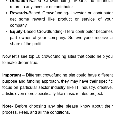
Donation-
Based Crowdfunding- Means no financial
return to any investor or contributor.
Rewards-
Based Crowdfunding- Investor or contributor
get some reward like product or service of your
company.
Equity-
Based Crowdfunding- Here contributor becomes
part owner of your company. So
everyone receive a
share of the profit.
Now let’s see top 10 crowdfunding sites that could help you
to make dream true.
Important
– Different crowdfunding site could have different
purpose and funding approach, they may have their specific
focus on particular sector industry like IT industry, creative,
artistic even more specifically like music related project.
Note-
Before choosing any site please know about their
process, Fees, and all the conditions.