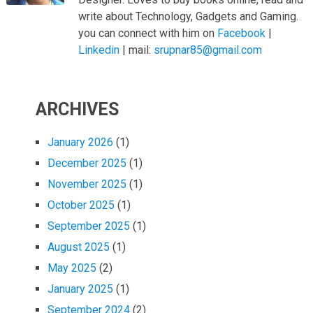
write about Technology, Gadgets and Gaming.
you can connect with him on
Facebook
|
Linkedin
| mail:
srupnar85@gmail.com
ARCHIVES
January 2026
(1)
December 2025
(1)
November 2025
(1)
October 2025
(1)
September 2025
(1)
August 2025
(1)
May 2025
(2)
January 2025
(1)
September 2024
(2)