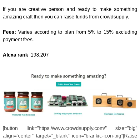
If you are creative person and ready to make something
amazing craft then you can raise funds from crowdsupply.
Fees:
Varies according to plan from 5% to 15% excluding
payment fees.
Alexa rank
198,207
[button link=”https://www.crowdsupply.com/” size=”big”
align=”center” target=”_blank” icon=”brankic-icon-pig”]Raise