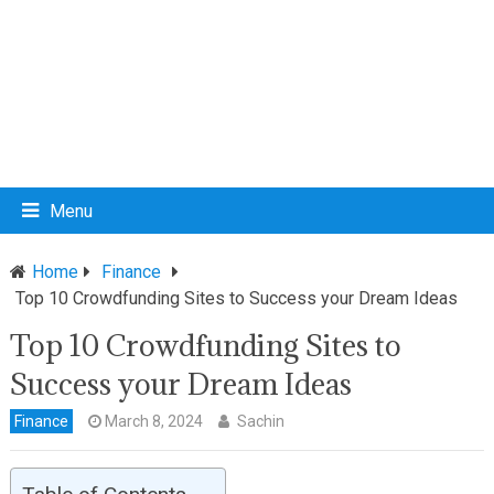
Menu
Home
Finance
Top 10 Crowdfunding Sites to Success your Dream Ideas
Top 10 Crowdfunding Sites to
Success your Dream Ideas
Finance
March 8, 2024
Sachin