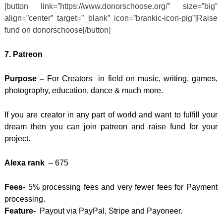
[button link=”https://www.donorschoose.org/” size=”big”
align=”center” target=”_blank” icon=”brankic-icon-pig”]Raise
fund on donorschoose[/button]
7.
Patreon
Purpose –
For Creators in field on music, writing, games,
photography, education, dance & much more.
If you are creator in any part of world and want to fulfill your
dream then you can join patreon and raise fund for your
project.
Alexa rank
– 675
Fees-
5% processing fees and very fewer fees for Payment
processing.
Feature-
Payout via PayPal, Stripe and Payoneer.