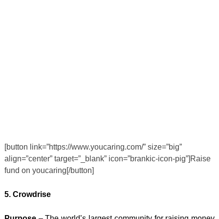
[button link=”https://www.youcaring.com/” size=”big”
align=”center” target=”_blank” icon=”brankic-icon-pig”]Raise
fund on youcaring[/button]
5. Crowdrise
Purpose
– The world’s largest community for raising money