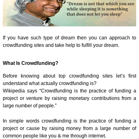
If you have such type of dream then you can approach to
crowdfunding sites and take help to fulfill your dream.
What Is Crowdfunding?
Before knowing about top crowdfunding sites let’s first
understand what actually crowdfunding is?
Wikipedia says “Crowdfunding is the practice of funding a
project or venture by raising monetary contributions from a
large number of people.”
In simple words crowdfunding is the practice of funding a
project or cause by raising money from a large number of
common people like you & me through internet.