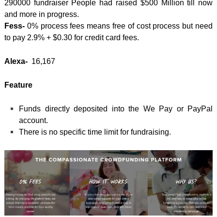
290000 fundraiser People had raised $500 Million till now
and more in progress.
Fess-
0% process fees means free of cost process but need
to pay 2.9% + $0.30 for credit card fees.
Alexa-
16,167
Feature
Funds directly deposited into the We Pay or PayPal
account.
There is no specific time limit for fundraising.