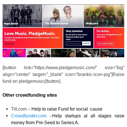
[button link=”https://www.pledgemusic.com/” size=”big”
align=”center” target=”_blank” icon=”brankic-icon-pig”]Raise
fund on pledgemusic[/button]
Other crowdfunding sites
Tilt.com –
Help to raise Fund for social cause
Crowdfunder.com
–
Help startups at all stages raise
money from Pre-Seed to Series A.