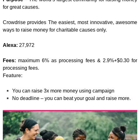
for great causes.
Crowdrise provides The easiest, most innovative, awesome
ways to raise money for charitable causes only.
Alexa:
27,972
Fees:
maximum 6% as processing fees & 2.9%+$0.30 for
processing fees.
Feature:
You can raise 3x more money using campaign
No deadline – you can beat your goal and raise more.