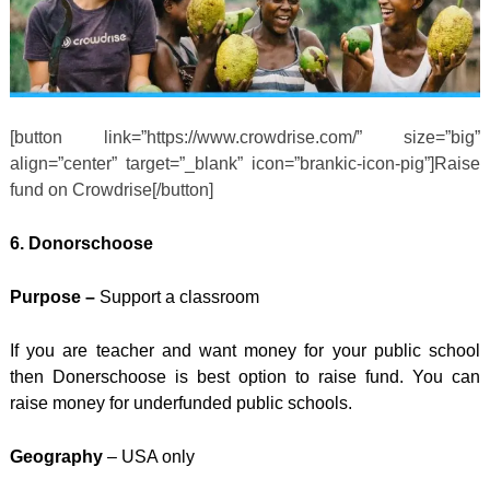
[button link=”https://www.crowdrise.com/” size=”big”
align=”center” target=”_blank” icon=”brankic-icon-pig”]Raise
fund on Crowdrise[/button]
6. Donorschoose
Purpose –
Support a classroom
If you are teacher and want money for your public school
then Donerschoose is best option to raise fund. You can
raise money for underfunded public schools.
Geography
– USA only