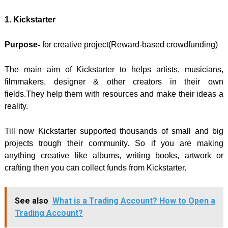
1. Kickstarter
Purpose-
for creative project(Reward-based crowdfunding)
The main aim of Kickstarter to helps artists, musicians,
filmmakers, designer & other creators in their own
fields.They help them with resources and make their ideas a
reality.
Till now Kickstarter supported thousands of small and big
projects trough their community. So if you are making
anything creative like albums, writing books, artwork or
crafting then you can collect funds from Kickstarter.
See also
What is a Trading Account? How to Open a
Trading Account?