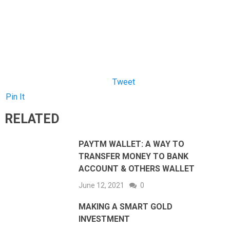
Pin It
RELATED
PAYTM WALLET: A WAY TO
TRANSFER MONEY TO BANK
ACCOUNT & OTHERS WALLET
June 12, 2021
0
MAKING A SMART GOLD
INVESTMENT