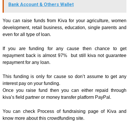
Bank Account & Others Wallet
You can raise funds from Kiva for your agriculture, women
development, retail business, education, single parents and
even for all type of loan.
If you are funding for any cause then chance to get
repayment back is almost 97% but still kiva not guarantee
repayment for any loan.
This funding is only for cause so don’t assume to get any
interest pay on your funding.
Once you raise fund then you can either repaid through
kiva’s field partner or money transfer platform PayPal.
You can check Process of fundraising page of Kiva and
know more about this crowdfunding site.