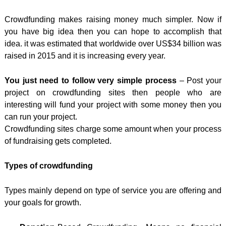
Crowdfunding makes raising money much simpler. Now if
you have big idea then you can hope to accomplish that
idea. it was estimated that worldwide over US$34 billion was
raised in 2015 and it is increasing every year.
You just need to follow very simple process
– Post your
project on crowdfunding sites then people who are
interesting will fund your project with some money then you
can run your project.
Crowdfunding sites charge some amount when your process
of fundraising gets completed.
Types of crowdfunding
Types mainly depend on type of service you are offering and
your goals for growth.