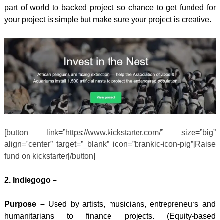
part of world to backed project so chance to get funded for
your project is simple but make sure your project is creative.
[button link=”https://www.kickstarter.com/” size=”big”
align=”center” target=”_blank” icon=”brankic-icon-pig”]Raise
fund on kickstarter[/button]
2. Indiegogo –
Purpose –
Used by artists, musicians, entrepreneurs and
humanitarians to finance projects. (
Equity-based