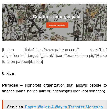
[button link=”https://www.patreon.com/” size=”big”
align=”center” target=”_blank” icon=”brankic-icon-pig”]Raise
fund on patreon[/button]
8. kiva
Purpose
– Nonprofit organization that allows people to
finance loans individually or in teams(It’s loan, not donation)
See also
Paytm Wallet: A Way to Transfer Money to