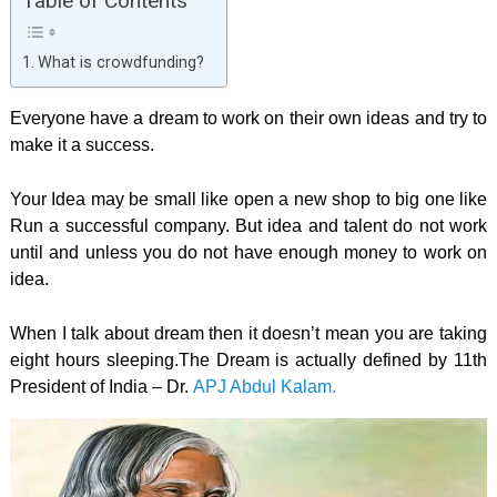
Table of Contents
What is crowdfunding?
Everyone have a dream to work on their own ideas and try to
make it a success.
Your Idea may be small like open a new shop to big one like
Run a successful company. But idea and talent do not work
until and unless you do not have enough money to work on
idea.
When I talk about dream then it doesn’t mean you are taking
eight hours sleeping.The Dream is actually defined by 11th
President of India – Dr.
APJ Abdul Kalam.