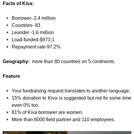
Facts of Kiva:
Borrower- 2.4 million
Countries- 83
Leander -1.6 million
Load funded-$973.1
Repayment rate-97.2%
Geography-
more than 80 countries on 5 continents.
Feature
Your fundraising request translates to another language.
15% donation to Kiva is suggested but not fix some time
even 0% too.
81% of Kiva borrower are women.
More than 6000 field partner and 110 employees.