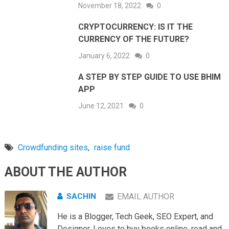
November 18, 2022
0
CRYPTOCURRENCY: IS IT THE
CURRENCY OF THE FUTURE?
January 6, 2022
0
A STEP BY STEP GUIDE TO USE BHIM
APP
June 12, 2021
0
Crowdfunding sites
,
raise fund
ABOUT THE AUTHOR
SACHIN
EMAIL AUTHOR
He is a Blogger, Tech Geek, SEO Expert, and
Designer. Loves to buy books online, read and