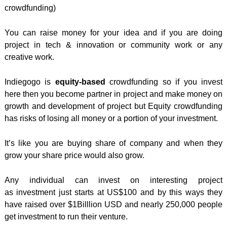
crowdfunding)
You can raise money for your idea and if you are doing
project in tech & innovation or community work or any
creative work.
Indiegogo is
equity-based
crowdfunding so if you invest
here then you become partner in project and make money on
growth and development of project but Equity crowdfunding
has risks of losing all money or a portion of your investment.
It’s like you are buying share of company and when they
grow your share price would also grow.
Any individual can invest on interesting project
as investment just starts at US$100 and by this ways they
have raised over $1Billlion USD and nearly 250,000 people
get investment to run their venture.