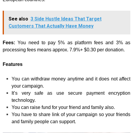
See also
3 Side Hustle Ideas That Target
Customers That Actually Have Money
Fees:
You need to pay 5% as platform fees and 3% as
processing fees means approx. 7.9%+ $0.30 per donation.
Features
You can withdraw money anytime and it does not affect
your campaign.
It’s very safe as use secure payment encryption
technology.
You can raise fund for your friend and family also.
You have to share link of your campaign so your friends
and family people can support.