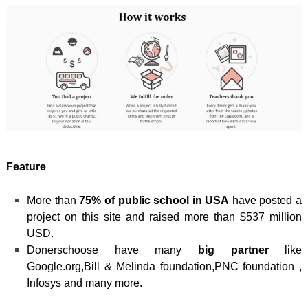
Feature
More than
75% of public school in USA
have posted a
project on this site and raised more than $537 million
USD.
Donerschoose have many
big partner
like
Google.org,Bill & Melinda foundation,PNC foundation ,
Infosys and many more.