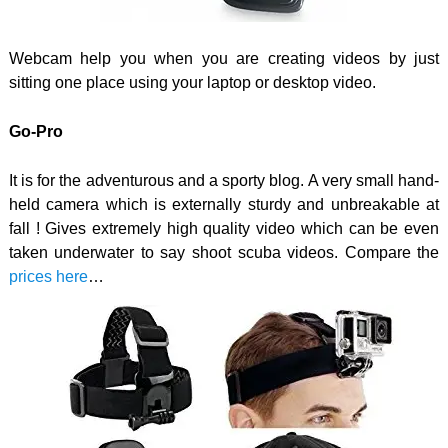
Webcam help you when you are creating videos by just
sitting one place using your laptop or desktop video.
Go-Pro
It is for the adventurous and a sporty blog. A very small hand-
held camera which is externally sturdy and unbreakable at
fall ! Gives extremely high quality video which can be even
taken underwater to say shoot scuba videos. Compare the
prices here
…