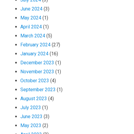
June 2024
(3)
May 2024
(1)
April 2024
(1)
March 2024
(5)
February 2024
(27)
January 2024
(16)
December 2023
(1)
November 2023
(1)
October 2023
(4)
September 2023
(1)
August 2023
(4)
July 2023
(1)
June 2023
(3)
May 2023
(2)