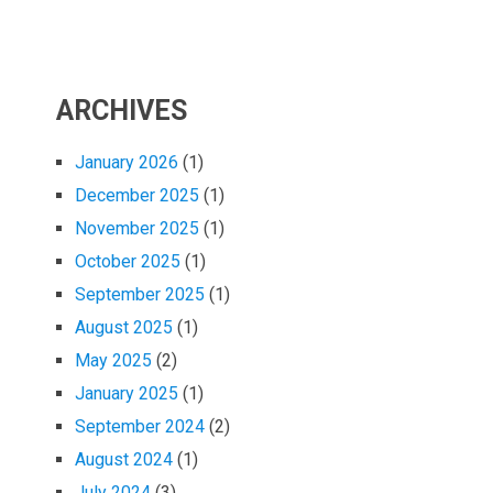
ARCHIVES
January 2026
(1)
December 2025
(1)
November 2025
(1)
October 2025
(1)
September 2025
(1)
August 2025
(1)
May 2025
(2)
January 2025
(1)
September 2024
(2)
August 2024
(1)
July 2024
(3)