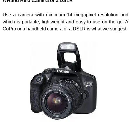
A Hand Held Camera or a DSLR
Use a camera with minimum 14 megapixel resolution and
which is portable, lightweight and easy to use on the go. A
GoPro or a handheld camera or a DSLR is what we suggest.