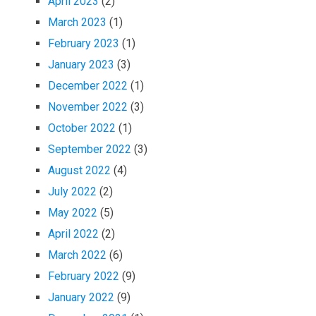
April 2023
(2)
March 2023
(1)
February 2023
(1)
January 2023
(3)
December 2022
(1)
November 2022
(3)
October 2022
(1)
September 2022
(3)
August 2022
(4)
July 2022
(2)
May 2022
(5)
April 2022
(2)
March 2022
(6)
February 2022
(9)
January 2022
(9)