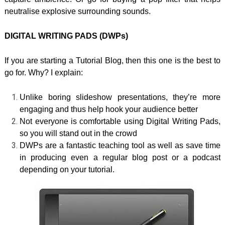
neutralise explosive surrounding sounds.
DIGITAL WRITING PADS (DWPs)
If you are starting a Tutorial Blog, then this one is the best to
go for. Why? I explain:
Unlike boring slideshow presentations, they’re more
engaging and thus help hook your audience better
Not everyone is comfortable using Digital Writing Pads,
so you will stand out in the crowd
DWPs are a fantastic teaching tool as well as save time
in producing even a regular blog post or a podcast
depending on your tutorial.