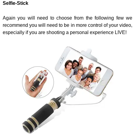
Selfie-Stick
Again you will need to choose from the following few we
recommend you will need to be in more control of your video,
especially if you are shooting a personal experience LIVE!