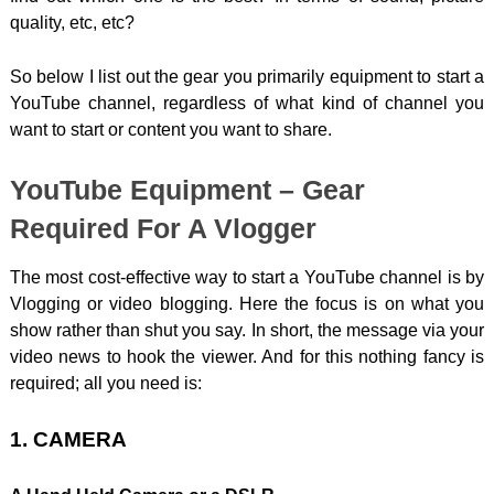
quality, etc, etc?
So below I list out the gear you primarily equipment to start a
YouTube channel, regardless of what kind of channel you
want to start or content you want to share.
YouTube Equipment – Gear
Required For A Vlogger
The most cost-effective way to start a YouTube channel is by
Vlogging or video blogging. Here the focus is on what you
show rather than shut you say. In short, the message via your
video news to hook the viewer. And for this nothing fancy is
required; all you need is:
1. CAMERA