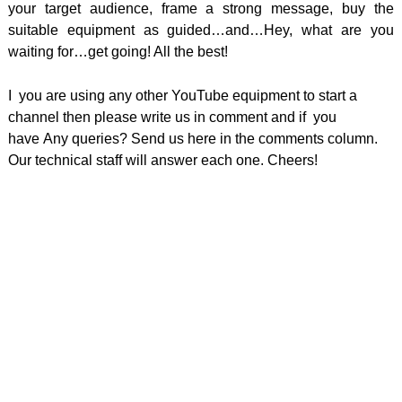
your target audience, frame a strong message, buy the
suitable equipment as guided…and…Hey, what are you
waiting for…get going! All the best!
I you are using any other YouTube equipment to start a
channel then please write us in comment and if you
have
Any queries? Send us here in the comments column.
Our technical staff will answer each one. Cheers!