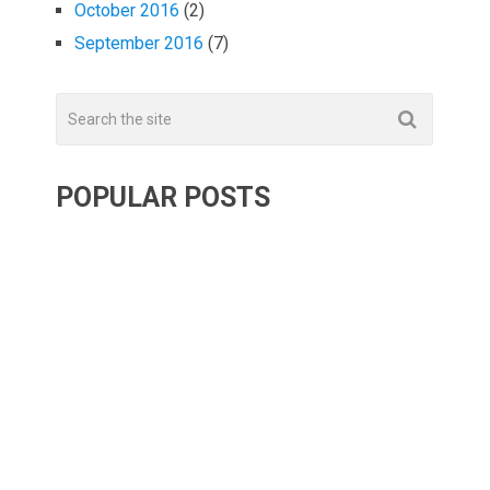
October 2016
(2)
September 2016
(7)
POPULAR POSTS