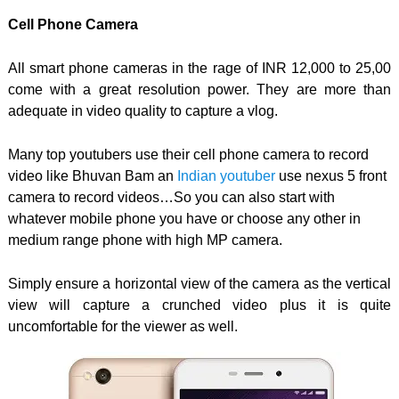
Cell Phone Camera
All smart phone cameras in the rage of INR 12,000 to 25,00
come with a great resolution power. They are more than
adequate in video quality to capture a vlog.
Many top youtubers use their cell phone camera to record
video like Bhuvan Bam an
Indian youtuber
use nexus 5 front
camera to record videos…So you can also start with
whatever mobile phone you have or choose any other in
medium range phone with high MP camera.
Simply ensure a horizontal view of the camera as the vertical
view will capture a crunched video plus it is quite
uncomfortable for the viewer as well.