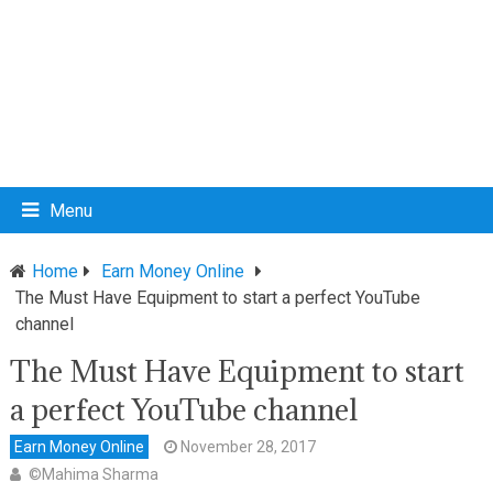
Menu
Home
Earn Money Online
The Must Have Equipment to start a perfect YouTube
channel
The Must Have Equipment to start
a perfect YouTube channel
Earn Money Online
November 28, 2017
©Mahima Sharma