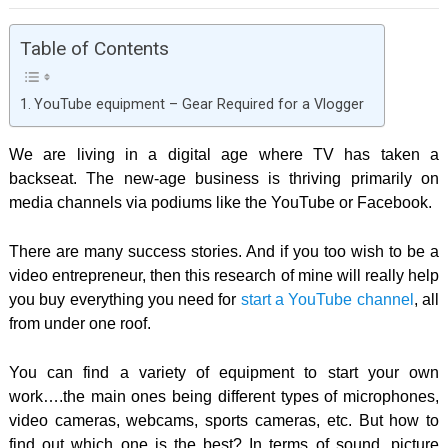
Table of Contents
YouTube equipment – Gear Required for a Vlogger
We are living in a digital age where TV has taken a
backseat. The new-age business is thriving primarily on
media channels via podiums like the YouTube or Facebook.
There are many success stories. And if you too wish to be a
video entrepreneur, then this research of mine will really help
you buy everything you need for
start a YouTube channel
, all
from under one roof.
You can find a variety of equipment to start your own
work….the main ones being different types of microphones,
video cameras, webcams, sports cameras, etc. But how to
find out which one is the best? In terms of sound, picture