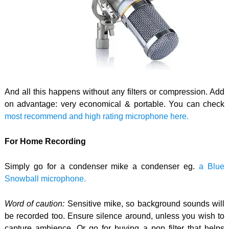
And all this happens without any filters or compression. Add
on advantage: very economical & portable. You can check
most recommend and high rating microphone here.
For Home Recording
Simply go for a condenser mike a condenser eg.
a Blue
Snowball microphone.
Word of caution:
Sensitive mike, so background sounds will
be recorded too. Ensure silence around, unless you wish to
capture ambience. Or go for buying a pop filter that helps