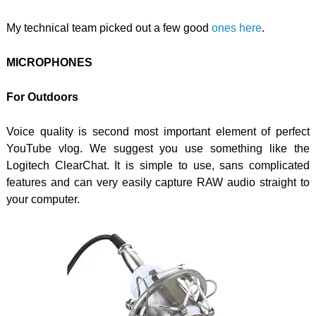
My technical team picked out a few good
ones here
.
MICROPHONES
For Outdoors
Voice quality is second most important element of perfect
YouTube vlog. We suggest you use something like the
Logitech ClearChat. It is simple to use, sans complicated
features and can very easily capture RAW audio straight to
your computer.