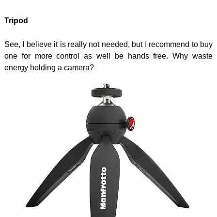
Tripod
See, I believe it is really not needed, but I recommend to buy
one for more control as well be hands free. Why waste
energy holding a camera?