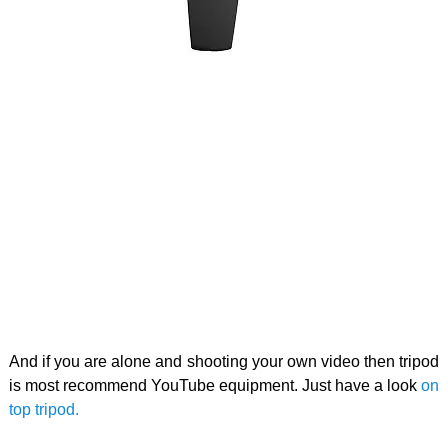
And if you are alone and shooting your own video then tripod
is most recommend YouTube equipment. Just have a look
on
top tripod.