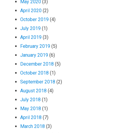
May 2020
(3)
April 2020
(2)
October 2019
(4)
July 2019
(1)
April 2019
(3)
February 2019
(5)
January 2019
(6)
December 2018
(5)
October 2018
(1)
September 2018
(2)
August 2018
(4)
July 2018
(1)
May 2018
(1)
April 2018
(7)
March 2018
(3)