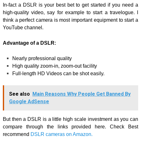
In-fact a DSLR is your best bet to get started if you need a
high-quality video, say for example to start a travelogue. I
think a perfect camera is most important equipment to start a
YouTube channel.
Advantage of a DSLR:
Nearly professional quality
High quality zoom-in, zoom-out facility
Full-length HD Videos can be shot easily.
See also
Main Reasons Why People Get Banned By
Google AdSense
But then a DSLR is a little high scale investment as you can
compare through the links provided here. Check Best
recommend
DSLR cameras on Amazon.