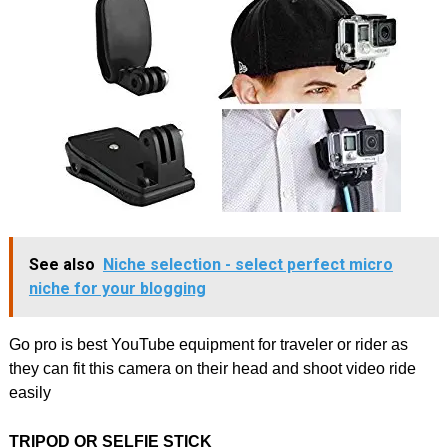
See also
Niche selection - select perfect micro
niche for your blogging
Go pro is best YouTube equipment for traveler or rider as
they can fit this camera on their head and shoot video ride
easily
TRIPOD OR SELFIE STICK