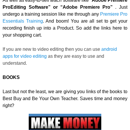
As well as easy-to-self teach software like “
Adobe Premiere
ProEditing Software” or “Adobe Premiere Pro”
. Just
undergo a training session like me through any
Premiere Pro
Essentials Training
. And boom! You are all set to get your
recording finish up into a Product. So add the links here to
your shopping cart.
If you are new to video editing then you can use
android
apps for video editing
as they are easy to use and
understand.
BOOKS
Last but not the least, we are giving you links of the books to
Best Buy and Be Your Own Teacher. Saves time and money
right?