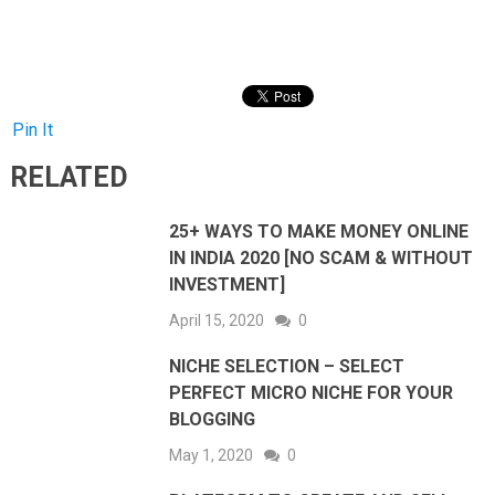
Pin It
RELATED
25+ WAYS TO MAKE MONEY ONLINE
IN INDIA 2020 [NO SCAM & WITHOUT
INVESTMENT]
April 15, 2020
0
NICHE SELECTION – SELECT
PERFECT MICRO NICHE FOR YOUR
BLOGGING
May 1, 2020
0