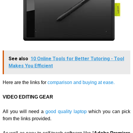
See also
10 Online Tools for Better Tutoring - Tool
Makes You Efficient
Here are the links for
comparison and buying at ease.
VIDEO EDITING GEAR
All you will need a
good quality laptop
which you can pick
from the links provided.