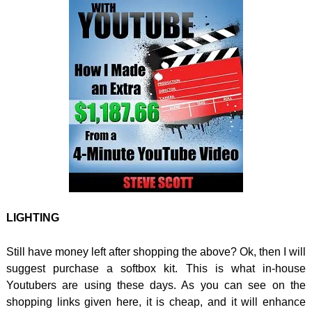
LIGHTING
Still have money left after shopping the above? Ok, then I will
suggest purchase a softbox kit. This is what in-house
Youtubers are using these days. As you can see on the
shopping links given here, it is cheap, and it will enhance