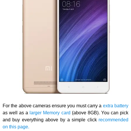
For the above cameras ensure you must carry a
extra battery
as well as a
larger Memory card
(above 8GB). You can pick
and buy everything above by a simple click
recommended
on this page.