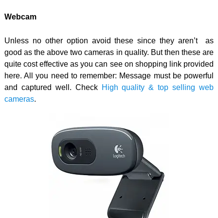
Webcam
Unless no other option avoid these since they aren’t as
good as the above two cameras in quality. But then these are
quite cost effective as you can see on shopping link provided
here. All you need to remember: Message must be powerful
and captured well. Check
High quality & top selling web
cameras
.