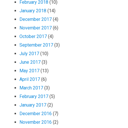
February 2018
(10)
January 2018
(14)
December 2017
(4)
November 2017
(6)
October 2017
(4)
September 2017
(3)
July 2017
(10)
June 2017
(3)
May 2017
(13)
April 2017
(6)
March 2017
(3)
February 2017
(5)
January 2017
(2)
December 2016
(7)
November 2016
(2)