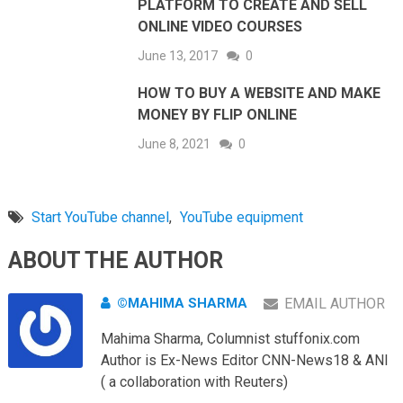
PLATFORM TO CREATE AND SELL
ONLINE VIDEO COURSES
June 13, 2017
0
HOW TO BUY A WEBSITE AND MAKE
MONEY BY FLIP ONLINE
June 8, 2021
0
Start YouTube channel
,
YouTube equipment
ABOUT THE AUTHOR
©MAHIMA SHARMA
EMAIL AUTHOR
Mahima Sharma, Columnist stuffonix.com
Author is Ex-News Editor CNN-News18 & ANI
( a collaboration with Reuters)