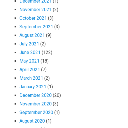
December 2021
(1)
November 2021
(2)
October 2021
(3)
September 2021
(3)
August 2021
(9)
July 2021
(2)
June 2021
(122)
May 2021
(18)
April 2021
(7)
March 2021
(2)
January 2021
(1)
December 2020
(20)
November 2020
(3)
September 2020
(1)
August 2020
(1)