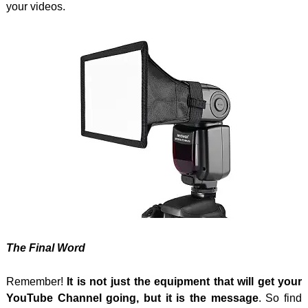
your videos.
The Final Word
Remember!
It is not just the equipment that will get your
YouTube Channel going, but it is the message
. So find