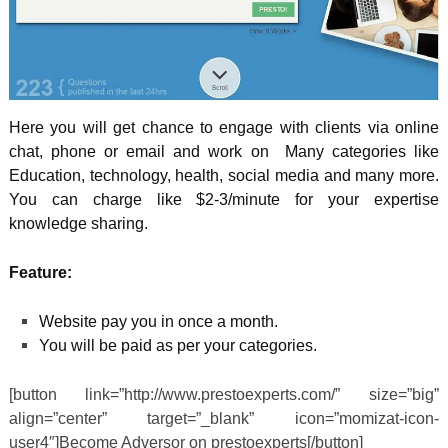
Here you will get chance to engage with clients via online
chat, phone or email and work on Many categories like
Education, technology, health, social media and many more.
You can charge like $2-3/minute for your expertise
knowledge sharing.
Feature:
Website pay you in once a month.
You will be paid as per your categories.
[button link=”http://www.prestoexperts.com/” size=”big”
align=”center” target=”_blank” icon=”momizat-icon-
user4″]Become Adversor on prestoexperts[/button]