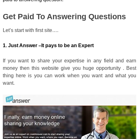
Get Paid To Answering Questions
Let’s start with first site….
1. Just Answer –
It pays to be an Expert
If you want to share your expertise in any field and earn
money then this website give you huge opportunity . Best
thing here is you can work when you want and what you
want.