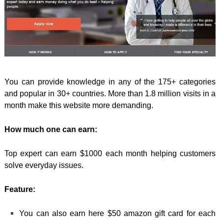
You can provide knowledge in any of the 175+ categories
and popular in 30+ countries. More than 1.8 million visits in a
month make this website more demanding.
How much one can earn:
Top expert can earn $1000 each month helping customers
solve everyday issues.
Feature:
You can also earn here $50 amazon gift card for each