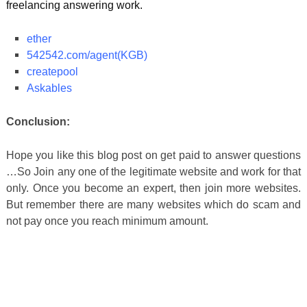
freelancing answering work.
ether
542542.com/agent(KGB)
createpool
Askables
Conclusion:
Hope you like this blog post on get paid to answer questions
…So Join any one of the legitimate website and work for that
only. Once you become an expert, then join more websites.
But remember there are many websites which do scam and
not pay once you reach minimum amount.