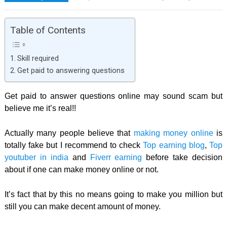
Table of Contents
Skill required
Get paid to answering questions
Get paid to answer questions online may sound scam but
believe me it’s real!!
Actually many people believe that
making money online
is
totally fake but I recommend to check
Top earning blog
,
Top
youtuber in india
and
Fiverr earning
before take decision
about if one can make money online or not.
It’s fact that by this no means going to make you million but
still you can make decent amount of money.