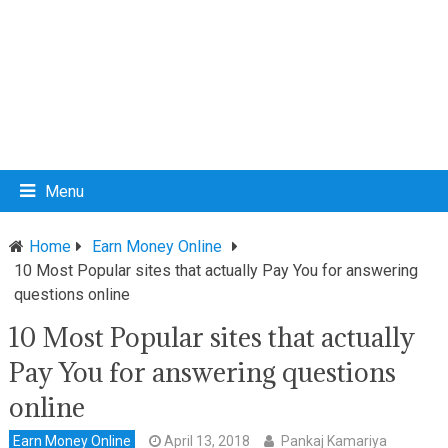
Menu
Home
Earn Money Online
10 Most Popular sites that actually Pay You for answering
questions online
10 Most Popular sites that actually
Pay You for answering questions
online
Earn Money Online
April 13, 2018
Pankaj Kamariya