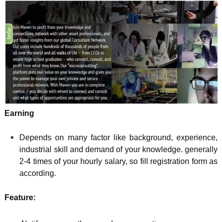
Earning
Depends on many factor like background, experience,
industrial skill and demand of your knowledge. generally
2-4 times of your hourly salary, so fill registration form as
according.
Feature: