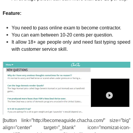
Feature:
You need to pass online exam to become contractor.
You can earn between 10-20 cents per question.
It allow 18+ age people only and need fast typing speed
with customer service skill.
[button link=”http://becomeaguide.chacha.com/” size=”big”
align=”center” target=”_blank” icon=”momizat-icon-