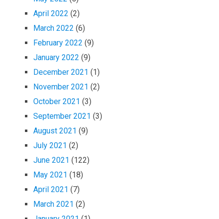
April 2022
(2)
March 2022
(6)
February 2022
(9)
January 2022
(9)
December 2021
(1)
November 2021
(2)
October 2021
(3)
September 2021
(3)
August 2021
(9)
July 2021
(2)
June 2021
(122)
May 2021
(18)
April 2021
(7)
March 2021
(2)
January 2021
(1)