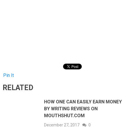
Pin It
RELATED
HOW ONE CAN EASILY EARN MONEY
BY WRITING REVIEWS ON
MOUTHSHUT.COM
December 27, 2017
0