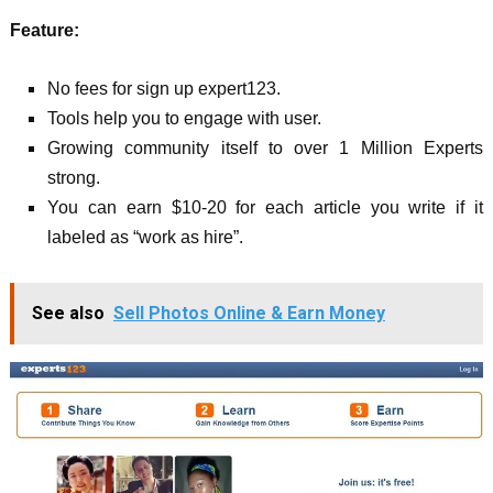
Feature:
No fees for sign up expert123.
Tools help you to engage with user.
Growing community itself to over 1 Million Experts
strong.
You can earn $10-20 for each article you write if it
labeled as “work as hire”.
See also
Sell Photos Online & Earn Money