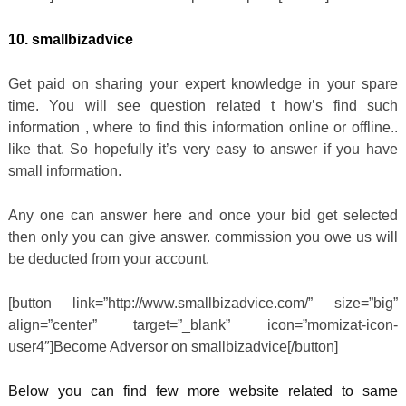
10. smallbizadvice
Get paid on sharing your expert knowledge in your spare
time. You will see question related t how’s find such
information , where to find this information online or offline..
like that. So hopefully it’s very easy to answer if you have
small information.
Any one can answer here and once your bid get selected
then only you can give answer. commission you owe us will
be deducted from your account.
[button link=”http://www.smallbizadvice.com/” size=”big”
align=”center” target=”_blank” icon=”momizat-icon-
user4″]Become Adversor on smallbizadvice[/button]
Below you can find few more website related to same