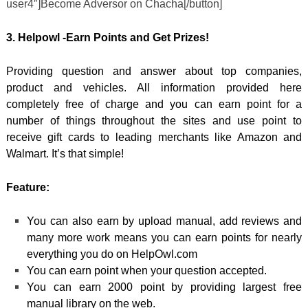
user4″]Become Adversor on Chacha[/button]
3. Helpowl -Earn Points and Get Prizes!
Providing question and answer about top companies,
product and vehicles. All information provided here
completely free of charge and you can earn point for a
number of things throughout the sites and use point to
receive gift cards to leading merchants like Amazon and
Walmart. It’s that simple!
Feature:
You can also earn by upload manual, add reviews and
many more work means you can earn points for nearly
everything you do on HelpOwl.com
You can earn point when your question accepted.
You can earn 2000 point by providing largest free
manual library on the web.