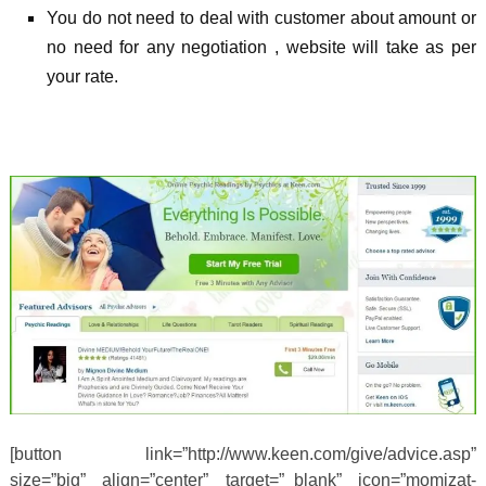
You do not need to deal with customer about amount or
no need for any negotiation , website will take as per
your rate.
[button link=”http://www.keen.com/give/advice.asp”
size=”big” align=”center” target=”_blank” icon=”momizat-