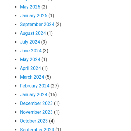
May 2025
(2)
January 2025
(1)
September 2024
(2)
August 2024
(1)
July 2024
(3)
June 2024
(3)
May 2024
(1)
April 2024
(1)
March 2024
(5)
February 2024
(27)
January 2024
(16)
December 2023
(1)
November 2023
(1)
October 2023
(4)
September 2023
(1)