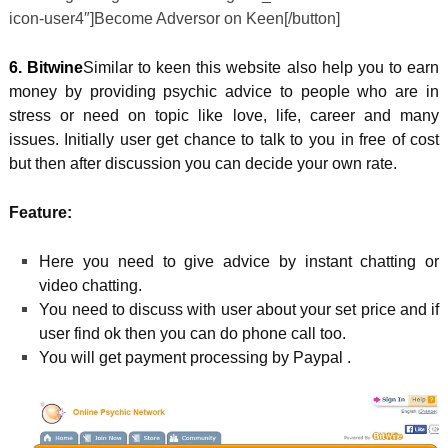
icon-user4″]Become Adversor on Keen[/button]
6. Bitwine
Similar to keen this website also help you to earn
money by providing psychic advice to people who are in
stress or need on topic like love, life, career and many
issues. Initially user get chance to talk to you in free of cost
but then after discussion you can decide your own rate.
Feature:
Here you need to give advice by instant chatting or
video chatting.
You need to discuss with user about your set price and if
user find ok then you can do phone call too.
You will get payment processing by Paypal .