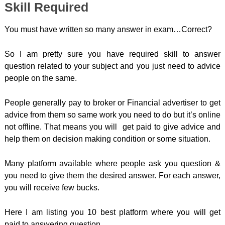
Skill Required
You must have written so many answer in exam…Correct?
So I am pretty sure you have required skill to answer
question related to your subject and you just need to advice
people on the same.
People generally pay to broker or Financial advertiser to get
advice from them so same work you need to do but it’s online
not offline. That means you will get paid to give advice and
help them on decision making condition or some situation.
Many platform available where people ask you question &
you need to give them the desired answer. For each answer,
you will receive few bucks.
Here I am listing you 10 best platform where you will get
paid to answering question.