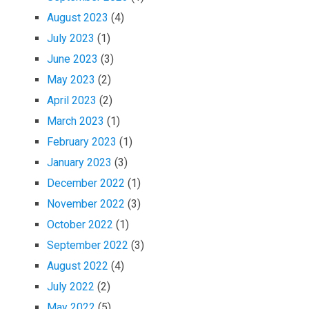
August 2023
(4)
July 2023
(1)
June 2023
(3)
May 2023
(2)
April 2023
(2)
March 2023
(1)
February 2023
(1)
January 2023
(3)
December 2022
(1)
November 2022
(3)
October 2022
(1)
September 2022
(3)
August 2022
(4)
July 2022
(2)
May 2022
(5)