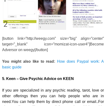
[button link=”http://weegy.com” size=”big” align=”center”
target=”_blank” icon=”momizat-icon-user4″]Become
Adversor on weegy[/button]
You might also like to read:
How does Paypal work: A
basic guide
5. Keen – Give Psychic Advice on KEEN
If you are specialized in any psychic reading, tarot, love or
other offerings then you can help people who are in
need.You can help them by direct phone call or email..For