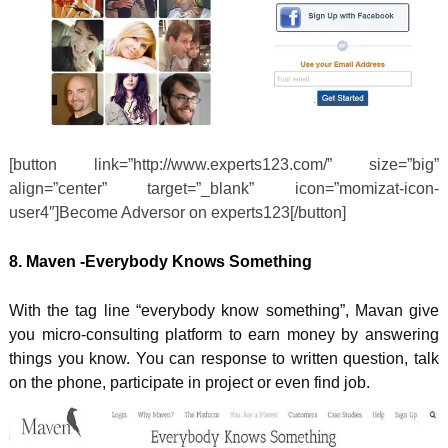
[button link=”http://www.experts123.com/” size=”big”
align=”center” target=”_blank” icon=”momizat-icon-
user4″]Become Adversor on experts123[/button]
8. Maven -Everybody Knows Something
With the tag line “everybody know something”, Mavan give
you micro-consulting platform to earn money by answering
things you know. You can response to written question, talk
on the phone, participate in project or even find job.