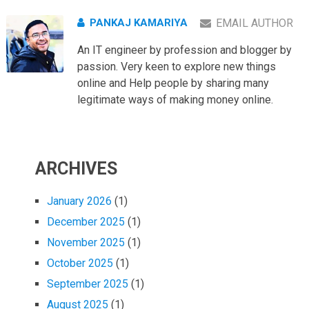
PANKAJ KAMARIYA
EMAIL AUTHOR
An IT engineer by profession and blogger by
passion. Very keen to explore new things
online and Help people by sharing many
legitimate ways of making money online.
ARCHIVES
January 2026
(1)
December 2025
(1)
November 2025
(1)
October 2025
(1)
September 2025
(1)
August 2025
(1)