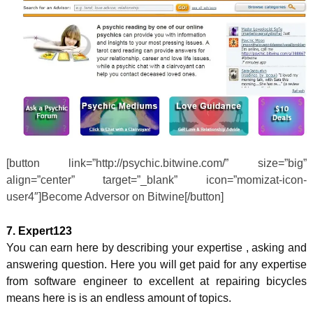
[button link=”http://psychic.bitwine.com/” size=”big”
align=”center” target=”_blank” icon=”momizat-icon-
user4″]Become Adversor on Bitwine[/button]
7. Expert123
You can earn here by describing your expertise , asking and
answering question. Here you will get paid for any expertise
from software engineer to excellent at repairing bicycles
means here is is an endless amount of topics.