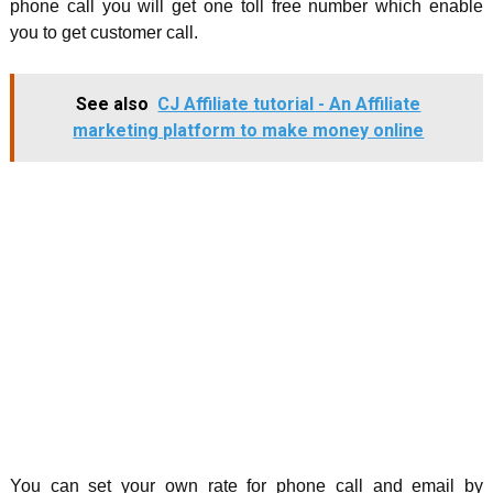
phone call you will get one toll free number which enable
you to get customer call.
See also
CJ Affiliate tutorial - An Affiliate
marketing platform to make money online
You can set your own rate for phone call and email by