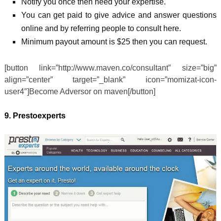
Notify you once then need your expertise.
You can get paid to give advice and answer questions
online and by referring people to consult here.
Minimum payout amount is $25 then you can request.
[button link=”http://www.maven.co/consultant” size=”big”
align=”center” target=”_blank” icon=”momizat-icon-
user4″]Become Adversor on maven[/button]
9. Prestoexperts