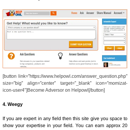
[button link=”https://www.helpowl.com/answer_question.php”
size=”big” align=”center” target=”_blank” icon=”momizat-
icon-user4″]Become Adversor on Helpowl[/button]
4. Weegy
If you are expert in any field then this site give you space to
show your expertise in your field. You can earn approx 20