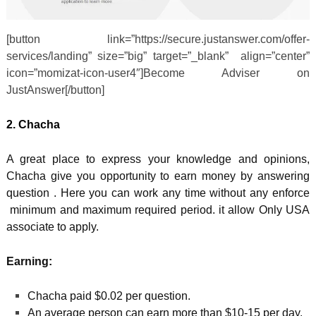
[button link=”https://secure.justanswer.com/offer-
services/landing” size=”big” target=”_blank” align=”center”
icon=”momizat-icon-user4″]Become Adviser on
JustAnswer[/button]
2. Chacha
A great place to express your knowledge and opinions,
Chacha give you opportunity to earn money by answering
question . Here you can work any time without any enforce
minimum and maximum required period. it allow Only USA
associate to apply.
Earning:
Chacha paid $0.02 per question.
An average person can earn more than $10-15 per day.