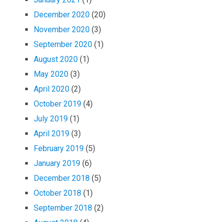
December 2020
(20)
November 2020
(3)
September 2020
(1)
August 2020
(1)
May 2020
(3)
April 2020
(2)
October 2019
(4)
July 2019
(1)
April 2019
(3)
February 2019
(5)
January 2019
(6)
December 2018
(5)
October 2018
(1)
September 2018
(2)