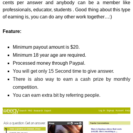
cents per answer and anybody can be a member like
professionals, educator, students . Good thing about this type
of earning is, you can do any other work together…:)
Feature:
Minimum payout amount is $20.
Minimum 18 year age are required.
Processed money through Paypal.
You will get only 15 Second time to give answer.
There is also way to earn a cash prize by monthly
competition.
You can earn extra bit by referring people.