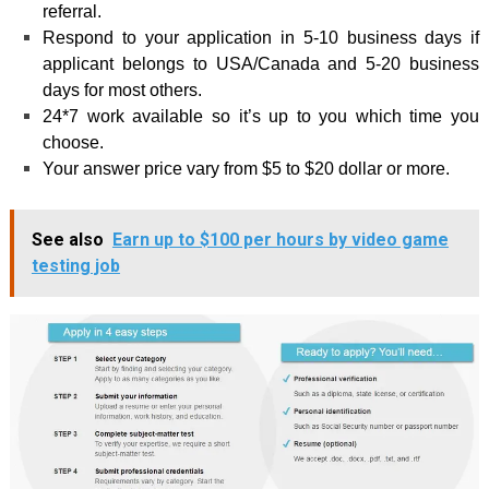
referral.
Respond to your application in 5-10 business days if
applicant belongs to USA/Canada and 5-20 business
days for most others.
24*7 work available so it’s up to you which time you
choose.
Your answer price vary from $5 to $20 dollar or more.
See also
Earn up to $100 per hours by video game
testing job