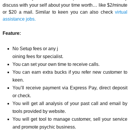
discuss with your self about your time worth… like $2/minute
or $20
a mail. Similar to keen you can also check
virtual
assistance jobs.
Feature:
No Setup fees or any j
oining fees for specialist.
You can set your own time to receive calls.
You can earn extra bucks if you refer new customer to
keen.
You’ll receive payment via Express Pay, direct deposit
or check.
You will get all analysis of your past call and email by
tools provided by website.
You will get tool to manage customer, sell your service
and promote psychic business.