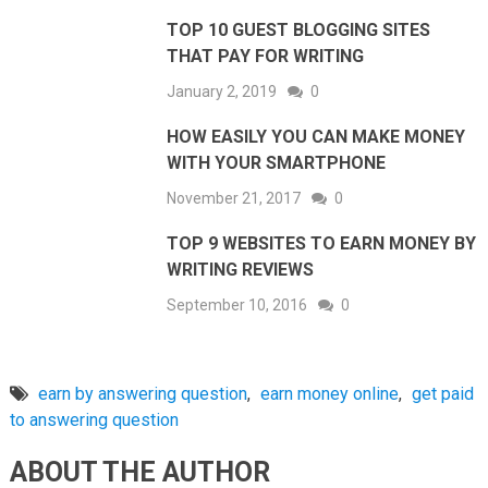
TOP 10 GUEST BLOGGING SITES
THAT PAY FOR WRITING
January 2, 2019
0
HOW EASILY YOU CAN MAKE MONEY
WITH YOUR SMARTPHONE
November 21, 2017
0
TOP 9 WEBSITES TO EARN MONEY BY
WRITING REVIEWS
September 10, 2016
0
earn by answering question
,
earn money online
,
get paid
to answering question
ABOUT THE AUTHOR