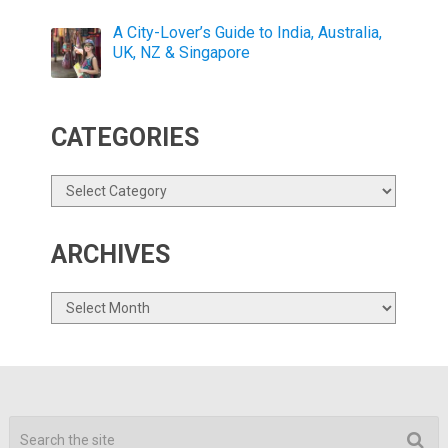
A City-Lover’s Guide to India, Australia,
UK, NZ & Singapore
CATEGORIES
Categories
ARCHIVES
Archives