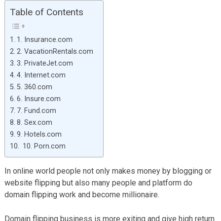
Table of Contents
1. Insurance.com
2. VacationRentals.com
3. PrivateJet.com
4. Internet.com
5. 360.com
6. Insure.com
7. Fund.com
8. Sex.com
9. Hotels.com
10. Porn.com
In online world people not only makes money by blogging or
website flipping but also many people and platform do
domain flipping work and become millionaire.
Domain flipping business is more exiting and give high return