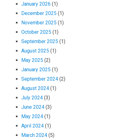
January 2026
(1)
December 2025
(1)
November 2025
(1)
October 2025
(1)
September 2025
(1)
August 2025
(1)
May 2025
(2)
January 2025
(1)
September 2024
(2)
August 2024
(1)
July 2024
(3)
June 2024
(3)
May 2024
(1)
April 2024
(1)
March 2024
(5)