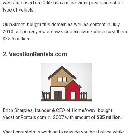
website based on California and providing insurance of all
type of vehicle.
QuinStreet bought this domain as well as content in July
2010 but primary assets was domain name which cost them
$35.6 million.
2. VacationRentals.com
Brian Sharples, founder & CEO of HomeAway bought
VacationRentals.com in 2007 with amount of
$35 million.
Vacationrentels is working to provide you best place while