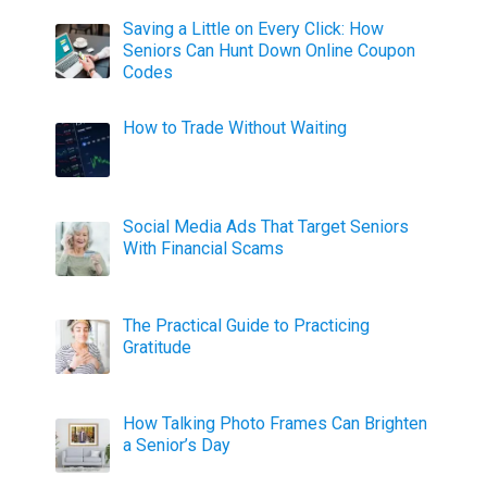
Saving a Little on Every Click: How
Seniors Can Hunt Down Online Coupon
Codes
How to Trade Without Waiting
Social Media Ads That Target Seniors
With Financial Scams
The Practical Guide to Practicing
Gratitude
How Talking Photo Frames Can Brighten
a Senior’s Day