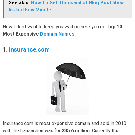
See also
How To Get Thousand of Blog Post Ideas
In Just Few Minute
Now I don’t want to keep you waiting here you go
Top 10
Most Expensive
Domain Names.
1.
Insurance.com
Insurance.com is most expensive domain and sold in 2010
with he transaction was for
$35.6 million
. Currently this