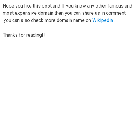
Hope you like this post and If you know any other famous and
most expensive domain then you can share us in comment
.you can also check more domain name on
Wikipedia
.
Thanks for reading!!