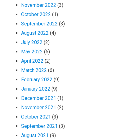
November 2022
(3)
October 2022
(1)
September 2022
(3)
August 2022
(4)
July 2022
(2)
May 2022
(5)
April 2022
(2)
March 2022
(6)
February 2022
(9)
January 2022
(9)
December 2021
(1)
November 2021
(2)
October 2021
(3)
September 2021
(3)
August 2021
(9)