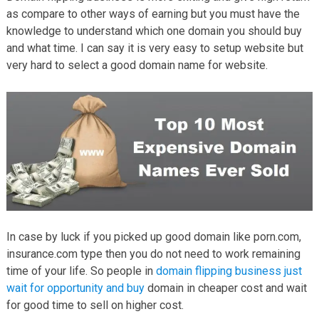
as compare to other ways of earning but you must have the
knowledge to understand which one domain you should buy
and what time. I can say it is very easy to setup website but
very hard to select a good domain name for website.
In case by luck if you picked up good domain like porn.com,
insurance.com type then you do not need to work remaining
time of your life. So people in
domain flipping business just
wait for opportunity and buy
domain in cheaper cost and wait
for good time to sell on higher cost.