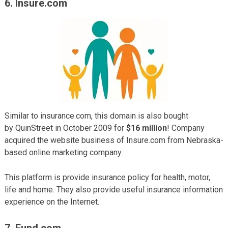
6. Insure.com
Similar to insurance.com, this domain is also bought
by QuinStreet in October 2009 for
$16 million
! Company
acquired the website business of Insure.com from Nebraska-
based online marketing company.
This platform is provide insurance policy for health, motor,
life and home. They also provide useful insurance information
experience on the Internet.