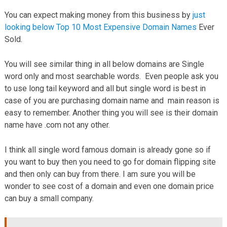
You can expect making money from this business by
just
looking below Top 10 Most Expensive Domain Names
Ever
Sold.
You will see similar thing in all below domains are Single
word only and most searchable words. Even people ask you
to use long tail keyword and all but single word is best in
case of you are purchasing domain name and main reason is
easy to remember. Another thing you will see is their domain
name have .com not any other.
I think all single word famous domain is already gone so if
you want to buy then you need to go for domain flipping site
and then only can buy from there. I am sure you will be
wonder to see cost of a domain and even one domain price
can buy a small company.