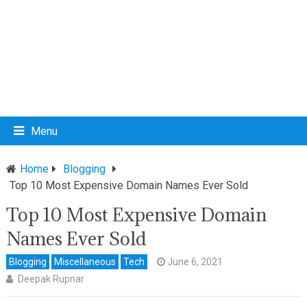
Menu
Home
Blogging
Top 10 Most Expensive Domain Names Ever Sold
Top 10 Most Expensive Domain
Names Ever Sold
Blogging
Miscellaneous
Tech
June 6, 2021
Deepak Rupnar