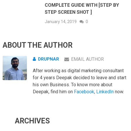
COMPLETE GUIDE WITH [STEP BY
STEP SCREEN SHOT ]
January 14, 2019
0
ABOUT THE AUTHOR
DRUPNAR
EMAIL AUTHOR
After working as digital marketing consultant
for 4 years Deepak decided to leave and start
his own Business. To know more about
Deepak, find him on
Facebook
,
LinkedIn
now.
ARCHIVES