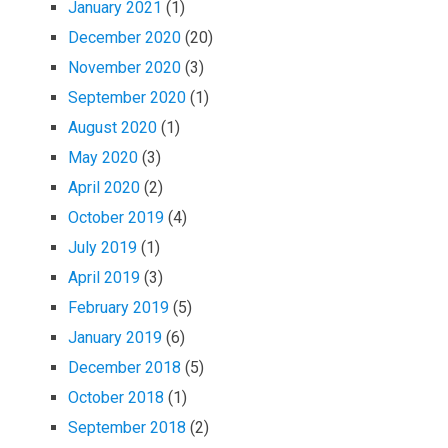
January 2021
(1)
December 2020
(20)
November 2020
(3)
September 2020
(1)
August 2020
(1)
May 2020
(3)
April 2020
(2)
October 2019
(4)
July 2019
(1)
April 2019
(3)
February 2019
(5)
January 2019
(6)
December 2018
(5)
October 2018
(1)
September 2018
(2)