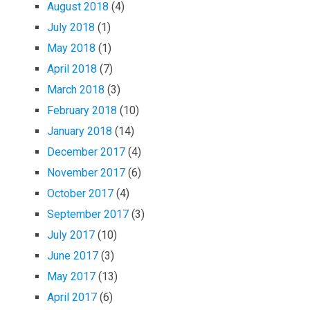
August 2018
(4)
July 2018
(1)
May 2018
(1)
April 2018
(7)
March 2018
(3)
February 2018
(10)
January 2018
(14)
December 2017
(4)
November 2017
(6)
October 2017
(4)
September 2017
(3)
July 2017
(10)
June 2017
(3)
May 2017
(13)
April 2017
(6)