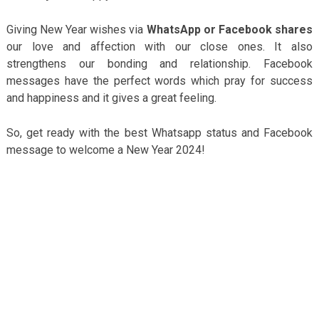
Giving New Year wishes via
WhatsApp or Facebook shares
our love and affection with our close ones. It also
strengthens our bonding and relationship. Facebook
messages have the perfect words which pray for success
and happiness and it gives a great feeling.
So, get ready with the best Whatsapp status and Facebook
message to welcome a New Year 2024!