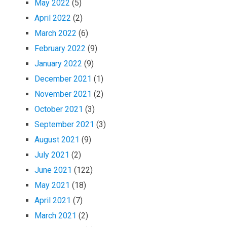
May 2022
(5)
April 2022
(2)
March 2022
(6)
February 2022
(9)
January 2022
(9)
December 2021
(1)
November 2021
(2)
October 2021
(3)
September 2021
(3)
August 2021
(9)
July 2021
(2)
June 2021
(122)
May 2021
(18)
April 2021
(7)
March 2021
(2)