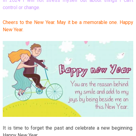
In 2024 I will not stress myself out about things I can’t
control or change.
Cheers to the New Year. May it be a memorable one. Happy
New Year.
It is time to forget the past and celebrate a new beginning.
Happy New Year.