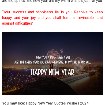
are the spirits, and new year are my warm wishes just for you.
“Your success and happiness lie in you. Resolve to keep
happy, and your joy and you shall form an invincible host
against difficulties”.
You may like:
Happy New Year Quotes Wishes 2024