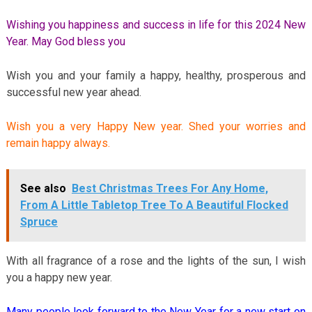
Wishing you happiness and success in life for this 2024 New
Year. May God bless you
Wish you and your family a happy, healthy, prosperous and
successful new year ahead.
Wish you a very Happy New year. Shed your worries and
remain happy always.
See also
Best Christmas Trees For Any Home,
From A Little Tabletop Tree To A Beautiful Flocked
Spruce
With all fragrance of a rose and the lights of the sun, I wish
you a happy new year.
Many people look forward to the New Year for a new start on