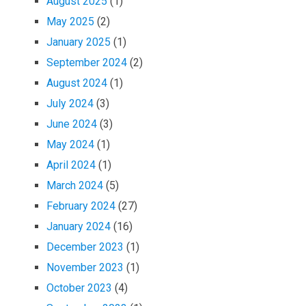
August 2025
(1)
May 2025
(2)
January 2025
(1)
September 2024
(2)
August 2024
(1)
July 2024
(3)
June 2024
(3)
May 2024
(1)
April 2024
(1)
March 2024
(5)
February 2024
(27)
January 2024
(16)
December 2023
(1)
November 2023
(1)
October 2023
(4)