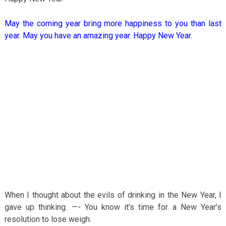
May the coming year bring more happiness to you than last
year. May you have an amazing year. Happy New Year.
When I thought about the evils of drinking in the New Year, I
gave up thinking. —- You know it’s time for a New Year’s
resolution to lose weigh.