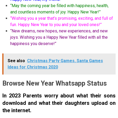
“May the coming year be filled with happiness, health,
and countless moments of joy. Happy New Year!”
“Wishing you a year that’s promising, exciting, and full of
fun. Happy New Year to you and your loved ones!”
“New dreams, new hopes, new experiences, and new
joys. Wishing you a Happy New Year filled with all the
happiness you deserve!”
See also
Christmas Party Games, Santa Games
Ideas for Christmas 2020
Browse New Year Whatsapp Status
In 2023 Parents worry about what their sons
download and what their daughters upload on
the internet.