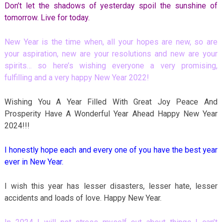
Don’t let the shadows of yesterday spoil the sunshine of
tomorrow. Live for today.
New Year is the time when, all your hopes are new, so are
your aspiration, new are your resolutions and new are your
spirits… so here’s wishing everyone a very promising,
fulfilling and a very happy New Year 2022!
Wishing You A Year Filled With Great Joy Peace And
Prosperity Have A Wonderful Year Ahead Happy New Year
2024!!!
I honestly hope each and every one of you have the best year
ever in New Year.
I wish this year has lesser disasters, lesser hate, lesser
accidents and loads of love. Happy New Year.