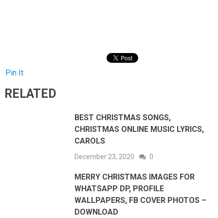
Pin It
RELATED
BEST CHRISTMAS SONGS,
CHRISTMAS ONLINE MUSIC LYRICS,
CAROLS
December 23, 2020
0
MERRY CHRISTMAS IMAGES FOR
WHATSAPP DP, PROFILE
WALLPAPERS, FB COVER PHOTOS –
DOWNLOAD