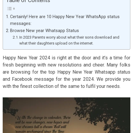
Table of Contents
Certainly! Here are 10 Happy New Year WhatsApp status
messages:
Browse New year Whatsapp Status
In 2023 Parents worry about what their sons download and
what their daughters upload on the internet.
Happy New Year 2024 is right at the door and it’s a time for
fresh beginning with new resolutions and cheer. Many folks
are browsing for the top Happy New Year Whatsapp status
and Facebook message for the year 2024. We provide you
with the finest collection of the same to fulfil your needs.