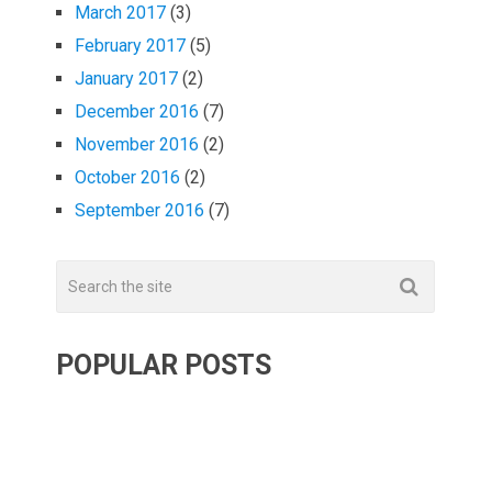
March 2017
(3)
February 2017
(5)
January 2017
(2)
December 2016
(7)
November 2016
(2)
October 2016
(2)
September 2016
(7)
POPULAR POSTS