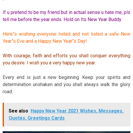
If u pretend to be my friend but in actual sense u hate me, pls
tell me before the year ends. Hold on Its New Year Buddy
Here”s wishing everyone listed and not listed a safe New
Year”s Eve and a Happy New Year”s Day!
With courage, faith and efforts you shall conquer everything
you desire. I wish you a very happy new year.
Every end is just a new beginning. Keep your spirits and
determination unshaken and you shall always walk the glory
road.
See also
Happy New Year 2021 Wishes, Messages,
Quotes, Greetings Cards