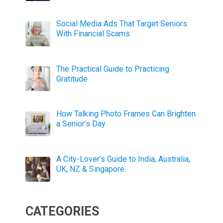
Social Media Ads That Target Seniors
With Financial Scams
The Practical Guide to Practicing
Gratitude
How Talking Photo Frames Can Brighten
a Senior’s Day
A City-Lover’s Guide to India, Australia,
UK, NZ & Singapore
CATEGORIES