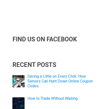
FIND US ON FACEBOOK
RECENT POSTS
Saving a Little on Every Click: How
Seniors Can Hunt Down Online Coupon
Codes
How to Trade Without Waiting