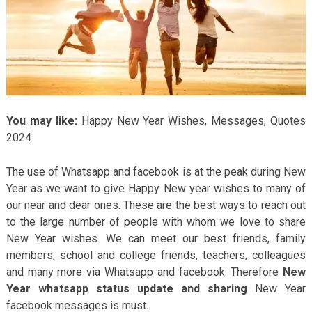
You may like:
Happy New Year Wishes, Messages, Quotes
2024
The use of Whatsapp and facebook is at the peak during New
Year as we want to give Happy New year wishes to many of
our near and dear ones. These are the best ways to reach out
to the large number of people with whom we love to share
New Year wishes. We can meet our best friends, family
members, school and college friends, teachers, colleagues
and many more via Whatsapp and facebook. Therefore
New
Year whatsapp status update and sharing
New Year
facebook messages is must.