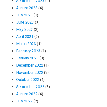
September 2023
(1)
August 2023
(4)
July 2023
(1)
June 2023
(3)
May 2023
(2)
April 2023
(2)
March 2023
(1)
February 2023
(1)
January 2023
(3)
December 2022
(1)
November 2022
(3)
October 2022
(1)
September 2022
(3)
August 2022
(4)
July 2022
(2)