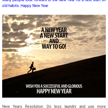
old habits. Happy New Year.
New Years Resolution: Do less laundry and use more