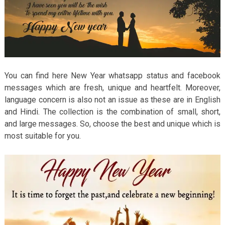
You can find here New Year whatsapp status and facebook
messages which are fresh, unique and heartfelt. Moreover,
language concern is also not an issue as these are in English
and Hindi. The collection is the combination of small, short,
and large messages. So, choose the best and unique which is
most suitable for you.