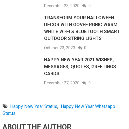
December 23, 2020
0
TRANSFORM YOUR HALLOWEEN
DECOR WITH GOVEE RGBIC WARM
WHITE WI-FI & BLUETOOTH SMART
OUTDOOR STRING LIGHTS
October 23, 2023
0
HAPPY NEW YEAR 2021 WISHES,
MESSAGES, QUOTES, GREETINGS
CARDS
December 27, 2020
0
Happy New Year Status
,
Happy New Year Whatsapp
Status
ABOUT THE AUTHOR