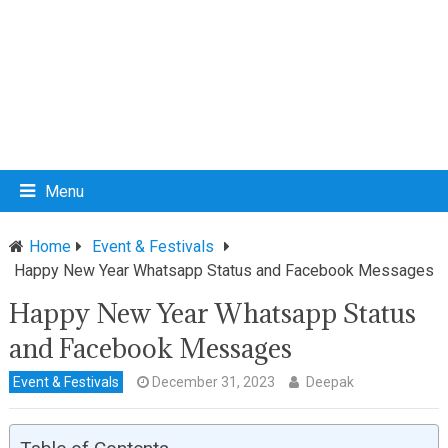
Menu
Home
Event & Festivals
Happy New Year Whatsapp Status and Facebook Messages
Happy New Year Whatsapp Status
and Facebook Messages
Event & Festivals
December 31, 2023
Deepak