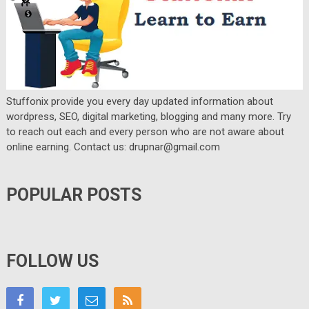
Stuffonix provide you every day updated information about
wordpress, SEO, digital marketing, blogging and many more. Try
to reach out each and every person who are not aware about
online earning. Contact us: drupnar@gmail.com
POPULAR POSTS
FOLLOW US