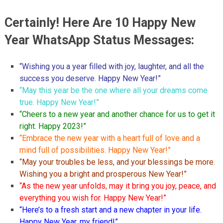
Certainly! Here Are 10 Happy New
Year WhatsApp Status Messages:
“Wishing you a year filled with joy, laughter, and all the
success you deserve. Happy New Year!”
“May this year be the one where all your dreams come
true. Happy New Year!”
“Cheers to a new year and another chance for us to get it
right. Happy 2023!”
“Embrace the new year with a heart full of love and a
mind full of possibilities. Happy New Year!”
“May your troubles be less, and your blessings be more.
Wishing you a bright and prosperous New Year!”
“As the new year unfolds, may it bring you joy, peace, and
everything you wish for. Happy New Year!”
“Here’s to a fresh start and a new chapter in your life.
Happy New Year, my friend!”