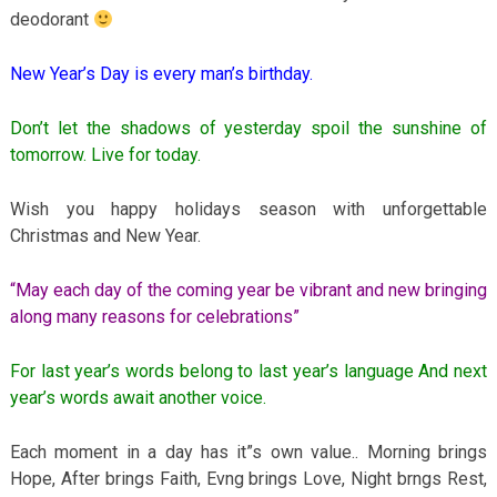
deodorant
New Year’s Day is every man’s birthday.
Don’t let the shadows of yesterday spoil the sunshine of
tomorrow. Live for today.
Wish you happy holidays season with unforgettable
Christmas and New Year.
“May each day of the coming year be vibrant and new bringing
along many reasons for celebrations”
For last year’s words belong to last year’s language And next
year’s words await another voice.
Each moment in a day has it”s own value.. Morning brings
Hope, After brings Faith, Evng brings Love, Night brngs Rest,