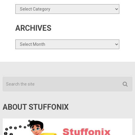
Categories
ARCHIVES
Archives
ABOUT STUFFONIX