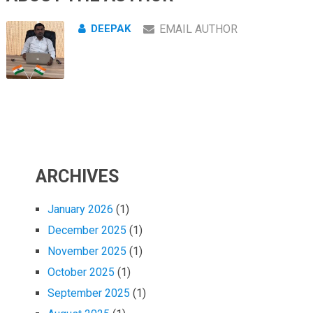
DEEPAK
EMAIL AUTHOR
ARCHIVES
January 2026
(1)
December 2025
(1)
November 2025
(1)
October 2025
(1)
September 2025
(1)