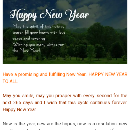
Have a promising and fulfilling New Year.. HAPPY NEW YEAR
TO ALL
May you smile, may you prosper with every second for the
next 365 days and I wish that this cycle continues forever.
Happy New Year
New is the year, new are the hopes, new is a resolution, new