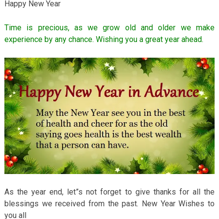
Happy New Year
Time is precious, as we grow old and older we make
experience by any chance. Wishing you a great year ahead.
As the year end, let”s not forget to give thanks for all the
blessings we received from the past. New Year Wishes to
you all