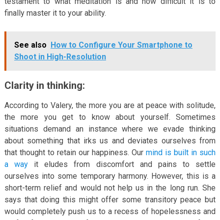
testament to what meditation is and how difficult it is to
finally master it to your ability.
See also
How to Configure Your Smartphone to
Shoot in High-Resolution
Clarity in thinking:
According to Valery, the more you are at peace with solitude,
the more you get to know about yourself. Sometimes
situations demand an instance where we evade thinking
about something that irks us and deviates ourselves from
that thought to retain our happiness. Our
mind is built in such
a way
it eludes from discomfort and pains to settle
ourselves into some temporary harmony. However, this is a
short-term relief and would not help us in the long run. She
says that doing this might offer some transitory peace but
would completely push us to a recess of hopelessness and