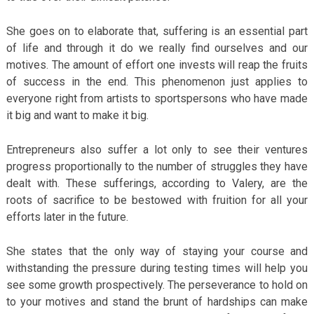
She goes on to elaborate that, suffering is an essential part
of life and through it do we really find ourselves and our
motives. The amount of effort one invests will reap the fruits
of success in the end. This phenomenon just applies to
everyone right from artists to sportspersons who have made
it big and want to make it big.
Entrepreneurs also suffer a lot only to see their ventures
progress proportionally to the number of struggles they have
dealt with. These sufferings, according to Valery, are the
roots of sacrifice to be bestowed with fruition for all your
efforts later in the future.
She states that the only way of staying your course and
withstanding the pressure during testing times will help you
see some growth prospectively. The perseverance to hold on
to your motives and stand the brunt of hardships can make