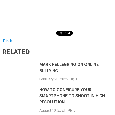
Pin It
RELATED
MARK PELLEGRINO ON ONLINE
BULLYING
February 28, 2022
0
HOW TO CONFIGURE YOUR
SMARTPHONE TO SHOOT IN HIGH-
RESOLUTION
August 10, 2021
0