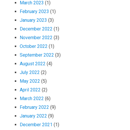
March 2023
(1)
February 2023
(1)
January 2023
(3)
December 2022
(1)
November 2022
(3)
October 2022
(1)
September 2022
(3)
August 2022
(4)
July 2022
(2)
May 2022
(5)
April 2022
(2)
March 2022
(6)
February 2022
(9)
January 2022
(9)
December 2021
(1)