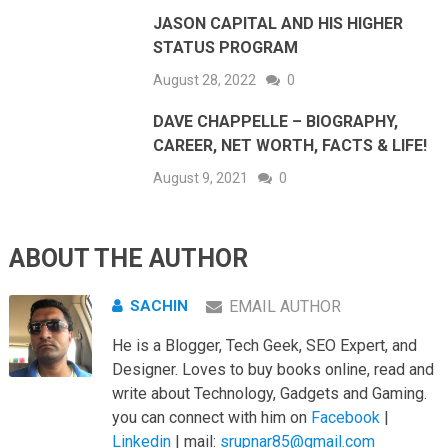
JASON CAPITAL AND HIS HIGHER
STATUS PROGRAM
August 28, 2022
0
DAVE CHAPPELLE – BIOGRAPHY,
CAREER, NET WORTH, FACTS & LIFE!
August 9, 2021
0
ABOUT THE AUTHOR
SACHIN
EMAIL AUTHOR
He is a Blogger, Tech Geek, SEO Expert, and
Designer. Loves to buy books online, read and
write about Technology, Gadgets and Gaming.
you can connect with him on
Facebook
|
Linkedin
| mail:
srupnar85@gmail.com