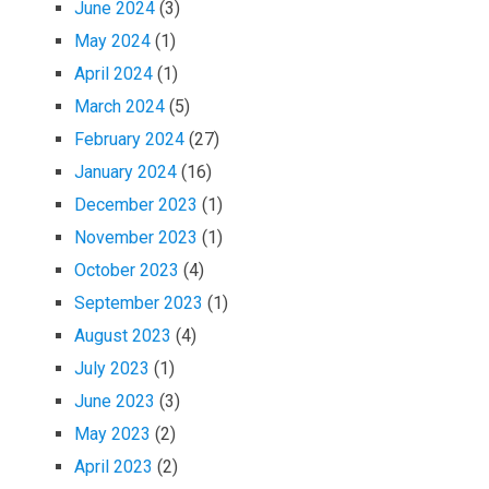
June 2024
(3)
May 2024
(1)
April 2024
(1)
March 2024
(5)
February 2024
(27)
January 2024
(16)
December 2023
(1)
November 2023
(1)
October 2023
(4)
September 2023
(1)
August 2023
(4)
July 2023
(1)
June 2023
(3)
May 2023
(2)
April 2023
(2)