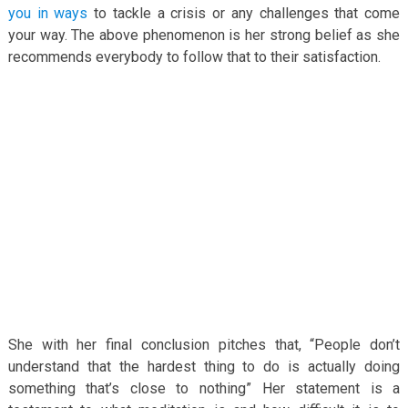
you in ways
to tackle a crisis or any challenges that come
your way. The above phenomenon is her strong belief as she
recommends everybody to follow that to their satisfaction.
She with her final conclusion pitches that, “People don’t
understand that the hardest thing to do is actually doing
something that’s close to nothing” Her statement is a