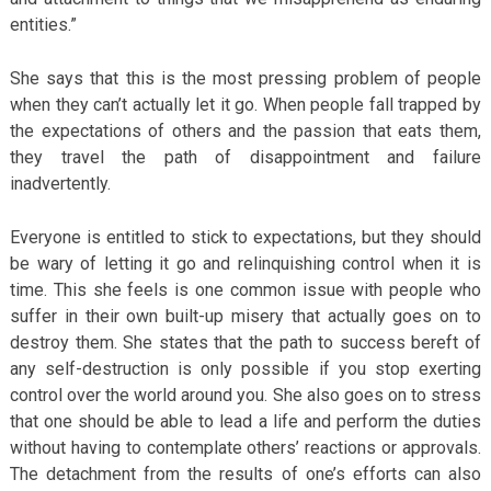
entities.”
She says that this is the most pressing problem of people
when they can’t actually let it go. When people fall trapped by
the expectations of others and the passion that eats them,
they travel the path of disappointment and failure
inadvertently.
Everyone is entitled to stick to expectations, but they should
be wary of letting it go and relinquishing control when it is
time. This she feels is one common issue with people who
suffer in their own built-up misery that actually goes on to
destroy them. She states that the path to success bereft of
any self-destruction is only possible if you stop exerting
control over the world around you. She also goes on to stress
that one should be able to lead a life and perform the duties
without having to contemplate others’ reactions or approvals.
The detachment from the results of one’s efforts can also