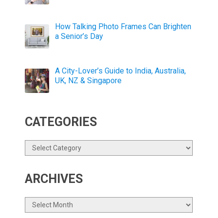
How Talking Photo Frames Can Brighten
a Senior’s Day
A City-Lover’s Guide to India, Australia,
UK, NZ & Singapore
CATEGORIES
Categories
ARCHIVES
Archives