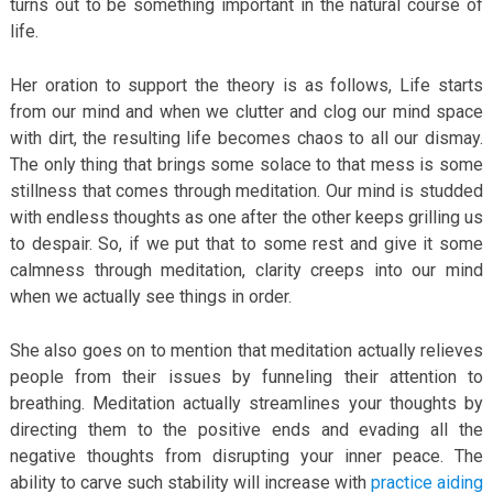
turns out to be something important in the natural course of
life.
Her oration to support the theory is as follows, Life starts
from our mind and when we clutter and clog our mind space
with dirt, the resulting life becomes chaos to all our dismay.
The only thing that brings some solace to that mess is some
stillness that comes through meditation. Our mind is studded
with endless thoughts as one after the other keeps grilling us
to despair. So, if we put that to some rest and give it some
calmness through meditation, clarity creeps into our mind
when we actually see things in order.
She also goes on to mention that meditation actually relieves
people from their issues by funneling their attention to
breathing. Meditation actually streamlines your thoughts by
directing them to the positive ends and evading all the
negative thoughts from disrupting your inner peace. The
ability to carve such stability will increase with
practice aiding