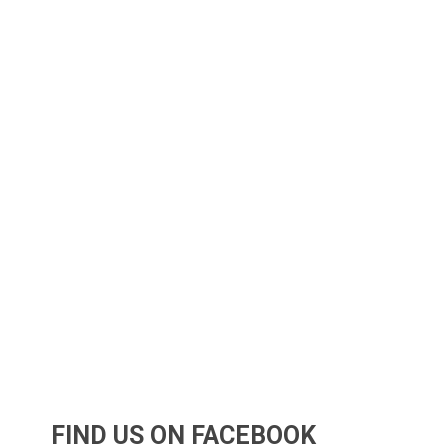
FIND US ON FACEBOOK