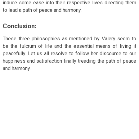
induce some ease into their respective lives directing them
to lead a path of peace and harmony.
Conclusion:
These three philosophies as mentioned by Valery seem to
be the fulcrum of life and the essential means of living it
peacefully. Let us all resolve to follow her discourse to our
happiness and satisfaction finally treading the path of peace
and harmony.