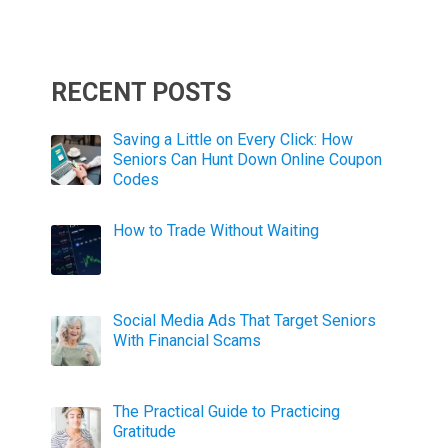
RECENT POSTS
Saving a Little on Every Click: How
Seniors Can Hunt Down Online Coupon
Codes
How to Trade Without Waiting
Social Media Ads That Target Seniors
With Financial Scams
The Practical Guide to Practicing
Gratitude