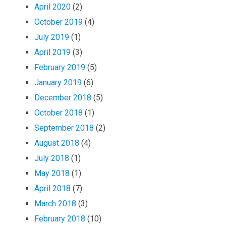
April 2020
(2)
October 2019
(4)
July 2019
(1)
April 2019
(3)
February 2019
(5)
January 2019
(6)
December 2018
(5)
October 2018
(1)
September 2018
(2)
August 2018
(4)
July 2018
(1)
May 2018
(1)
April 2018
(7)
March 2018
(3)
February 2018
(10)