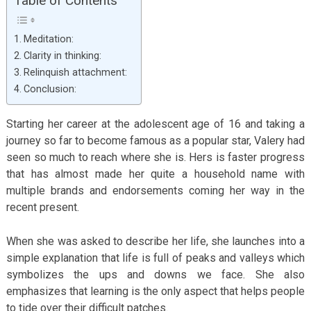
Table of Contents
Meditation:
Clarity in thinking:
Relinquish attachment:
Conclusion:
Starting her career at the adolescent age of 16 and taking a
journey so far to become famous as a popular star, Valery had
seen so much to reach where she is. Hers is faster progress
that has almost made her quite a household name with
multiple brands and endorsements coming her way in the
recent present.
When she was asked to describe her life, she launches into a
simple explanation that life is full of peaks and valleys which
symbolizes the ups and downs we face. She also
emphasizes that learning is the only aspect that helps people
to tide over their difficult patches.