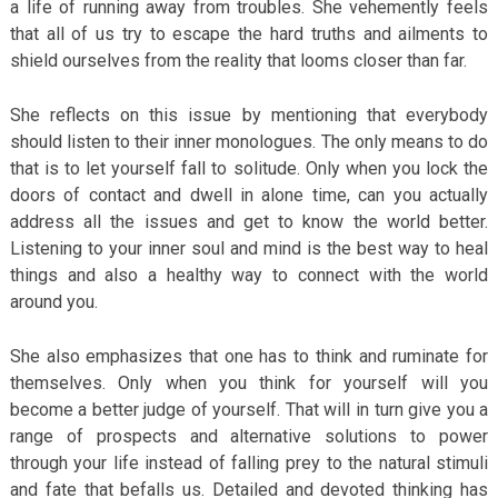
a life of running away from troubles. She vehemently feels
that all of us try to escape the hard truths and ailments to
shield ourselves from the reality that looms closer than far.
She reflects on this issue by mentioning that everybody
should listen to their inner monologues. The only means to do
that is to let yourself fall to solitude. Only when you lock the
doors of contact and dwell in alone time, can you actually
address all the issues and get to know the world better.
Listening to your inner soul and mind is the best way to heal
things and also a healthy way to connect with the world
around you.
She also emphasizes that one has to think and ruminate for
themselves. Only when you think for yourself will you
become a better judge of yourself. That will in turn give you a
range of prospects and alternative solutions to power
through your life instead of falling prey to the natural stimuli
and fate that befalls us. Detailed and devoted thinking has