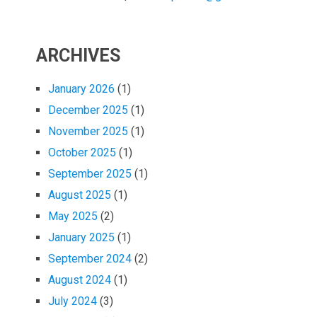
ARCHIVES
January 2026
(1)
December 2025
(1)
November 2025
(1)
October 2025
(1)
September 2025
(1)
August 2025
(1)
May 2025
(2)
January 2025
(1)
September 2024
(2)
August 2024
(1)
July 2024
(3)