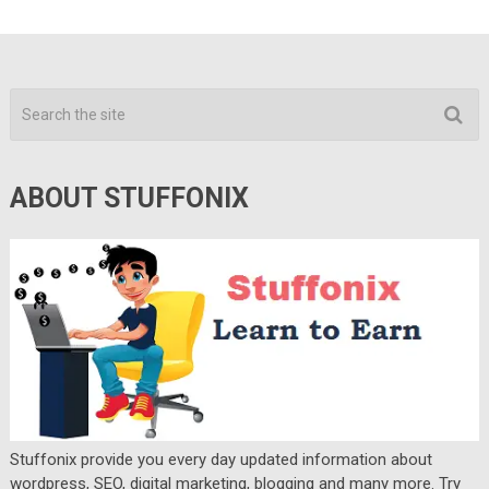
ABOUT STUFFONIX
Stuffonix provide you every day updated information about
wordpress, SEO, digital marketing, blogging and many more. Try