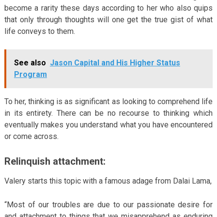
become a rarity these days according to her who also quips
that only through thoughts will one get the true gist of what
life conveys to them.
See also
Jason Capital and His Higher Status
Program
To her, thinking is as significant as looking to comprehend life
in its entirety. There can be no recourse to thinking which
eventually makes you understand what you have encountered
or come across.
Relinquish attachment:
Valery starts this topic with a famous adage from Dalai Lama,
“Most of our troubles are due to our passionate desire for
and attachment to things that we misapprehend as enduring