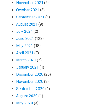
November 2021
(2)
October 2021
(3)
September 2021
(3)
August 2021
(9)
July 2021
(2)
June 2021
(122)
May 2021
(18)
April 2021
(7)
March 2021
(2)
January 2021
(1)
December 2020
(20)
November 2020
(3)
September 2020
(1)
August 2020
(1)
May 2020
(3)