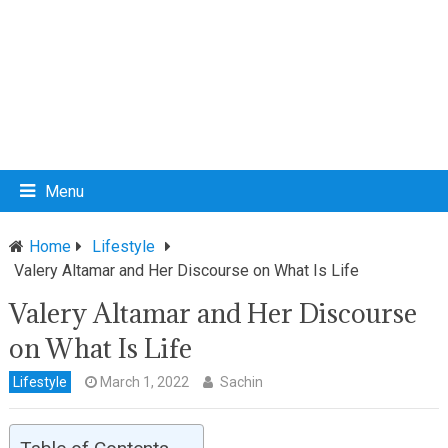
Menu
Home
Lifestyle
Valery Altamar and Her Discourse on What Is Life
Valery Altamar and Her Discourse
on What Is Life
Lifestyle
March 1, 2022
Sachin