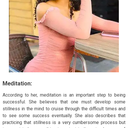
Meditation:
According to her, meditation is an important step to being
successful. She believes that one must develop some
stillness in the mind to cruise through the difficult times and
to see some success eventually. She also describes that
practicing that stillness is a very cumbersome process but