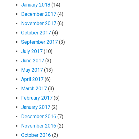
January 2018
(14)
December 2017
(4)
November 2017
(6)
October 2017
(4)
September 2017
(3)
July 2017
(10)
June 2017
(3)
May 2017
(13)
April 2017
(6)
March 2017
(3)
February 2017
(5)
January 2017
(2)
December 2016
(7)
November 2016
(2)
October 2016
(2)