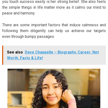
you touch success easily is her strong belief. She also feels
the simple things in life matter more as it calms our mind to
peace and harmony.
There are some important factors that induce calmness and
following them diligently can help us achieve our targets
even through bumpy passages.
See also
Dave Chappelle – Biography, Career, Net
Worth, Facts & Life!