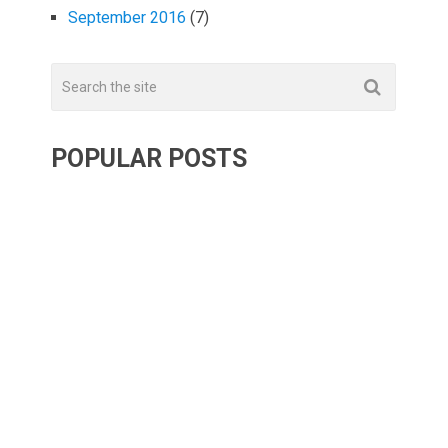
September 2016
(7)
POPULAR POSTS