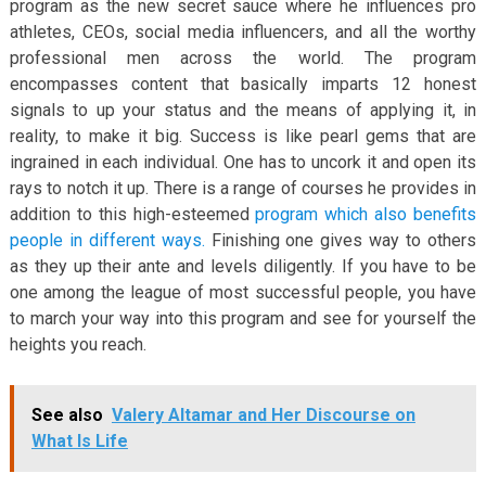
program as the new secret sauce where he influences pro
athletes, CEOs, social media influencers, and all the worthy
professional men across the world. The program
encompasses content that basically imparts 12 honest
signals to up your status and the means of applying it, in
reality, to make it big. Success is like pearl gems that are
ingrained in each individual. One has to uncork it and open its
rays to notch it up. There is a range of courses he provides in
addition to this high-esteemed
program which also benefits
people in different ways.
Finishing one gives way to others
as they up their ante and levels diligently. If you have to be
one among the league of most successful people, you have
to march your way into this program and see for yourself the
heights you reach.
See also
Valery Altamar and Her Discourse on
What Is Life