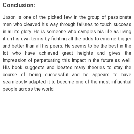
Conclusion:
Jason is one of the picked few in the group of passionate
men who cleaved his way through failures to touch success
in all its glory. He is someone who samples his life as living
it on his own terms by fighting all the odds to emerge bigger
and better than all his peers. He seems to be the best in the
lot who have achieved great heights and gives the
impression of perpetuating this impact in the future as well.
His book suggests and ideates many theories to stay the
course of being successful and he appears to have
seamlessly adapted it to become one of the most influential
people across the world.