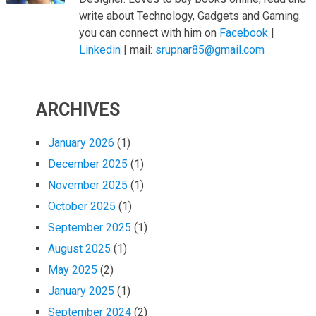
write about Technology, Gadgets and Gaming.
you can connect with him on
Facebook
|
Linkedin
| mail:
srupnar85@gmail.com
ARCHIVES
January 2026
(1)
December 2025
(1)
November 2025
(1)
October 2025
(1)
September 2025
(1)
August 2025
(1)
May 2025
(2)
January 2025
(1)
September 2024
(2)