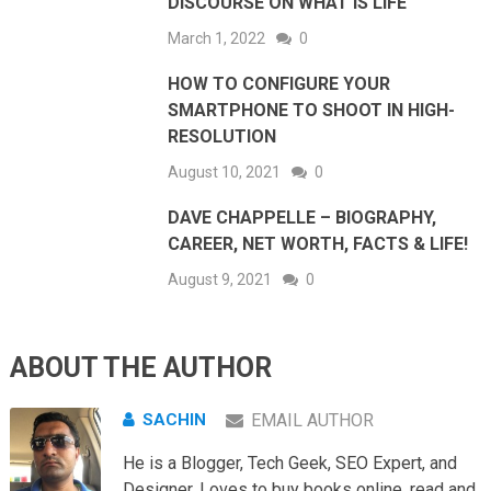
DISCOURSE ON WHAT IS LIFE
March 1, 2022
0
HOW TO CONFIGURE YOUR
SMARTPHONE TO SHOOT IN HIGH-
RESOLUTION
August 10, 2021
0
DAVE CHAPPELLE – BIOGRAPHY,
CAREER, NET WORTH, FACTS & LIFE!
August 9, 2021
0
ABOUT THE AUTHOR
SACHIN
EMAIL AUTHOR
He is a Blogger, Tech Geek, SEO Expert, and
Designer. Loves to buy books online, read and