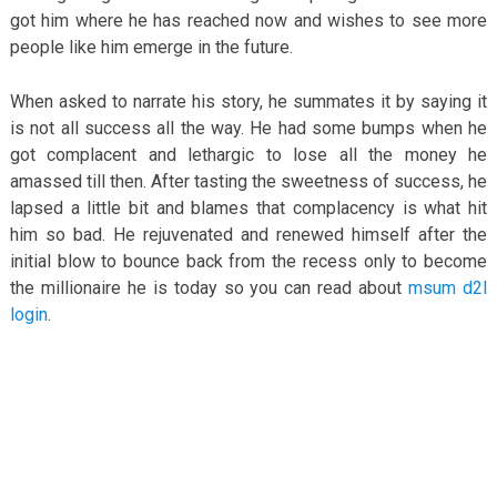
got him where he has reached now and wishes to see more
people like him emerge in the future.
When asked to narrate his story, he summates it by saying it
is not all success all the way. He had some bumps when he
got complacent and lethargic to lose all the money he
amassed till then. After tasting the sweetness of success, he
lapsed a little bit and blames that complacency is what hit
him so bad. He rejuvenated and renewed himself after the
initial blow to bounce back from the recess only to become
the millionaire he is today so you can read about
msum d2l
login
.