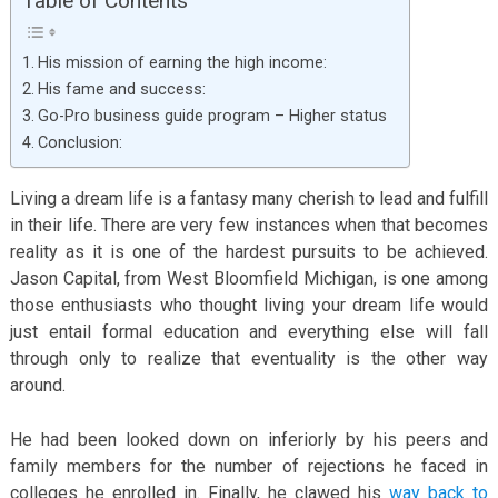
Table of Contents
His mission of earning the high income:
His fame and success:
Go-Pro business guide program – Higher status
Conclusion:
Living a dream life is a fantasy many cherish to lead and fulfill
in their life. There are very few instances when that becomes
reality as it is one of the hardest pursuits to be achieved.
Jason Capital, from West Bloomfield Michigan, is one among
those enthusiasts who thought living your dream life would
just entail formal education and everything else will fall
through only to realize that eventuality is the other way
around.
He had been looked down on inferiorly by his peers and
family members for the number of rejections he faced in
colleges he enrolled in. Finally, he clawed his
way back to