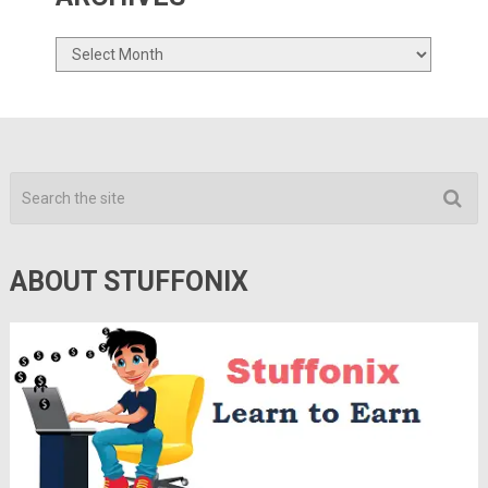
Archives
ABOUT STUFFONIX