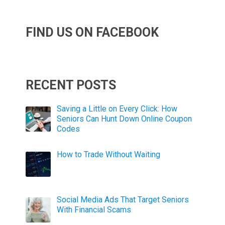
FIND US ON FACEBOOK
RECENT POSTS
Saving a Little on Every Click: How
Seniors Can Hunt Down Online Coupon
Codes
How to Trade Without Waiting
Social Media Ads That Target Seniors
With Financial Scams