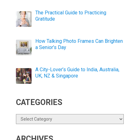
The Practical Guide to Practicing
Gratitude
How Talking Photo Frames Can Brighten
a Senior’s Day
A City-Lover’s Guide to India, Australia,
UK, NZ & Singapore
CATEGORIES
Categories
ARCHIVES