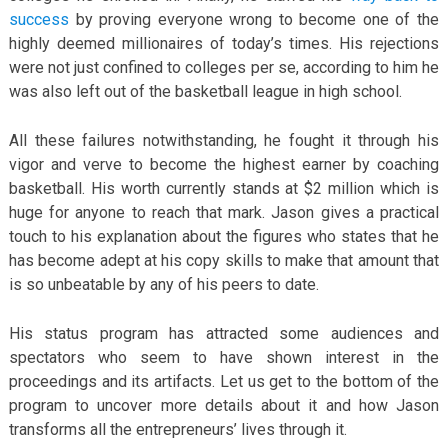
success
by proving everyone wrong to become one of the
highly deemed millionaires of today’s times. His rejections
were not just confined to colleges per se, according to him he
was also left out of the basketball league in high school.
All these failures notwithstanding, he fought it through his
vigor and verve to become the highest earner by coaching
basketball. His worth currently stands at $2 million which is
huge for anyone to reach that mark. Jason gives a practical
touch to his explanation about the figures who states that he
has become adept at his copy skills to make that amount that
is so unbeatable by any of his peers to date.
His status program has attracted some audiences and
spectators who seem to have shown interest in the
proceedings and its artifacts. Let us get to the bottom of the
program to uncover more details about it and how Jason
transforms all the entrepreneurs’ lives through it.