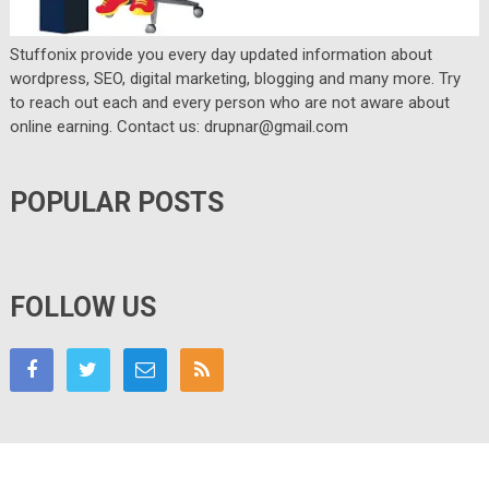
Stuffonix provide you every day updated information about
wordpress, SEO, digital marketing, blogging and many more. Try
to reach out each and every person who are not aware about
online earning. Contact us: drupnar@gmail.com
POPULAR POSTS
FOLLOW US