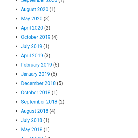
September 2020
(1)
August 2020
(1)
May 2020
(3)
April 2020
(2)
October 2019
(4)
July 2019
(1)
April 2019
(3)
February 2019
(5)
January 2019
(6)
December 2018
(5)
October 2018
(1)
September 2018
(2)
August 2018
(4)
July 2018
(1)
May 2018
(1)