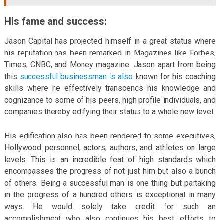
His fame and success:
Jason Capital has projected himself in a great status where
his reputation has been remarked in Magazines like Forbes,
Times, CNBC, and Money magazine. Jason apart from being
this
successful businessman is also
known for his coaching
skills where he effectively transcends his knowledge and
cognizance to some of his peers, high profile individuals, and
companies thereby edifying their status to a whole new level.
His edification also has been rendered to some executives,
Hollywood personnel, actors, authors, and athletes on large
levels. This is an incredible feat of high standards which
encompasses the progress of not just him but also a bunch
of others. Being a successful man is one thing but partaking
in the progress of a hundred others is exceptional in many
ways. He would solely take credit for such an
accomplishment who also continues his best efforts to