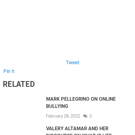
Tweet
Pin It
RELATED
MARK PELLEGRINO ON ONLINE
BULLYING
February 28, 2022
0
VALERY ALTAMAR AND HER