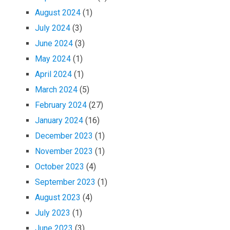
August 2024
(1)
July 2024
(3)
June 2024
(3)
May 2024
(1)
April 2024
(1)
March 2024
(5)
February 2024
(27)
January 2024
(16)
December 2023
(1)
November 2023
(1)
October 2023
(4)
September 2023
(1)
August 2023
(4)
July 2023
(1)
June 2023
(3)