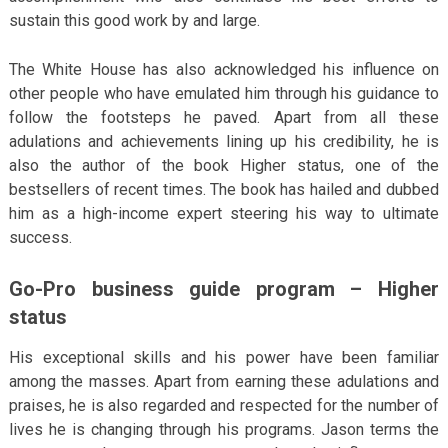
sustain this good work by and large.
The White House has also acknowledged his influence on
other people who have emulated him through his guidance to
follow the footsteps he paved. Apart from all these
adulations and achievements lining up his credibility, he is
also the author of the book Higher status, one of the
bestsellers of recent times. The book has hailed and dubbed
him as a high-income expert steering his way to ultimate
success.
Go-Pro business guide program – Higher
status
His exceptional skills and his power have been familiar
among the masses. Apart from earning these adulations and
praises, he is also regarded and respected for the number of
lives he is changing through his programs. Jason terms the