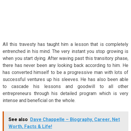
All this travesty has taught him a lesson that is completely
entrenched in his mind. The very instant you stop growing is
when you start dying. After waving past this transitory phase,
there has never been any looking back according to him. He
has converted himself to be a progressive man with lots of
successful ventures up his sleeves. He has also been able
to cascade his lessons and goodwill to all other
entrepreneurs through his detailed program which is very
intense and beneficial on the whole.
See also
Dave Chappelle – Biography, Career, Net
Worth, Facts & Life!