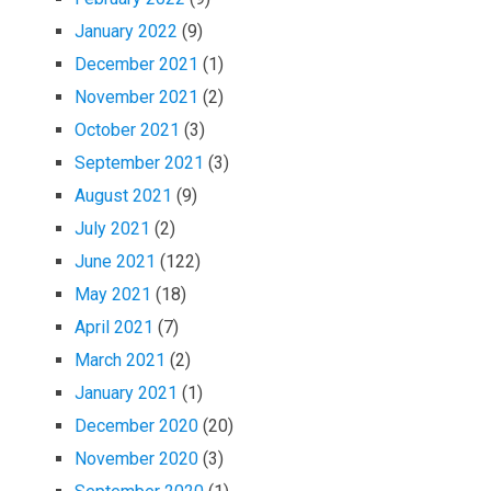
January 2022
(9)
December 2021
(1)
November 2021
(2)
October 2021
(3)
September 2021
(3)
August 2021
(9)
July 2021
(2)
June 2021
(122)
May 2021
(18)
April 2021
(7)
March 2021
(2)
January 2021
(1)
December 2020
(20)
November 2020
(3)