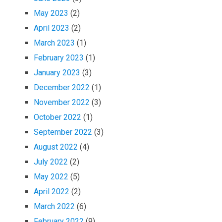
May 2023
(2)
April 2023
(2)
March 2023
(1)
February 2023
(1)
January 2023
(3)
December 2022
(1)
November 2022
(3)
October 2022
(1)
September 2022
(3)
August 2022
(4)
July 2022
(2)
May 2022
(5)
April 2022
(2)
March 2022
(6)
February 2022
(9)