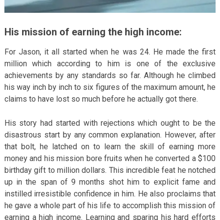
His mission of earning the high income:
For Jason, it all started when he was 24. He made the first
million which according to him is one of the exclusive
achievements by any standards so far. Although he climbed
his way inch by inch to six figures of the maximum amount, he
claims to have lost so much before he actually got there.
His story had started with rejections which ought to be the
disastrous start by any common explanation. However, after
that bolt, he latched on to learn the skill of earning more
money and his mission bore fruits when he converted a $100
birthday gift to million dollars. This incredible feat he notched
up in the span of 9 months shot him to explicit fame and
instilled irresistible confidence in him. He also proclaims that
he gave a whole part of his life to accomplish this mission of
earning a high income. Learning and sparing his hard efforts