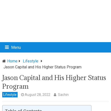
Menu
Home
Lifestyle
Jason Capital and His Higher Status Program
Jason Capital and His Higher Status
Program
Lifestyle
August 28, 2022
Sachin