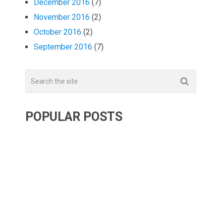
December 2016
(7)
November 2016
(2)
October 2016
(2)
September 2016
(7)
POPULAR POSTS