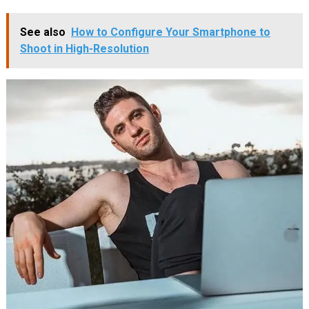
See also
How to Configure Your Smartphone to
Shoot in High-Resolution