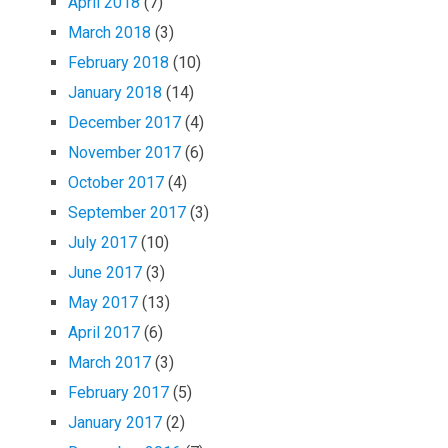
April 2018
(7)
March 2018
(3)
February 2018
(10)
January 2018
(14)
December 2017
(4)
November 2017
(6)
October 2017
(4)
September 2017
(3)
July 2017
(10)
June 2017
(3)
May 2017
(13)
April 2017
(6)
March 2017
(3)
February 2017
(5)
January 2017
(2)