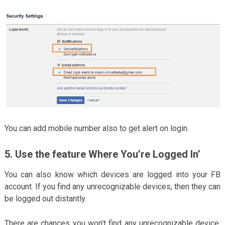
You can add mobile number also to get alert on login.
5. Use the feature Where You’re Logged In’
You can also know which devices are logged into your FB
account. If you find any unrecognizable devices, then they can
be logged out distantly.
There are chances you won’t find any unrecognizable device,