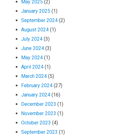
May 2025
(2)
January 2025
(1)
September 2024
(2)
August 2024
(1)
July 2024
(3)
June 2024
(3)
May 2024
(1)
April 2024
(1)
March 2024
(5)
February 2024
(27)
January 2024
(16)
December 2023
(1)
November 2023
(1)
October 2023
(4)
September 2023
(1)