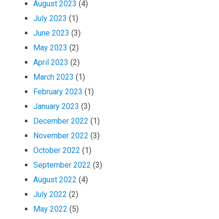
August 2023
(4)
July 2023
(1)
June 2023
(3)
May 2023
(2)
April 2023
(2)
March 2023
(1)
February 2023
(1)
January 2023
(3)
December 2022
(1)
November 2022
(3)
October 2022
(1)
September 2022
(3)
August 2022
(4)
July 2022
(2)
May 2022
(5)