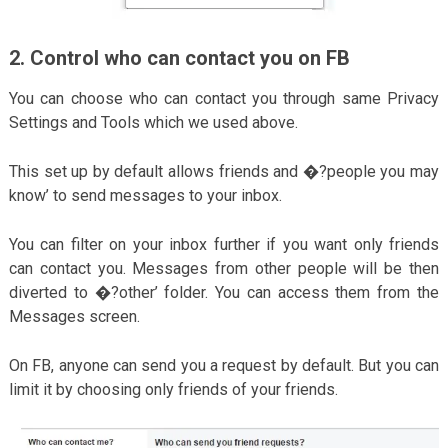
2. Control who can contact you on FB
You can choose who can contact you through same Privacy
Settings and Tools which we used above.
This set up by default allows friends and �?people you may
know’ to send messages to your inbox.
You can filter on your inbox further if you want only friends
can contact you. Messages from other people will be then
diverted to �?other’ folder. You can access them from the
Messages screen.
On FB, anyone can send you a request by default. But you can
limit it by choosing only friends of your friends.