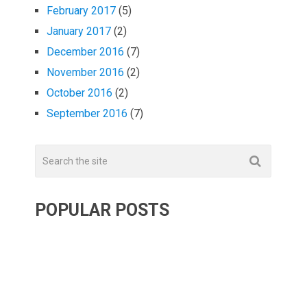
February 2017
(5)
January 2017
(2)
December 2016
(7)
November 2016
(2)
October 2016
(2)
September 2016
(7)
POPULAR POSTS