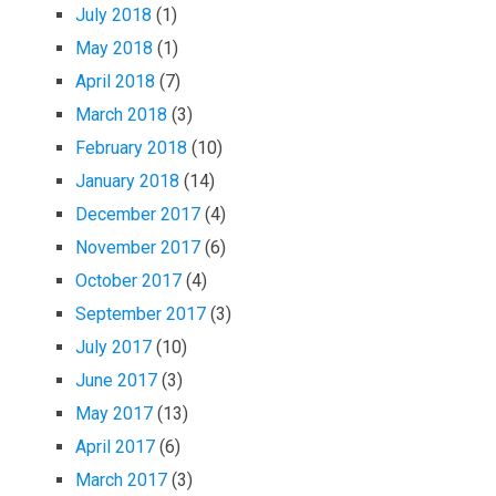
July 2018
(1)
May 2018
(1)
April 2018
(7)
March 2018
(3)
February 2018
(10)
January 2018
(14)
December 2017
(4)
November 2017
(6)
October 2017
(4)
September 2017
(3)
July 2017
(10)
June 2017
(3)
May 2017
(13)
April 2017
(6)
March 2017
(3)