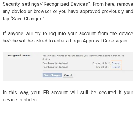
Security settings>“Recognized Devices”. From here, remove
any device or browser or you have approved previously and
tap “Save Changes”.
If anyone will try to log into your account from the device
he/she will be asked to enter a Login Approval Code’ again.
In this way, your FB account will still be secured if your
device is stolen.