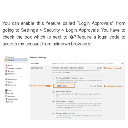
You can enable this feature called “Login Approvals” from
going to Settings > Security > Login Approvals. You have to
check the box which is next to �?Require a login code to
access my account from unknown browsers.’