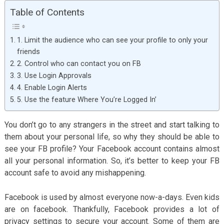
Table of Contents
1. Limit the audience who can see your profile to only your
friends
2. Control who can contact you on FB
3. Use Login Approvals
4. Enable Login Alerts
5. Use the feature Where You’re Logged In’
You don’t go to any strangers in the street and start talking to
them about your personal life, so why they should be able to
see your FB profile? Your Facebook account contains almost
all your personal information. So, it’s better to keep your FB
account safe to avoid any mishappening.
Facebook is used by almost everyone now-a-days. Even kids
are on facebook. Thankfully, Facebook provides a lot of
privacy settings to secure your account. Some of them are