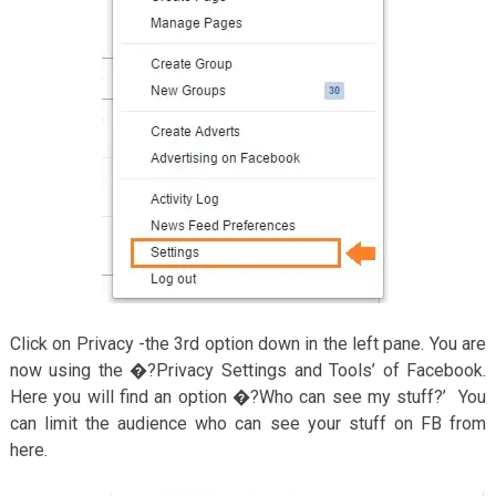
Click on Privacy -the 3rd option down in the left pane. You are
now using the �?Privacy Settings and Tools’ of Facebook.
Here you will find an option �?Who can see my stuff?’ You
can limit the audience who can see your stuff on FB from
here.