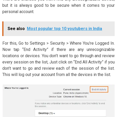
but it is always good to be secure when it comes to your
personal account.
See also
Most popular top 10 youtubers in India
For this, Go to Settings > Security > Where You’re Logged In.
Now tap “End Activity” if there are any unrecognizable
locations or devices. You don’t want to go through and review
every session on the list, Just click on “End All Activity” if you
don’t want to go and review each of the session of the list.
This will log out your account from all the devices in the list.