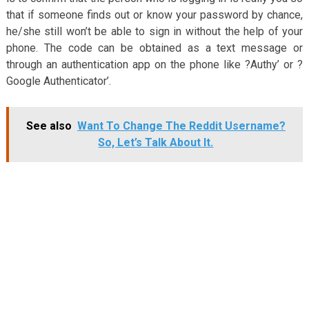
that if someone finds out or know your password by chance,
he/she still won’t be able to sign in without the help of your
phone. The code can be obtained as a text message or
through an authentication app on the phone like ?Authy’ or ?
Google Authenticator’.
See also
Want To Change The Reddit Username?
So, Let’s Talk About It.