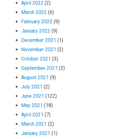
April 2022
(2)
March 2022
(6)
February 2022
(9)
January 2022
(9)
December 2021
(1)
November 2021
(2)
October 2021
(3)
September 2021
(3)
August 2021
(9)
July 2021
(2)
June 2021
(122)
May 2021
(18)
April 2021
(7)
March 2021
(2)
January 2021
(1)