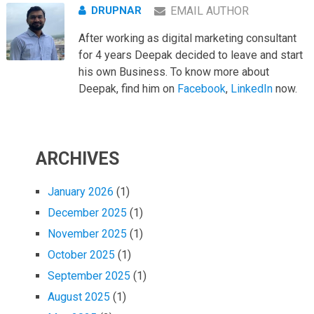
DRUPNAR
EMAIL AUTHOR
After working as digital marketing consultant
for 4 years Deepak decided to leave and start
his own Business. To know more about
Deepak, find him on
Facebook
,
LinkedIn
now.
ARCHIVES
January 2026
(1)
December 2025
(1)
November 2025
(1)
October 2025
(1)
September 2025
(1)
August 2025
(1)