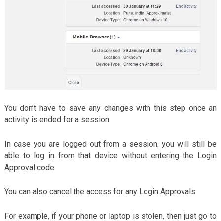
You don’t have to save any changes with this step once an
activity is ended for a session.
In case you are logged out from a session, you will still be
able to log in from that device without entering the Login
Approval code.
You can also cancel the access for any Login Approvals.
For example, if your phone or laptop is stolen, then just go to