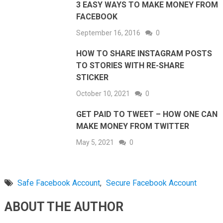
3 EASY WAYS TO MAKE MONEY FROM
FACEBOOK
September 16, 2016
0
HOW TO SHARE INSTAGRAM POSTS
TO STORIES WITH RE-SHARE
STICKER
October 10, 2021
0
GET PAID TO TWEET – HOW ONE CAN
MAKE MONEY FROM TWITTER
May 5, 2021
0
Safe Facebook Account
,
Secure Facebook Account
ABOUT THE AUTHOR