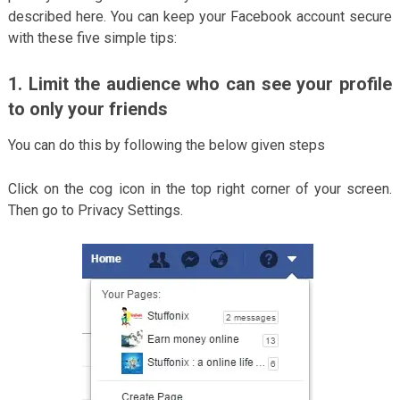
described here. You can keep your Facebook account secure
with these five simple tips:
1. Limit the audience who can see your profile
to only your friends
You can do this by following the below given steps
Click on the cog icon in the top right corner of your screen.
Then go to Privacy Settings.