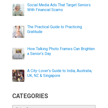
Social Media Ads That Target Seniors
With Financial Scams
The Practical Guide to Practicing
Gratitude
How Talking Photo Frames Can Brighten
a Senior’s Day
A City-Lover’s Guide to India, Australia,
UK, NZ & Singapore
CATEGORIES
Categories