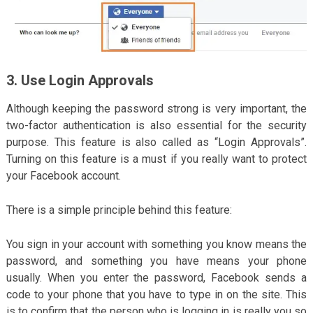
3. Use Login Approvals
Although keeping the password strong is very important, the
two-factor authentication is also essential for the security
purpose. This feature is also called as “Login Approvals”.
Turning on this feature is a must if you really want to protect
your Facebook account.
There is a simple principle behind this feature:
You sign in your account with something you know means the
password, and something you have means your phone
usually. When you enter the password, Facebook sends a
code to your phone that you have to type in on the site. This
is to confirm that the person who is logging in is really you so