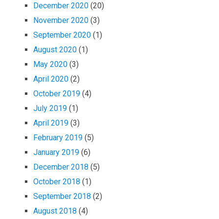
December 2020
(20)
November 2020
(3)
September 2020
(1)
August 2020
(1)
May 2020
(3)
April 2020
(2)
October 2019
(4)
July 2019
(1)
April 2019
(3)
February 2019
(5)
January 2019
(6)
December 2018
(5)
October 2018
(1)
September 2018
(2)
August 2018
(4)