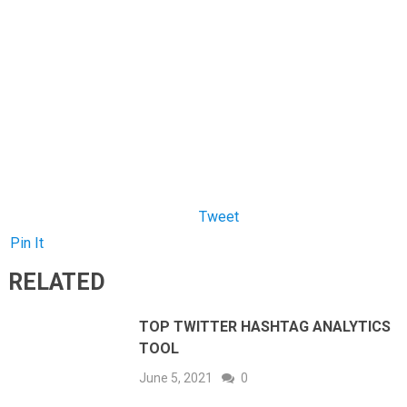
Pin It
RELATED
TOP TWITTER HASHTAG ANALYTICS
TOOL
June 5, 2021
0