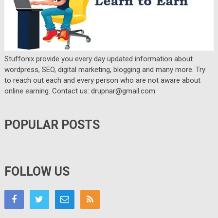
Stuffonix provide you every day updated information about
wordpress, SEO, digital marketing, blogging and many more. Try
to reach out each and every person who are not aware about
online earning. Contact us: drupnar@gmail.com
POPULAR POSTS
FOLLOW US