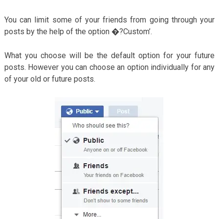
You can limit some of your friends from going through your
posts by the help of the option �?Custom’.
What you choose will be the default option for your future
posts. However you can choose an option individually for any
of your old or future posts.