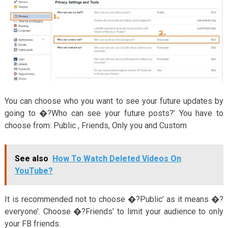
You can choose who you want to see your future updates by
going to �?Who can see your future posts?’ You have to
choose from: Public , Friends, Only you and Custom
See also
How To Watch Deleted Videos On
YouTube?
It is recommended not to choose �?Public’ as it means �?
everyone’. Choose �?Friends’ to limit your audience to only
your FB friends.