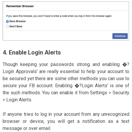
4. Enable Login Alerts
Though keeping your passwords strong and enabling �?
Login Approvals’ are really essential to help your account to
be secured yet there are some other methods you can use to
secure your FB account. Enabling �?Login Alerts’ is one of
the such methods. You can enable it from Settings > Security
> Login Alerts.
If anyone tries to log in your account from any unrecognized
browser or device, you will get a notification as a text
message or over email.