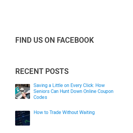
FIND US ON FACEBOOK
RECENT POSTS
Saving a Little on Every Click: How
Seniors Can Hunt Down Online Coupon
Codes
How to Trade Without Waiting