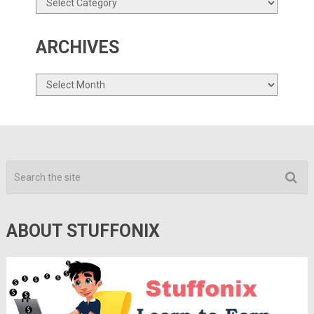
ARCHIVES
Archives
ABOUT STUFFONIX