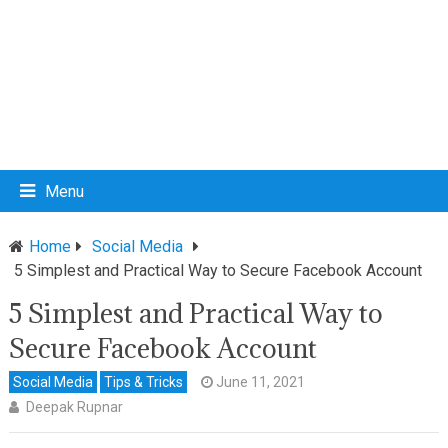
Menu
Home
Social Media
5 Simplest and Practical Way to Secure Facebook Account
5 Simplest and Practical Way to
Secure Facebook Account
Social Media
Tips & Tricks
June 11, 2021
Deepak Rupnar