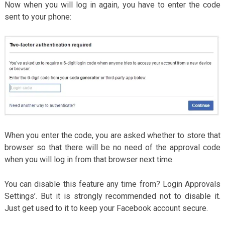
Now when you will log in again, you have to enter the code
sent to your phone:
When you enter the code, you are asked whether to store that
browser so that there will be no need of the approval code
when you will log in from that browser next time.
You can disable this feature any time from? Login Approvals
Settings’. But it is strongly recommended not to disable it.
Just get used to it to keep your Facebook account secure.