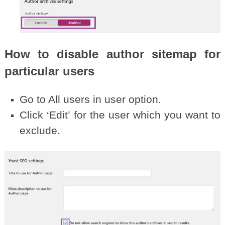
How to disable author sitemap for
particular users
Go to All users in user option.
Click ‘Edit’ for the user which you want to
exclude.