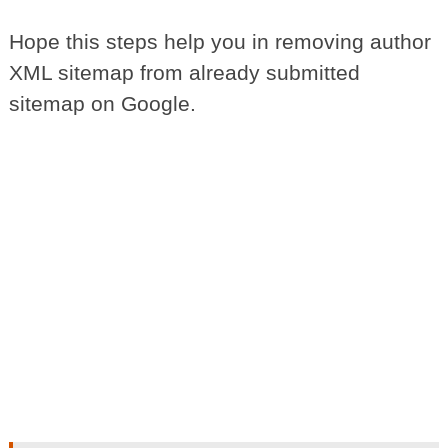
Hope this steps help you in removing author
XML sitemap from already submitted
sitemap on Google.