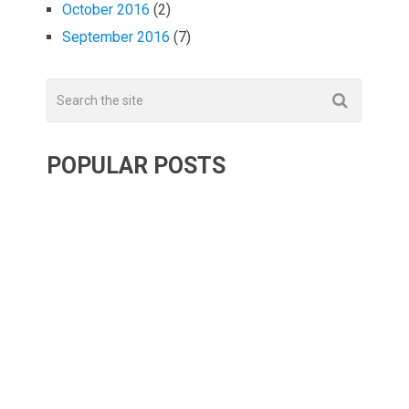
October 2016
(2)
September 2016
(7)
POPULAR POSTS