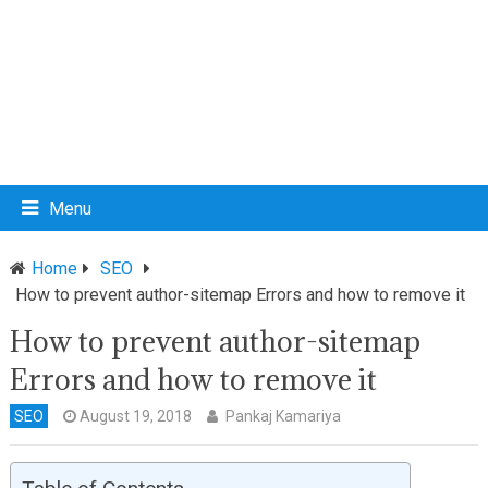
Menu
Home
SEO
How to prevent author-sitemap Errors and how to remove it
How to prevent author-sitemap
Errors and how to remove it
SEO
August 19, 2018
Pankaj Kamariya