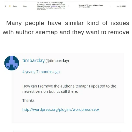
Many people have similar kind of issues
with author sitemap and they want to remove
…