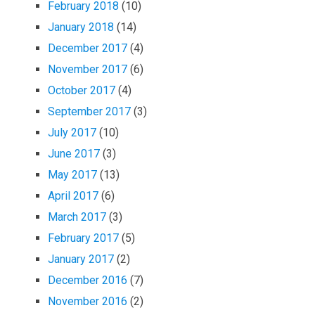
February 2018
(10)
January 2018
(14)
December 2017
(4)
November 2017
(6)
October 2017
(4)
September 2017
(3)
July 2017
(10)
June 2017
(3)
May 2017
(13)
April 2017
(6)
March 2017
(3)
February 2017
(5)
January 2017
(2)
December 2016
(7)
November 2016
(2)