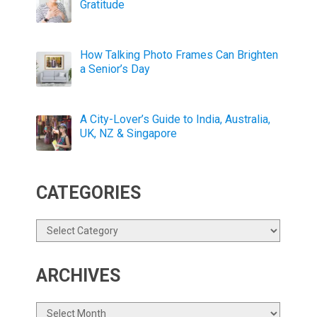
Gratitude
How Talking Photo Frames Can Brighten
a Senior’s Day
A City-Lover’s Guide to India, Australia,
UK, NZ & Singapore
CATEGORIES
Categories
ARCHIVES
Archives