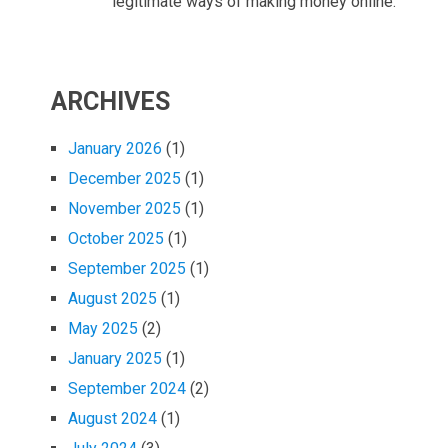
legitimate ways of making money online.
ARCHIVES
January 2026
(1)
December 2025
(1)
November 2025
(1)
October 2025
(1)
September 2025
(1)
August 2025
(1)
May 2025
(2)
January 2025
(1)
September 2024
(2)
August 2024
(1)