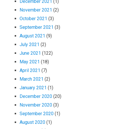
December 2021
(1)
November 2021
(2)
October 2021
(3)
September 2021
(3)
August 2021
(9)
July 2021
(2)
June 2021
(122)
May 2021
(18)
April 2021
(7)
March 2021
(2)
January 2021
(1)
December 2020
(20)
November 2020
(3)
September 2020
(1)
August 2020
(1)