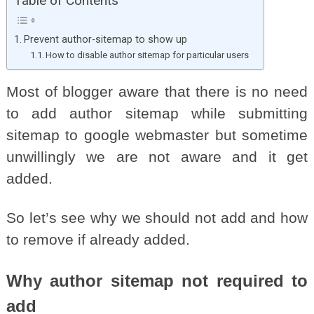
Table of Contents
Prevent author-sitemap to show up
How to disable author sitemap for particular users
Most of blogger aware that there is no need
to add author sitemap while submitting
sitemap to google webmaster but sometime
unwillingly we are not aware and it get
added.
So let’s see why we should not add and how
to remove if already added.
Why author sitemap not required to
add