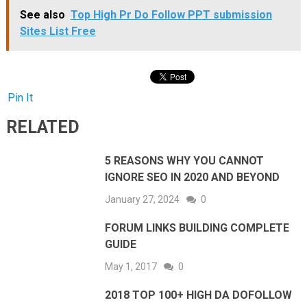
See also
Top High Pr Do Follow PPT submission
Sites List Free
Pin It
RELATED
5 REASONS WHY YOU CANNOT
IGNORE SEO IN 2020 AND BEYOND
January 27, 2024
0
FORUM LINKS BUILDING COMPLETE
GUIDE
May 1, 2017
0
2018 TOP 100+ HIGH DA DOFOLLOW