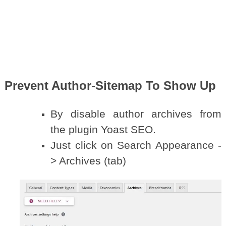
Prevent Author-Sitemap To Show Up
By disable author archives from
the plugin Yoast SEO.
Just click on Search Appearance -
> Archives (tab)