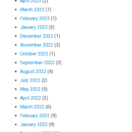
April 2023
(2)
March 2023
(1)
February 2023
(1)
January 2023
(3)
December 2022
(1)
November 2022
(3)
October 2022
(1)
September 2022
(3)
August 2022
(4)
July 2022
(2)
May 2022
(5)
April 2022
(2)
March 2022
(6)
February 2022
(9)
January 2022
(9)