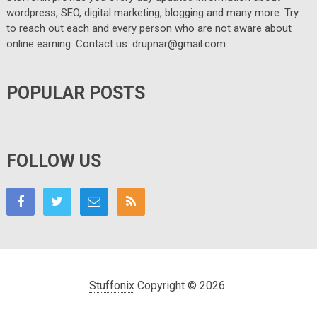
wordpress, SEO, digital marketing, blogging and many more. Try
to reach out each and every person who are not aware about
online earning. Contact us: drupnar@gmail.com
POPULAR POSTS
FOLLOW US
Stuffonix
Copyright © 2026.