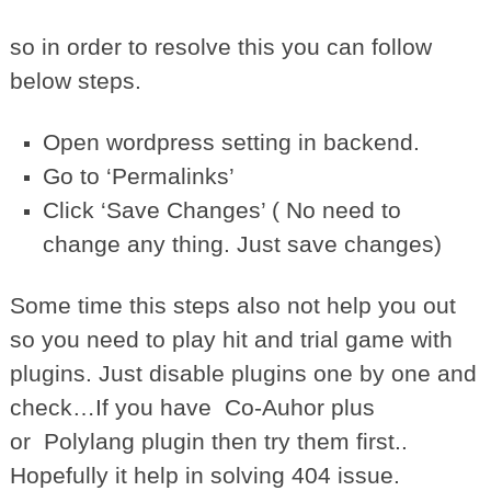
so in order to resolve this you can follow
below steps.
Open wordpress setting in backend.
Go to ‘Permalinks’
Click ‘Save Changes’ ( No need to
change any thing. Just save changes)
Some time this steps also not help you out
so you need to play hit and trial game with
plugins. Just disable plugins one by one and
check…If you have Co-Auhor plus
or Polylang plugin then try them first..
Hopefully it help in solving 404 issue.