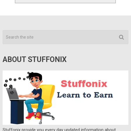
ABOUT STUFFONIX
Stuffonix provide you every day updated information about