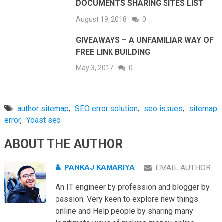
DOCUMENTS SHARING SITES LIST
August 19, 2018
0
GIVEAWAYS – A UNFAMILIAR WAY OF
FREE LINK BUILDING
May 3, 2017
0
author sitemap
,
SEO error solution
,
seo issues
,
sitemap
error
,
Yoast seo
ABOUT THE AUTHOR
PANKAJ KAMARIYA
EMAIL AUTHOR
An IT engineer by profession and blogger by
passion. Very keen to explore new things
online and Help people by sharing many