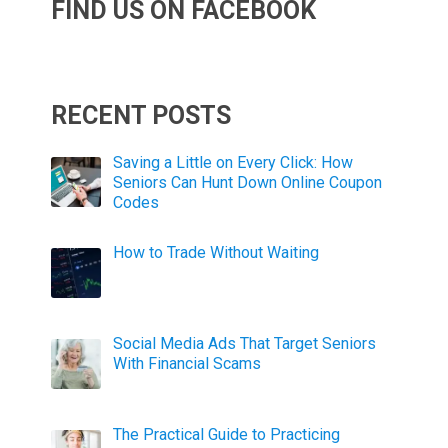
FIND US ON FACEBOOK
RECENT POSTS
Saving a Little on Every Click: How
Seniors Can Hunt Down Online Coupon
Codes
How to Trade Without Waiting
Social Media Ads That Target Seniors
With Financial Scams
The Practical Guide to Practicing