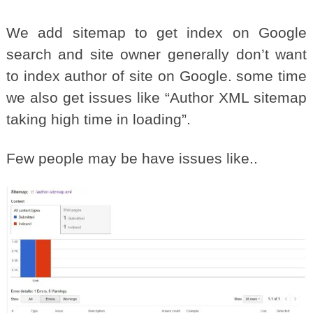
We add sitemap to get index on Google
search and site owner generally don’t want
to index author of site on Google. some time
we also get issues like “Author XML sitemap
taking high time in loading”.
Few people may be have issues like..