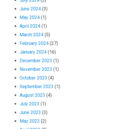
July 2024
(3)
June 2024
(3)
May 2024
(1)
April 2024
(1)
March 2024
(5)
February 2024
(27)
January 2024
(16)
December 2023
(1)
November 2023
(1)
October 2023
(4)
September 2023
(1)
August 2023
(4)
July 2023
(1)
June 2023
(3)
May 2023
(2)