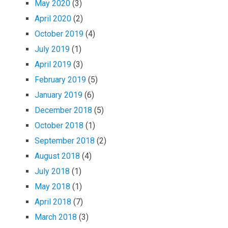
May 2020
(3)
April 2020
(2)
October 2019
(4)
July 2019
(1)
April 2019
(3)
February 2019
(5)
January 2019
(6)
December 2018
(5)
October 2018
(1)
September 2018
(2)
August 2018
(4)
July 2018
(1)
May 2018
(1)
April 2018
(7)
March 2018
(3)