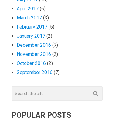
April 2017
(6)
March 2017
(3)
February 2017
(5)
January 2017
(2)
December 2016
(7)
November 2016
(2)
October 2016
(2)
September 2016
(7)
POPULAR POSTS