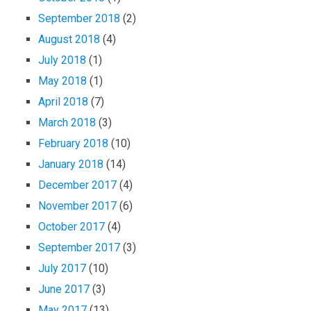
September 2018
(2)
August 2018
(4)
July 2018
(1)
May 2018
(1)
April 2018
(7)
March 2018
(3)
February 2018
(10)
January 2018
(14)
December 2017
(4)
November 2017
(6)
October 2017
(4)
September 2017
(3)
July 2017
(10)
June 2017
(3)
May 2017
(13)