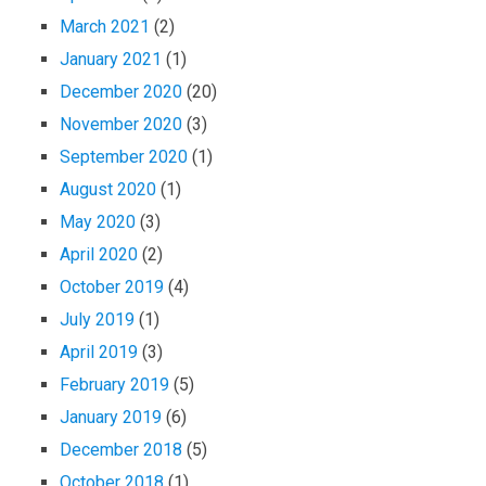
March 2021
(2)
January 2021
(1)
December 2020
(20)
November 2020
(3)
September 2020
(1)
August 2020
(1)
May 2020
(3)
April 2020
(2)
October 2019
(4)
July 2019
(1)
April 2019
(3)
February 2019
(5)
January 2019
(6)
December 2018
(5)
October 2018
(1)