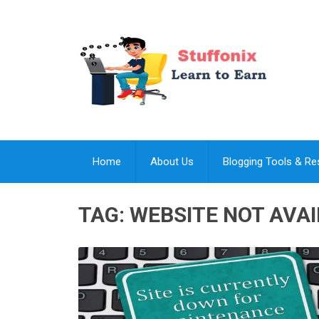
Home
About Us
Blogging Tools & R
TAG:
WEBSITE NOT AVA