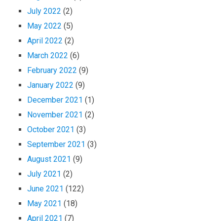
July 2022
(2)
May 2022
(5)
April 2022
(2)
March 2022
(6)
February 2022
(9)
January 2022
(9)
December 2021
(1)
November 2021
(2)
October 2021
(3)
September 2021
(3)
August 2021
(9)
July 2021
(2)
June 2021
(122)
May 2021
(18)
April 2021
(7)