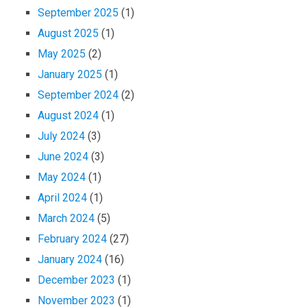
September 2025
(1)
August 2025
(1)
e
May 2025
(2)
January 2025
(1)
September 2024
(2)
August 2024
(1)
July 2024
(3)
June 2024
(3)
May 2024
(1)
April 2024
(1)
March 2024
(5)
February 2024
(27)
January 2024
(16)
December 2023
(1)
November 2023
(1)