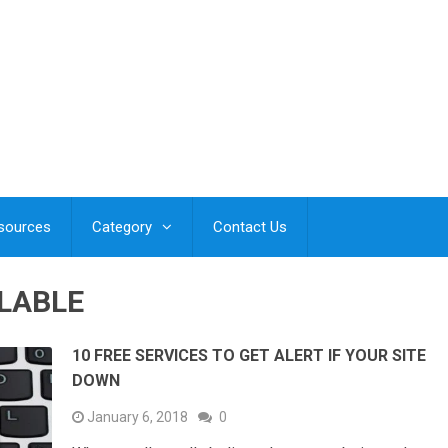
esources
Category
Contact Us
ILABLE
10 FREE SERVICES TO GET ALERT IF YOUR SITE
DOWN
January 6, 2018
0