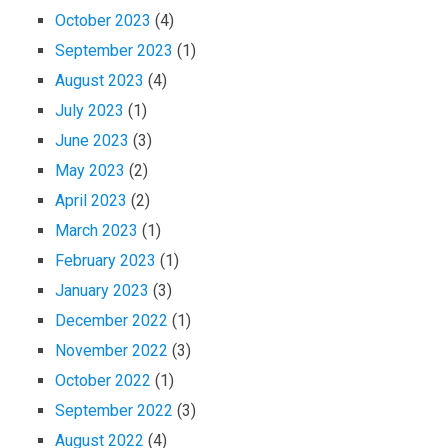
October 2023
(4)
September 2023
(1)
August 2023
(4)
July 2023
(1)
June 2023
(3)
May 2023
(2)
April 2023
(2)
March 2023
(1)
February 2023
(1)
January 2023
(3)
December 2022
(1)
November 2022
(3)
October 2022
(1)
September 2022
(3)
August 2022
(4)