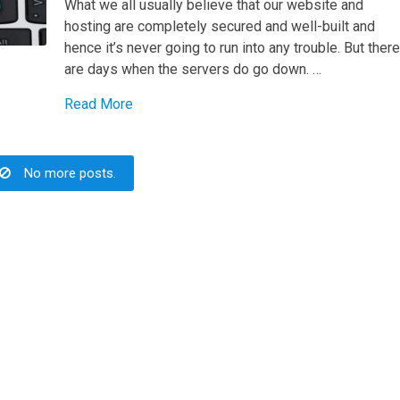
What we all usually believe that our website and
hosting are completely secured and well-built and
hence it’s never going to run into any trouble. But ther
are days when the servers do go down. …
Read More
No more posts.