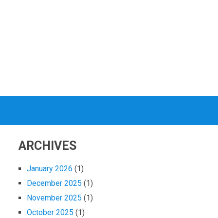
ARCHIVES
January 2026
(1)
December 2025
(1)
November 2025
(1)
October 2025
(1)