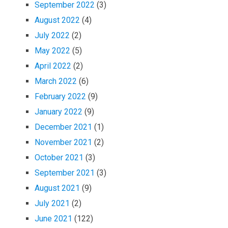
September 2022
(3)
August 2022
(4)
July 2022
(2)
May 2022
(5)
April 2022
(2)
March 2022
(6)
February 2022
(9)
January 2022
(9)
December 2021
(1)
November 2021
(2)
October 2021
(3)
September 2021
(3)
August 2021
(9)
July 2021
(2)
June 2021
(122)