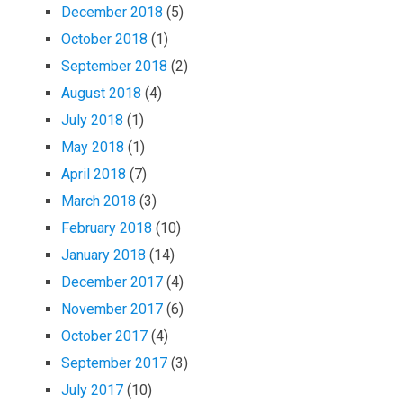
December 2018
(5)
October 2018
(1)
September 2018
(2)
August 2018
(4)
July 2018
(1)
May 2018
(1)
April 2018
(7)
March 2018
(3)
February 2018
(10)
January 2018
(14)
December 2017
(4)
November 2017
(6)
October 2017
(4)
September 2017
(3)
July 2017
(10)