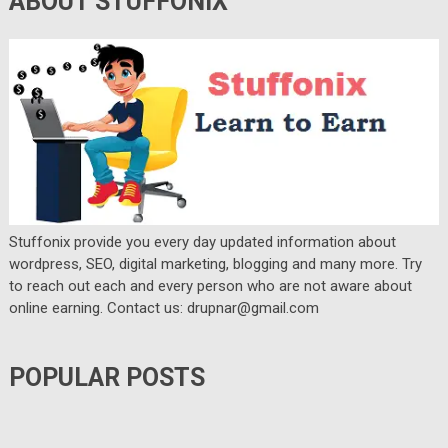
ABOUT STUFFONIX
Stuffonix provide you every day updated information about
wordpress, SEO, digital marketing, blogging and many more. Try
to reach out each and every person who are not aware about
online earning. Contact us: drupnar@gmail.com
POPULAR POSTS