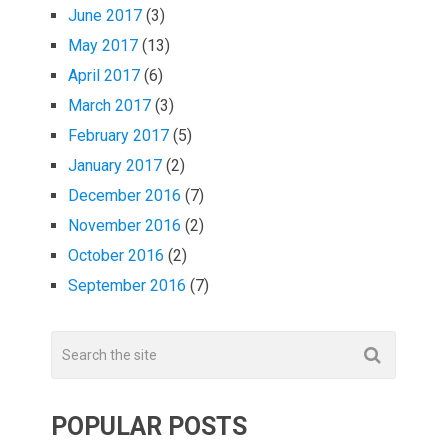
June 2017
(3)
May 2017
(13)
April 2017
(6)
March 2017
(3)
February 2017
(5)
January 2017
(2)
December 2016
(7)
November 2016
(2)
October 2016
(2)
September 2016
(7)
POPULAR POSTS