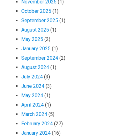
November 2025
(1)
October 2025
(1)
September 2025
(1)
August 2025
(1)
May 2025
(2)
January 2025
(1)
September 2024
(2)
August 2024
(1)
July 2024
(3)
June 2024
(3)
May 2024
(1)
April 2024
(1)
March 2024
(5)
February 2024
(27)
January 2024
(16)