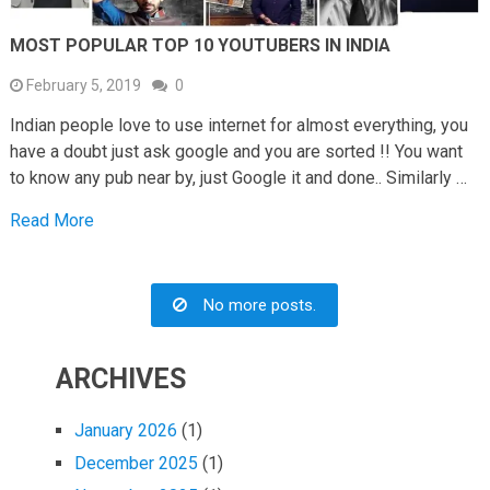
MOST POPULAR TOP 10 YOUTUBERS IN INDIA
February 5, 2019
0
Indian people love to use internet for almost everything, you
have a doubt just ask google and you are sorted !! You want
to know any pub near by, just Google it and done.. Similarly …
Read More
No more posts.
ARCHIVES
January 2026
(1)
December 2025
(1)