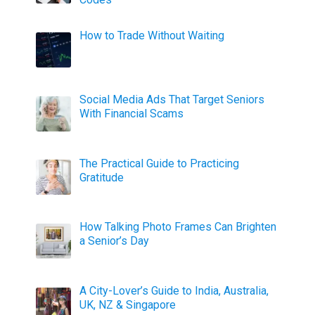
How to Trade Without Waiting
Social Media Ads That Target Seniors
With Financial Scams
The Practical Guide to Practicing
Gratitude
How Talking Photo Frames Can Brighten
a Senior’s Day
A City-Lover’s Guide to India, Australia,
UK, NZ & Singapore