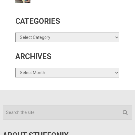
CATEGORIES
Categories
ARCHIVES
Archives