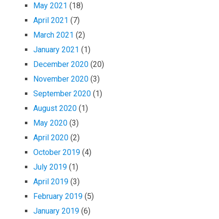
May 2021
(18)
April 2021
(7)
March 2021
(2)
January 2021
(1)
December 2020
(20)
November 2020
(3)
September 2020
(1)
August 2020
(1)
May 2020
(3)
April 2020
(2)
October 2019
(4)
July 2019
(1)
April 2019
(3)
February 2019
(5)
January 2019
(6)