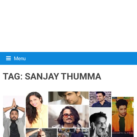
Menu
TAG:
SANJAY THUMMA