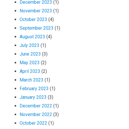
December 2023
(1)
November 2023
(1)
October 2023
(4)
September 2023
(1)
August 2023
(4)
July 2023
(1)
June 2023
(3)
May 2023
(2)
April 2023
(2)
March 2023
(1)
February 2023
(1)
January 2023
(3)
December 2022
(1)
November 2022
(3)
October 2022
(1)