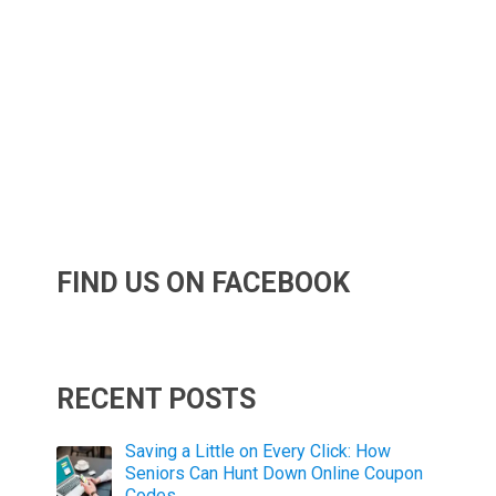
FIND US ON FACEBOOK
RECENT POSTS
Saving a Little on Every Click: How
Seniors Can Hunt Down Online Coupon
Codes