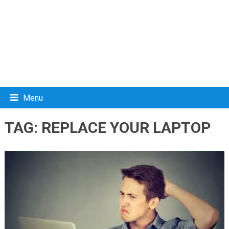
Menu
TAG:
REPLACE YOUR LAPTOP