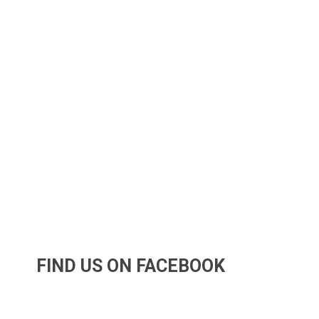
FIND US ON FACEBOOK