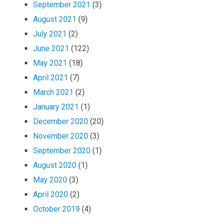
September 2021
(3)
August 2021
(9)
July 2021
(2)
June 2021
(122)
May 2021
(18)
April 2021
(7)
March 2021
(2)
January 2021
(1)
December 2020
(20)
November 2020
(3)
September 2020
(1)
August 2020
(1)
May 2020
(3)
April 2020
(2)
October 2019
(4)