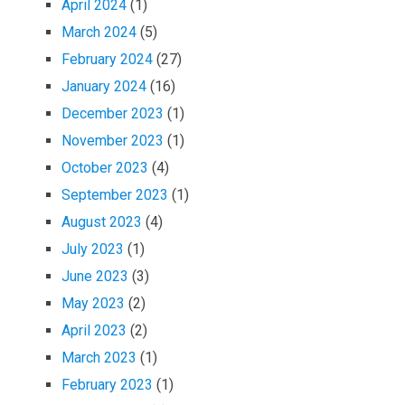
April 2024
(1)
March 2024
(5)
February 2024
(27)
January 2024
(16)
December 2023
(1)
November 2023
(1)
October 2023
(4)
September 2023
(1)
August 2023
(4)
July 2023
(1)
June 2023
(3)
May 2023
(2)
April 2023
(2)
March 2023
(1)
February 2023
(1)