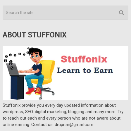
ABOUT STUFFONIX
Stuffonix provide you every day updated information about
wordpress, SEO, digital marketing, blogging and many more. Try
to reach out each and every person who are not aware about
online earning. Contact us: drupnar@gmail.com