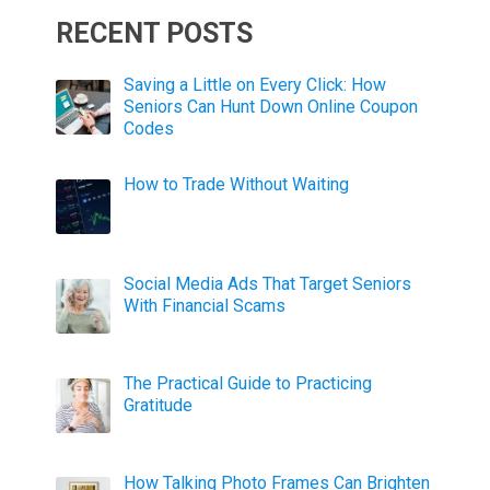
RECENT POSTS
Saving a Little on Every Click: How
Seniors Can Hunt Down Online Coupon
Codes
How to Trade Without Waiting
Social Media Ads That Target Seniors
With Financial Scams
The Practical Guide to Practicing
Gratitude
How Talking Photo Frames Can Brighten