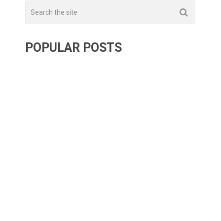
POPULAR POSTS