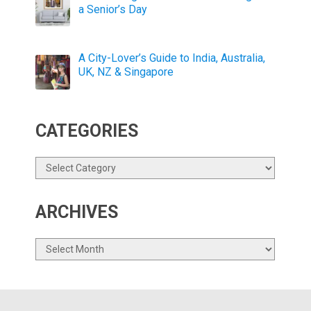
a Senior’s Day
A City-Lover’s Guide to India, Australia,
UK, NZ & Singapore
CATEGORIES
Categories
ARCHIVES
Archives