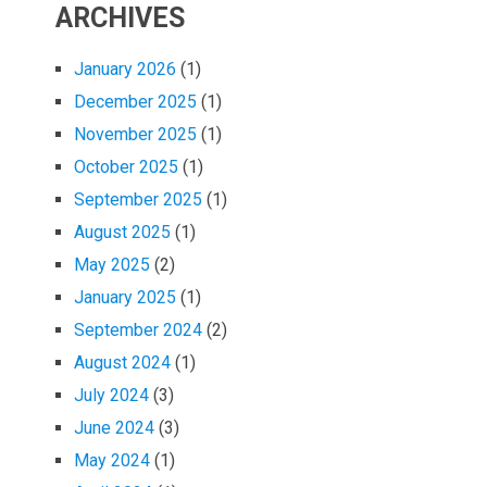
ARCHIVES
January 2026
(1)
December 2025
(1)
November 2025
(1)
October 2025
(1)
September 2025
(1)
August 2025
(1)
May 2025
(2)
January 2025
(1)
September 2024
(2)
August 2024
(1)
July 2024
(3)
June 2024
(3)
May 2024
(1)