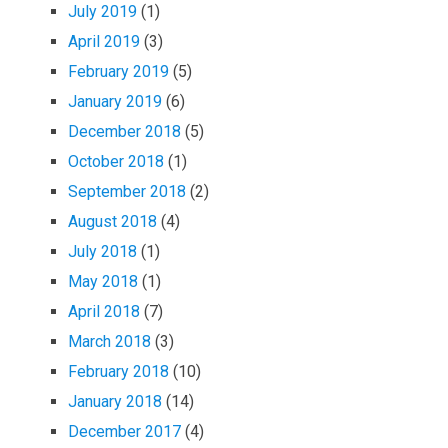
July 2019
(1)
April 2019
(3)
February 2019
(5)
January 2019
(6)
December 2018
(5)
October 2018
(1)
September 2018
(2)
August 2018
(4)
July 2018
(1)
May 2018
(1)
April 2018
(7)
March 2018
(3)
February 2018
(10)
January 2018
(14)
December 2017
(4)