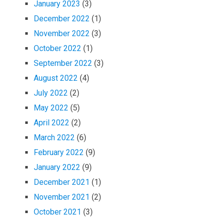
January 2023
(3)
December 2022
(1)
November 2022
(3)
October 2022
(1)
September 2022
(3)
August 2022
(4)
July 2022
(2)
May 2022
(5)
April 2022
(2)
March 2022
(6)
February 2022
(9)
January 2022
(9)
December 2021
(1)
November 2021
(2)
October 2021
(3)