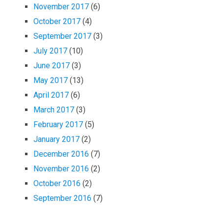
November 2017
(6)
October 2017
(4)
September 2017
(3)
July 2017
(10)
June 2017
(3)
May 2017
(13)
April 2017
(6)
March 2017
(3)
February 2017
(5)
January 2017
(2)
December 2016
(7)
November 2016
(2)
October 2016
(2)
September 2016
(7)