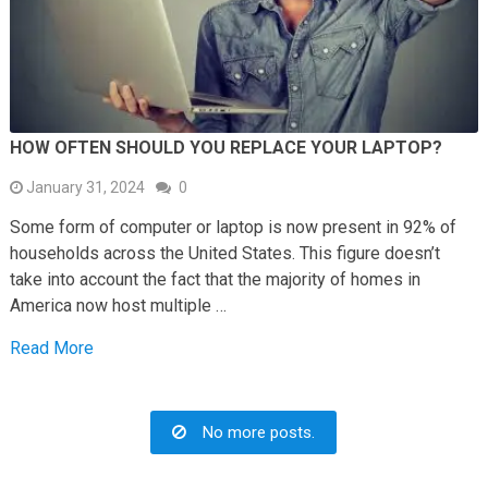
HOW OFTEN SHOULD YOU REPLACE YOUR LAPTOP?
January 31, 2024
0
Some form of computer or laptop is now present in 92% of
households across the United States. This figure doesn’t
take into account the fact that the majority of homes in
America now host multiple …
Read More
No more posts.