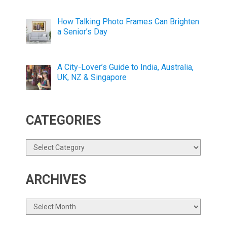
How Talking Photo Frames Can Brighten
a Senior’s Day
A City-Lover’s Guide to India, Australia,
UK, NZ & Singapore
CATEGORIES
Categories
ARCHIVES
Archives