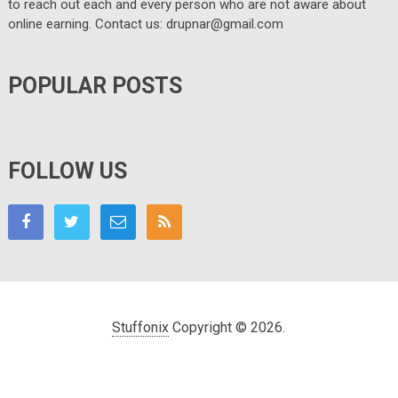
to reach out each and every person who are not aware about
online earning. Contact us: drupnar@gmail.com
POPULAR POSTS
FOLLOW US
Stuffonix
Copyright © 2026.