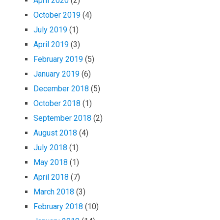
April 2020
(2)
October 2019
(4)
July 2019
(1)
April 2019
(3)
February 2019
(5)
January 2019
(6)
December 2018
(5)
October 2018
(1)
September 2018
(2)
August 2018
(4)
July 2018
(1)
May 2018
(1)
April 2018
(7)
March 2018
(3)
February 2018
(10)