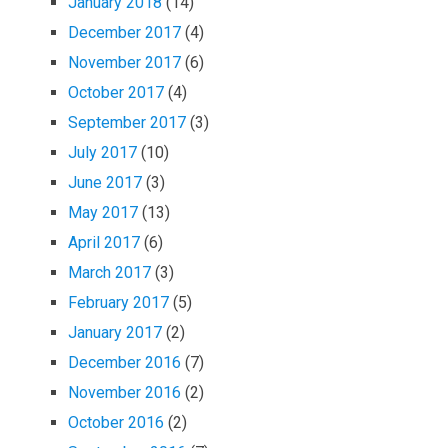
January 2018
(14)
December 2017
(4)
November 2017
(6)
October 2017
(4)
September 2017
(3)
July 2017
(10)
June 2017
(3)
May 2017
(13)
April 2017
(6)
March 2017
(3)
February 2017
(5)
January 2017
(2)
December 2016
(7)
November 2016
(2)
October 2016
(2)