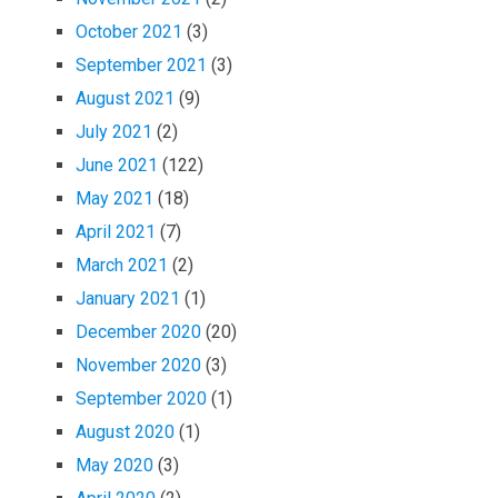
October 2021
(3)
September 2021
(3)
August 2021
(9)
July 2021
(2)
June 2021
(122)
May 2021
(18)
April 2021
(7)
March 2021
(2)
January 2021
(1)
December 2020
(20)
November 2020
(3)
September 2020
(1)
August 2020
(1)
May 2020
(3)