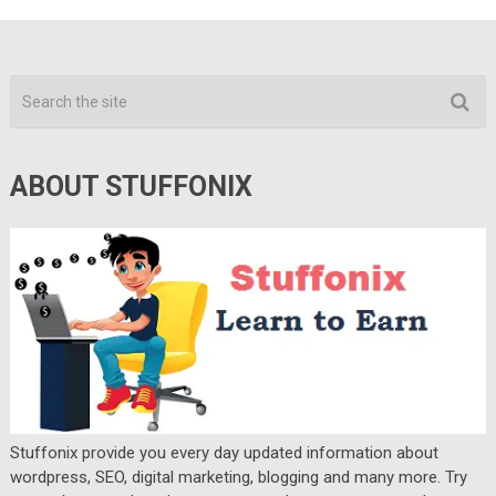
ABOUT STUFFONIX
Stuffonix provide you every day updated information about
wordpress, SEO, digital marketing, blogging and many more. Try