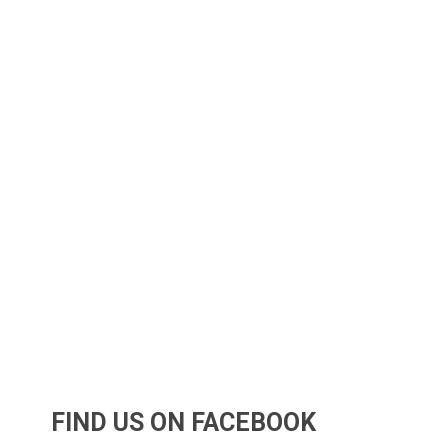
FIND US ON FACEBOOK