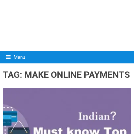
Menu
TAG:
MAKE ONLINE PAYMENTS