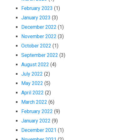
February 2023
(1)
January 2023
(3)
December 2022
(1)
November 2022
(3)
October 2022
(1)
September 2022
(3)
August 2022
(4)
July 2022
(2)
May 2022
(5)
April 2022
(2)
March 2022
(6)
February 2022
(9)
January 2022
(9)
December 2021
(1)
November 2021
(2)