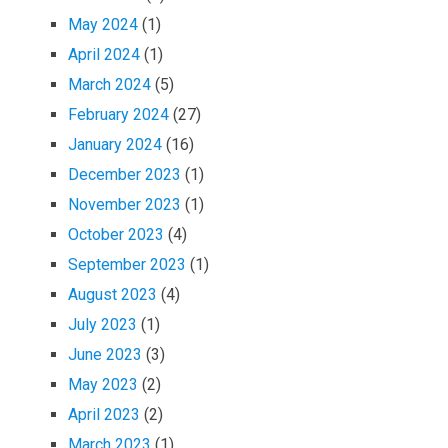
May 2024
(1)
April 2024
(1)
March 2024
(5)
February 2024
(27)
January 2024
(16)
December 2023
(1)
November 2023
(1)
October 2023
(4)
September 2023
(1)
August 2023
(4)
July 2023
(1)
June 2023
(3)
May 2023
(2)
April 2023
(2)
March 2023
(1)