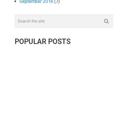
September 2016
(7)
POPULAR POSTS