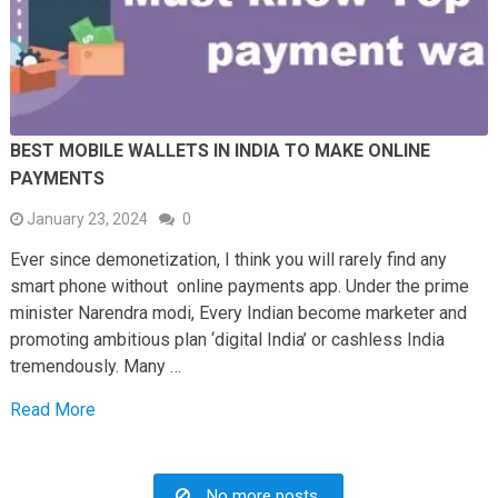
BEST MOBILE WALLETS IN INDIA TO MAKE ONLINE
PAYMENTS
January 23, 2024
0
Ever since demonetization, I think you will rarely find any
smart phone without online payments app. Under the prime
minister Narendra modi, Every Indian become marketer and
promoting ambitious plan ‘digital India’ or cashless India
tremendously. Many …
Read More
No more posts.