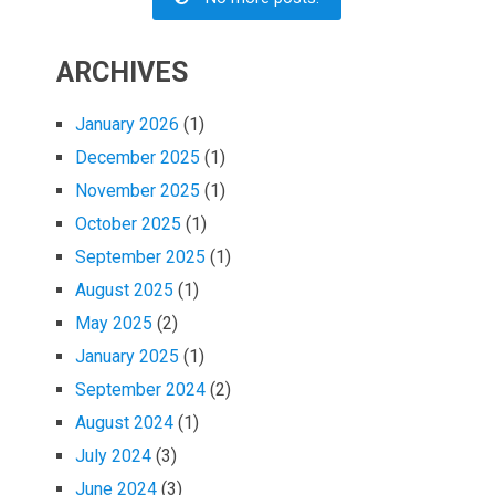
ARCHIVES
January 2026
(1)
December 2025
(1)
November 2025
(1)
October 2025
(1)
September 2025
(1)
August 2025
(1)
May 2025
(2)
January 2025
(1)
September 2024
(2)
August 2024
(1)
July 2024
(3)
June 2024
(3)