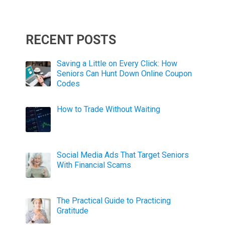
RECENT POSTS
Saving a Little on Every Click: How
Seniors Can Hunt Down Online Coupon
Codes
How to Trade Without Waiting
Social Media Ads That Target Seniors
With Financial Scams
The Practical Guide to Practicing
Gratitude