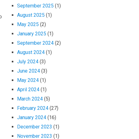
September 2025
(1)
August 2025
(1)
o
May 2025
(2)
January 2025
(1)
September 2024
(2)
August 2024
(1)
July 2024
(3)
June 2024
(3)
May 2024
(1)
April 2024
(1)
March 2024
(5)
February 2024
(27)
January 2024
(16)
December 2023
(1)
November 2023
(1)