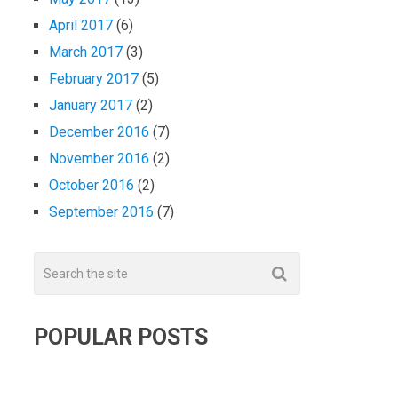
April 2017
(6)
March 2017
(3)
February 2017
(5)
January 2017
(2)
December 2016
(7)
November 2016
(2)
October 2016
(2)
September 2016
(7)
POPULAR POSTS