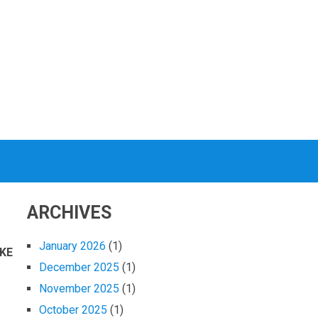
ARCHIVES
January 2026
(1)
KE
December 2025
(1)
November 2025
(1)
October 2025
(1)