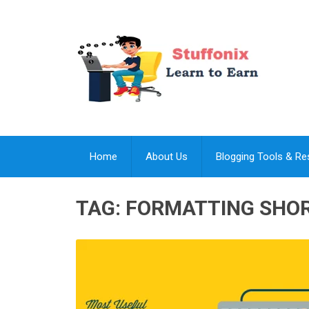
Home
About Us
Blogging Tools & R
TAG:
FORMATTING SHO