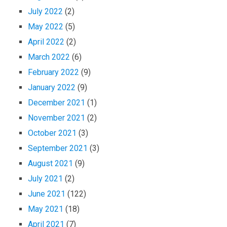
July 2022
(2)
May 2022
(5)
April 2022
(2)
March 2022
(6)
February 2022
(9)
January 2022
(9)
December 2021
(1)
November 2021
(2)
October 2021
(3)
September 2021
(3)
August 2021
(9)
July 2021
(2)
June 2021
(122)
May 2021
(18)
April 2021
(7)