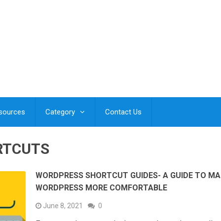
esources
Category
Contact Us
RTCUTS
WORDPRESS SHORTCUT GUIDES- A GUIDE TO MA
WORDPRESS MORE COMFORTABLE
June 8, 2021
0