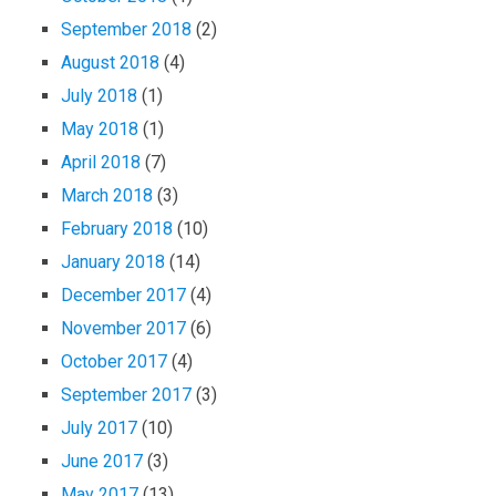
September 2018
(2)
August 2018
(4)
July 2018
(1)
May 2018
(1)
April 2018
(7)
March 2018
(3)
February 2018
(10)
January 2018
(14)
December 2017
(4)
November 2017
(6)
October 2017
(4)
September 2017
(3)
July 2017
(10)
June 2017
(3)
May 2017
(13)