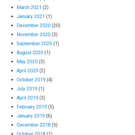
March 2021
(2)
January 2021
(1)
December 2020
(20)
November 2020
(3)
September 2020
(1)
August 2020
(1)
May 2020
(3)
April 2020
(2)
October 2019
(4)
July 2019
(1)
April 2019
(3)
February 2019
(5)
January 2019
(6)
December 2018
(5)
October 2018
(1)