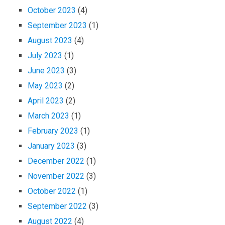
October 2023
(4)
September 2023
(1)
August 2023
(4)
July 2023
(1)
June 2023
(3)
May 2023
(2)
April 2023
(2)
March 2023
(1)
February 2023
(1)
January 2023
(3)
December 2022
(1)
November 2022
(3)
October 2022
(1)
September 2022
(3)
August 2022
(4)