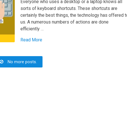
Everyone who uses a desktop or a laptop knows all
sorts of keyboard shortcuts. These shortcuts are
certainly the best things, the technology has offered t
us. A numerous numbers of actions are done
efficiently …
Read More
No more posts.