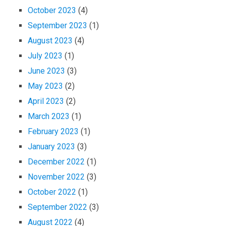
October 2023
(4)
September 2023
(1)
August 2023
(4)
July 2023
(1)
June 2023
(3)
May 2023
(2)
April 2023
(2)
March 2023
(1)
February 2023
(1)
January 2023
(3)
December 2022
(1)
November 2022
(3)
October 2022
(1)
September 2022
(3)
August 2022
(4)