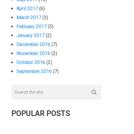
April 2017
(6)
March 2017
(3)
February 2017
(5)
January 2017
(2)
December 2016
(7)
November 2016
(2)
October 2016
(2)
September 2016
(7)
POPULAR POSTS