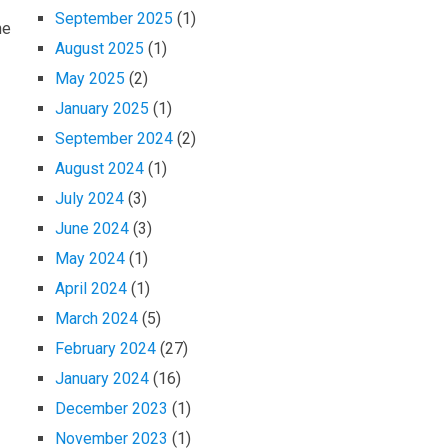
September 2025
(1)
ne
August 2025
(1)
May 2025
(2)
January 2025
(1)
September 2024
(2)
August 2024
(1)
July 2024
(3)
June 2024
(3)
May 2024
(1)
April 2024
(1)
March 2024
(5)
February 2024
(27)
January 2024
(16)
December 2023
(1)
November 2023
(1)