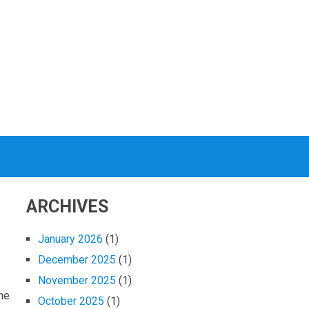
ARCHIVES
January 2026
(1)
December 2025
(1)
November 2025
(1)
the
October 2025
(1)