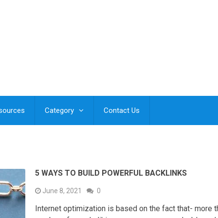
esources
Category
Contact Us
5 WAYS TO BUILD POWERFUL BACKLINKS
June 8, 2021
0
Internet optimization is based on the fact that- more 