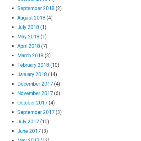
September 2018
(2)
August 2018
(4)
July 2018
(1)
May 2018
(1)
April 2018
(7)
March 2018
(3)
February 2018
(10)
January 2018
(14)
December 2017
(4)
November 2017
(6)
October 2017
(4)
September 2017
(3)
July 2017
(10)
June 2017
(3)
May 2017
(13)