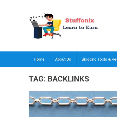
Home
About Us
Blogging Tools & R
TAG:
BACKLINKS