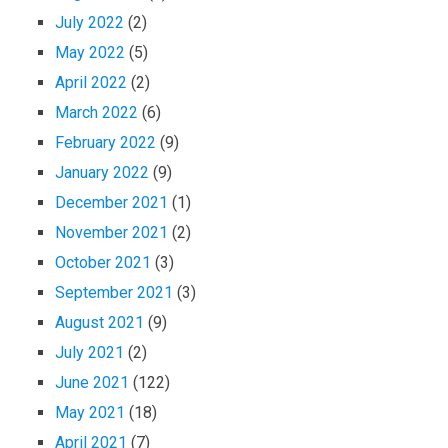
July 2022
(2)
May 2022
(5)
April 2022
(2)
March 2022
(6)
February 2022
(9)
January 2022
(9)
December 2021
(1)
November 2021
(2)
October 2021
(3)
September 2021
(3)
August 2021
(9)
July 2021
(2)
June 2021
(122)
May 2021
(18)
April 2021
(7)