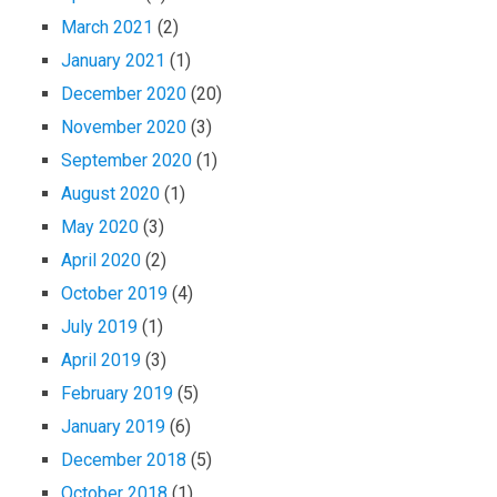
March 2021
(2)
January 2021
(1)
December 2020
(20)
November 2020
(3)
September 2020
(1)
August 2020
(1)
May 2020
(3)
April 2020
(2)
October 2019
(4)
July 2019
(1)
April 2019
(3)
February 2019
(5)
January 2019
(6)
December 2018
(5)
October 2018
(1)