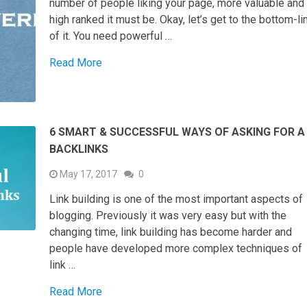
number of people liking your page, more valuable and
high ranked it must be. Okay, let’s get to the bottom-li
of it. You need powerful …
Read More
6 SMART & SUCCESSFUL WAYS OF ASKING FOR A
BACKLINKS
May 17, 2017
0
Link building is one of the most important aspects of
blogging. Previously it was very easy but with the
changing time, link building has become harder and
people have developed more complex techniques of
link …
Read More