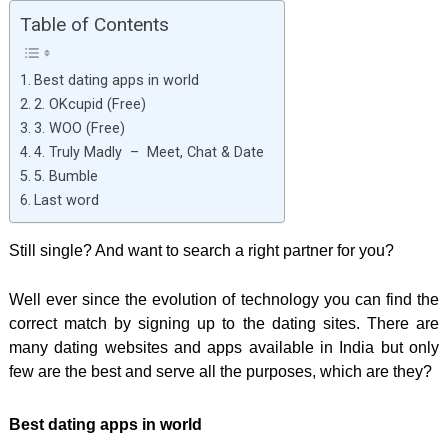
Table of Contents
Best dating apps in world
2. OKcupid (Free)
3. WOO (Free)
4. Truly Madly – Meet, Chat & Date
5. Bumble
Last word
Still single? And want to search a right partner for you?
Well ever since the evolution of technology you can find the
correct match by signing up to the dating sites. There are
many dating websites and apps available in India but only
few are the best and serve all the purposes, which are they?
Best dating apps in world