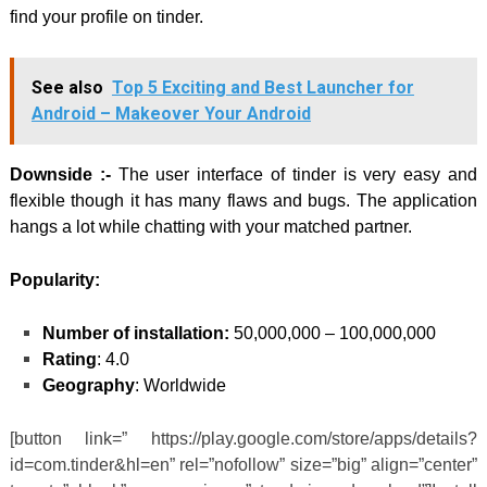
find your profile on tinder.
See also
Top 5 Exciting and Best Launcher for
Android – Makeover Your Android
Downside :-
The user interface of tinder is very easy and
flexible though it has many flaws and bugs. The application
hangs a lot while chatting with your matched partner.
Popularity:
Number of installation:
50,000,000 – 100,000,000
Rating
: 4.0
Geography
: Worldwide
[button link=” https://play.google.com/store/apps/details?
id=com.tinder&hl=en” rel=”nofollow” size=”big” align=”center”