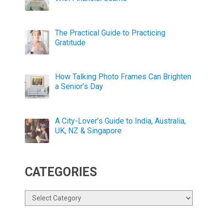
The Practical Guide to Practicing
Gratitude
How Talking Photo Frames Can Brighten
a Senior’s Day
A City-Lover’s Guide to India, Australia,
UK, NZ & Singapore
CATEGORIES
Categories