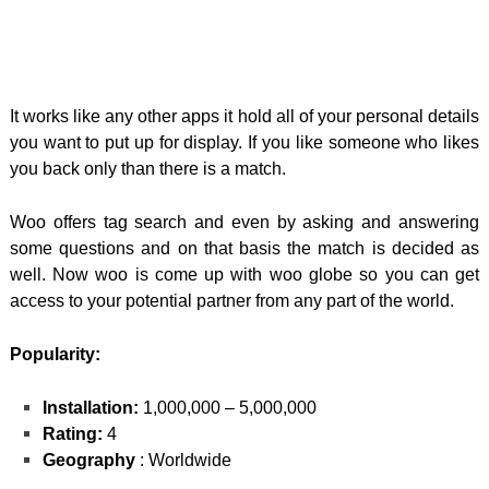
It works like any other apps it hold all of your personal details
you want to put up for display. If you like someone who likes
you back only than there is a match.
Woo offers tag search and even by asking and answering
some questions and on that basis the match is decided as
well. Now woo is come up with woo globe so you can get
access to your potential partner from any part of the world.
Popularity:
Installation:
1,000,000 – 5,000,000
Rating:
4
Geography
: Worldwide