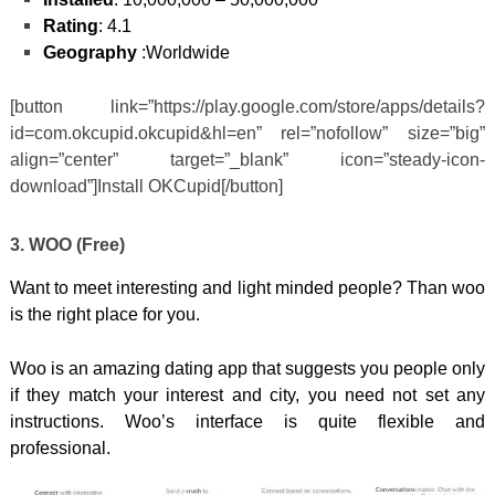
Rating
: 4.1
Geography
:Worldwide
[button link=”https://play.google.com/store/apps/details?
id=com.okcupid.okcupid&hl=en” rel=”nofollow” size=”big”
align=”center” target=”_blank” icon=”steady-icon-
download”]Install OKCupid[/button]
3. WOO (Free)
Want to meet interesting and light minded people? Than woo
is the right place for you.
Woo is an amazing dating app that suggests you people only
if they match your interest and city, you need not set any
instructions. Woo’s interface is quite flexible and
professional.