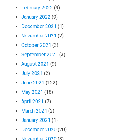
February 2022
(9)
January 2022
(9)
December 2021
(1)
November 2021
(2)
October 2021
(3)
September 2021
(3)
August 2021
(9)
July 2021
(2)
June 2021
(122)
May 2021
(18)
April 2021
(7)
March 2021
(2)
January 2021
(1)
December 2020
(20)
November 2020
(3)