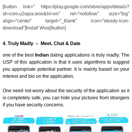
[button link=” https://play.google.com/store/apps/details?
id=com.u2opia.woo&hl=en” rel=”nofollow” size=”big”
align=”center” target=”_blank” icon=”steady-icon-
download”]Install Woo[/button]
4. Truly
Madly
– Meet, Chat & Date
one of the best
Indian
dating applications is truly madly. The
USP of this application is that it uses algorithms to suggest
you appropriate potential partner. It is mainly based on your
interest and bio on the application.
One need not worry about the security of the application as it
is completely safe, you can hide your pictures from strangers
if you have security concerns.