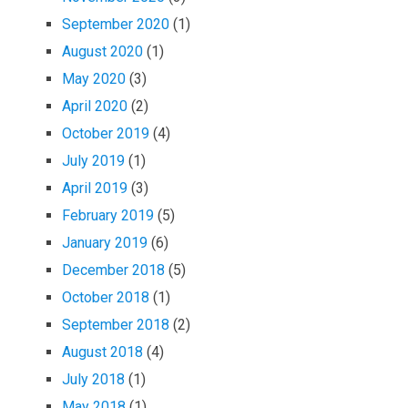
September 2020
(1)
August 2020
(1)
May 2020
(3)
April 2020
(2)
October 2019
(4)
July 2019
(1)
April 2019
(3)
February 2019
(5)
January 2019
(6)
December 2018
(5)
October 2018
(1)
September 2018
(2)
August 2018
(4)
July 2018
(1)
May 2018
(1)