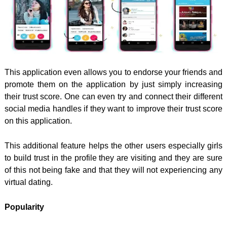
This application even allows you to endorse your friends and
promote them on the application by just simply increasing
their trust score. One can even try and connect their different
social media handles if they want to improve their trust score
on this application.
This additional feature helps the other users especially girls
to build trust in the profile they are visiting and they are sure
of this not being fake and that they will not experiencing any
virtual dating.
Popularity