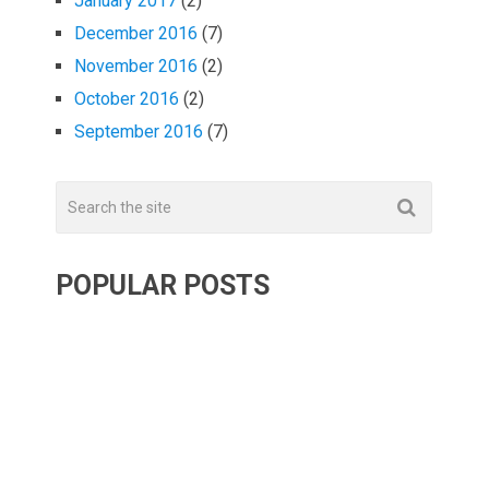
January 2017
(2)
December 2016
(7)
November 2016
(2)
October 2016
(2)
September 2016
(7)
POPULAR POSTS