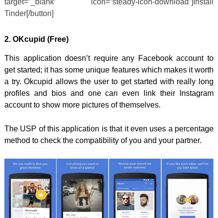
target=”_blank” icon=”steady-icon-download”]Install
Tinder[/button]
2. OKcupid
(Free)
This application doesn’t require any Facebook account to
get started; it has some unique features which makes it worth
a try. Okcupid allows the user to get started with really long
profiles and bios and one can even link their Instagram
account to show more pictures of themselves.
The USP of this application is that it even uses a percentage
method to check the compatibility of you and your partner.