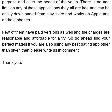
purpose and cater the needs of the youth. There is no age
limit on any of these applications they all are free and can be
easily downloaded from play store and works on Apple and
android phones.
Few of them have paid versions as well and the charges are
reasonable and affordable for a try. So go ahead find your
perfect mates! If you are also using any best dating app other
than given then please write us in comment.
Thank you.