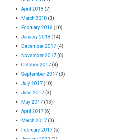
April 2018
(7)
March 2018
(3)
February 2018
(10)
January 2018
(14)
December 2017
(4)
November 2017
(6)
October 2017
(4)
September 2017
(3)
July 2017
(10)
June 2017
(3)
May 2017
(13)
April 2017
(6)
March 2017
(3)
February 2017
(5)