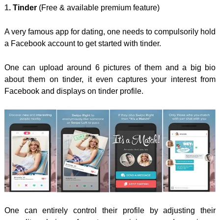
1
. Tinder
(Free & available premium feature)
A very famous app for dating, one needs to compulsorily hold
a Facebook account to get started with tinder.
One can upload around 6 pictures of them and a big bio
about them on tinder, it even captures your interest from
Facebook and displays on tinder profile.
One can entirely control their profile by adjusting their