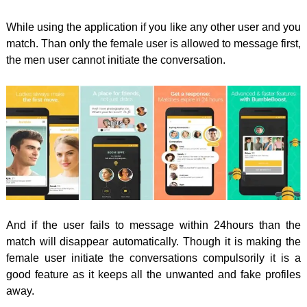
While using the application if you like any other user and you
match. Than only the female user is allowed to message first,
the men user cannot initiate the conversation.
And if the user fails to message within 24hours than the
match will disappear automatically. Though it is making the
female user initiate the conversations compulsorily it is a
good feature as it keeps all the unwanted and fake profiles
away.