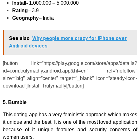
Install-
1,000,000 – 5,000,000
Rating
– 3.9
Geography
– India
See also
Why people more crazy for iPhone over
Android devices
[button link=”https://play.google.com/store/apps/details?
id=com.trulymadly.android.app&hl=en” rel=”nofollow”
size=”big” align=”center” target=”_blank” icon=”steady-icon-
download”]Install Trulymadly[/button]
5.
Bumble
This dating app has a very feministic approach which makes
it unique and the best. It is one of the most loved application
because of it unique features and security concerns of
women users.