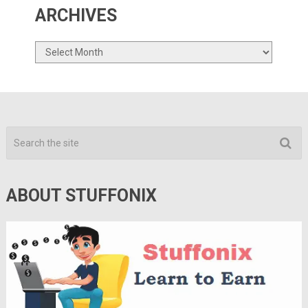
ARCHIVES
Archives
ABOUT STUFFONIX