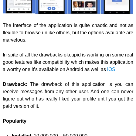
The interface of the application is quite chaotic and not as
flexible to browse unlike others, but the options available are
marvelous.
In spite of all the drawbacks okcupid is working on some real
good features like compatibility which makes this application
a worthy one.It’s available on Android as well as
iOS
.
Drawback:
The drawback of this application is you can
receive messages from any other user. And one can never
figure out who has really liked your profile until you get the
paid version of it.
Popularity
:
Installed
: 10,000,000 – 50,000,000