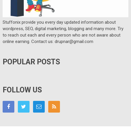
Stuffonix provide you every day updated information about
wordpress, SEO, digital marketing, blogging and many more. Try
to reach out each and every person who are not aware about
online earning. Contact us: drupnar@gmail.com
POPULAR POSTS
FOLLOW US