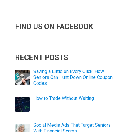
FIND US ON FACEBOOK
RECENT POSTS
Saving a Little on Every Click: How
Seniors Can Hunt Down Online Coupon
Codes
How to Trade Without Waiting
Social Media Ads That Target Seniors
With Financial Scams