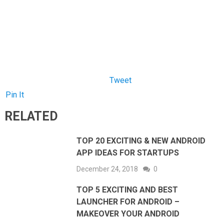
Tweet
Pin It
RELATED
TOP 20 EXCITING & NEW ANDROID
APP IDEAS FOR STARTUPS
December 24, 2018
0
TOP 5 EXCITING AND BEST
LAUNCHER FOR ANDROID –
MAKEOVER YOUR ANDROID