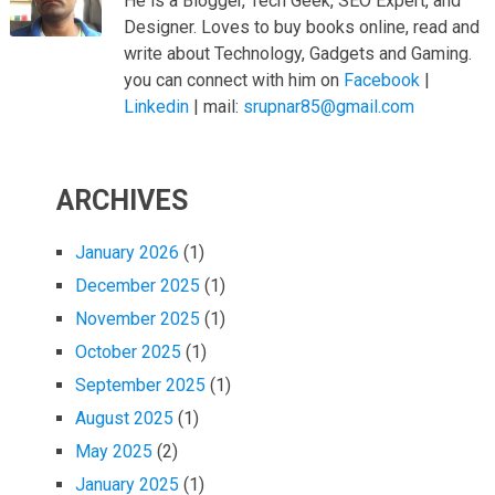
He is a Blogger, Tech Geek, SEO Expert, and
Designer. Loves to buy books online, read and
write about Technology, Gadgets and Gaming.
you can connect with him on
Facebook
|
Linkedin
| mail:
srupnar85@gmail.com
ARCHIVES
January 2026
(1)
December 2025
(1)
November 2025
(1)
October 2025
(1)
September 2025
(1)
August 2025
(1)
May 2025
(2)
January 2025
(1)