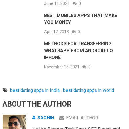
June 11, 2021
0
BEST MOBILES APPS THAT MAKE
YOU MONEY
April 12, 2018
0
METHODS FOR TRANSFERRING
WHATSAPP FROM ANDROID TO
IPHONE
November 15, 2021
0
best dating apps in India
,
best dating apps in world
ABOUT THE AUTHOR
SACHIN
EMAIL AUTHOR