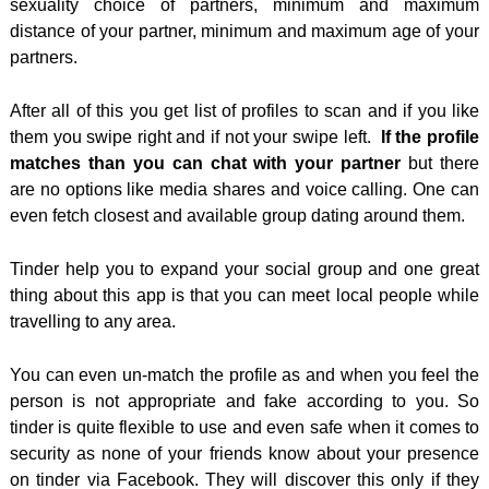
sexuality choice of partners, minimum and maximum
distance of your partner, minimum and maximum age of your
partners.
After all of this you get list of profiles to scan and if you like
them you swipe right and if not your swipe left.
If the profile
matches than you can chat with your partner
but there
are no options like media shares and voice calling. One can
even fetch closest and available group dating around them.
Tinder help you to expand your social group and one great
thing about this app is that you can meet local people while
travelling to any area.
You can even un-match the profile as and when you feel the
person is not appropriate and fake according to you. So
tinder is quite flexible to use and even safe when it comes to
security as none of your friends know about your presence
on tinder via Facebook. They will discover this only if they