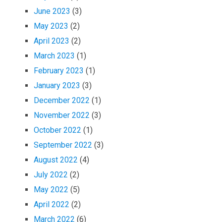
June 2023
(3)
May 2023
(2)
April 2023
(2)
March 2023
(1)
February 2023
(1)
January 2023
(3)
December 2022
(1)
November 2022
(3)
October 2022
(1)
September 2022
(3)
August 2022
(4)
July 2022
(2)
May 2022
(5)
April 2022
(2)
March 2022
(6)