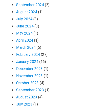
September 2024
(2)
August 2024
(1)
July 2024
(3)
June 2024
(3)
May 2024
(1)
April 2024
(1)
March 2024
(5)
February 2024
(27)
January 2024
(16)
December 2023
(1)
November 2023
(1)
October 2023
(4)
September 2023
(1)
August 2023
(4)
July 2023
(1)