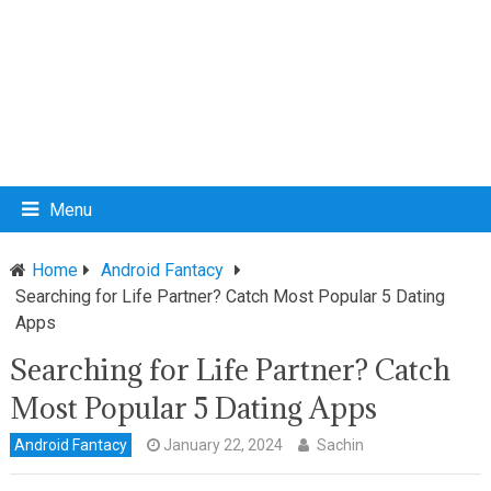
Menu
Home
Android Fantacy
Searching for Life Partner? Catch Most Popular 5 Dating
Apps
Searching for Life Partner? Catch
Most Popular 5 Dating Apps
Android Fantacy
January 22, 2024
Sachin