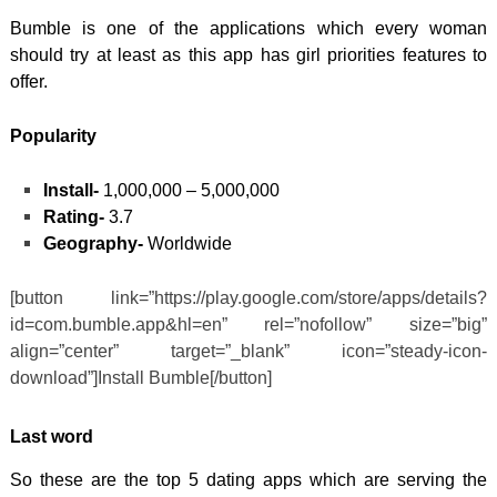
Bumble is one of the applications which every woman
should try at least as this app has girl priorities features to
offer.
Popularity
Install-
1,000,000 – 5,000,000
Rating-
3.7
Geography-
Worldwide
[button link=”https://play.google.com/store/apps/details?
id=com.bumble.app&hl=en” rel=”nofollow” size=”big”
align=”center” target=”_blank” icon=”steady-icon-
download”]Install Bumble[/button]
Last word
So these are the top 5 dating apps which are serving the