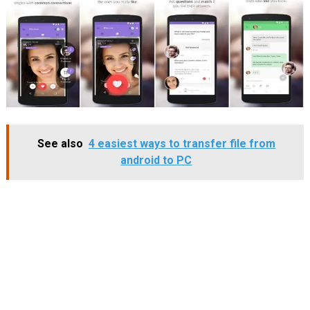
See also
4 easiest ways to transfer file from
android to PC