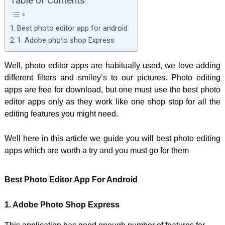
Table of Contents
Best photo editor app for android
1. Adobe photo shop Express
Well, photo editor apps are habitually used, we love adding
different filters and smiley’s to our pictures. Photo editing
apps are free for download, but one must use the best photo
editor apps only as they work like one shop stop for all the
editing features you might need.
Well here in this article we guide you will best photo editing
apps which are worth a try and you must go for them
Best Photo Editor App For Android
1. Adobe Photo Shop Express