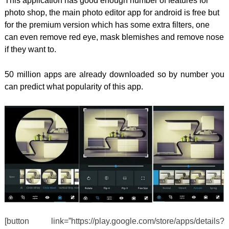
This application has good enough number of features for
photo shop, the main photo editor app for android is free but
for the premium version which has some extra filters, one
can even remove red eye, mask blemishes and remove nose
if they want to.
50 million apps are already downloaded so by number you
can predict what popularity of this app.
[button link=”https://play.google.com/store/apps/details?