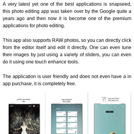
A very latest yet one of the best applications is snapseed,
this photo editing app was taken over by the Google quite a
years ago and then now it is become one of the premium
applications for photo editing.
This app also supports RAW photos, so you can directly click
from the editor itself and edit it directly. One can even tune
their images by just using a variety of sliders, you can even
do it using one touch enhance tools.
The application is user friendly and does not even have a in
app purchase, it is completely free.