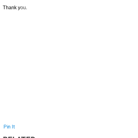
Thank y
ou.
Pin It