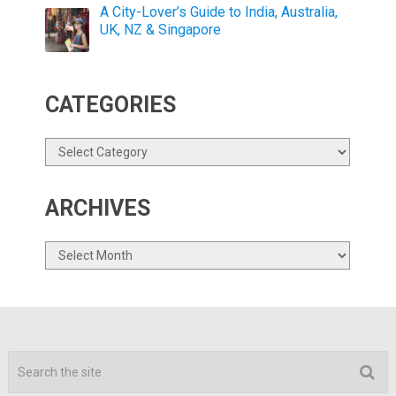
A City-Lover’s Guide to India, Australia,
UK, NZ & Singapore
CATEGORIES
Categories
ARCHIVES
Archives