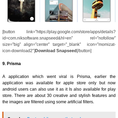
[button link=”https://play.google.com/store/apps/details?
id=com.niksoftware.snapseed&hl=en” rel=”nofollow”
size=”big” align=”center” target=”_blank” icon=”momizat-
icon-download2″]
Download Snapseed
[/button]
9.
Prisma
A application which went viral is Prisma, earlier the
application was available for apple store only but now
android users can also use it as it Is also available for play
store. There are about 30 creative and stylish features and
the images are filtered using some artificial filters.