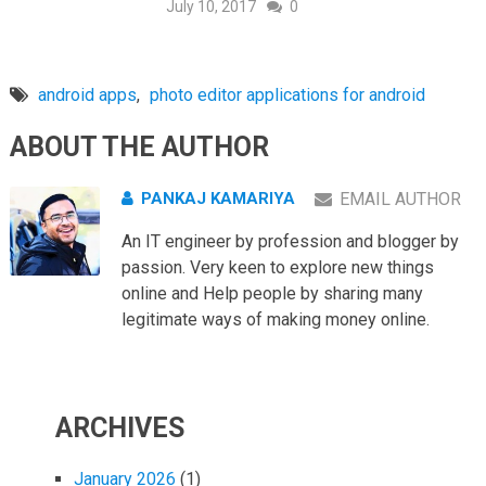
July 10, 2017
0
android apps
,
photo editor applications for android
ABOUT THE AUTHOR
PANKAJ KAMARIYA
EMAIL AUTHOR
An IT engineer by profession and blogger by
passion. Very keen to explore new things
online and Help people by sharing many
legitimate ways of making money online.
ARCHIVES
January 2026
(1)