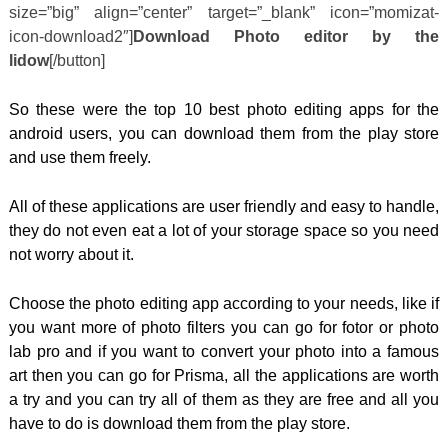
size=”big” align=”center” target=”_blank” icon=”momizat-
icon-download2″]
Download Photo editor by the
lidow
[/button]
So these were the top 10 best photo editing apps for the
android users, you can download them from the play store
and use them freely.
All of these applications are user friendly and easy to handle,
they do not even eat a lot of your storage space so you need
not worry about it.
Choose the photo editing app according to your needs, like if
you want more of photo filters you can go for fotor or photo
lab pro and if you want to convert your photo into a famous
art then you can go for Prisma, all the applications are worth
a try and you can try all of them as they are free and all you
have to do is download them from the play store.