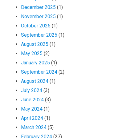
December 2025
(1)
November 2025
(1)
October 2025
(1)
September 2025
(1)
August 2025
(1)
May 2025
(2)
January 2025
(1)
September 2024
(2)
August 2024
(1)
July 2024
(3)
June 2024
(3)
May 2024
(1)
April 2024
(1)
March 2024
(5)
February 2024
(27)