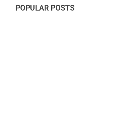
POPULAR POSTS