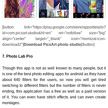
[button link=”https://play.google.com/store/apps/details?
id=com.picsart.studio&hl=en” rel=”nofollow” size=”big”
align=”center” target=”_blank” icon=”momizat-icon-
download2″]
Download PicsArt photo studio
[/button]
7. Photo Lab Pro
Though this app is not as well known to many people, but it
is one of the best photo editing apps for android as they have
about 640 filters for the users, so now you will get tired
switching to different filters but the number of filters is never
ending, this application has a free as well as a paid version
of it. You can even have stitch effects and can even create
montages.