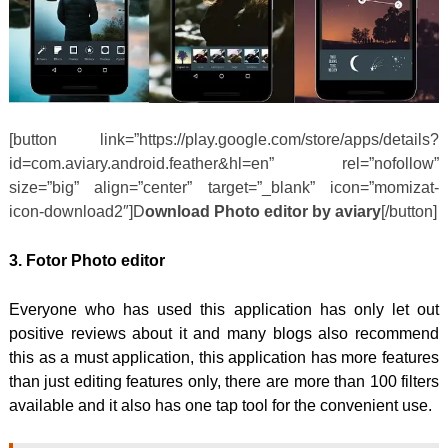
[button link=”https://play.google.com/store/apps/details?
id=com.aviary.android.feather&hl=en” rel=”nofollow”
size=”big” align=”center” target=”_blank” icon=”momizat-
icon-download2″]D
ownload Photo editor by aviary
[/button]
3. Fotor Photo editor
Everyone who has used this application has only let out
positive reviews about it and many blogs also recommend
this as a must application, this application has more features
than just editing features only, there are more than 100 filters
available and it also has one tap tool for the convenient use.