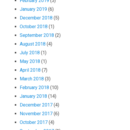
February 2019
(5)
January 2019
(6)
December 2018
(5)
October 2018
(1)
September 2018
(2)
August 2018
(4)
July 2018
(1)
May 2018
(1)
April 2018
(7)
March 2018
(3)
February 2018
(10)
January 2018
(14)
December 2017
(4)
November 2017
(6)
October 2017
(4)