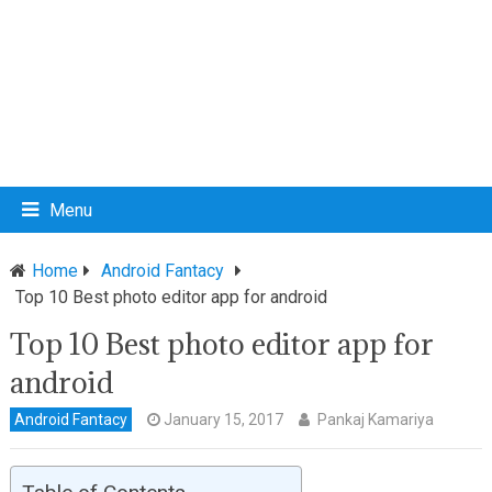
Menu
Home
Android Fantacy
Top 10 Best photo editor app for android
Top 10 Best photo editor app for
android
Android Fantacy
January 15, 2017
Pankaj Kamariya