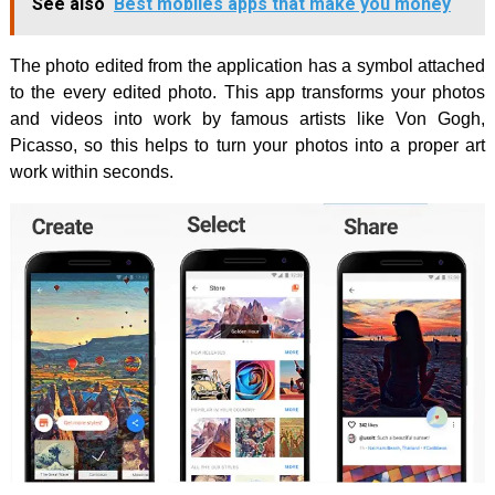
See also
Best mobiles apps that make you money
The photo edited from the application has a symbol attached
to the every edited photo. This app transforms your photos
and videos into work by famous artists like Von Gogh,
Picasso, so this helps to turn your photos into a proper art
work within seconds.