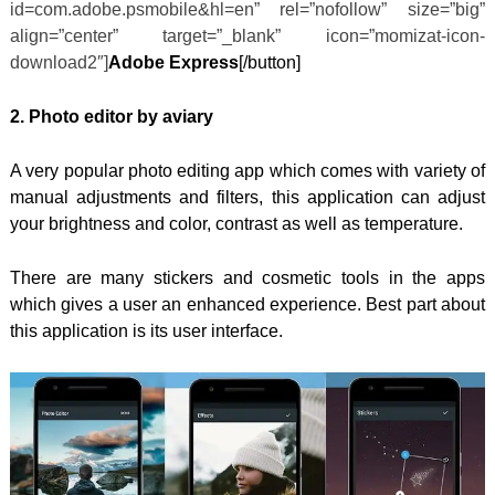
id=com.adobe.psmobile&hl=en” rel=”nofollow” size=”big”
align=”center” target=”_blank” icon=”momizat-icon-
download2″]
Adobe Express
[/button]
2. Photo editor by aviary
A very popular photo editing app which comes with variety of
manual adjustments and filters, this application can adjust
your brightness and color, contrast as well as temperature.
There are many stickers and cosmetic tools in the apps
which gives a user an enhanced experience. Best part about
this application is its user interface.