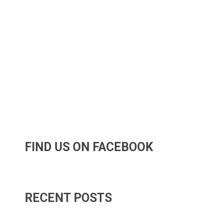
FIND US ON FACEBOOK
RECENT POSTS