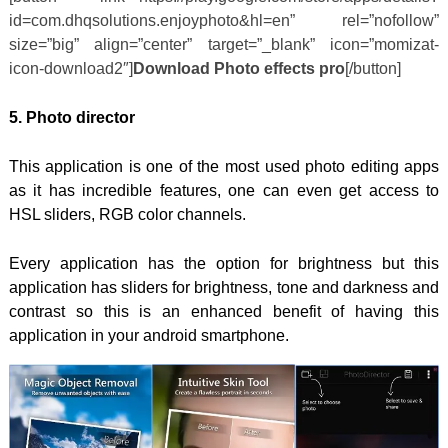
id=com.dhqsolutions.enjoyphoto&hl=en” rel=”nofollow”
size=”big” align=”center” target=”_blank” icon=”momizat-
icon-download2″]
Download Photo effects pro
[/button]
5. Photo director
This application is one of the most used photo editing apps
as it has incredible features, one can even get access to
HSL sliders, RGB color channels.
Every application has the option for brightness but this
application has sliders for brightness, tone and darkness and
contrast so this is an enhanced benefit of having this
application in your android smartphone.