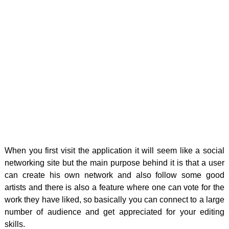
When you first visit the application it will seem like a social
networking site but the main purpose behind it is that a user
can create his own network and also follow some good
artists and there is also a feature where one can vote for the
work they have liked, so basically you can connect to a large
number of audience and get appreciated for your editing
skills.