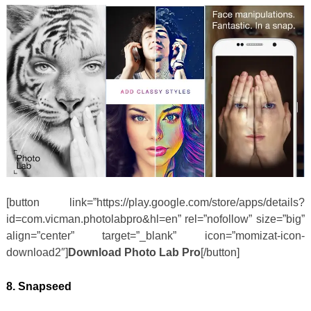
[button link=”https://play.google.com/store/apps/details?
id=com.vicman.photolabpro&hl=en” rel=”nofollow” size=”big”
align=”center” target=”_blank” icon=”momizat-icon-
download2″]
Download Photo Lab Pro
[/button]
8. Snapseed