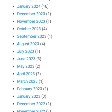
January 2024
(16)
December 2023
(1)
November 2023
(1)
October 2023
(4)
September 2023
(1)
August 2023
(4)
July 2023
(1)
June 2023
(3)
May 2023
(2)
April 2023
(2)
March 2023
(1)
February 2023
(1)
January 2023
(3)
December 2022
(1)
November 2022
(3)