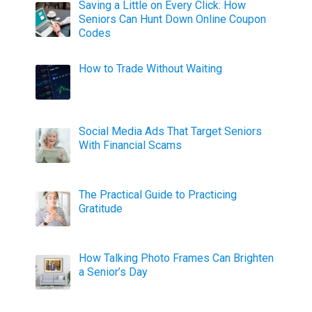
Saving a Little on Every Click: How
Seniors Can Hunt Down Online Coupon
Codes
How to Trade Without Waiting
Social Media Ads That Target Seniors
With Financial Scams
The Practical Guide to Practicing
Gratitude
How Talking Photo Frames Can Brighten
a Senior’s Day