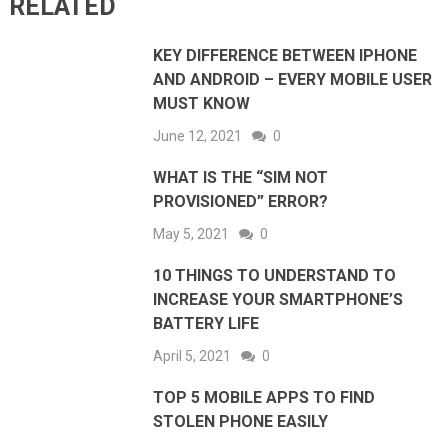
RELATED
KEY DIFFERENCE BETWEEN IPHONE
AND ANDROID – EVERY MOBILE USER
MUST KNOW
June 12, 2021
0
WHAT IS THE “SIM NOT
PROVISIONED” ERROR?
May 5, 2021
0
10 THINGS TO UNDERSTAND TO
INCREASE YOUR SMARTPHONE’S
BATTERY LIFE
April 5, 2021
0
TOP 5 MOBILE APPS TO FIND
STOLEN PHONE EASILY