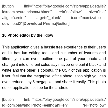
[button link=”https://play.google.com/store/apps/details?
id=com.neuralprisma&hl=en” rel=”nofollow” size=”big”
align=”center” target=”_blank” icon=”momizat-icon-
download2″]
Download Prisma
[/button]
10.Photo editor by the lidow
This application gives a hassle free experience to their users
and it has fun editing tools and n number of features and
filters, you can even outline one part of your photo and
change it into different color, say maybe one part if black and
white and the other is colorful, the USP of this application is
if you feel that the megapixel of the photo is too high you can
even reduce it by 3 megapixel and share it easily. This photo
editor application is free for the android.
[button link=”https://play.google.com/store/apps/details?
id=com.baiwang.PhotoFeeling&hl=en” rel=”nofollow”