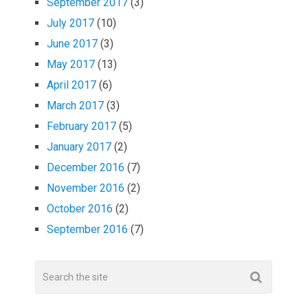
September 2017
(3)
July 2017
(10)
June 2017
(3)
May 2017
(13)
April 2017
(6)
March 2017
(3)
February 2017
(5)
January 2017
(2)
December 2016
(7)
November 2016
(2)
October 2016
(2)
September 2016
(7)