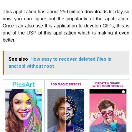
This application has about 250 million downloads till day so
now you can figure out the popularity of the application.
Once can also use this application to develop GIF’s, this is
one of the USP of this application which is making it even
better.
See also
How easy to recover deleted files in
android without root