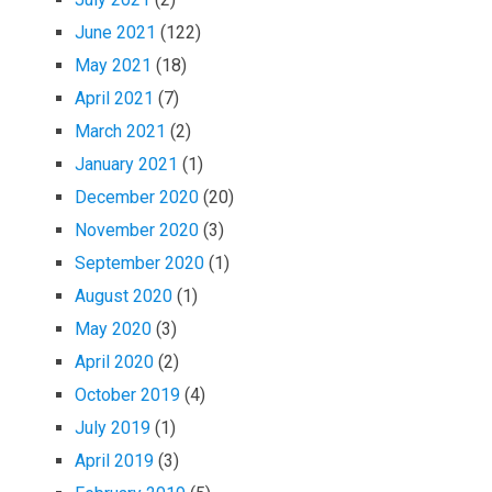
June 2021
(122)
May 2021
(18)
April 2021
(7)
March 2021
(2)
January 2021
(1)
December 2020
(20)
November 2020
(3)
September 2020
(1)
August 2020
(1)
May 2020
(3)
April 2020
(2)
October 2019
(4)
July 2019
(1)
April 2019
(3)