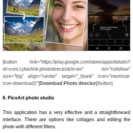
[button link=”https://play.google.com/store/apps/details?
id=com.cyberlink.photodirector&hl=en” rel=”nofollow”
size=”big” align=”center” target=”_blank” icon=”momizat-
icon-download2″]
Download Photo director
[/button]
6. PicsArt photo studio
This application has a very effective and a straightforward
interface. There are options like collages and editing the
photo with different filters.