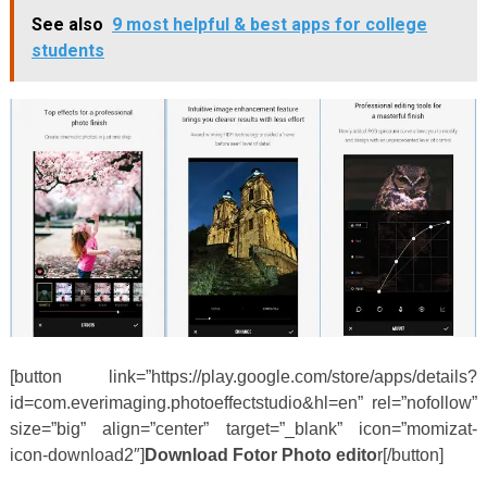
See also
9 most helpful & best apps for college
students
[button link=”https://play.google.com/store/apps/details?
id=com.everimaging.photoeffectstudio&hl=en” rel=”nofollow”
size=”big” align=”center” target=”_blank” icon=”momizat-
icon-download2″]
Download Fotor Photo edito
r[/button]