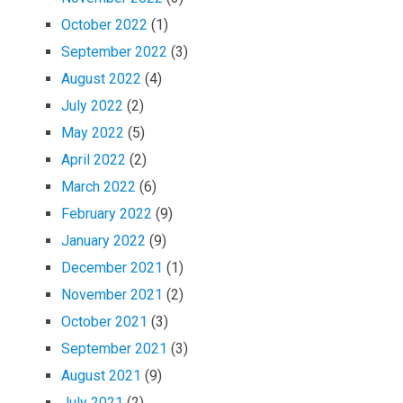
October 2022
(1)
September 2022
(3)
August 2022
(4)
July 2022
(2)
May 2022
(5)
April 2022
(2)
March 2022
(6)
February 2022
(9)
January 2022
(9)
December 2021
(1)
November 2021
(2)
October 2021
(3)
September 2021
(3)
August 2021
(9)
July 2021
(2)