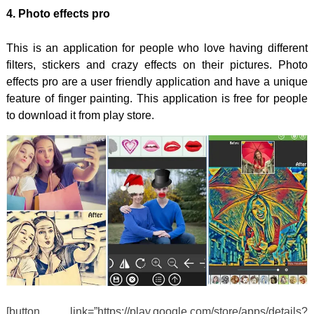
4. Photo effects pro
This is an application for people who love having different
filters, stickers and crazy effects on their pictures. Photo
effects pro are a user friendly application and have a unique
feature of finger painting. This application is free for people
to download it from play store.
[button link=”https://play.google.com/store/apps/details?