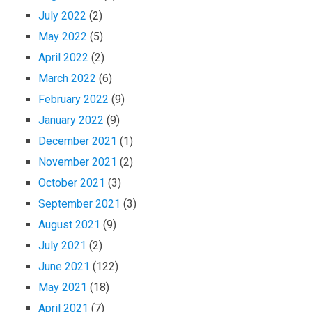
July 2022
(2)
May 2022
(5)
April 2022
(2)
March 2022
(6)
February 2022
(9)
January 2022
(9)
December 2021
(1)
November 2021
(2)
October 2021
(3)
September 2021
(3)
August 2021
(9)
July 2021
(2)
June 2021
(122)
May 2021
(18)
April 2021
(7)