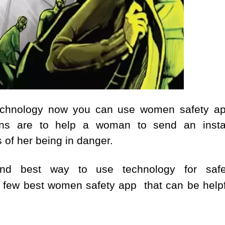
 technology now you can use women safety ap
ions are to help a woman to send an insta
of her being in danger.
and best way to use technology for safe
t few best women safety app that can be helpf