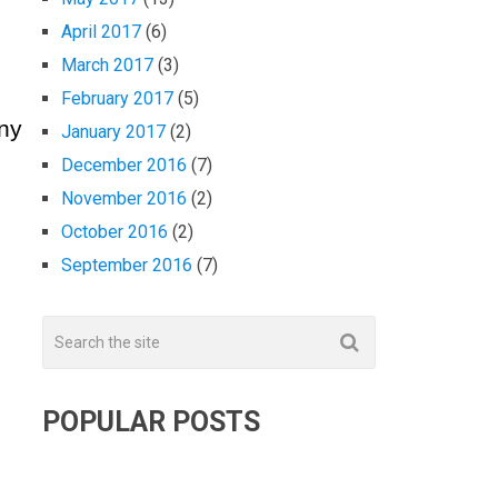
April 2017
(6)
March 2017
(3)
February 2017
(5)
any
January 2017
(2)
December 2016
(7)
November 2016
(2)
October 2016
(2)
September 2016
(7)
POPULAR POSTS