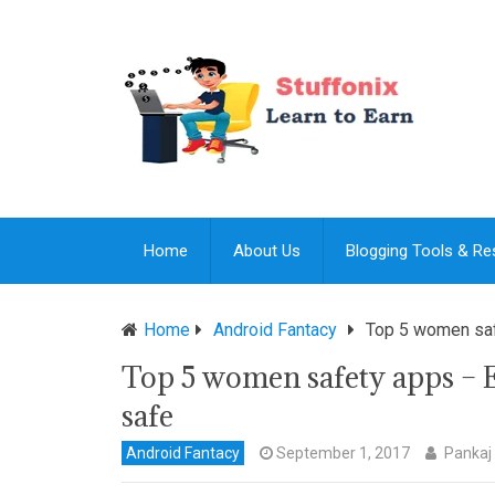
Home
About Us
Blogging Tools & R
Home
Android Fantacy
Top 5 women safe
Top 5 women safety apps – E
safe
Android Fantacy
September 1, 2017
Pankaj