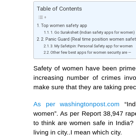
Table of Contents
Top women safety app
1. Go Suraksheit (Indian safety apps for women)
2. Panic Guard (Real time position women safet
3. My Safetipin: Personal Safety app for women
Other few best apps for women security are —
Safety of women have been prime 
increasing number of crimes inv
make sure that they are taking pre
As per washingtonpost.com
“In
women”. As per Report 38,947 rapes
to think are women safe in India?
living in city..I mean which city.