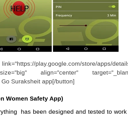
lay.google.com/store/apps/detail
size=”big” align=”center” target=”_blan
l Go Suraksheit app[/button]
ion Women Safety App)
rything has been designed and tested to work 