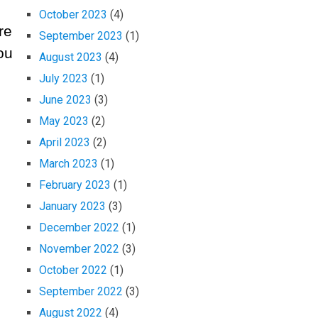
October 2023
(4)
re
September 2023
(1)
ou
August 2023
(4)
July 2023
(1)
June 2023
(3)
May 2023
(2)
April 2023
(2)
March 2023
(1)
February 2023
(1)
January 2023
(3)
December 2022
(1)
November 2022
(3)
October 2022
(1)
September 2022
(3)
August 2022
(4)