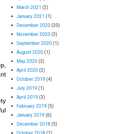
March 2021
(2)
January 2021
(1)
December 2020
(20)
November 2020
(3)
September 2020
(1)
August 2020
(1)
May 2020
(3)
p,
April 2020
(2)
nt
October 2019
(4)
July 2019
(1)
April 2019
(3)
ty
February 2019
(5)
ul
January 2019
(6)
December 2018
(5)
October 2018
(1)