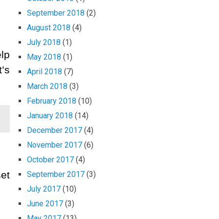
September 2018
(2)
August 2018
(4)
July 2018
(1)
elp
May 2018
(1)
’s
April 2018
(7)
March 2018
(3)
February 2018
(10)
January 2018
(14)
December 2017
(4)
November 2017
(6)
October 2017
(4)
set
September 2017
(3)
July 2017
(10)
June 2017
(3)
May 2017
(13)