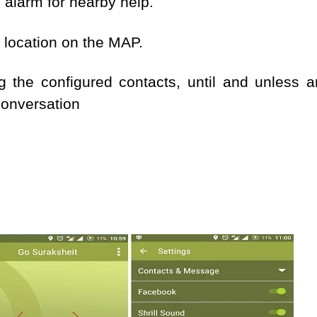
 alarm for nearby help.
t location on the MAP.
ng the configured contacts, until and unless 
conversation