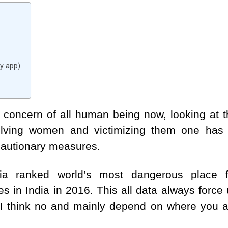
y app)
concern of all human being now, looking at t
olving women and victimizing them one has 
cautionary measures.
dia ranked world’s most dangerous place f
 in India in 2016. This all data always force
 I think no and mainly depend on where you a