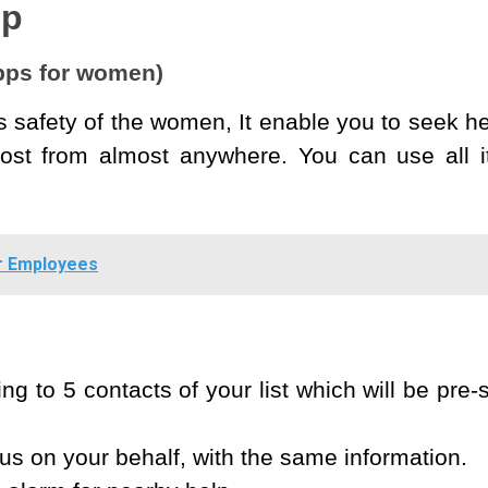
pp
apps for women)
 safety of the women, It enable you to seek h
ost from almost anywhere. You can use all it
r Employees
ng to 5 contacts of your list which will be pre-
us on your behalf, with the same information.