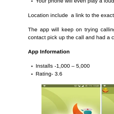
Your phone will even play a loud
Location include a link to the exac
The app will keep on trying calli
contact pick up the call and had a 
App Information
Installs -1,000 – 5,000
Rating- 3.6