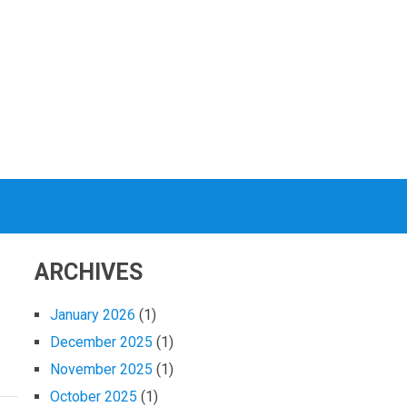
ARCHIVES
January 2026
(1)
December 2025
(1)
November 2025
(1)
October 2025
(1)