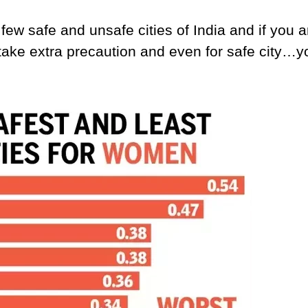
few safe and unsafe cities of India and if you a
 take extra precaution and even for safe city…y