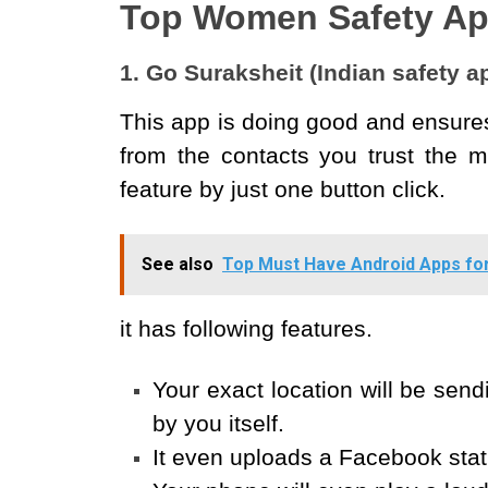
Top Women Safety A
1. Go Suraksheit (Indian safety 
This app is doing good and ensures
from the contacts you trust the m
feature by just one button click.
See also
Top Must Have Android Apps fo
it has following features.
Your exact location will be sendi
by you itself.
It even uploads a Facebook stat