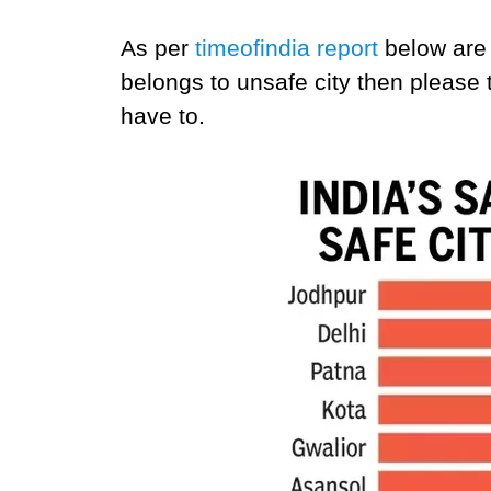
As per
timeofindia report
below are 
belongs to unsafe city then please
have to.