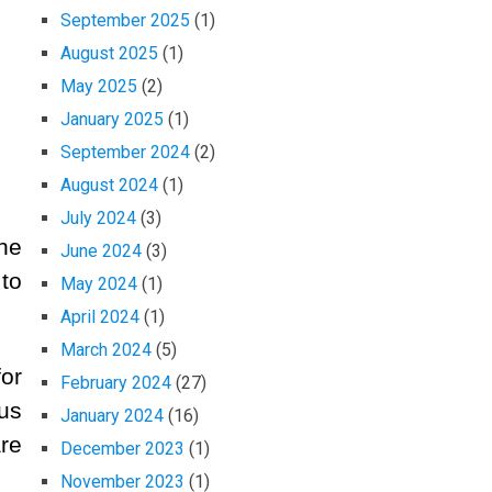
September 2025
(1)
August 2025
(1)
May 2025
(2)
January 2025
(1)
September 2024
(2)
August 2024
(1)
July 2024
(3)
he
June 2024
(3)
to
May 2024
(1)
April 2024
(1)
March 2024
(5)
or
February 2024
(27)
 us
January 2024
(16)
re
December 2023
(1)
November 2023
(1)