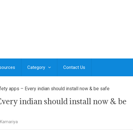
esources
Category
Contact Us
ty apps – Every indian should install now & be safe
very indian should install now & be
 Kamariya