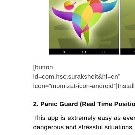
[button link=”https://p
id=com.hsc.suraksheit&hl=en” 
icon=”momizat-icon-android”]Instal
2. Panic Guard (Real Time Posit
This app is extremely easy as eve
dangerous and stressful situations.