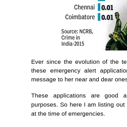
Ever since the evolution of the
these emergency alert applicat
message to her near and dear ones 
These applications are good 
purposes.
So here I am listing ou
at the time of emergencies.