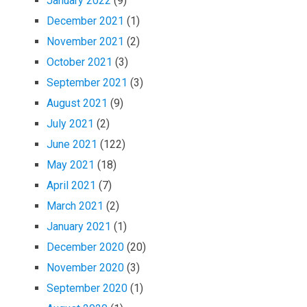
January 2022
(9)
December 2021
(1)
November 2021
(2)
October 2021
(3)
September 2021
(3)
August 2021
(9)
July 2021
(2)
June 2021
(122)
May 2021
(18)
April 2021
(7)
March 2021
(2)
January 2021
(1)
December 2020
(20)
November 2020
(3)
September 2020
(1)