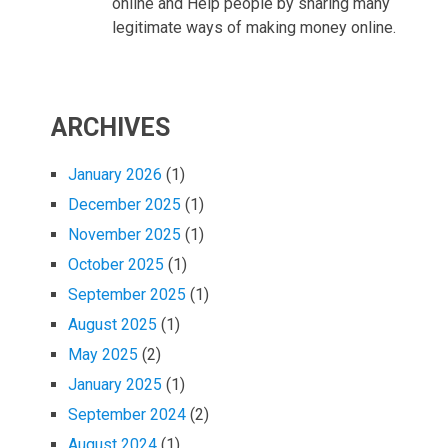
online and Help people by sharing many
legitimate ways of making money online.
ARCHIVES
January 2026
(1)
December 2025
(1)
November 2025
(1)
October 2025
(1)
September 2025
(1)
August 2025
(1)
May 2025
(2)
January 2025
(1)
September 2024
(2)
August 2024
(1)