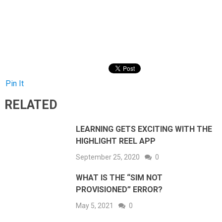
Pin It
RELATED
LEARNING GETS EXCITING WITH THE
HIGHLIGHT REEL APP
September 25, 2020
0
WHAT IS THE “SIM NOT
PROVISIONED” ERROR?
May 5, 2021
0