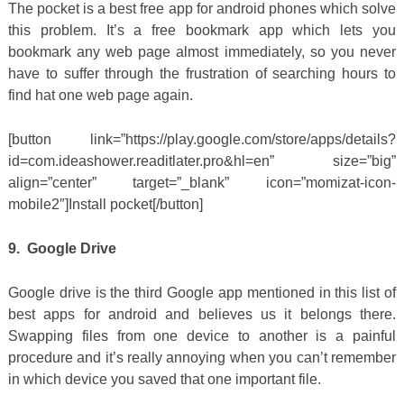
The pocket is a best free app for android phones which solve
this problem. It’s a free bookmark app which lets you
bookmark any web page almost immediately, so you never
have to suffer through the frustration of searching hours to
find hat one web page again.
[button link=”https://play.google.com/store/apps/details?
id=com.ideashower.readitlater.pro&hl=en” size=”big”
align=”center” target=”_blank” icon=”momizat-icon-
mobile2″]Install pocket[/button]
9. Google Drive
Google drive is the third Google app mentioned in this list of
best apps for android and believes us it belongs there.
Swapping files from one device to another is a painful
procedure and it’s really annoying when you can’t remember
in which device you saved that one important file.