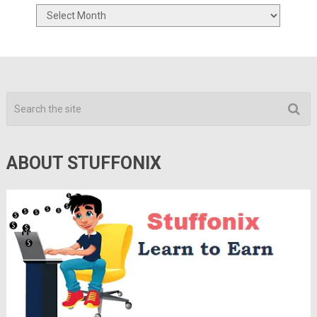
Archives
ABOUT STUFFONIX