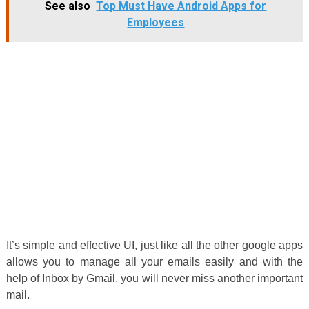
See also
Top Must Have Android Apps for
Employees
It’s simple and effective UI, just like all the other google apps
allows you to manage all your emails easily and with the
help of Inbox by Gmail, you will never miss another important
mail.