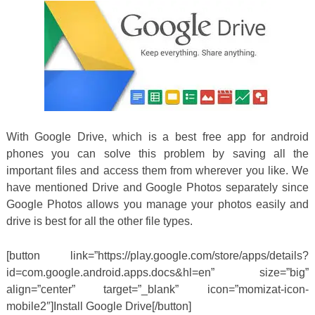
With Google Drive, which is a best free app for android
phones you can solve this problem by saving all the
important files and access them from wherever you like. We
have mentioned Drive and Google Photos separately since
Google Photos allows you manage your photos easily and
drive is best for all the other file types.
[button link=”https://play.google.com/store/apps/details?
id=com.google.android.apps.docs&hl=en” size=”big”
align=”center” target=”_blank” icon=”momizat-icon-
mobile2″]Install Google Drive[/button]