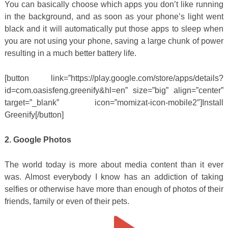
You can basically choose which apps you don’t like running
in the background, and as soon as your phone’s light went
black and it will automatically put those apps to sleep when
you are not using your phone, saving a large chunk of power
resulting in a much better battery life.
[button link=”https://play.google.com/store/apps/details?
id=com.oasisfeng.greenify&hl=en” size=”big” align=”center”
target=”_blank” icon=”momizat-icon-mobile2″]Install
Greenify[/button]
2. Google Photos
The world today is more about media content than it ever
was. Almost everybody I know has an addiction of taking
selfies or otherwise have more than enough of photos of their
friends, family or even of their pets.