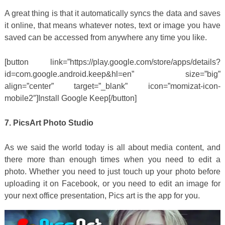
A great thing is that it automatically syncs the data and saves
it online, that means whatever notes, text or image you have
saved can be accessed from anywhere any time you like.
[button link=”https://play.google.com/store/apps/details?
id=com.google.android.keep&hl=en” size=”big”
align=”center” target=”_blank” icon=”momizat-icon-
mobile2″]Install Google Keep[/button]
7. PicsArt Photo Studio
As we said the world today is all about media content, and
there more than enough times when you need to edit a
photo. Whether you need to just touch up your photo before
uploading it on Facebook, or you need to edit an image for
your next office presentation, Pics art is the app for you.