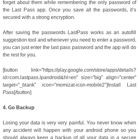
forget about them while remembering the only password of
the Last Pass app. Once you save all the passwords, it’s
secured with a strong encryption.
After saving the passwords LastPass works as an autofill
suggestion tool and whenever you need to enter a password,
you can just enter the last pass password and the app will do
the rest for you.
[button link=”https://play.google.com/store/apps/details?
id=com.lastpass.lpandroid&hl=en” size=”big” align=”center”
target=”_blank” icon=”momizat-icon-mobile2″]Install Last
Pass[/button]
4. Go Backup
Losing your data is very very painful. You never know when
any accident will happen with your android phone so you
should always keep a backup of all your data in a secure