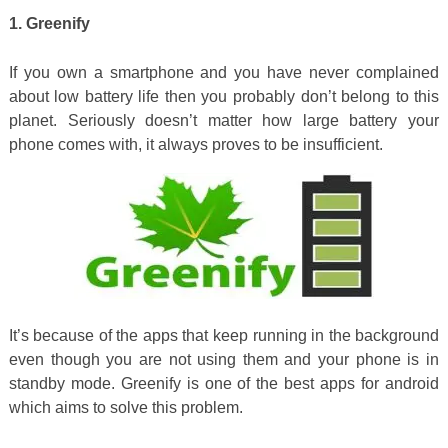
1. Greenify
If you own a smartphone and you have never complained
about low battery life then you probably don’t belong to this
planet. Seriously doesn’t matter how large battery your
phone comes with, it always proves to be insufficient.
It’s because of the apps that keep running in the background
even though you are not using them and your phone is in
standby mode. Greenify is one of the best apps for android
which aims to solve this problem.