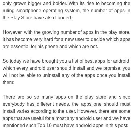
only grown bigger and bolder. With its rise to becoming the
ruling smartphone operating system, the number of apps in
the Play Store have also flooded.
However, with the growing number of apps in the play store,
it has become very hard for a new user to decide which apps
are essential for his phone and which are not.
So today we have brought you a list of best apps for android
which every android user should install and we promise, you
will not be able to uninstall any of the apps once you install
them:
There are so so many apps on the play store and since
everybody has different needs, the apps one should must
install varies according to the user. However, there are some
apps that are useful for almost any android user and we have
mentioned such Top 10 must have android apps in this post: