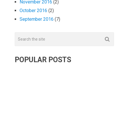
November 2016
(2)
October 2016
(2)
September 2016
(7)
POPULAR POSTS