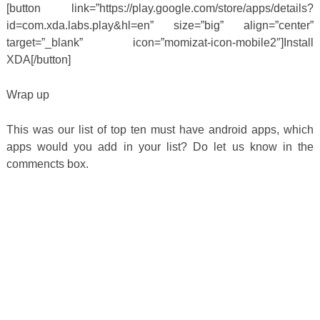
[button link=”https://play.google.com/store/apps/details?
id=com.xda.labs.play&hl=en” size=”big” align=”center”
target=”_blank” icon=”momizat-icon-mobile2″]Install
XDA[/button]
Wrap up
This was our list of top ten must have android apps, which
apps would you add in your list? Do let us know in the
commencts box.