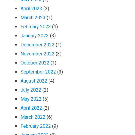
April 2023
(2)
March 2023
(1)
February 2023
(1)
January 2023
(3)
December 2022
(1)
November 2022
(3)
October 2022
(1)
September 2022
(3)
August 2022
(4)
July 2022
(2)
May 2022
(5)
April 2022
(2)
March 2022
(6)
February 2022
(9)