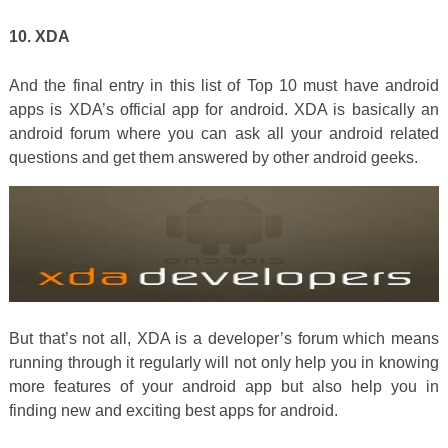
10. XDA
And the final entry in this list of Top 10 must have android
apps is XDA’s official app for android. XDA is basically an
android forum where you can ask all your android related
questions and get them answered by other android geeks.
But that’s not all, XDA is a developer’s forum which means
running through it regularly will not only help you in knowing
more features of your android app but also help you in
finding new and exciting best apps for android.