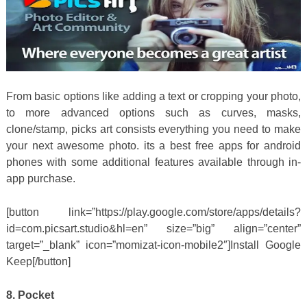
From basic options like adding a text or cropping your photo,
to more advanced options such as curves, masks,
clone/stamp, picks art consists everything you need to make
your next awesome photo. its a best free apps for android
phones with some additional features available through in-
app purchase.
[button link=”https://play.google.com/store/apps/details?
id=com.picsart.studio&hl=en” size=”big” align=”center”
target=”_blank” icon=”momizat-icon-mobile2″]Install Google
Keep[/button]
8. Pocket