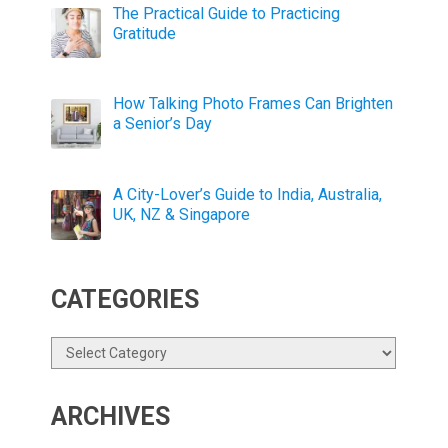
The Practical Guide to Practicing
Gratitude
How Talking Photo Frames Can Brighten
a Senior’s Day
A City-Lover’s Guide to India, Australia,
UK, NZ & Singapore
CATEGORIES
Categories
ARCHIVES