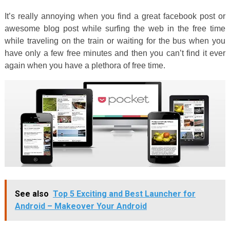
It’s really annoying when you find a great facebook post or
awesome blog post while surfing the web in the free time
while traveling on the train or waiting for the bus when you
have only a few free minutes and then you can’t find it ever
again when you have a plethora of free time.
See also
Top 5 Exciting and Best Launcher for
Android – Makeover Your Android