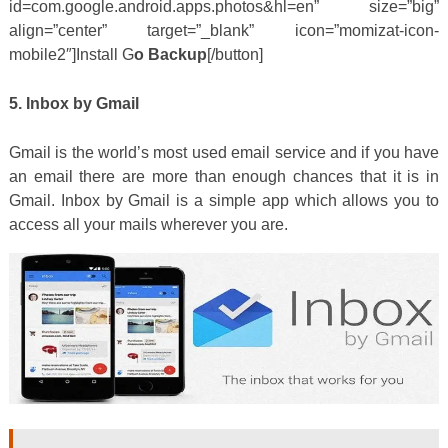
id=com.google.android.apps.photos&hl=en” size=”big”
align=”center” target=”_blank” icon=”momizat-icon-
mobile2″]Install G
o Backup
[/button]
5. Inbox by Gmail
Gmail is the world’s most used email service and if you have
an email there are more than enough chances that it is in
Gmail. Inbox by Gmail is a simple app which allows you to
access all your mails wherever you are.