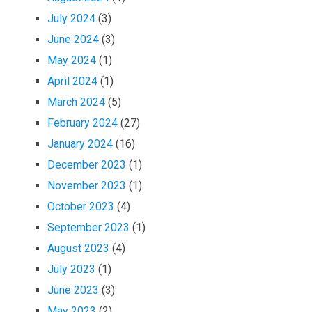
July 2024
(3)
June 2024
(3)
May 2024
(1)
April 2024
(1)
March 2024
(5)
February 2024
(27)
January 2024
(16)
December 2023
(1)
November 2023
(1)
October 2023
(4)
September 2023
(1)
August 2023
(4)
July 2023
(1)
June 2023
(3)
May 2023
(2)