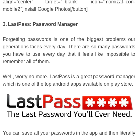
align=”center” target=”_blank” icon=”momizat-icon-
mobile2″]Install Google Photos[/button]
3. LastPass: Password Manager
Forgetting passwords is one of the biggest problems our
generations faces every day. There are so many passwords
you have to use every day that it feels like impossible to
remember all of them.
Well, worry no more. LastPass is a great password manager
which is one of the top android apps available on play store.
You can save all your passwords in the app and then literally