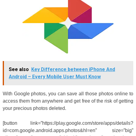
See also
Key Difference between iPhone And
Android – Every Mobile User Must Know
With Google photos, you can save all those photos online to
access them from anywhere and get free of the risk of getting
your precious photos deleted.
[button link=”https://play.google.com/store/apps/details?
id=com.google.android.apps.photos&hl=en” size=”big”