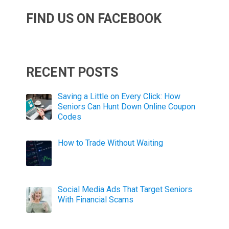
FIND US ON FACEBOOK
RECENT POSTS
Saving a Little on Every Click: How
Seniors Can Hunt Down Online Coupon
Codes
How to Trade Without Waiting
Social Media Ads That Target Seniors
With Financial Scams