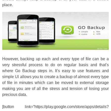
place.
However, backing up each and every type of file can be a
very stressful process to do on regular basis and that’s
where Go Backup steps in. It’s easy to use features and
simple UI allows you to create a backup of almost every type
of file in minutes which can be moved to external storage
making you are of all the stress and tension of losing your
precious data.
[button link=”https://play.google.com/store/apps/details?