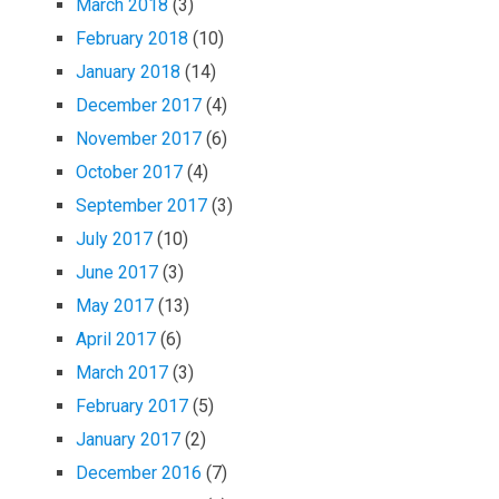
March 2018
(3)
February 2018
(10)
January 2018
(14)
December 2017
(4)
November 2017
(6)
October 2017
(4)
September 2017
(3)
July 2017
(10)
June 2017
(3)
May 2017
(13)
April 2017
(6)
March 2017
(3)
February 2017
(5)
January 2017
(2)
December 2016
(7)