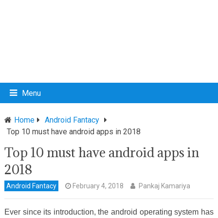
Menu
Home
Android Fantacy
Top 10 must have android apps in 2018
Top 10 must have android apps in
2018
Android Fantacy
February 4, 2018
Pankaj Kamariya
Ever since its introduction, the android operating system has