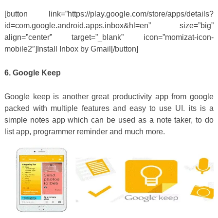
[button link=”https://play.google.com/store/apps/details?
id=com.google.android.apps.inbox&hl=en” size=”big”
align=”center” target=”_blank” icon=”momizat-icon-
mobile2″]Install Inbox by Gmail[/button]
6. Google Keep
Google keep is another great productivity app from google
packed with multiple features and easy to use UI. its is a
simple notes app which can be used as a note taker, to do
list app, programmer reminder and much more.