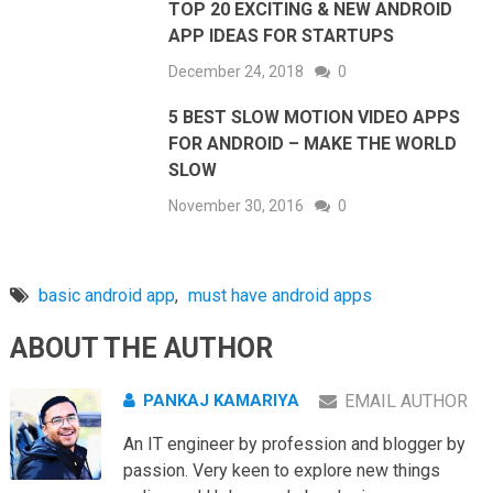
TOP 20 EXCITING & NEW ANDROID
APP IDEAS FOR STARTUPS
December 24, 2018
0
5 BEST SLOW MOTION VIDEO APPS
FOR ANDROID – MAKE THE WORLD
SLOW
November 30, 2016
0
basic android app
,
must have android apps
ABOUT THE AUTHOR
PANKAJ KAMARIYA
EMAIL AUTHOR
An IT engineer by profession and blogger by
passion. Very keen to explore new things