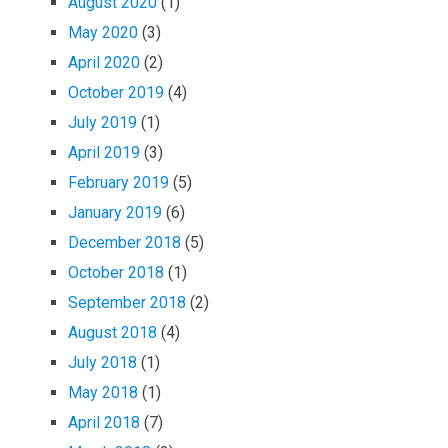
August 2020
(1)
May 2020
(3)
April 2020
(2)
October 2019
(4)
July 2019
(1)
April 2019
(3)
February 2019
(5)
January 2019
(6)
December 2018
(5)
October 2018
(1)
September 2018
(2)
August 2018
(4)
July 2018
(1)
May 2018
(1)
April 2018
(7)