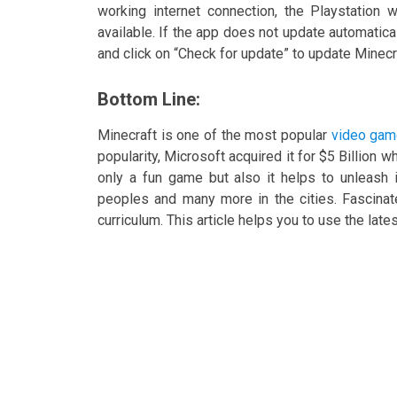
working internet connection, the Playstation w
available. If the app does not update automatic
and click on “Check for update” to update Minecr
Bottom Line:
Minecraft is one of the most popular
video gam
popularity, Microsoft acquired it for $5 Billion w
only a fun game but also it helps to unleash i
peoples and many more in the cities. Fascina
curriculum. This article helps you to use the late