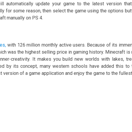
ill automatically update your game to the latest version that
ally for some reason, then select the game using the options but
aft manually on PS 4.
es,
with 126 million monthly active users. Because of its imme
hich was the highest selling price in gaming history. Minecraft is 
nner-creativity. It makes you build new worlds with lakes, tre
ted by its concept, many western schools have added this to 
st version of a game application and enjoy the game to the fullest