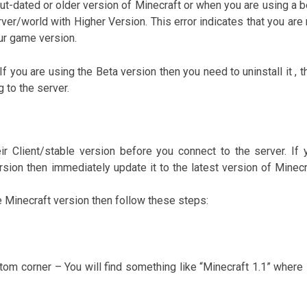
ut-dated or older version of Minecraft or when you are using a b
ver/world with Higher Version. This error indicates that you are 
ur game version.
f you are using the Beta version then you need to uninstall it , t
g to the server.
r Client/stable version before you connect to the server. If 
ersion then immediately update it to the latest version of Minecr
e Minecraft version then follow these steps:
tom corner – You will find something like “Minecraft 1.1” where 