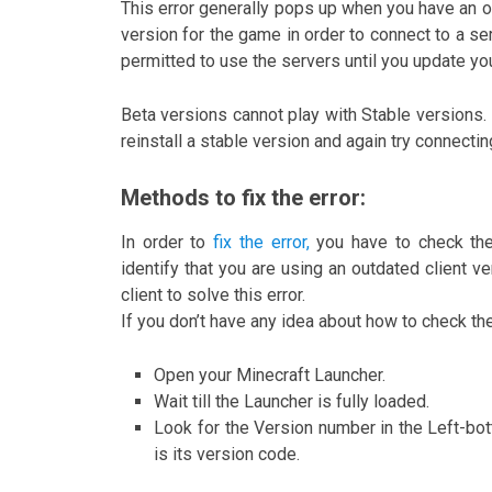
This error generally pops up when you have an o
version for the game in order to connect to a ser
permitted to use the servers until you update yo
Beta versions cannot play with Stable versions. I
reinstall a stable version and again try connectin
Methods to fix the error:
In order to
fix the error,
you have to check thei
identify that you are using an outdated client v
client to solve this error.
If you don’t have any idea about how to check th
Open your Minecraft Launcher.
Wait till the Launcher is fully loaded.
Look for the Version number in the Left-bot
is its version code.