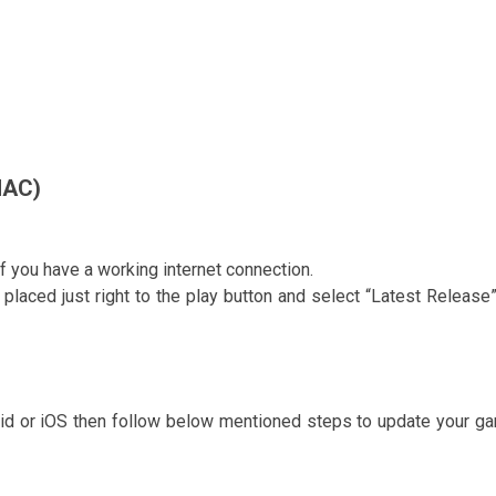
MAC)
if you have a working internet connection.
 placed just right to the play button and select “Latest Release”
roid or iOS then follow below mentioned steps to update your g