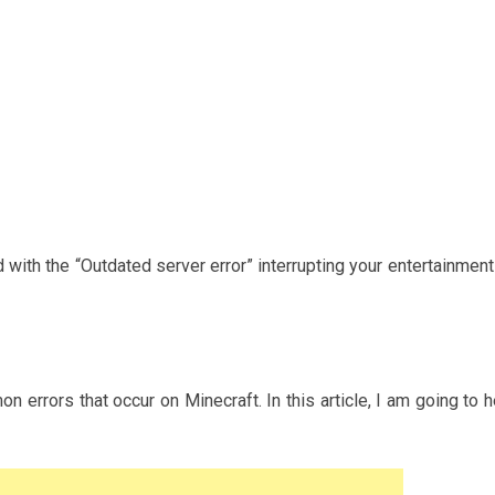
 with the “Outdated server error” interrupting your entertainment
 errors that occur on Minecraft. In this article, I am going to h