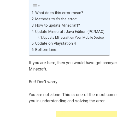
What does this error mean?
Methods to fix the error:
How to update Minecraft?
Update Minecraft Java Edition (PC/MAC)
Update Minecraft on Your Mobile Device
Update on Playstation 4
Bottom Line:
If you are here, then you would have got annoyed
Minecraft.
But! Don’t worry.
You are not alone. This is one of the most common
you in understanding and solving the error.