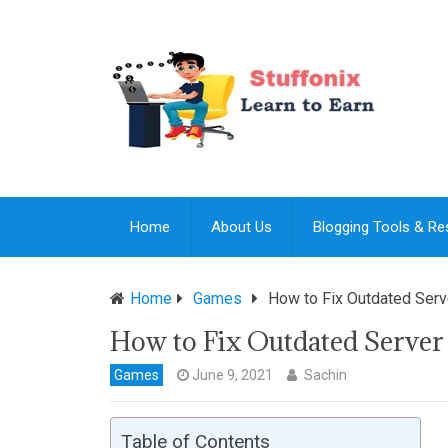
Home
About Us
Blogging Tools & R
Home
Games
How to Fix Outdated Serv
How to Fix Outdated Server
Games
June 9, 2021
Sachin
Table of Contents