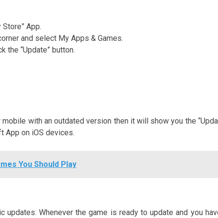
y Store” App.
ht corner and select My Apps & Games.
ck the “Update” button.
r mobile with an outdated version then it will show you the “Upda
aft App on iOS devices.
ames You Should Play
tic updates. Whenever the game is ready to update and you hav