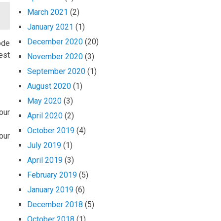
March 2021
(2)
January 2021
(1)
December 2020
(20)
ode
est
November 2020
(3)
September 2020
(1)
August 2020
(1)
May 2020
(3)
our
April 2020
(2)
October 2019
(4)
our
July 2019
(1)
April 2019
(3)
February 2019
(5)
January 2019
(6)
December 2018
(5)
October 2018
(1)