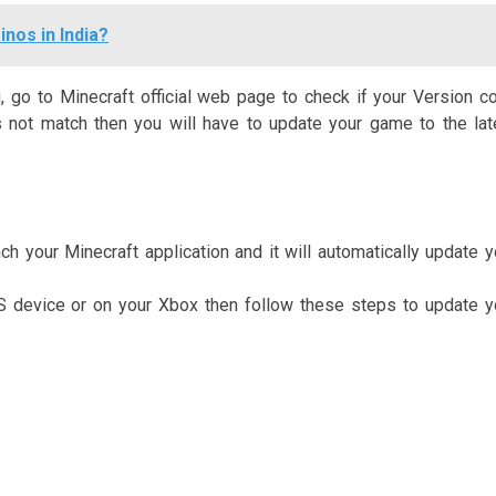
nos in India?
 go to Minecraft official web page to check if your Version c
es not match then you will have to update your game to the lat
h your Minecraft application and it will automatically update y
OS device or on your Xbox then follow these steps to update y