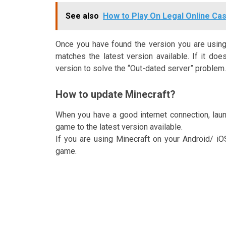
See also
How to Play On Legal Online Casi
Once you have found the version you are using,
matches the latest version available. If it do
version to solve the “Out-dated server” problem.
How to update Minecraft?
When you have a good internet connection, launc
game to the latest version available.
If you are using Minecraft on your Android/ i
game.