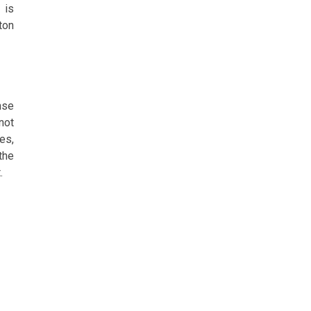
 is
ton
nse
not
es,
the
.