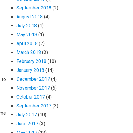
September 2018
(2)
August 2018
(4)
July 2018
(1)
May 2018
(1)
April 2018
(7)
March 2018
(3)
February 2018
(10)
January 2018
(14)
December 2017
(4)
 to
November 2017
(6)
October 2017
(4)
September 2017
(3)
ame
July 2017
(10)
June 2017
(3)
May 2017
(13)