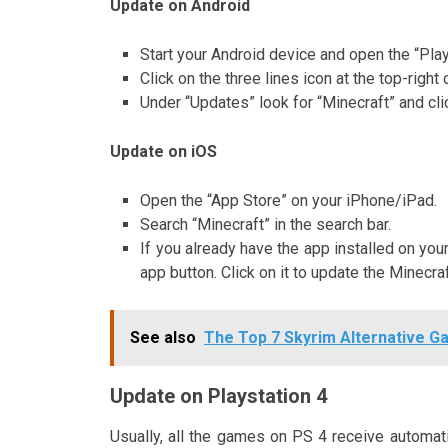
Update on Android
Start your Android device and open the “Pla
Click on the three lines icon at the top-rig
Under “Updates” look for “Minecraft” and cli
Update on iOS
Open the “App Store” on your iPhone/iPad.
Search “Minecraft” in the search bar.
If you already have the app installed on you
app button. Click on it to update the Minecr
See also
The Top 7 Skyrim Alternative G
Update on Playstation 4
Usually, all the games on PS 4 receive automa