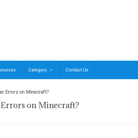
esources
Category
Contact Us
er Errors on Minecraft?
 Errors on Minecraft?