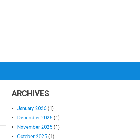
ARCHIVES
January 2026
(1)
December 2025
(1)
November 2025
(1)
October 2025
(1)