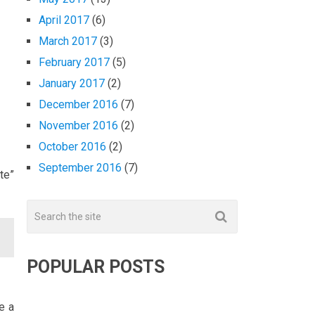
April 2017
(6)
March 2017
(3)
February 2017
(5)
January 2017
(2)
December 2016
(7)
November 2016
(2)
October 2016
(2)
September 2016
(7)
te”
POPULAR POSTS
e a