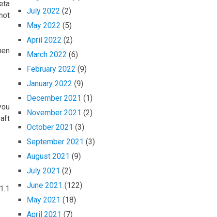
eta
July 2022
(2)
not
May 2022
(5)
April 2022
(2)
hen
March 2022
(6)
February 2022
(9)
January 2022
(9)
December 2021
(1)
you
November 2021
(2)
aft
October 2021
(3)
September 2021
(3)
August 2021
(9)
July 2021
(2)
June 2021
(122)
1.1
May 2021
(18)
April 2021
(7)