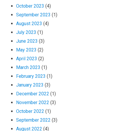
October 2023
(4)
September 2023
(1)
August 2023
(4)
July 2023
(1)
June 2023
(3)
May 2023
(2)
April 2023
(2)
March 2023
(1)
February 2023
(1)
January 2023
(3)
December 2022
(1)
November 2022
(3)
October 2022
(1)
September 2022
(3)
August 2022
(4)