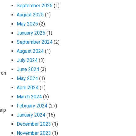
September 2025
(1)
August 2025
(1)
May 2025
(2)
January 2025
(1)
September 2024
(2)
August 2024
(1)
July 2024
(3)
June 2024
(3)
 on
May 2024
(1)
April 2024
(1)
March 2024
(5)
February 2024
(27)
elp
January 2024
(16)
December 2023
(1)
November 2023
(1)