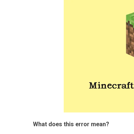
What does this error mean?