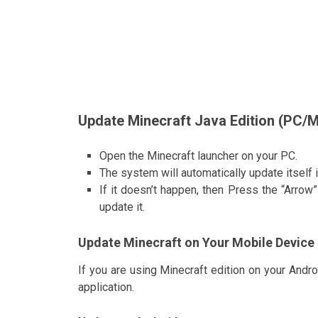
Update Minecraft Java Edition (PC/
Open the Minecraft launcher on your PC.
The system will automatically update itself 
If it doesn’t happen, then Press the “Arrow”
update it.
Update Minecraft on Your Mobile Device
If you are using Minecraft edition on your And
application.