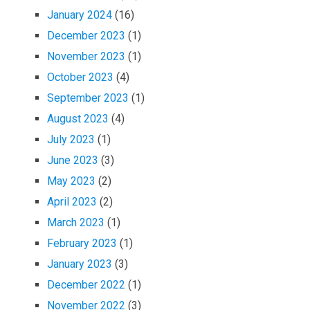
January 2024
(16)
December 2023
(1)
November 2023
(1)
October 2023
(4)
September 2023
(1)
August 2023
(4)
July 2023
(1)
June 2023
(3)
May 2023
(2)
April 2023
(2)
March 2023
(1)
February 2023
(1)
January 2023
(3)
December 2022
(1)
November 2022
(3)