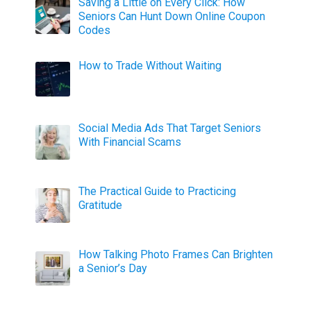
Saving a Little on Every Click: How
Seniors Can Hunt Down Online Coupon
Codes
How to Trade Without Waiting
Social Media Ads That Target Seniors
With Financial Scams
The Practical Guide to Practicing
Gratitude
How Talking Photo Frames Can Brighten
a Senior’s Day