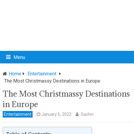
Menu
Home
Entertainment
The Most Christmassy Destinations in Europe
The Most Christmassy Destinations
in Europe
Entertainment
January 6, 2022
Sachin