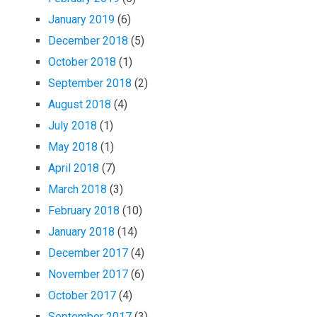
January 2019
(6)
December 2018
(5)
October 2018
(1)
September 2018
(2)
August 2018
(4)
July 2018
(1)
May 2018
(1)
April 2018
(7)
March 2018
(3)
February 2018
(10)
January 2018
(14)
December 2017
(4)
November 2017
(6)
October 2017
(4)
September 2017
(3)