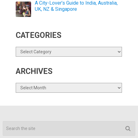
A City-Lover’s Guide to India, Australia,
UK, NZ & Singapore
CATEGORIES
Categories
ARCHIVES
Archives