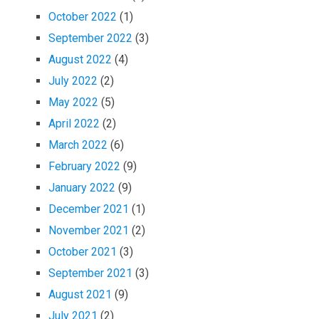
October 2022
(1)
September 2022
(3)
August 2022
(4)
July 2022
(2)
May 2022
(5)
April 2022
(2)
March 2022
(6)
February 2022
(9)
January 2022
(9)
December 2021
(1)
November 2021
(2)
October 2021
(3)
September 2021
(3)
August 2021
(9)
July 2021
(2)