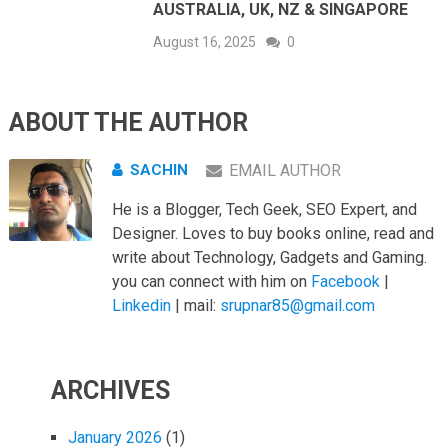
AUSTRALIA, UK, NZ & SINGAPORE
August 16, 2025
0
ABOUT THE AUTHOR
SACHIN
EMAIL AUTHOR
He is a Blogger, Tech Geek, SEO Expert, and
Designer. Loves to buy books online, read and
write about Technology, Gadgets and Gaming.
you can connect with him on
Facebook
|
Linkedin
| mail:
srupnar85@gmail.com
ARCHIVES
January 2026
(1)