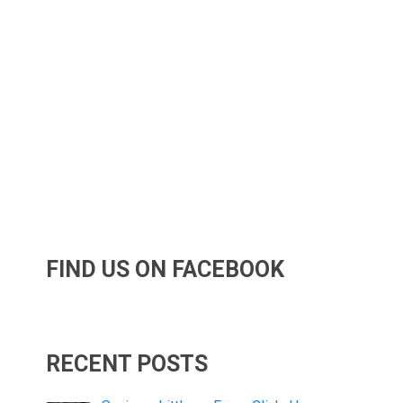
FIND US ON FACEBOOK
RECENT POSTS