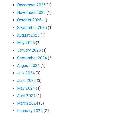
December 2025
(1)
November 2025
(1)
October 2025
(1)
September 2025
(1)
August 2025
(1)
May 2025
(2)
January 2025
(1)
September 2024
(2)
August 2024
(1)
July 2024
(3)
June 2024
(3)
May 2024
(1)
April 2024
(1)
March 2024
(5)
February 2024
(27)