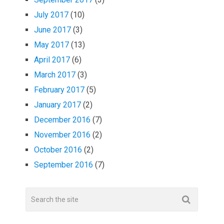
July 2017
(10)
June 2017
(3)
May 2017
(13)
April 2017
(6)
March 2017
(3)
February 2017
(5)
January 2017
(2)
December 2016
(7)
November 2016
(2)
October 2016
(2)
September 2016
(7)