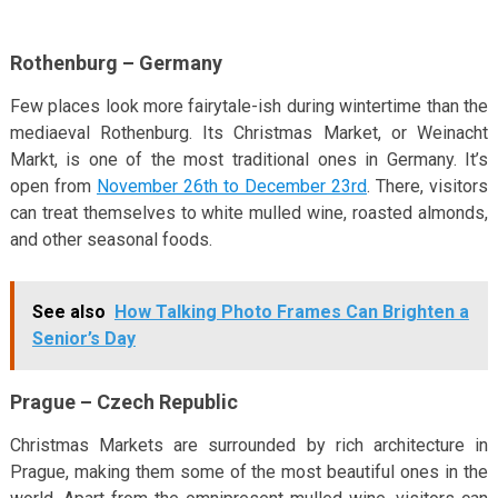
Rothenburg – Germany
Few places look more fairytale-ish during wintertime than the
mediaeval Rothenburg. Its Christmas Market, or Weinacht
Markt, is one of the most traditional ones in Germany. It’s
open from
November 26th to December 23rd
. There, visitors
can treat themselves to white mulled wine, roasted almonds,
and other seasonal foods.
See also
How Talking Photo Frames Can Brighten a
Senior’s Day
Prague – Czech Republic
Christmas Markets are surrounded by rich architecture in
Prague, making them some of the most beautiful ones in the