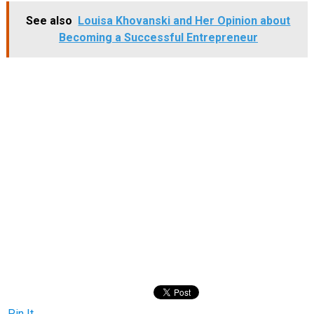
See also
Louisa Khovanski and Her Opinion about
Becoming a Successful Entrepreneur
Pin It