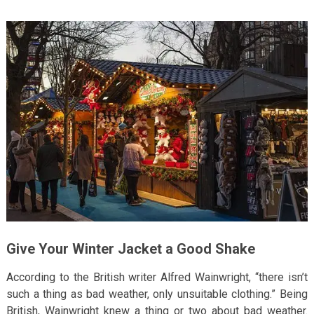
Give Your Winter Jacket a Good Shake
According to the British writer Alfred Wainwright, “there isn’t
such a thing as bad weather, only unsuitable clothing.” Being
British, Wainwright knew a thing or two about bad weather.