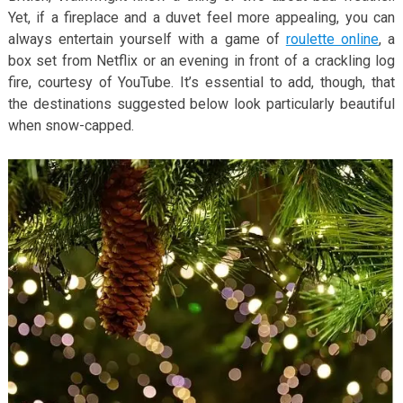
Yet, if a fireplace and a duvet feel more appealing, you can
always entertain yourself with a game of
roulette online
, a
box set from Netflix or an evening in front of a crackling log
fire, courtesy of YouTube. It’s essential to add, though, that
the destinations suggested below look particularly beautiful
when snow-capped.