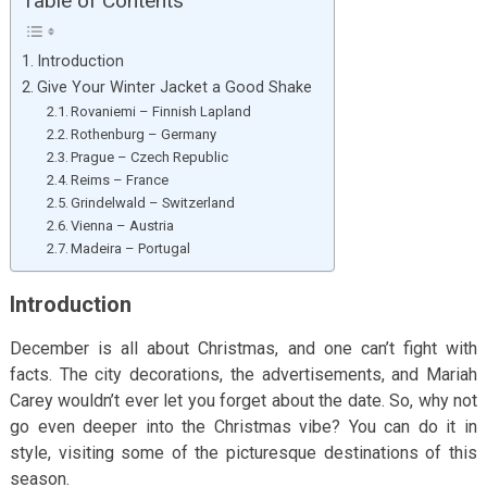
Table of Contents
Introduction
Give Your Winter Jacket a Good Shake
Rovaniemi – Finnish Lapland
Rothenburg – Germany
Prague – Czech Republic
Reims – France
Grindelwald – Switzerland
Vienna – Austria
Madeira – Portugal
Introduction
December is all about Christmas, and one can’t fight with
facts. The city decorations, the advertisements, and Mariah
Carey wouldn’t ever let you forget about the date. So, why not
go even deeper into the Christmas vibe? You can do it in
style, visiting some of the picturesque destinations of this
season.