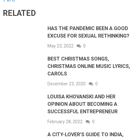
RELATED
HAS THE PANDEMIC BEEN A GOOD
EXCUSE FOR SEXUAL RETHINKING?
May 23, 2022
0
BEST CHRISTMAS SONGS,
CHRISTMAS ONLINE MUSIC LYRICS,
CAROLS
December 23, 2020
0
LOUISA KHOVANSKI AND HER
OPINION ABOUT BECOMING A
SUCCESSFUL ENTREPRENEUR
February 28, 2022
0
A CITY-LOVER’S GUIDE TO INDIA,