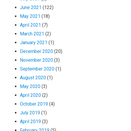
June 2021
(122)
May 2021
(18)
April 2021
(7)
March 2021
(2)
January 2021
(1)
December 2020
(20)
November 2020
(3)
September 2020
(1)
August 2020
(1)
May 2020
(3)
April 2020
(2)
October 2019
(4)
July 2019
(1)
April 2019
(3)
February 2019
(5)