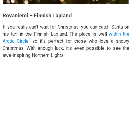
Rovaniemi – Finnish Lapland
If you really can’t wait for Christmas, you can catch Santa on
his turf in the Finnish Lapland. The place is well
within the
Arctic Circle
, so it’s perfect for those who love a snowy
Christmas. With enough luck, it’s even possible to see the
awe-inspiring Northern Lights.