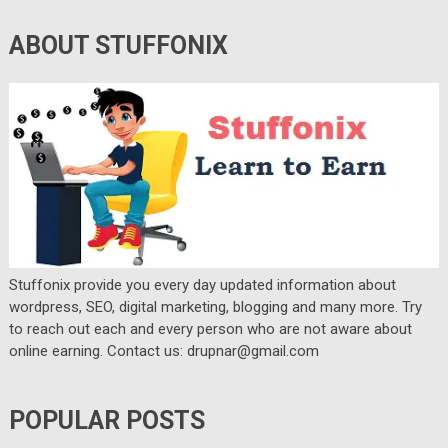
ABOUT STUFFONIX
Stuffonix provide you every day updated information about
wordpress, SEO, digital marketing, blogging and many more. Try
to reach out each and every person who are not aware about
online earning. Contact us: drupnar@gmail.com
POPULAR POSTS