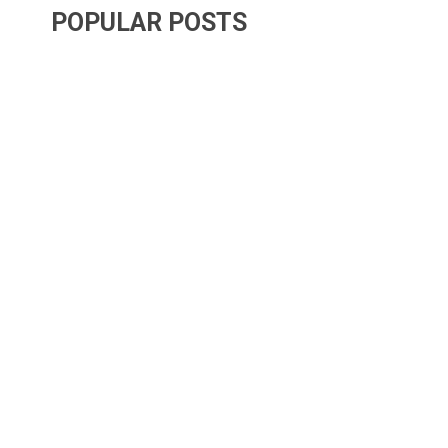
POPULAR POSTS