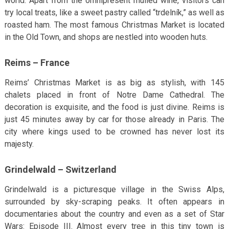
world. Apart from the omnipresent mulled wine, visitors can
try local treats, like a sweet pastry called “trdelník,” as well as
roasted ham. The most famous Christmas Market is located
in the Old Town, and shops are nestled into wooden huts.
Reims – France
Reims’ Christmas Market is as big as stylish, with 145
chalets placed in front of Notre Dame Cathedral. The
decoration is exquisite, and the food is just divine. Reims is
just 45 minutes away by car for those already in Paris. The
city where kings used to be crowned has never lost its
majesty.
Grindelwald – Switzerland
Grindelwald is a picturesque village in the Swiss Alps,
surrounded by sky-scraping peaks. It often appears in
documentaries about the country and even as a set of Star
Wars: Episode III. Almost every tree in this tiny town is