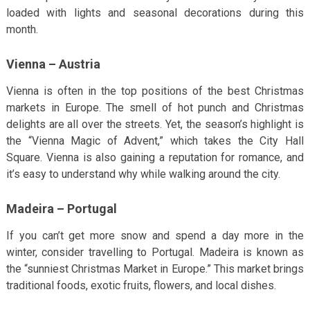
loaded with lights and seasonal decorations during this
month.
Vienna – Austria
Vienna is often in the top positions of the best Christmas
markets in Europe. The smell of hot punch and Christmas
delights are all over the streets. Yet, the season’s highlight is
the “Vienna Magic of Advent,” which takes the City Hall
Square. Vienna is also gaining a reputation for romance, and
it’s easy to understand why while walking around the city.
Madeira – Portugal
If you can’t get more snow and spend a day more in the
winter, consider travelling to Portugal. Madeira is known as
the “sunniest Christmas Market in Europe.” This market brings
traditional foods, exotic fruits, flowers, and local dishes.