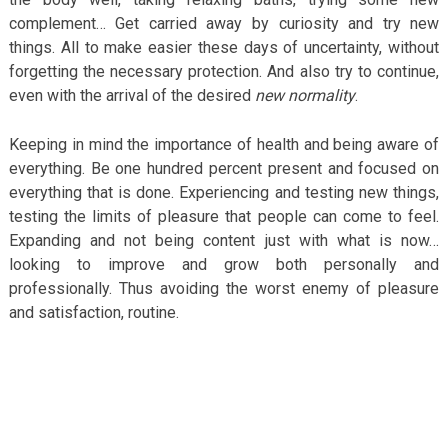
complement… Get carried away by curiosity and try new
things. All to make easier these days of uncertainty, without
forgetting the necessary protection. And also try to continue,
even with the arrival of the desired
new normality
.
Keeping in mind the importance of health and being aware of
everything. Be one hundred percent present and focused on
everything that is done. Experiencing and testing new things,
testing the limits of pleasure that people can come to feel.
Expanding and not being content just with what is now…
looking to improve and grow both personally and
professionally. Thus avoiding the worst enemy of pleasure
and satisfaction, routine.