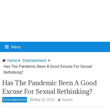
Menu
Home
Entertainment
Has The Pandemic Been A Good Excuse For Sexual
Rethinking?
Has The Pandemic Been A Good
Excuse For Sexual Rethinking?
Entertainment
May 23, 2022
Sachin