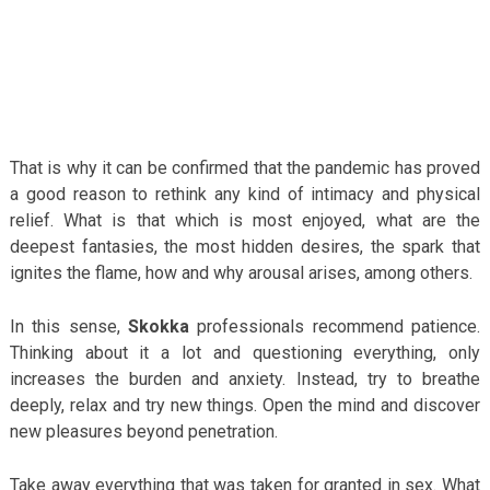
That is why it can be confirmed that the pandemic has proved
a good reason to rethink any kind of intimacy and physical
relief. What is that which is most enjoyed, what are the
deepest fantasies, the most hidden desires, the spark that
ignites the flame, how and why arousal arises, among others.
In this sense,
Skokka
professionals recommend patience.
Thinking about it a lot and questioning everything, only
increases the burden and anxiety. Instead, try to breathe
deeply, relax and try new things. Open the mind and discover
new pleasures beyond penetration.
Take away everything that was taken for granted in sex. What