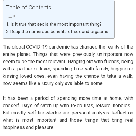
Table of Contents
Is it true that sex is the most important thing?
Reap the numerous benefits of sex and orgasms
The global COVID-19 pandemic has changed the reality of the
entire planet. Things that were previously unimportant now
seem to be the most relevant. Hanging out with friends, being
with a partner or lover, spending time with family, hugging or
kissing loved ones, even having the chance to take a walk,
now seems like a luxury only available to some.
It has been a period of spending more time at home, with
oneself. Days of catch up with to-do lists, leisure, hobbies…
But mostly, self-knowledge and personal analysis. Reflect on
what is most important and those things that bring real
happiness and pleasure.