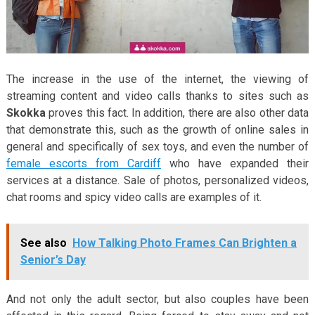
The increase in the use of the internet, the viewing of
streaming content and video calls thanks to sites such as
Skokka
proves this fact. In addition, there are also other data
that demonstrate this, such as the growth of online sales in
general and specifically of sex toys, and even the number of
female escorts from Cardiff
who have expanded their
services at a distance. Sale of photos, personalized videos,
chat rooms and spicy video calls are examples of it.
See also
How Talking Photo Frames Can Brighten a
Senior’s Day
And not only the adult sector, but also couples have been