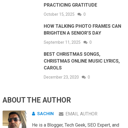
PRACTICING GRATITUDE
October 15, 2025
0
HOW TALKING PHOTO FRAMES CAN
BRIGHTEN A SENIOR’S DAY
September 11, 2025
0
BEST CHRISTMAS SONGS,
CHRISTMAS ONLINE MUSIC LYRICS,
CAROLS
December 23, 2020
0
ABOUT THE AUTHOR
SACHIN
EMAIL AUTHOR
He is a Blogger, Tech Geek, SEO Expert, and