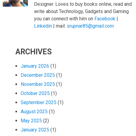
Designer. Loves to buy books online, read and
write about Technology, Gadgets and Gaming.
you can connect with him on
Facebook
|
Linkedin
| mail:
srupnar85@gmail.com
ARCHIVES
January 2026
(1)
December 2025
(1)
November 2025
(1)
October 2025
(1)
September 2025
(1)
August 2025
(1)
May 2025
(2)
January 2025
(1)