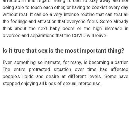
affected in this regard. Being forced to stay away and not
being able to touch each other, or having to coexist every day
without rest. It can be a very intense routine that can test all
the feelings and attraction that everyone feels. Some already
think about the next baby boom or the high increase in
divorces and separations that the COVID will leave.
Is it true that sex is the most important thing?
Even something so intimate, for many, is becoming a barrier.
The entire protracted situation over time has affected
people’s libido and desire at different levels. Some have
stopped enjoying all kinds of sexual intercourse.