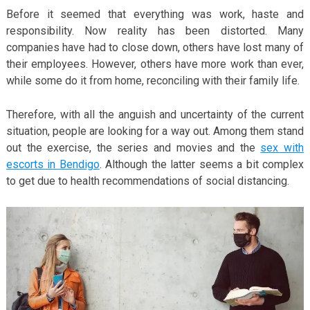
Before it seemed that everything was work, haste and
responsibility. Now reality has been distorted. Many
companies have had to close down, others have lost many of
their employees. However, others have more work than ever,
while some do it from home, reconciling with their family life.
Therefore, with all the anguish and uncertainty of the current
situation, people are looking for a way out. Among them stand
out the exercise, the series and movies and the
sex with
escorts in Bendigo
. Although the latter seems a bit complex
to get due to health recommendations of social distancing.