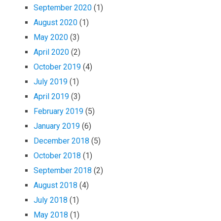
September 2020
(1)
August 2020
(1)
May 2020
(3)
April 2020
(2)
October 2019
(4)
July 2019
(1)
April 2019
(3)
February 2019
(5)
January 2019
(6)
December 2018
(5)
October 2018
(1)
September 2018
(2)
August 2018
(4)
July 2018
(1)
May 2018
(1)