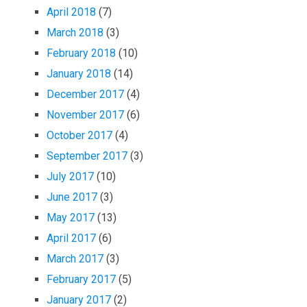
April 2018
(7)
March 2018
(3)
February 2018
(10)
January 2018
(14)
December 2017
(4)
November 2017
(6)
October 2017
(4)
September 2017
(3)
July 2017
(10)
June 2017
(3)
May 2017
(13)
April 2017
(6)
March 2017
(3)
February 2017
(5)
January 2017
(2)