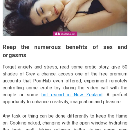
Reap the numerous benefits of sex and
orgasms
Forget anxiety and stress, read some erotic story, give 50
shades of Grey a chance, access one of the free premium
accounts that PornHub even offered, experiment remotely
controlling some erotic toy during the video call with the
couple or some
hot escort in New Zealand
. A perfect
opportunity to enhance creativity, imagination and pleasure.
Any task or thing can be done differently to keep the flame
on. Cooking naked, changing with the open window, hydrating
the body well, taking relaxing baths, trying some new