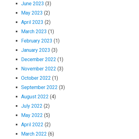
June 2023
(3)
May 2023
(2)
April 2023
(2)
March 2023
(1)
February 2023
(1)
January 2023
(3)
December 2022
(1)
November 2022
(3)
October 2022
(1)
September 2022
(3)
August 2022
(4)
July 2022
(2)
May 2022
(5)
April 2022
(2)
March 2022
(6)