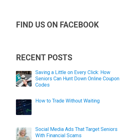
FIND US ON FACEBOOK
RECENT POSTS
Saving a Little on Every Click: How
Seniors Can Hunt Down Online Coupon
Codes
How to Trade Without Waiting
Social Media Ads That Target Seniors
With Financial Scams