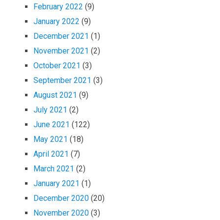
February 2022
(9)
January 2022
(9)
December 2021
(1)
November 2021
(2)
October 2021
(3)
September 2021
(3)
August 2021
(9)
July 2021
(2)
June 2021
(122)
May 2021
(18)
April 2021
(7)
March 2021
(2)
January 2021
(1)
December 2020
(20)
November 2020
(3)