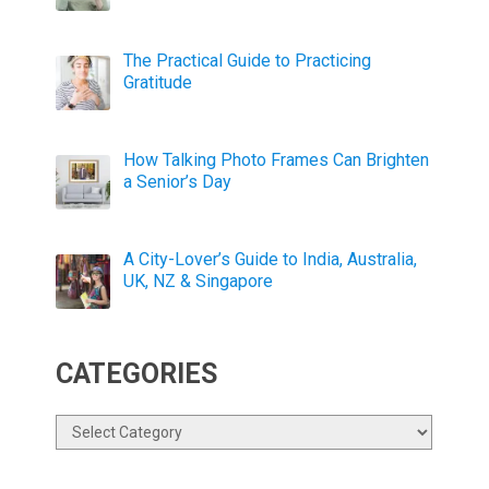
The Practical Guide to Practicing
Gratitude
How Talking Photo Frames Can Brighten
a Senior’s Day
A City-Lover’s Guide to India, Australia,
UK, NZ & Singapore
CATEGORIES
Categories