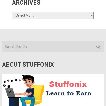
ARCHIVES
Archives
ABOUT STUFFONIX