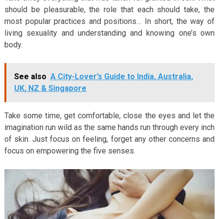
should be pleasurable, the role that each should take, the
most popular practices and positions… In short, the way of
living sexuality and understanding and knowing one’s own
body.
See also
A City-Lover’s Guide to India, Australia,
UK, NZ & Singapore
Take some time, get comfortable, close the eyes and let the
imagination run wild as the same hands run through every inch
of skin. Just focus on feeling, forget any other concerns and
focus on empowering the five senses.