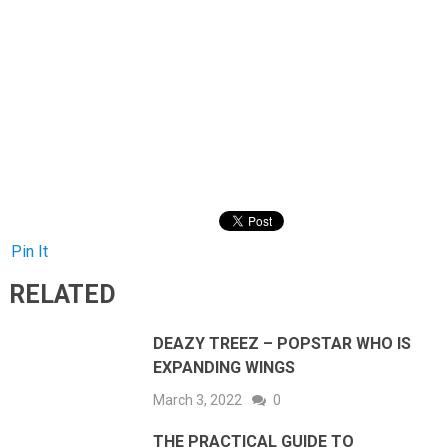
Pin It
RELATED
DEAZY TREEZ – POPSTAR WHO IS
EXPANDING WINGS
March 3, 2022
0
THE PRACTICAL GUIDE TO