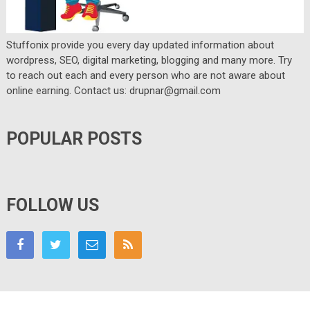
Stuffonix provide you every day updated information about
wordpress, SEO, digital marketing, blogging and many more. Try
to reach out each and every person who are not aware about
online earning. Contact us: drupnar@gmail.com
POPULAR POSTS
FOLLOW US