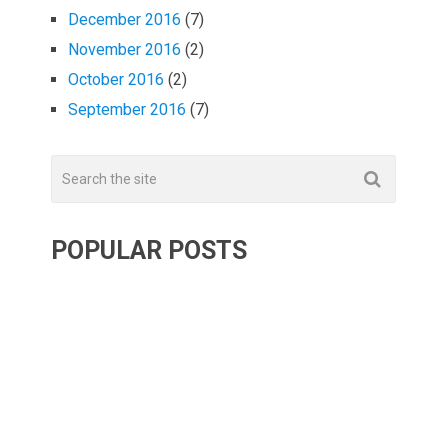
December 2016
(7)
November 2016
(2)
October 2016
(2)
September 2016
(7)
POPULAR POSTS