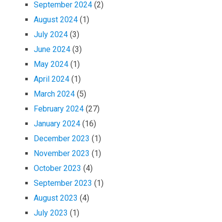
September 2024
(2)
August 2024
(1)
July 2024
(3)
June 2024
(3)
May 2024
(1)
April 2024
(1)
March 2024
(5)
February 2024
(27)
January 2024
(16)
December 2023
(1)
November 2023
(1)
October 2023
(4)
September 2023
(1)
August 2023
(4)
July 2023
(1)