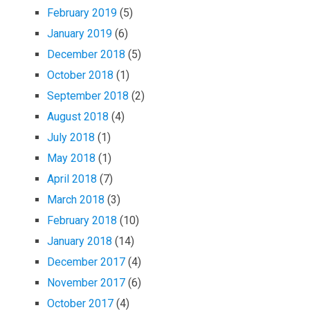
February 2019
(5)
January 2019
(6)
December 2018
(5)
October 2018
(1)
September 2018
(2)
August 2018
(4)
July 2018
(1)
May 2018
(1)
April 2018
(7)
March 2018
(3)
February 2018
(10)
January 2018
(14)
December 2017
(4)
November 2017
(6)
October 2017
(4)