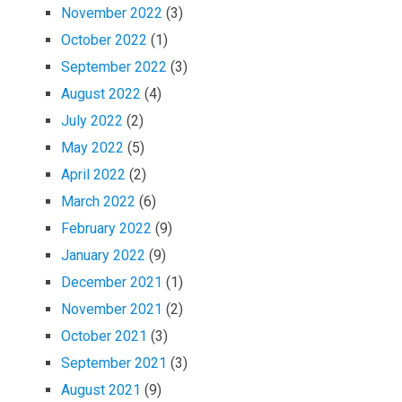
November 2022
(3)
October 2022
(1)
September 2022
(3)
August 2022
(4)
July 2022
(2)
May 2022
(5)
April 2022
(2)
March 2022
(6)
February 2022
(9)
January 2022
(9)
December 2021
(1)
November 2021
(2)
October 2021
(3)
September 2021
(3)
August 2021
(9)