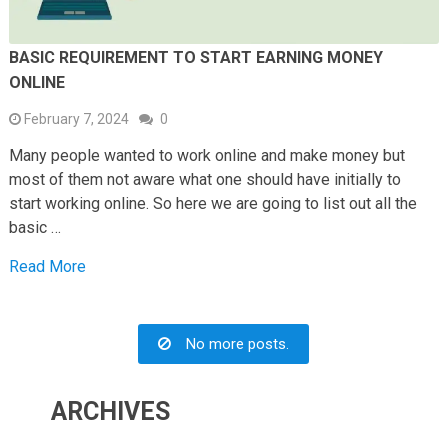
BASIC REQUIREMENT TO START EARNING MONEY
ONLINE
February 7, 2024
0
Many people wanted to work online and make money but
most of them not aware what one should have initially to
start working online. So here we are going to list out all the
basic …
Read More
No more posts.
ARCHIVES