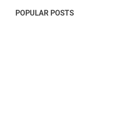
POPULAR POSTS