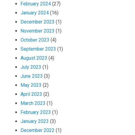
February 2024
(27)
January 2024
(16)
December 2023
(1)
November 2023
(1)
October 2023
(4)
September 2023
(1)
August 2023
(4)
July 2023
(1)
June 2023
(3)
May 2023
(2)
April 2023
(2)
March 2023
(1)
February 2023
(1)
January 2023
(3)
December 2022
(1)