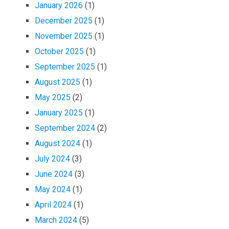
January 2026
(1)
December 2025
(1)
November 2025
(1)
October 2025
(1)
September 2025
(1)
August 2025
(1)
May 2025
(2)
January 2025
(1)
September 2024
(2)
August 2024
(1)
July 2024
(3)
June 2024
(3)
May 2024
(1)
April 2024
(1)
March 2024
(5)