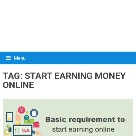
Menu
TAG:
START EARNING MONEY
ONLINE