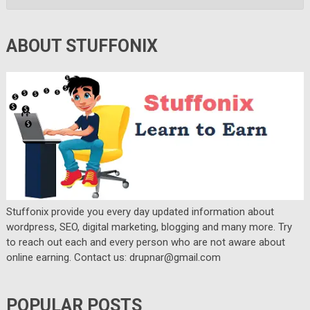
ABOUT STUFFONIX
Stuffonix provide you every day updated information about
wordpress, SEO, digital marketing, blogging and many more. Try
to reach out each and every person who are not aware about
online earning. Contact us: drupnar@gmail.com
POPULAR POSTS