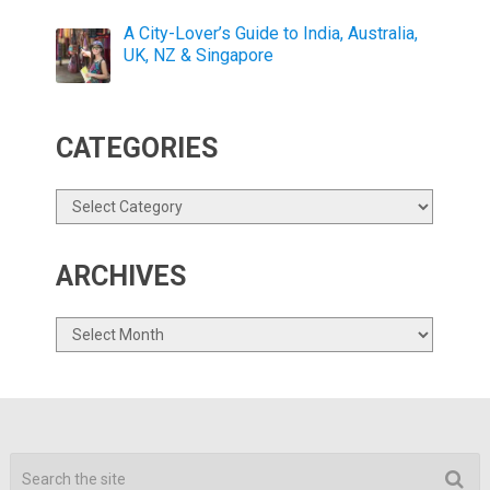
A City-Lover’s Guide to India, Australia,
UK, NZ & Singapore
CATEGORIES
Categories
ARCHIVES
Archives