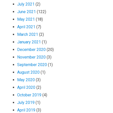
July 2021
(2)
June 2021
(122)
May 2021
(18)
April 2021
(7)
March 2021
(2)
January 2021
(1)
December 2020
(20)
November 2020
(3)
September 2020
(1)
August 2020
(1)
May 2020
(3)
April 2020
(2)
October 2019
(4)
July 2019
(1)
April 2019
(3)