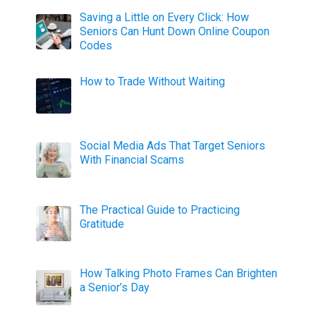
Saving a Little on Every Click: How
Seniors Can Hunt Down Online Coupon
Codes
How to Trade Without Waiting
Social Media Ads That Target Seniors
With Financial Scams
The Practical Guide to Practicing
Gratitude
How Talking Photo Frames Can Brighten
a Senior’s Day