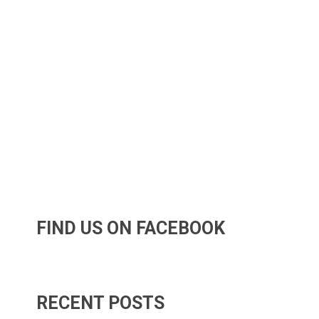
FIND US ON FACEBOOK
RECENT POSTS