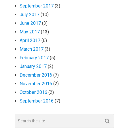
September 2017
(3)
July 2017
(10)
June 2017
(3)
May 2017
(13)
April 2017
(6)
March 2017
(3)
February 2017
(5)
January 2017
(2)
December 2016
(7)
November 2016
(2)
October 2016
(2)
September 2016
(7)