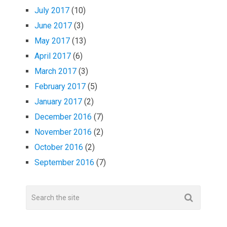
July 2017
(10)
June 2017
(3)
May 2017
(13)
April 2017
(6)
March 2017
(3)
February 2017
(5)
January 2017
(2)
December 2016
(7)
November 2016
(2)
October 2016
(2)
September 2016
(7)