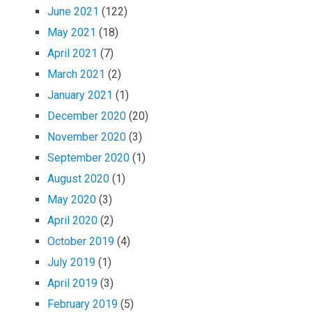
June 2021
(122)
May 2021
(18)
April 2021
(7)
March 2021
(2)
January 2021
(1)
December 2020
(20)
November 2020
(3)
September 2020
(1)
August 2020
(1)
May 2020
(3)
April 2020
(2)
October 2019
(4)
July 2019
(1)
April 2019
(3)
February 2019
(5)