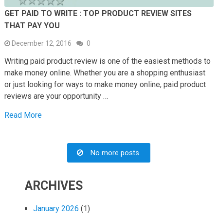
GET PAID TO WRITE : TOP PRODUCT REVIEW SITES
THAT PAY YOU
December 12, 2016
0
Writing paid product review is one of the easiest methods to
make money online. Whether you are a shopping enthusiast
or just looking for ways to make money online, paid product
reviews are your opportunity …
Read More
No more posts.
ARCHIVES
January 2026
(1)