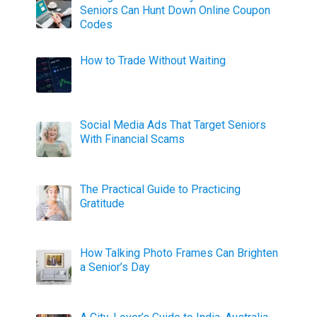
Seniors Can Hunt Down Online Coupon
Codes
How to Trade Without Waiting
Social Media Ads That Target Seniors
With Financial Scams
The Practical Guide to Practicing
Gratitude
How Talking Photo Frames Can Brighten
a Senior’s Day