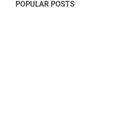
POPULAR POSTS