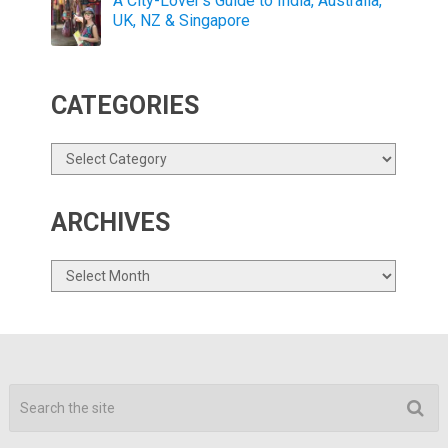
A City-Lover’s Guide to India, Australia,
UK, NZ & Singapore
CATEGORIES
Categories
ARCHIVES
Archives