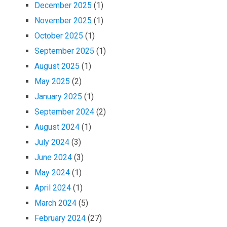
December 2025
(1)
November 2025
(1)
October 2025
(1)
September 2025
(1)
August 2025
(1)
May 2025
(2)
January 2025
(1)
September 2024
(2)
August 2024
(1)
July 2024
(3)
June 2024
(3)
May 2024
(1)
April 2024
(1)
March 2024
(5)
February 2024
(27)