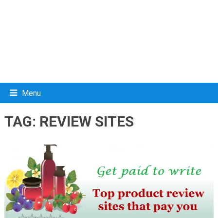
Menu
TAG:
REVIEW SITES