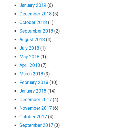
January 2019
(6)
December 2018
(5)
October 2018
(1)
September 2018
(2)
August 2018
(4)
July 2018
(1)
May 2018
(1)
April 2018
(7)
March 2018
(3)
February 2018
(10)
January 2018
(14)
December 2017
(4)
November 2017
(6)
October 2017
(4)
September 2017
(3)