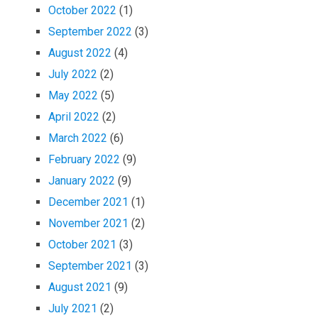
October 2022
(1)
September 2022
(3)
August 2022
(4)
July 2022
(2)
May 2022
(5)
April 2022
(2)
March 2022
(6)
February 2022
(9)
January 2022
(9)
December 2021
(1)
November 2021
(2)
October 2021
(3)
September 2021
(3)
August 2021
(9)
July 2021
(2)