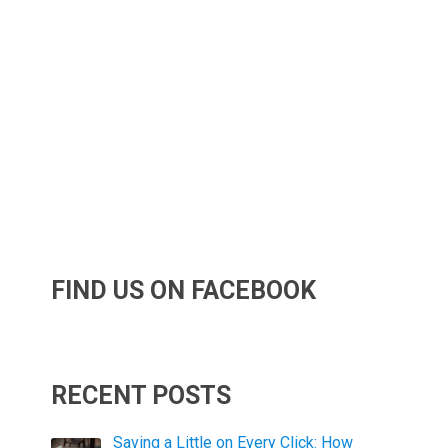
FIND US ON FACEBOOK
RECENT POSTS
Saving a Little on Every Click: How