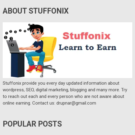
ABOUT STUFFONIX
Stuffonix provide you every day updated information about
wordpress, SEO, digital marketing, blogging and many more. Try
to reach out each and every person who are not aware about
online earning. Contact us: drupnar@gmail.com
POPULAR POSTS