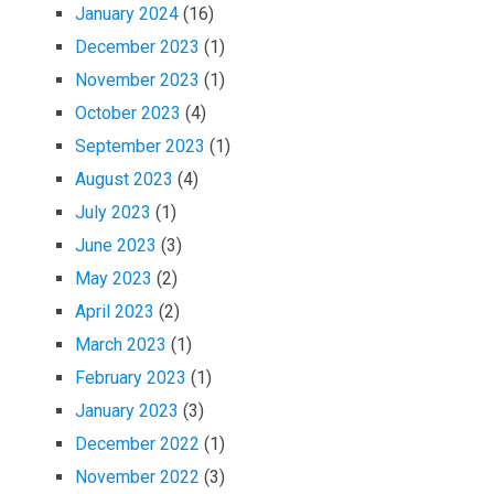
January 2024
(16)
December 2023
(1)
November 2023
(1)
October 2023
(4)
September 2023
(1)
August 2023
(4)
July 2023
(1)
June 2023
(3)
May 2023
(2)
April 2023
(2)
March 2023
(1)
February 2023
(1)
January 2023
(3)
December 2022
(1)
November 2022
(3)