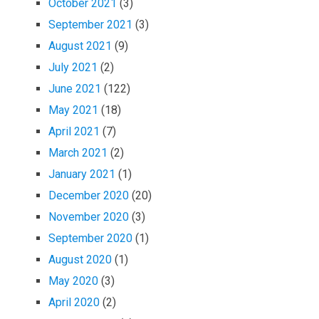
October 2021
(3)
September 2021
(3)
August 2021
(9)
July 2021
(2)
June 2021
(122)
May 2021
(18)
April 2021
(7)
March 2021
(2)
January 2021
(1)
December 2020
(20)
November 2020
(3)
September 2020
(1)
August 2020
(1)
May 2020
(3)
April 2020
(2)