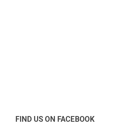
FIND US ON FACEBOOK