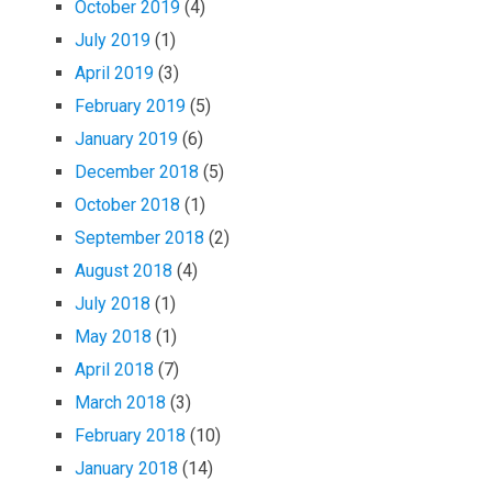
October 2019
(4)
July 2019
(1)
April 2019
(3)
February 2019
(5)
January 2019
(6)
December 2018
(5)
October 2018
(1)
September 2018
(2)
August 2018
(4)
July 2018
(1)
May 2018
(1)
April 2018
(7)
March 2018
(3)
February 2018
(10)
January 2018
(14)