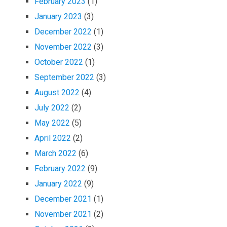
February 2023
(1)
January 2023
(3)
December 2022
(1)
November 2022
(3)
October 2022
(1)
September 2022
(3)
August 2022
(4)
July 2022
(2)
May 2022
(5)
April 2022
(2)
March 2022
(6)
February 2022
(9)
January 2022
(9)
December 2021
(1)
November 2021
(2)