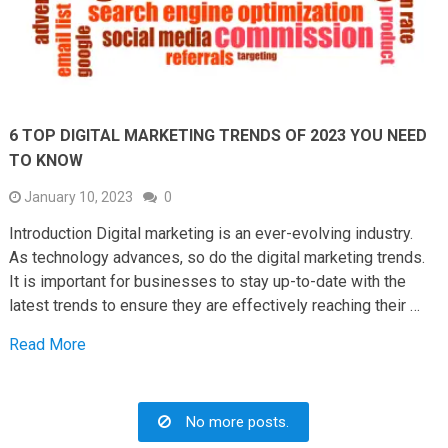
6 TOP DIGITAL MARKETING TRENDS OF 2023 YOU NEED
TO KNOW
January 10, 2023
0
Introduction Digital marketing is an ever-evolving industry.
As technology advances, so do the digital marketing trends.
It is important for businesses to stay up-to-date with the
latest trends to ensure they are effectively reaching their …
Read More
No more posts.