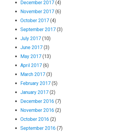
December 2017
(4)
November 2017
(6)
October 2017
(4)
September 2017
(3)
July 2017
(10)
June 2017
(3)
May 2017
(13)
April 2017
(6)
March 2017
(3)
February 2017
(5)
January 2017
(2)
December 2016
(7)
November 2016
(2)
October 2016
(2)
September 2016
(7)