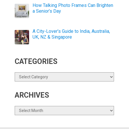
How Talking Photo Frames Can Brighten
a Senior’s Day
A City-Lover’s Guide to India, Australia,
UK, NZ & Singapore
CATEGORIES
Categories
ARCHIVES
Archives