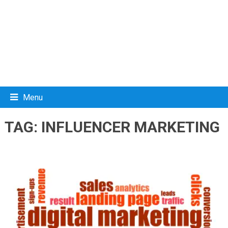
Menu
TAG:
INFLUENCER MARKETING