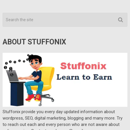
ABOUT STUFFONIX
Stuffonix provide you every day updated information about
wordpress, SEO, digital marketing, blogging and many more. Try
to reach out each and every person who are not aware about