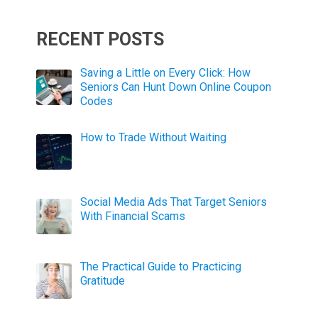
RECENT POSTS
Saving a Little on Every Click: How
Seniors Can Hunt Down Online Coupon
Codes
How to Trade Without Waiting
Social Media Ads That Target Seniors
With Financial Scams
The Practical Guide to Practicing
Gratitude