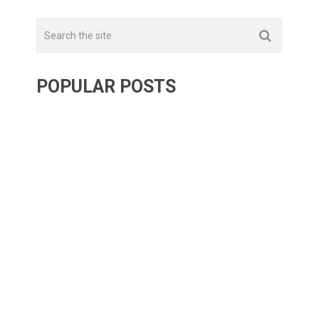
POPULAR POSTS