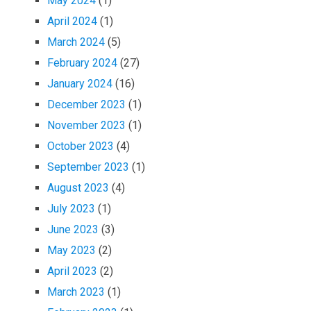
May 2024
(1)
April 2024
(1)
March 2024
(5)
February 2024
(27)
January 2024
(16)
December 2023
(1)
November 2023
(1)
October 2023
(4)
September 2023
(1)
August 2023
(4)
July 2023
(1)
June 2023
(3)
May 2023
(2)
April 2023
(2)
March 2023
(1)