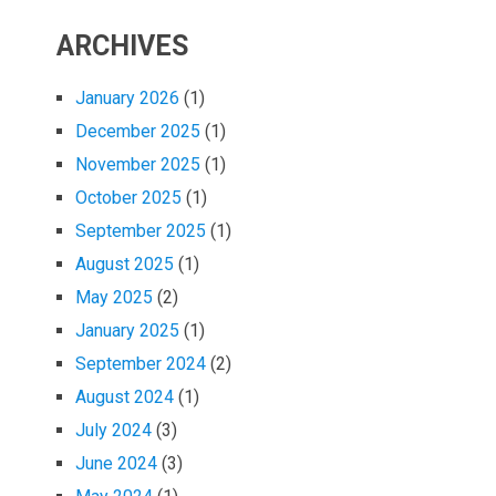
ARCHIVES
January 2026
(1)
December 2025
(1)
November 2025
(1)
October 2025
(1)
September 2025
(1)
August 2025
(1)
May 2025
(2)
January 2025
(1)
September 2024
(2)
August 2024
(1)
July 2024
(3)
June 2024
(3)