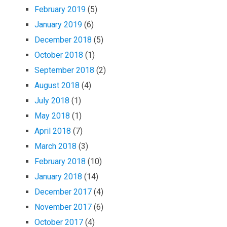
February 2019
(5)
January 2019
(6)
December 2018
(5)
October 2018
(1)
September 2018
(2)
August 2018
(4)
July 2018
(1)
May 2018
(1)
April 2018
(7)
March 2018
(3)
February 2018
(10)
January 2018
(14)
December 2017
(4)
November 2017
(6)
October 2017
(4)