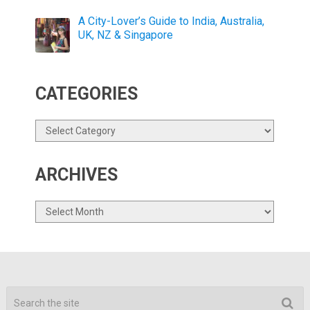
A City-Lover’s Guide to India, Australia,
UK, NZ & Singapore
CATEGORIES
Categories
ARCHIVES
Archives