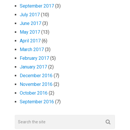
September 2017
(3)
July 2017
(10)
June 2017
(3)
May 2017
(13)
April 2017
(6)
March 2017
(3)
February 2017
(5)
January 2017
(2)
December 2016
(7)
November 2016
(2)
October 2016
(2)
September 2016
(7)