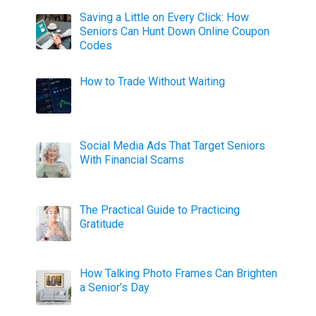
Saving a Little on Every Click: How
Seniors Can Hunt Down Online Coupon
Codes
How to Trade Without Waiting
Social Media Ads That Target Seniors
With Financial Scams
The Practical Guide to Practicing
Gratitude
How Talking Photo Frames Can Brighten
a Senior’s Day