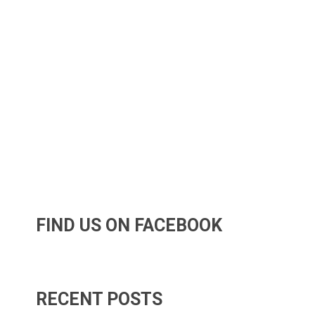
FIND US ON FACEBOOK
RECENT POSTS