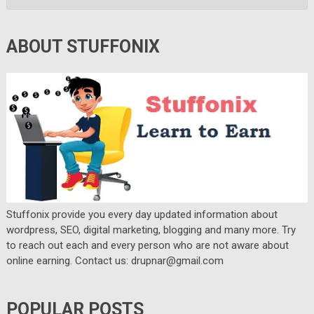
ABOUT STUFFONIX
Stuffonix provide you every day updated information about
wordpress, SEO, digital marketing, blogging and many more. Try
to reach out each and every person who are not aware about
online earning. Contact us: drupnar@gmail.com
POPULAR POSTS