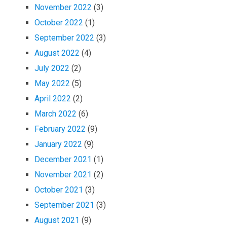
November 2022
(3)
October 2022
(1)
September 2022
(3)
August 2022
(4)
July 2022
(2)
May 2022
(5)
April 2022
(2)
March 2022
(6)
February 2022
(9)
January 2022
(9)
December 2021
(1)
November 2021
(2)
October 2021
(3)
September 2021
(3)
August 2021
(9)