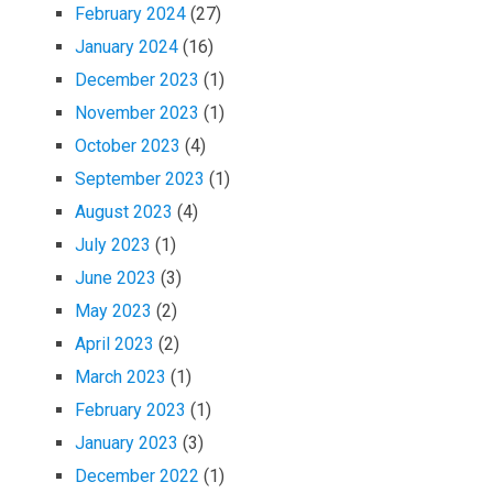
February 2024
(27)
January 2024
(16)
December 2023
(1)
November 2023
(1)
October 2023
(4)
September 2023
(1)
August 2023
(4)
July 2023
(1)
June 2023
(3)
May 2023
(2)
April 2023
(2)
March 2023
(1)
February 2023
(1)
January 2023
(3)
December 2022
(1)