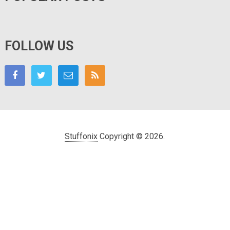
FOLLOW US
Stuffonix
Copyright © 2026.