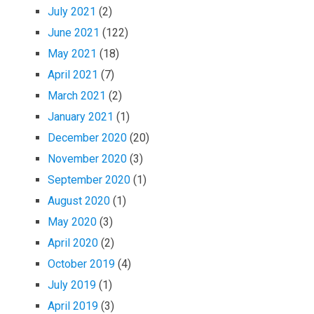
July 2021
(2)
June 2021
(122)
May 2021
(18)
April 2021
(7)
March 2021
(2)
January 2021
(1)
December 2020
(20)
November 2020
(3)
September 2020
(1)
August 2020
(1)
May 2020
(3)
April 2020
(2)
October 2019
(4)
July 2019
(1)
April 2019
(3)