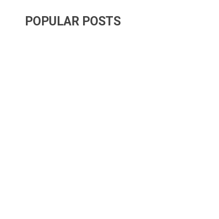
POPULAR POSTS