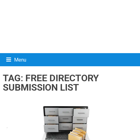
Menu
TAG:
FREE DIRECTORY
SUBMISSION LIST