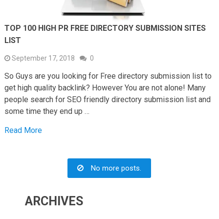
TOP 100 HIGH PR FREE DIRECTORY SUBMISSION SITES
LIST
September 17, 2018
0
So Guys are you looking for Free directory submission list to
get high quality backlink? However You are not alone! Many
people search for SEO friendly directory submission list and
some time they end up …
Read More
No more posts.
ARCHIVES