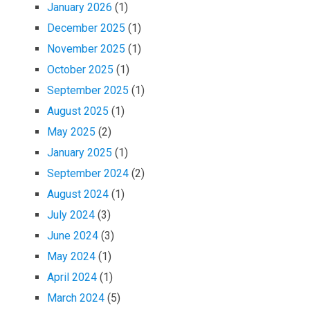
January 2026
(1)
December 2025
(1)
November 2025
(1)
October 2025
(1)
September 2025
(1)
August 2025
(1)
May 2025
(2)
January 2025
(1)
September 2024
(2)
August 2024
(1)
July 2024
(3)
June 2024
(3)
May 2024
(1)
April 2024
(1)
March 2024
(5)