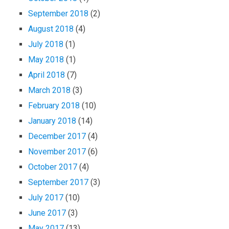
September 2018
(2)
August 2018
(4)
July 2018
(1)
May 2018
(1)
April 2018
(7)
March 2018
(3)
February 2018
(10)
January 2018
(14)
December 2017
(4)
November 2017
(6)
October 2017
(4)
September 2017
(3)
July 2017
(10)
June 2017
(3)
May 2017
(13)