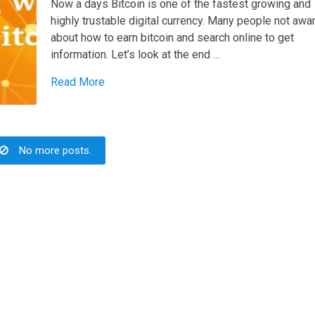
Now a days Bitcoin is one of the fastest growing and
highly trustable digital currency. Many people not awa
about how to earn bitcoin and search online to get
information. Let’s look at the end …
Read More
No more posts.