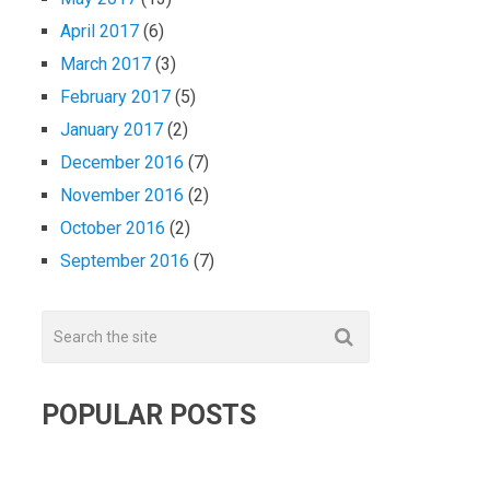
April 2017
(6)
March 2017
(3)
February 2017
(5)
January 2017
(2)
December 2016
(7)
November 2016
(2)
October 2016
(2)
September 2016
(7)
POPULAR POSTS