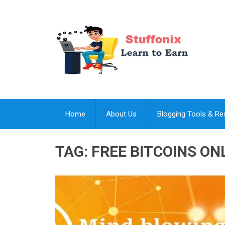
Home
About Us
Blogging Tools & R
TAG:
FREE BITCOINS ON