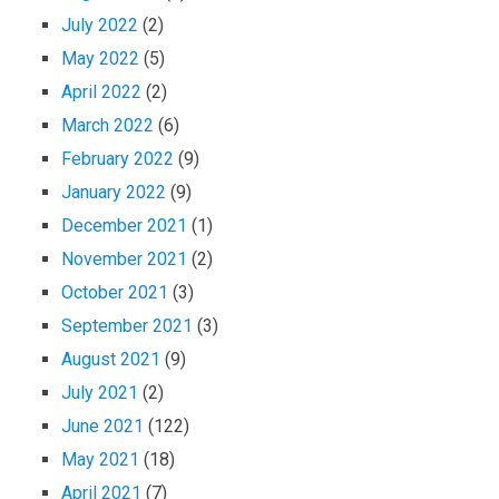
July 2022
(2)
May 2022
(5)
April 2022
(2)
March 2022
(6)
February 2022
(9)
January 2022
(9)
December 2021
(1)
November 2021
(2)
October 2021
(3)
September 2021
(3)
August 2021
(9)
July 2021
(2)
June 2021
(122)
May 2021
(18)
April 2021
(7)