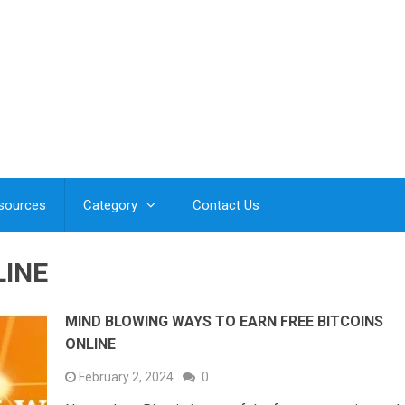
esources
Category
Contact Us
LINE
MIND BLOWING WAYS TO EARN FREE BITCOINS
ONLINE
February 2, 2024
0