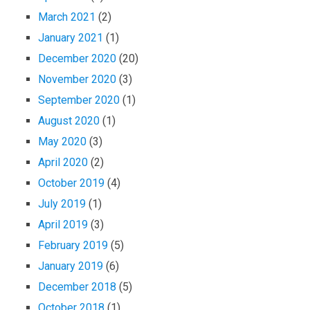
March 2021
(2)
January 2021
(1)
December 2020
(20)
November 2020
(3)
September 2020
(1)
August 2020
(1)
May 2020
(3)
April 2020
(2)
October 2019
(4)
July 2019
(1)
April 2019
(3)
February 2019
(5)
January 2019
(6)
December 2018
(5)
October 2018
(1)