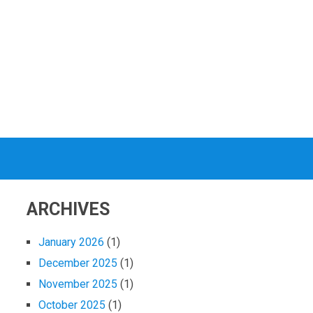
ARCHIVES
January 2026
(1)
December 2025
(1)
November 2025
(1)
October 2025
(1)