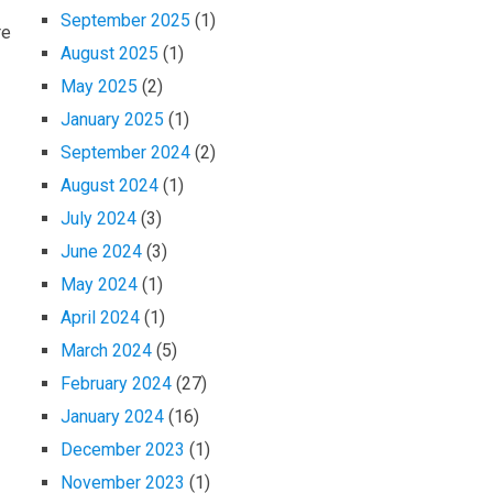
September 2025
(1)
re
August 2025
(1)
May 2025
(2)
January 2025
(1)
September 2024
(2)
August 2024
(1)
July 2024
(3)
June 2024
(3)
May 2024
(1)
April 2024
(1)
March 2024
(5)
February 2024
(27)
January 2024
(16)
December 2023
(1)
November 2023
(1)