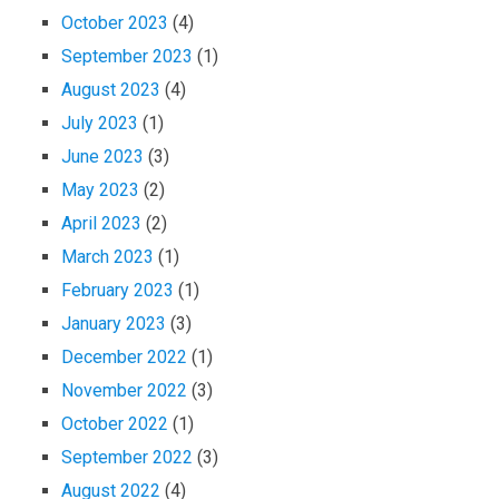
October 2023
(4)
September 2023
(1)
August 2023
(4)
July 2023
(1)
June 2023
(3)
May 2023
(2)
April 2023
(2)
March 2023
(1)
February 2023
(1)
January 2023
(3)
December 2022
(1)
November 2022
(3)
October 2022
(1)
September 2022
(3)
August 2022
(4)