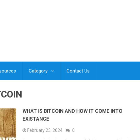
esources
Category
Contact Us
TCOIN
WHAT IS BITCOIN AND HOW IT COME INTO
EXISTANCE
February 23, 2024
0