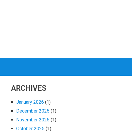
ARCHIVES
January 2026
(1)
December 2025
(1)
November 2025
(1)
October 2025
(1)