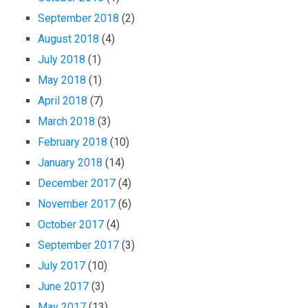
September 2018
(2)
August 2018
(4)
July 2018
(1)
May 2018
(1)
April 2018
(7)
March 2018
(3)
February 2018
(10)
January 2018
(14)
December 2017
(4)
November 2017
(6)
October 2017
(4)
September 2017
(3)
July 2017
(10)
June 2017
(3)
May 2017
(13)