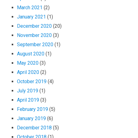
March 2021
(2)
January 2021
(1)
December 2020
(20)
November 2020
(3)
September 2020
(1)
August 2020
(1)
May 2020
(3)
April 2020
(2)
October 2019
(4)
July 2019
(1)
April 2019
(3)
February 2019
(5)
January 2019
(6)
December 2018
(5)
October 2018
(1)