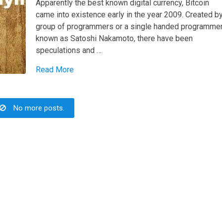
Apparently the best known digital currency, Bitcoin
came into existence early in the year 2009. Created b
group of programmers or a single handed programme
known as Satoshi Nakamoto, there have been
speculations and …
Read More
No more posts.