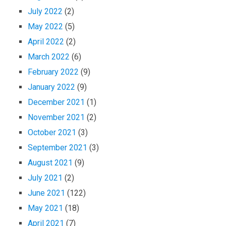
July 2022
(2)
May 2022
(5)
April 2022
(2)
March 2022
(6)
February 2022
(9)
January 2022
(9)
December 2021
(1)
November 2021
(2)
October 2021
(3)
September 2021
(3)
August 2021
(9)
July 2021
(2)
June 2021
(122)
May 2021
(18)
April 2021
(7)