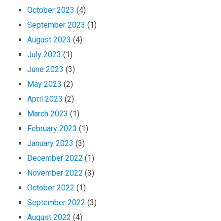
October 2023
(4)
September 2023
(1)
August 2023
(4)
July 2023
(1)
June 2023
(3)
May 2023
(2)
April 2023
(2)
March 2023
(1)
February 2023
(1)
January 2023
(3)
December 2022
(1)
November 2022
(3)
October 2022
(1)
September 2022
(3)
August 2022
(4)