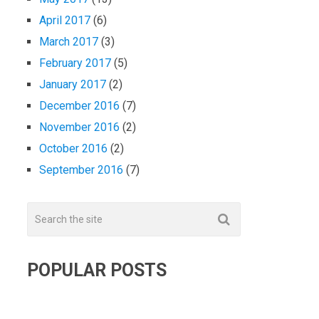
April 2017
(6)
March 2017
(3)
February 2017
(5)
January 2017
(2)
December 2016
(7)
November 2016
(2)
October 2016
(2)
September 2016
(7)
POPULAR POSTS