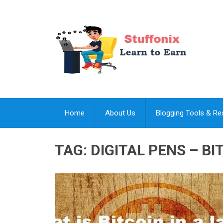
Home
About Us
Blogging Tools & R
TAG:
DIGITAL PENS – BI