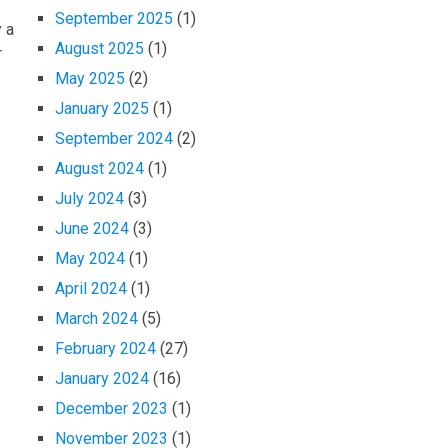
September 2025
(1)
y a
August 2025
(1)
r
May 2025
(2)
January 2025
(1)
September 2024
(2)
August 2024
(1)
July 2024
(3)
June 2024
(3)
May 2024
(1)
April 2024
(1)
March 2024
(5)
February 2024
(27)
January 2024
(16)
December 2023
(1)
November 2023
(1)