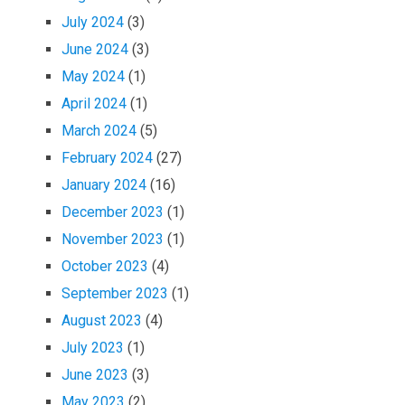
July 2024
(3)
June 2024
(3)
May 2024
(1)
April 2024
(1)
March 2024
(5)
February 2024
(27)
January 2024
(16)
December 2023
(1)
November 2023
(1)
October 2023
(4)
September 2023
(1)
August 2023
(4)
July 2023
(1)
June 2023
(3)
May 2023
(2)