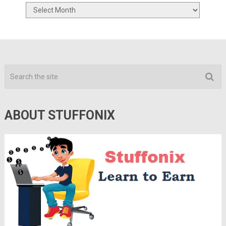
Archives
ABOUT STUFFONIX