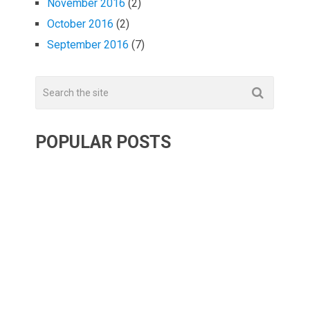
November 2016
(2)
October 2016
(2)
September 2016
(7)
POPULAR POSTS