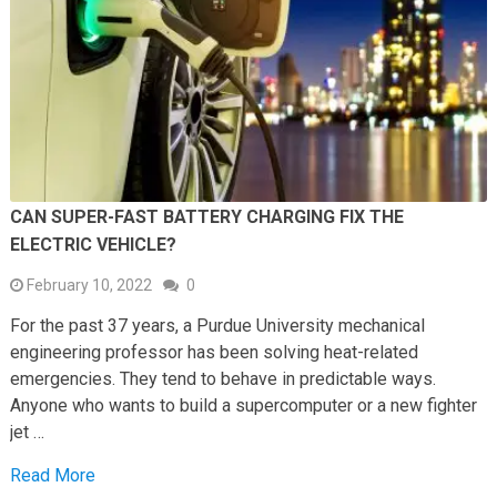
CAN SUPER-FAST BATTERY CHARGING FIX THE
ELECTRIC VEHICLE?
February 10, 2022
0
For the past 37 years, a Purdue University mechanical
engineering professor has been solving heat-related
emergencies. They tend to behave in predictable ways.
Anyone who wants to build a supercomputer or a new fighter
jet …
Read More