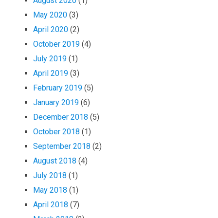
August 2020
(1)
May 2020
(3)
April 2020
(2)
October 2019
(4)
July 2019
(1)
April 2019
(3)
February 2019
(5)
January 2019
(6)
December 2018
(5)
October 2018
(1)
September 2018
(2)
August 2018
(4)
July 2018
(1)
May 2018
(1)
April 2018
(7)