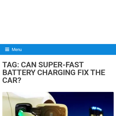
Menu
TAG:
CAN SUPER-FAST
BATTERY CHARGING FIX THE
CAR?