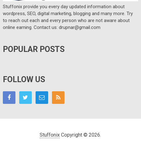
Stuffonix provide you every day updated information about
wordpress, SEO, digital marketing, blogging and many more. Try
to reach out each and every person who are not aware about
online earning. Contact us: drupnar@gmail.com
POPULAR POSTS
FOLLOW US
Stuffonix
Copyright © 2026.