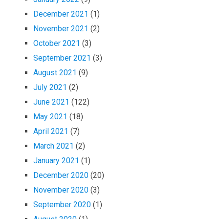
December 2021
(1)
November 2021
(2)
October 2021
(3)
September 2021
(3)
August 2021
(9)
July 2021
(2)
June 2021
(122)
May 2021
(18)
April 2021
(7)
March 2021
(2)
January 2021
(1)
December 2020
(20)
November 2020
(3)
September 2020
(1)