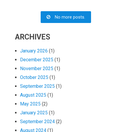
No more posts.
ARCHIVES
January 2026
(1)
December 2025
(1)
November 2025
(1)
October 2025
(1)
September 2025
(1)
August 2025
(1)
May 2025
(2)
January 2025
(1)
September 2024
(2)
August 2024
(1)