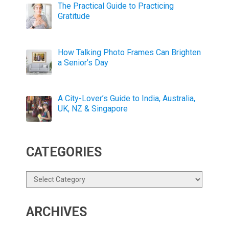
The Practical Guide to Practicing
Gratitude
How Talking Photo Frames Can Brighten
a Senior’s Day
A City-Lover’s Guide to India, Australia,
UK, NZ & Singapore
CATEGORIES
Categories
ARCHIVES