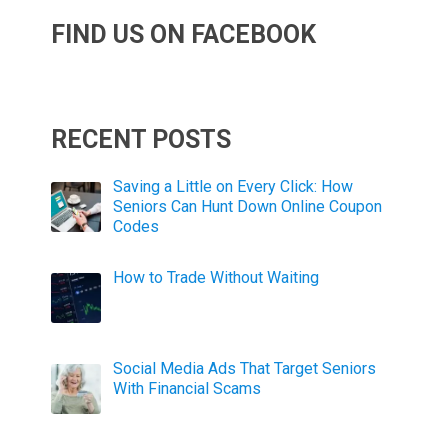
FIND US ON FACEBOOK
RECENT POSTS
Saving a Little on Every Click: How
Seniors Can Hunt Down Online Coupon
Codes
How to Trade Without Waiting
Social Media Ads That Target Seniors
With Financial Scams