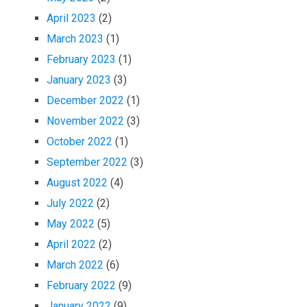
April 2023
(2)
March 2023
(1)
February 2023
(1)
January 2023
(3)
December 2022
(1)
November 2022
(3)
October 2022
(1)
September 2022
(3)
August 2022
(4)
July 2022
(2)
May 2022
(5)
April 2022
(2)
March 2022
(6)
February 2022
(9)
January 2022
(9)