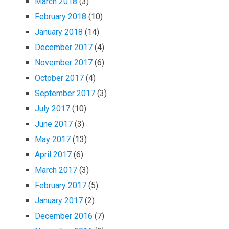
March 2018
(3)
February 2018
(10)
January 2018
(14)
December 2017
(4)
November 2017
(6)
October 2017
(4)
September 2017
(3)
July 2017
(10)
June 2017
(3)
May 2017
(13)
April 2017
(6)
March 2017
(3)
February 2017
(5)
January 2017
(2)
December 2016
(7)