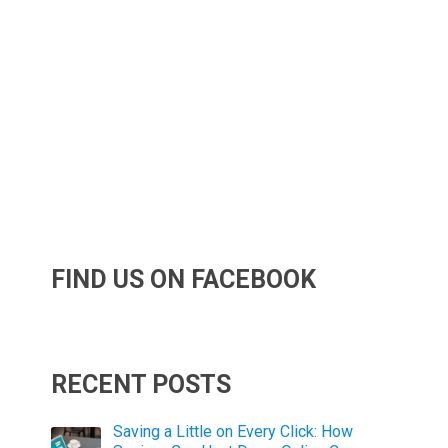
FIND US ON FACEBOOK
RECENT POSTS
Saving a Little on Every Click: How