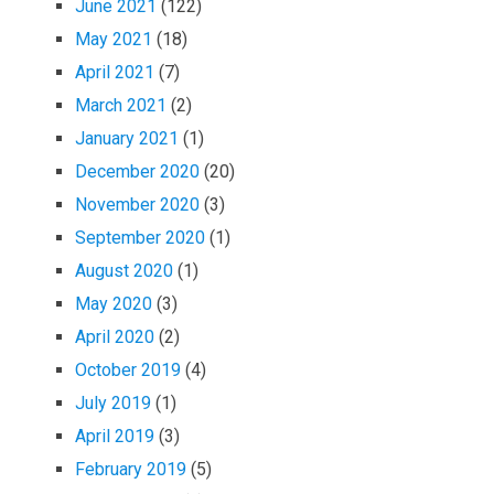
June 2021
(122)
May 2021
(18)
April 2021
(7)
March 2021
(2)
January 2021
(1)
December 2020
(20)
November 2020
(3)
September 2020
(1)
August 2020
(1)
May 2020
(3)
April 2020
(2)
October 2019
(4)
July 2019
(1)
April 2019
(3)
February 2019
(5)