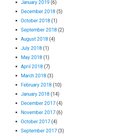
January 2019
(6)
December 2018
(5)
October 2018
(1)
September 2018
(2)
August 2018
(4)
July 2018
(1)
May 2018
(1)
April 2018
(7)
March 2018
(3)
February 2018
(10)
January 2018
(14)
December 2017
(4)
November 2017
(6)
October 2017
(4)
September 2017
(3)