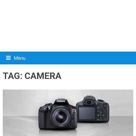
Menu
TAG:
CAMERA