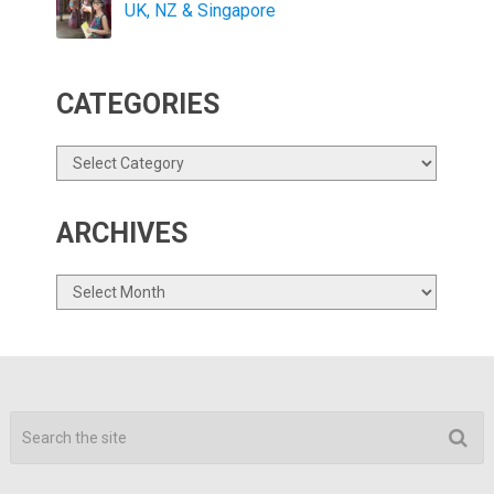
UK, NZ & Singapore
CATEGORIES
Categories
ARCHIVES
Archives