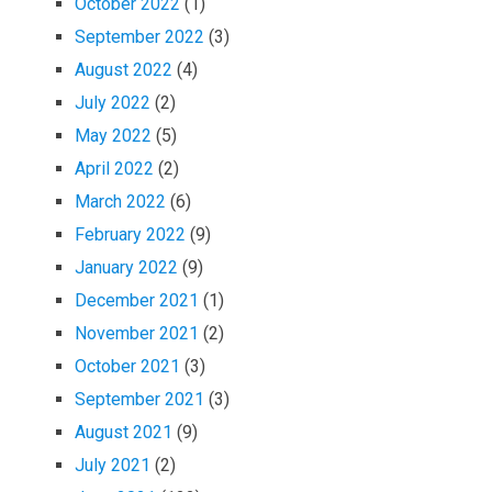
October 2022
(1)
September 2022
(3)
August 2022
(4)
July 2022
(2)
May 2022
(5)
April 2022
(2)
March 2022
(6)
February 2022
(9)
January 2022
(9)
December 2021
(1)
November 2021
(2)
October 2021
(3)
September 2021
(3)
August 2021
(9)
July 2021
(2)