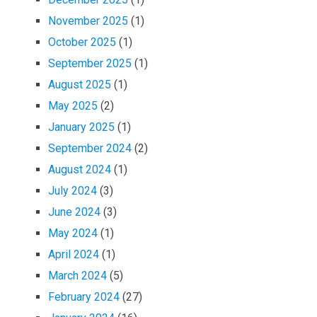
November 2025
(1)
October 2025
(1)
September 2025
(1)
August 2025
(1)
May 2025
(2)
January 2025
(1)
September 2024
(2)
August 2024
(1)
July 2024
(3)
June 2024
(3)
May 2024
(1)
April 2024
(1)
March 2024
(5)
February 2024
(27)