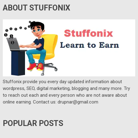
ABOUT STUFFONIX
Stuffonix provide you every day updated information about
wordpress, SEO, digital marketing, blogging and many more. Try
to reach out each and every person who are not aware about
online earning. Contact us: drupnar@gmail.com
POPULAR POSTS