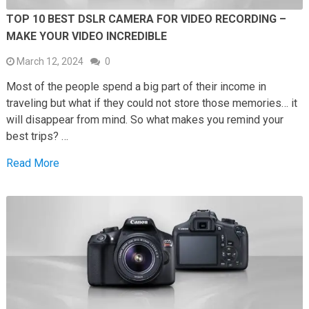
TOP 10 BEST DSLR CAMERA FOR VIDEO RECORDING –
MAKE YOUR VIDEO INCREDIBLE
March 12, 2024
0
Most of the people spend a big part of their income in
traveling but what if they could not store those memories… it
will disappear from mind. So what makes you remind your
best trips? …
Read More