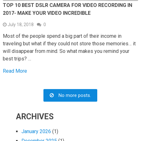
TOP 10 BEST DSLR CAMERA FOR VIDEO RECORDING IN
2017- MAKE YOUR VIDEO INCREDIBLE
July 18, 2018
0
Most of the people spend a big part of their income in
traveling but what if they could not store those memories… it
will disappear from mind. So what makes you remind your
best trips? …
Read More
No more posts.
ARCHIVES
January 2026
(1)
December 2025
(1)