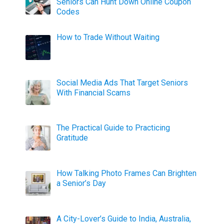
Seniors Can Hunt Down Online Coupon
Codes
How to Trade Without Waiting
Social Media Ads That Target Seniors
With Financial Scams
The Practical Guide to Practicing
Gratitude
How Talking Photo Frames Can Brighten
a Senior’s Day
A City-Lover’s Guide to India, Australia,