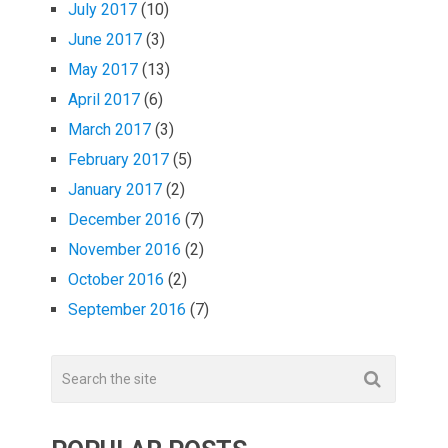
July 2017
(10)
June 2017
(3)
May 2017
(13)
April 2017
(6)
March 2017
(3)
February 2017
(5)
January 2017
(2)
December 2016
(7)
November 2016
(2)
October 2016
(2)
September 2016
(7)