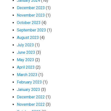
January 2024
(16)
December 2023
(1)
November 2023
(1)
October 2023
(4)
September 2023
(1)
August 2023
(4)
July 2023
(1)
June 2023
(3)
May 2023
(2)
April 2023
(2)
March 2023
(1)
February 2023
(1)
January 2023
(3)
December 2022
(1)
November 2022
(3)