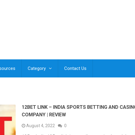
esources
Category
Contact Us
12BET LINK – INDIA SPORTS BETTING AND CASIN
COMPANY | REVIEW
August 4, 2022
0