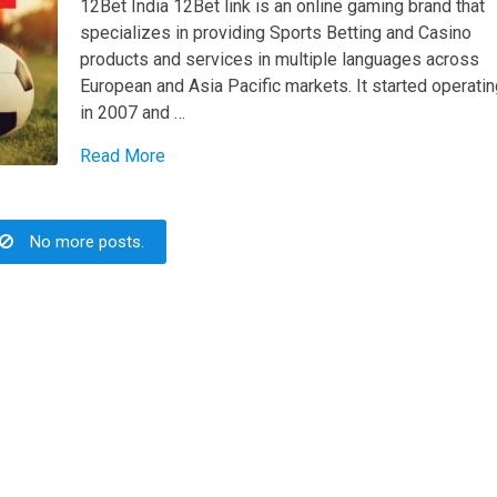
12Bet India 12Bet link is an online gaming brand that
specializes in providing Sports Betting and Casino
products and services in multiple languages across
European and Asia Pacific markets. It started operati
in 2007 and …
Read More
No more posts.