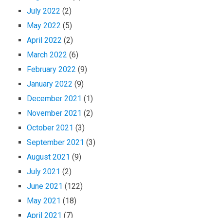
July 2022
(2)
May 2022
(5)
April 2022
(2)
March 2022
(6)
February 2022
(9)
January 2022
(9)
December 2021
(1)
November 2021
(2)
October 2021
(3)
September 2021
(3)
August 2021
(9)
July 2021
(2)
June 2021
(122)
May 2021
(18)
April 2021
(7)