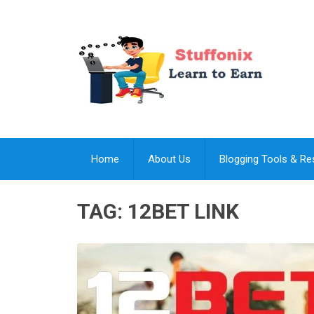
Home
About Us
Blogging Tools & R
TAG:
12BET LINK