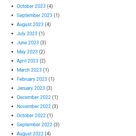
October 2023
(4)
September 2023
(1)
August 2023
(4)
July 2023
(1)
June 2023
(3)
May 2023
(2)
April 2023
(2)
March 2023
(1)
February 2023
(1)
January 2023
(3)
December 2022
(1)
November 2022
(3)
October 2022
(1)
September 2022
(3)
August 2022
(4)