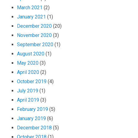
March 2021
(2)
January 2021
(1)
December 2020
(20)
November 2020
(3)
September 2020
(1)
August 2020
(1)
May 2020
(3)
April 2020
(2)
October 2019
(4)
July 2019
(1)
April 2019
(3)
February 2019
(5)
January 2019
(6)
December 2018
(5)
October 2018
(1)