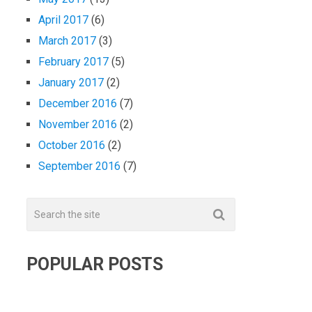
April 2017
(6)
March 2017
(3)
February 2017
(5)
January 2017
(2)
December 2016
(7)
November 2016
(2)
October 2016
(2)
September 2016
(7)
POPULAR POSTS