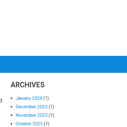
ARCHIVES
January 2026
(1)
O
December 2025
(1)
November 2025
(1)
October 2025
(1)