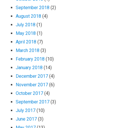
September 2018
(2)
August 2018
(4)
July 2018
(1)
May 2018
(1)
April 2018
(7)
March 2018
(3)
February 2018
(10)
January 2018
(14)
December 2017
(4)
November 2017
(6)
October 2017
(4)
September 2017
(3)
July 2017
(10)
June 2017
(3)
May 2017
(13)