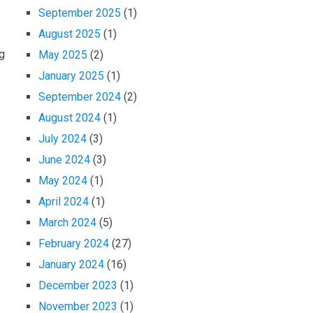
September 2025
(1)
August 2025
(1)
ng
May 2025
(2)
January 2025
(1)
September 2024
(2)
August 2024
(1)
July 2024
(3)
June 2024
(3)
May 2024
(1)
April 2024
(1)
March 2024
(5)
February 2024
(27)
January 2024
(16)
December 2023
(1)
November 2023
(1)