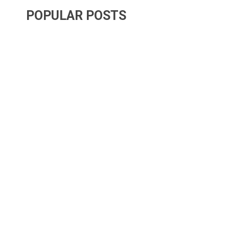
POPULAR POSTS