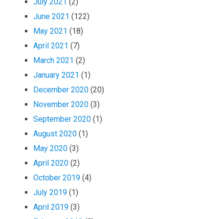
July 2021
(2)
June 2021
(122)
May 2021
(18)
April 2021
(7)
March 2021
(2)
January 2021
(1)
December 2020
(20)
November 2020
(3)
September 2020
(1)
August 2020
(1)
May 2020
(3)
April 2020
(2)
October 2019
(4)
July 2019
(1)
April 2019
(3)