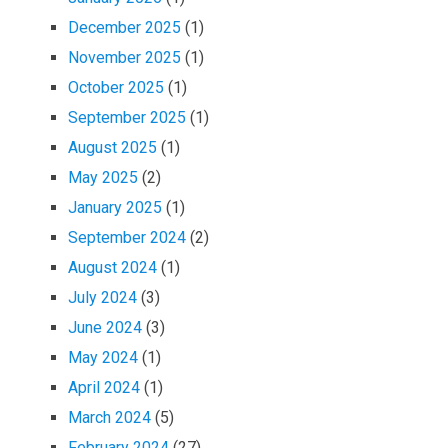
December 2025
(1)
November 2025
(1)
October 2025
(1)
September 2025
(1)
August 2025
(1)
May 2025
(2)
January 2025
(1)
September 2024
(2)
August 2024
(1)
July 2024
(3)
June 2024
(3)
May 2024
(1)
April 2024
(1)
March 2024
(5)
February 2024
(27)