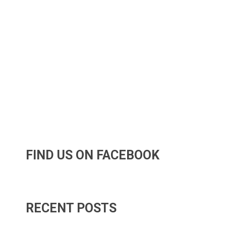
FIND US ON FACEBOOK
RECENT POSTS