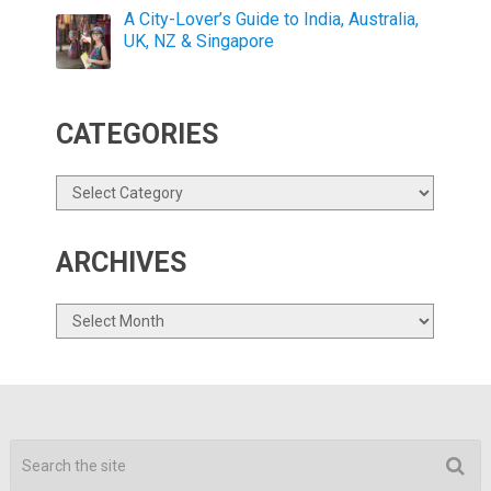
A City-Lover’s Guide to India, Australia,
UK, NZ & Singapore
CATEGORIES
Categories
ARCHIVES
Archives