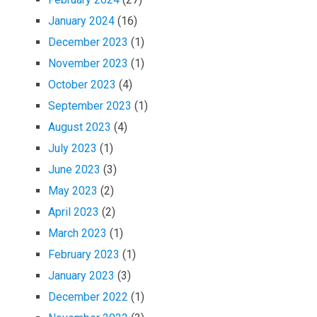
January 2024
(16)
December 2023
(1)
November 2023
(1)
October 2023
(4)
September 2023
(1)
August 2023
(4)
July 2023
(1)
June 2023
(3)
May 2023
(2)
April 2023
(2)
March 2023
(1)
February 2023
(1)
January 2023
(3)
December 2022
(1)