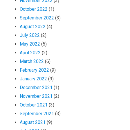
November 2022
(3)
October 2022
(1)
September 2022
(3)
August 2022
(4)
July 2022
(2)
May 2022
(5)
April 2022
(2)
March 2022
(6)
February 2022
(9)
January 2022
(9)
December 2021
(1)
November 2021
(2)
October 2021
(3)
September 2021
(3)
August 2021
(9)