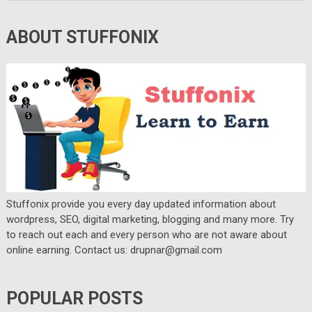
ABOUT STUFFONIX
Stuffonix provide you every day updated information about
wordpress, SEO, digital marketing, blogging and many more. Try
to reach out each and every person who are not aware about
online earning. Contact us: drupnar@gmail.com
POPULAR POSTS