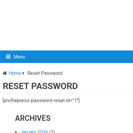
Menu
Home
Reset Password
RESET PASSWORD
[profilepress-password-reset id=”1″]
ARCHIVES
January 2026
(1)