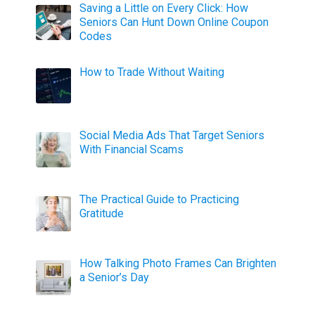
Saving a Little on Every Click: How
Seniors Can Hunt Down Online Coupon
Codes
How to Trade Without Waiting
Social Media Ads That Target Seniors
With Financial Scams
The Practical Guide to Practicing
Gratitude
How Talking Photo Frames Can Brighten
a Senior’s Day