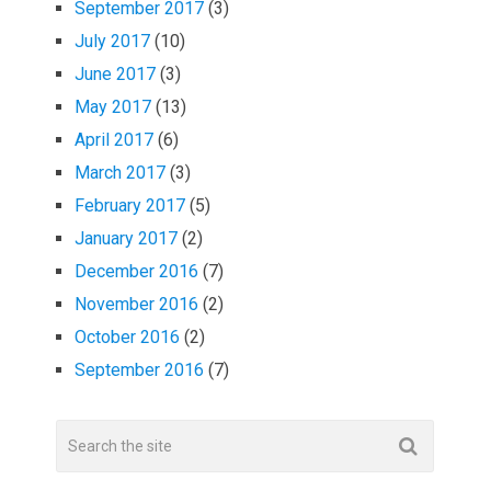
September 2017
(3)
July 2017
(10)
June 2017
(3)
May 2017
(13)
April 2017
(6)
March 2017
(3)
February 2017
(5)
January 2017
(2)
December 2016
(7)
November 2016
(2)
October 2016
(2)
September 2016
(7)