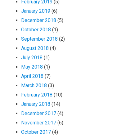
February 2019
(5)
January 2019
(6)
December 2018
(5)
October 2018
(1)
September 2018
(2)
August 2018
(4)
July 2018
(1)
May 2018
(1)
April 2018
(7)
March 2018
(3)
February 2018
(10)
January 2018
(14)
December 2017
(4)
November 2017
(6)
October 2017
(4)