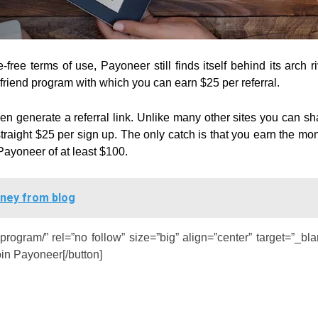
ree terms of use, Payoneer still finds itself behind its arch ri
 friend program with which you can earn $25 per referral.
then generate a referral link. Unlike many other sites you can sh
straight $25 per sign up. The only catch is that you earn the mo
Payoneer of at least $100.
oney from blog
-program/” rel=”no follow” size=”big” align=”center” target=”_bla
oin Payoneer[/button]