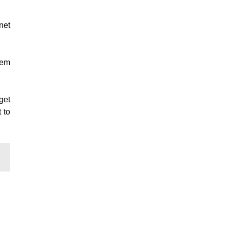
net
hem
get
 to