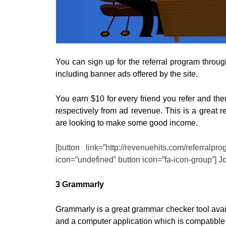
You can sign up for the referral program through
including banner ads offered by the site.
You earn $10 for every friend you refer and th
respectively from ad revenue. This is a great re
are looking to make some good income.
[button link=”http://revenuehits.com/referralp
icon=”undefined” button icon=”fa-icon-group”] J
3 Grammarly
Grammarly is a great grammar checker tool avail
and a computer application which is compatibl