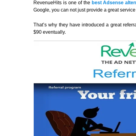
RevenueHits is one of the
best Adsense altern
Google, you can not just provide a great service 
That’s why they have introduced a great referr
$90 eventually.