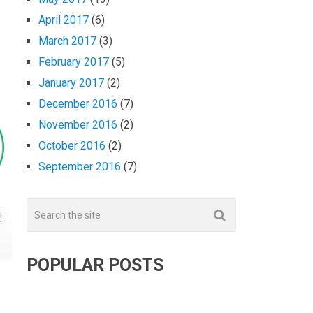
April 2017
(6)
March 2017
(3)
February 2017
(5)
January 2017
(2)
December 2016
(7)
November 2016
(2)
October 2016
(2)
September 2016
(7)
POPULAR POSTS