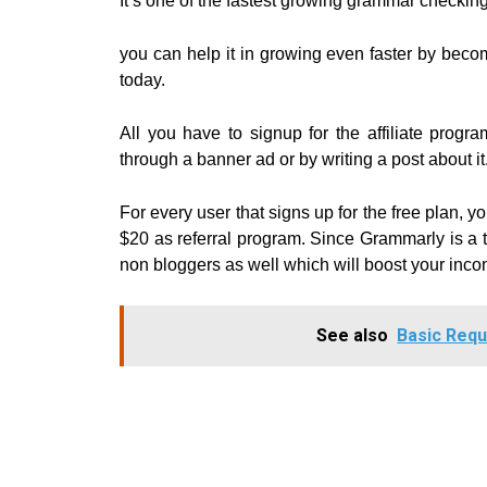
It’s one of the fastest growing grammar checkin
you can help it in growing even faster by becomin
today.
All you have to signup for the affiliate pro
through a banner ad or by writing a post about it
For every user that signs up for the free plan, 
$20 as referral program.
Since Grammarly is a to
non bloggers as well which will boost your inco
See also
Basic Requ