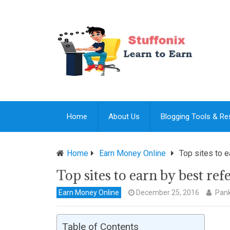
Home
About Us
Blogging Tools & R
Home
Earn Money Online
Top sites to e
Top sites to earn by best re
Earn Money Online
December 25, 2016
Pank
Table of Contents