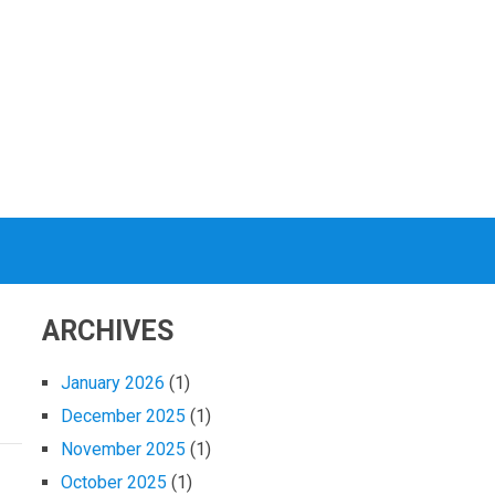
ARCHIVES
January 2026
(1)
December 2025
(1)
November 2025
(1)
October 2025
(1)