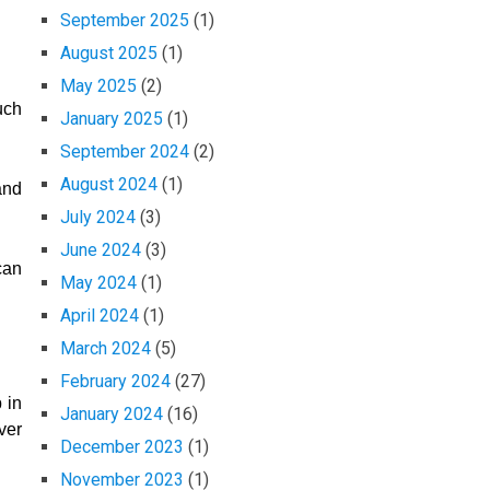
September 2025
(1)
August 2025
(1)
May 2025
(2)
uch
January 2025
(1)
September 2024
(2)
August 2024
(1)
and
July 2024
(3)
June 2024
(3)
can
May 2024
(1)
April 2024
(1)
March 2024
(5)
February 2024
(27)
 in
January 2024
(16)
ver
December 2023
(1)
November 2023
(1)