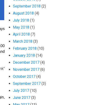
September 2018
(2)
August 2018
(4)
July 2018
(1)
May 2018
(1)
ays
April 2018
(7)
March 2018
(3)
100
February 2018
(10)
and
January 2018
(14)
December 2017
(4)
nk”
November 2017
(6)
October 2017
(4)
September 2017
(3)
July 2017
(10)
in,
June 2017
(3)
May 2017
(13)