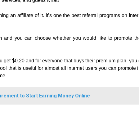
g services, and guess what?
g an affiliate of it. It’s one the best referral programs on Inter
gram and you can choose whether you would like to promote t
.
you get $0.20 and for everyone that buys their premium plan, you 
ol that is useful for almost all internet users you can promote it
me.
irement to Start Earning Money Online