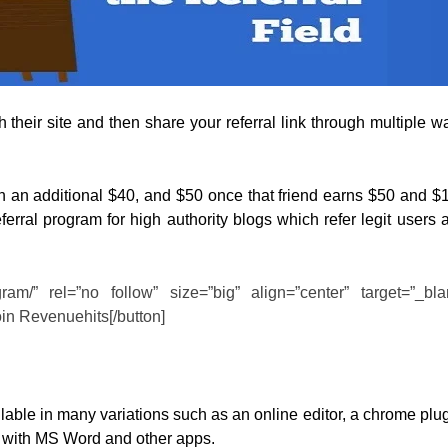
 their site and then share your referral link through multiple w
en an additional $40, and $50 once that friend earns $50 and $
ferral program for high authority blogs which refer legit users 
rogram/” rel=”no follow” size=”big” align=”center” target=”_bla
oin Revenuehits[/button]
able in many variations such as an online editor, a chrome plug
e with MS Word and other apps.