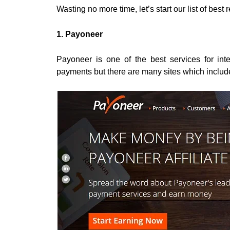
Wasting no more time, let’s start our list of best 
1. Payoneer
Payoneer is one of the best services for inter
payments but there are many sites which includ