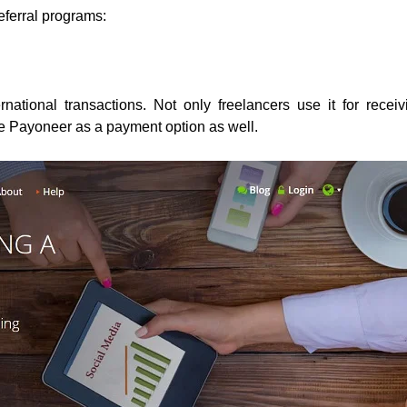
referral programs:
national transactions. Not only freelancers use it for receiv
e Payoneer as a payment option as well.