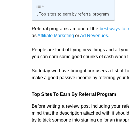
Top sites to earn by referral program
Referral programs are one of the
best ways to 
as
Affiliate Marketing
or
Ad Revenues.
People are fond of trying new things and all you 
you can earn some good chunks of cash when the
So today we have brought our users a list of To
make a good passive income by referring your fr
Top Sites To Earn By Referral Program
Before writing a review post including your ref
mind that the description attached with it shoul
try to trick someone into signing up for an inappr