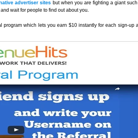
ative advertiser sites
but when you are fighting a giant such
and wait for people to find out about you.
al program which lets you earn $10 instantly for each sign-up 