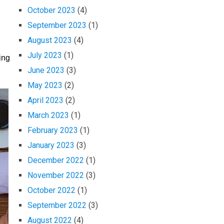
October 2023
(4)
September 2023
(1)
August 2023
(4)
July 2023
(1)
ing
June 2023
(3)
May 2023
(2)
April 2023
(2)
March 2023
(1)
February 2023
(1)
January 2023
(3)
December 2022
(1)
November 2022
(3)
October 2022
(1)
September 2022
(3)
August 2022
(4)