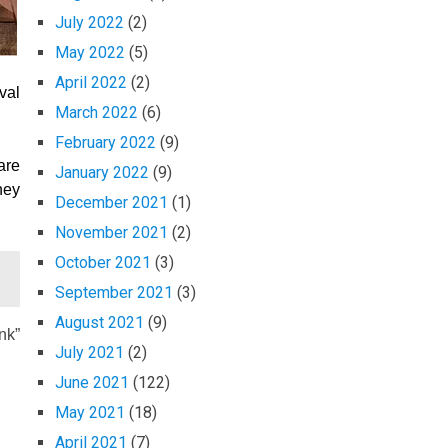
July 2022
(2)
May 2022
(5)
April 2022
(2)
val
March 2022
(6)
February 2022
(9)
are
January 2022
(9)
ney
December 2021
(1)
November 2021
(2)
October 2021
(3)
September 2021
(3)
August 2021
(9)
nk”
July 2021
(2)
June 2021
(122)
May 2021
(18)
April 2021
(7)