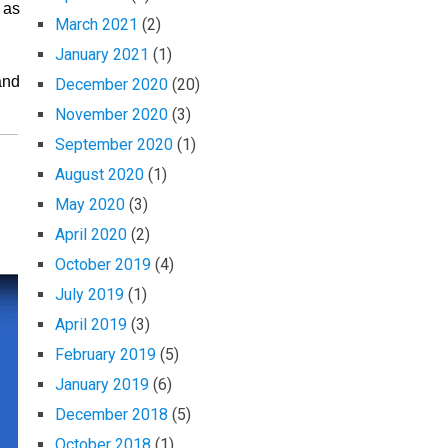
 as
March 2021
(2)
January 2021
(1)
and
December 2020
(20)
November 2020
(3)
September 2020
(1)
August 2020
(1)
May 2020
(3)
April 2020
(2)
October 2019
(4)
July 2019
(1)
April 2019
(3)
February 2019
(5)
January 2019
(6)
December 2018
(5)
October 2018
(1)