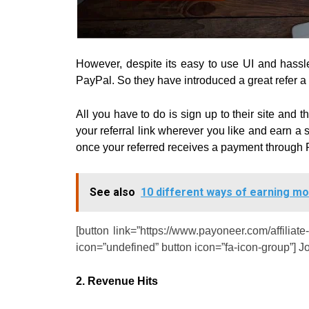
However, despite its easy to use UI and hassle-f
PayPal.
So they have introduced a great refer a
All you have to do is sign up to their site and 
your referral link wherever you like and earn a 
once your referred receives a payment through 
See also
10 different ways of earning m
[button link=”https://www.payoneer.com/affiliate
icon=”undefined” button icon=”fa-icon-group”] J
2. Revenue Hits