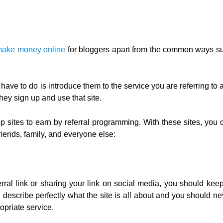
make money online
for bloggers apart from the common ways s
have to do is introduce them to the service you are referring to 
y sign up and use that site.
p sites to earn by referral programming. With these sites, you 
iends, family, and everyone else:
erral link or sharing your link on social media, you should keep
d describe perfectly what the site is all about and you should ne
opriate service.