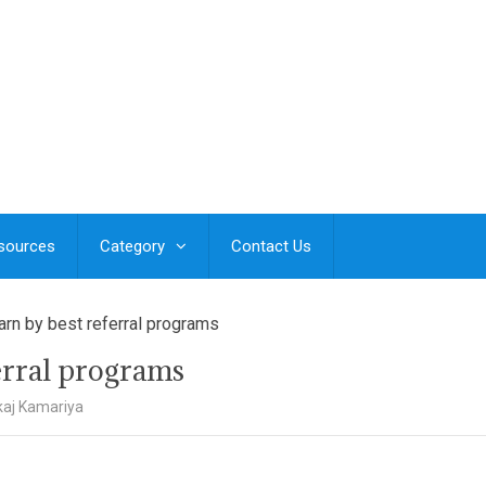
esources
Category
Contact Us
arn by best referral programs
ferral programs
aj Kamariya