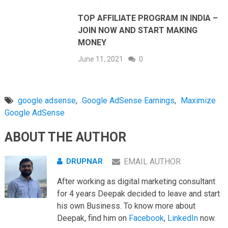
TOP AFFILIATE PROGRAM IN INDIA –
JOIN NOW AND START MAKING
MONEY
June 11, 2021
0
google adsense
,
Google AdSense Earnings
,
Maximize
Google AdSense
ABOUT THE AUTHOR
DRUPNAR
EMAIL AUTHOR
After working as digital marketing consultant
for 4 years Deepak decided to leave and start
his own Business. To know more about
Deepak, find him on
Facebook
,
LinkedIn
now.