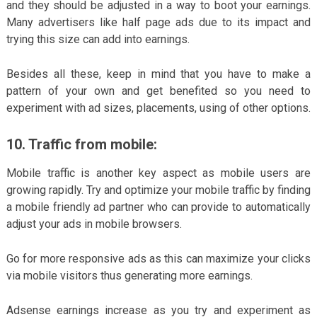
and they should be adjusted in a way to boot your earnings.
Many advertisers like half page ads due to its impact and
trying this size can add into earnings.
Besides all these, keep in mind that you have to make a
pattern of your own and get benefited so you need to
experiment with ad sizes, placements, using of other options.
10. Traffic from mobile:
Mobile traffic is another key aspect as mobile users are
growing rapidly. Try and optimize your mobile traffic by finding
a mobile friendly ad partner who can provide to automatically
adjust your ads in mobile browsers.
Go for more responsive ads as this can maximize your clicks
via mobile visitors thus generating more earnings.
Adsense earnings increase as you try and experiment as