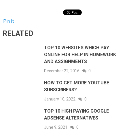
Pin It
RELATED
TOP 10 WEBSITES WHICH PAY
ONLINE FOR HELP IN HOMEWORK
AND ASSIGNMENTS
December 22, 2016
0
HOW TO GET MORE YOUTUBE
SUBSCRIBERS?
January 10, 2022
0
TOP 10 HIGH PAYING GOOGLE
ADSENSE ALTERNATIVES
June 9, 2021
0