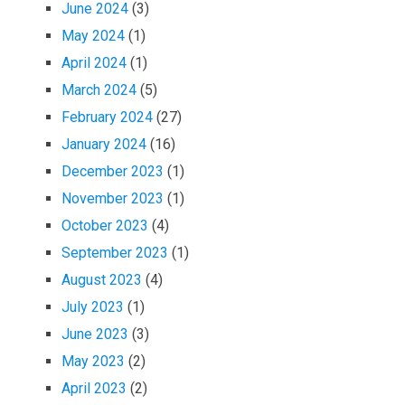
June 2024
(3)
May 2024
(1)
April 2024
(1)
March 2024
(5)
February 2024
(27)
January 2024
(16)
December 2023
(1)
November 2023
(1)
October 2023
(4)
September 2023
(1)
August 2023
(4)
July 2023
(1)
June 2023
(3)
May 2023
(2)
April 2023
(2)