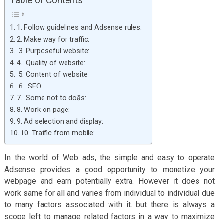
Table of Contents
1. Follow guidelines and Adsense rules:
2. Make way for traffic:
3. Purposeful website:
4. Quality of website:
5. Content of website:
6. SEO:
7. Some not to doās:
8. Work on page:
9. Ad selection and display:
10. Traffic from mobile:
In the world of Web ads, the simple and easy to operate
Adsense provides a good opportunity to monetize your
webpage and earn potentially extra. However it does not
work same for all and varies from individual to individual due
to many factors associated with it, but there is always a
scope left to manage related factors in a way to maximize