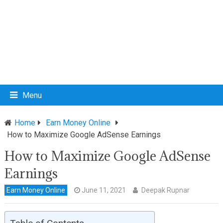
Menu
Home
Earn Money Online
How to Maximize Google AdSense Earnings
How to Maximize Google AdSense
Earnings
Earn Money Online
June 11, 2021
Deepak Rupnar