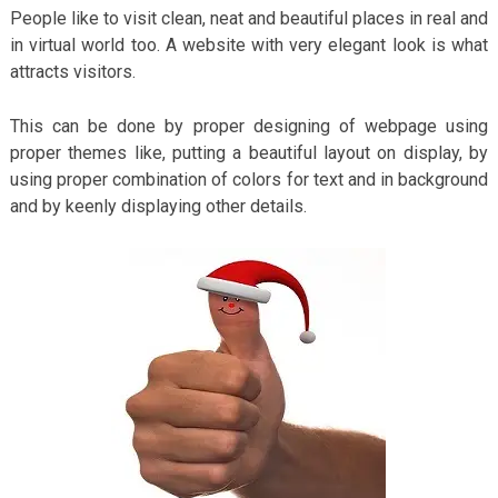
People like to visit clean, neat and beautiful places in real and
in virtual world too. A website with very elegant look is what
attracts visitors.
This can be done by proper designing of webpage using
proper themes like, putting a beautiful layout on display, by
using proper combination of colors for text and in background
and by keenly displaying other details.