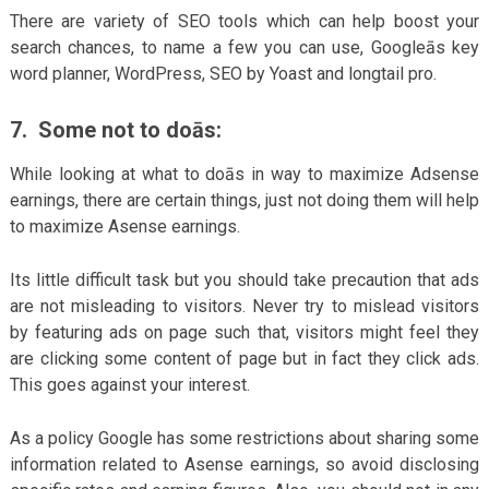
There are variety of SEO tools which can help boost your
search chances, to name a few you can use, Googleās key
word planner, WordPress, SEO by Yoast and longtail pro.
7. Some not to doās:
While looking at what to doās in way to maximize Adsense
earnings, there are certain things, just not doing them will help
to maximize Asense earnings.
Its little difficult task but you should take precaution that ads
are not misleading to visitors. Never try to mislead visitors
by featuring ads on page such that, visitors might feel they
are clicking some content of page but in fact they click ads.
This goes against your interest.
As a policy Google has some restrictions about sharing some
information related to Asense earnings, so avoid disclosing