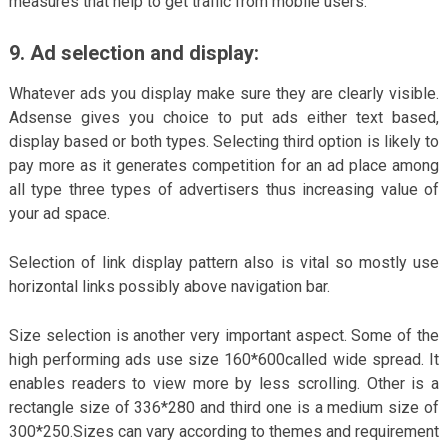
measures that help to get traffic from mobile users.
9.
Ad selection and display:
Whatever ads you display make sure they are clearly visible.
Adsense gives you choice to put ads either text based,
display based or both types. Selecting third option is likely to
pay more as it generates competition for an ad place among
all type three types of advertisers thus increasing value of
your ad space.
Selection of link display pattern also is vital so mostly use
horizontal links possibly above navigation bar.
Size selection is another very important aspect. Some of the
high performing ads use size 160*600called wide spread. It
enables readers to view more by less scrolling. Other is a
rectangle size of 336*280 and third one is a medium size of
300*250.Sizes can vary according to themes and requirement