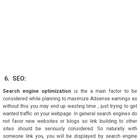
6.
SEO:
Search engine optimization
is the a main factor to be
considered while planning to maximize Adsense earnings as
without this you may end up wasting time , just trying to get
wanted traffic on your webpage. In general search engines do
not favor new websites or blogs so link building to other
sites should be seriously considered. So naturally with
someone link you, you will be displayed by search engine