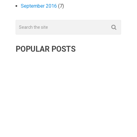
September 2016
(7)
POPULAR POSTS