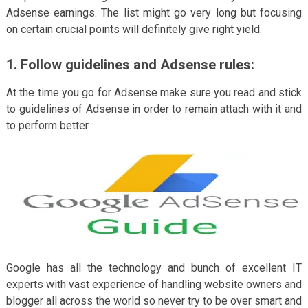
Adsense earnings. The list might go very long but focusing
on certain crucial points will definitely give right yield.
1. Follow guidelines and Adsense rules
:
At the time you go for Adsense make sure you read and stick
to guidelines of Adsense in order to remain attach with it and
to perform better.
Google has all the technology and bunch of excellent IT
experts with vast experience of handling website owners and
blogger all across the world so never try to be over smart and