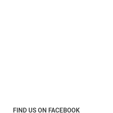
FIND US ON FACEBOOK