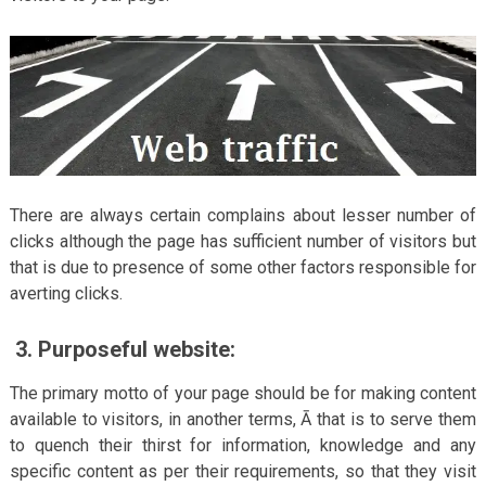
There are always certain complains about lesser number of
clicks although the page has sufficient number of visitors but
that is due to presence of some other factors responsible for
averting clicks.
3.
Purposeful website:
The primary motto of your page should be for making content
available to visitors, in another terms, Ā that is to serve them
to quench their thirst for information, knowledge and any
specific content as per their requirements, so that they visit