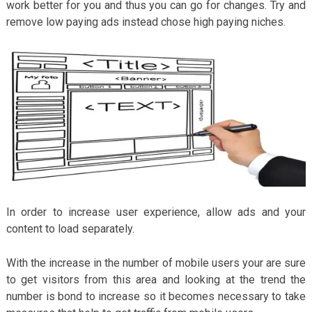
work better for you and thus you can go for changes. Try and
remove low paying ads instead chose high paying niches.
In order to increase user experience, allow ads and your
content to load separately.
With the increase in the number of mobile users your are sure
to get visitors from this area and looking at the trend the
number is bond to increase so it becomes necessary to take