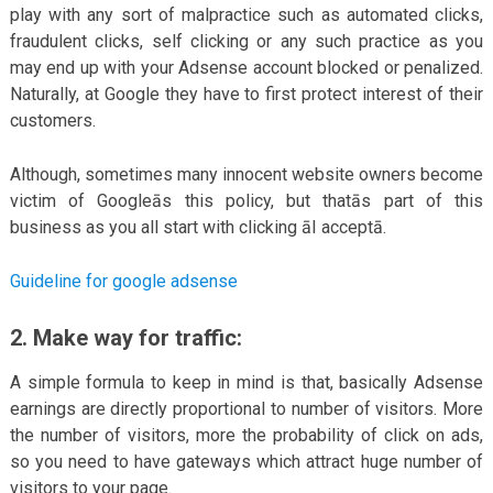
play with any sort of malpractice such as automated clicks,
fraudulent clicks, self clicking or any such practice as you
may end up with your Adsense account blocked or penalized.
Naturally, at Google they have to first protect interest of their
customers.
Although, sometimes many innocent website owners become
victim of Googleās this policy, but thatās part of this
business as you all start with clicking āI acceptā.
Guideline for google adsense
2. Make way for traffic:
A simple formula to keep in mind is that, basically Adsense
earnings are directly proportional to number of visitors. More
the number of visitors, more the probability of click on ads,
so you need to have gateways which attract huge number of
visitors to your page.