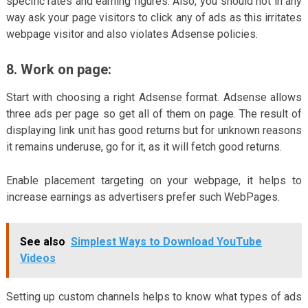
specific rates and earning figures. Also, you should not in any
way ask your page visitors to click any of ads as this irritates
webpage visitor and also violates Adsense policies.
8. Work on page:
Start with choosing a right Adsense format. Adsense allows
three ads per page so get all of them on page. The result of
displaying link unit has good returns but for unknown reasons
it remains underuse, go for it, as it will fetch good returns.
Enable placement targeting on your webpage, it helps to
increase earnings as advertisers prefer such WebPages.
See also
Simplest Ways to Download YouTube
Videos
Setting up custom channels helps to know what types of ads