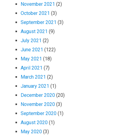
November 2021
(2)
October 2021
(3)
September 2021
(3)
August 2021
(9)
July 2021
(2)
June 2021
(122)
May 2021
(18)
April 2021
(7)
March 2021
(2)
January 2021
(1)
December 2020
(20)
November 2020
(3)
September 2020
(1)
August 2020
(1)
May 2020
(3)