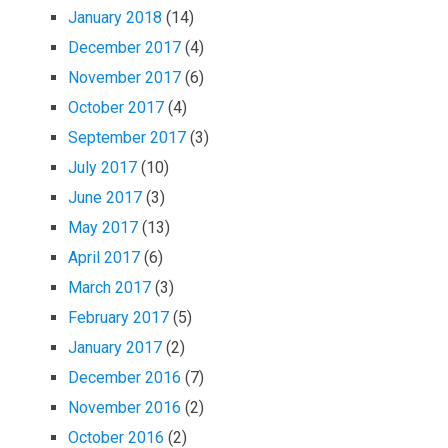
January 2018
(14)
December 2017
(4)
November 2017
(6)
October 2017
(4)
September 2017
(3)
July 2017
(10)
June 2017
(3)
May 2017
(13)
April 2017
(6)
March 2017
(3)
February 2017
(5)
January 2017
(2)
December 2016
(7)
November 2016
(2)
October 2016
(2)