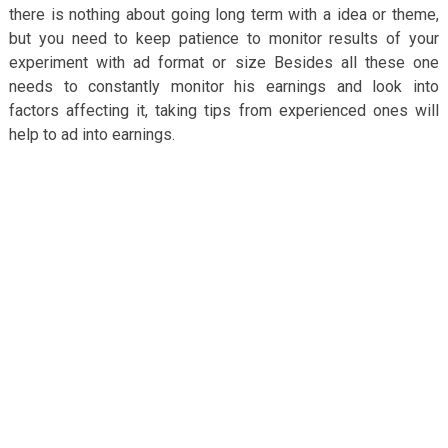
there is nothing about going long term with a idea or theme,
but you need to keep patience to monitor results of your
experiment with ad format or size Besides all these one
needs to constantly monitor his earnings and look into
factors affecting it, taking tips from experienced ones will
help to ad into earnings.