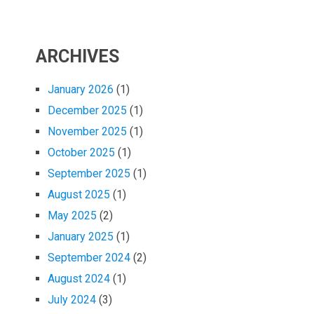
ARCHIVES
January 2026
(1)
December 2025
(1)
November 2025
(1)
October 2025
(1)
September 2025
(1)
August 2025
(1)
May 2025
(2)
January 2025
(1)
September 2024
(2)
August 2024
(1)
July 2024
(3)