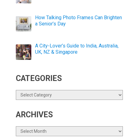
How Talking Photo Frames Can Brighten
a Senior’s Day
A City-Lover’s Guide to India, Australia,
UK, NZ & Singapore
CATEGORIES
Categories
ARCHIVES
Archives