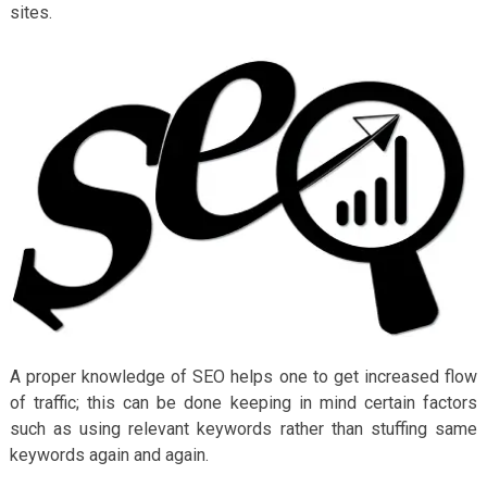
sites.
A proper knowledge of SEO helps one to get increased flow
of traffic; this can be done keeping in mind certain factors
such as using relevant keywords rather than stuffing same
keywords again and again.