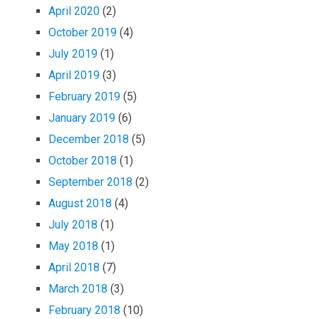
April 2020
(2)
October 2019
(4)
July 2019
(1)
April 2019
(3)
February 2019
(5)
January 2019
(6)
December 2018
(5)
October 2018
(1)
September 2018
(2)
August 2018
(4)
July 2018
(1)
May 2018
(1)
April 2018
(7)
March 2018
(3)
February 2018
(10)