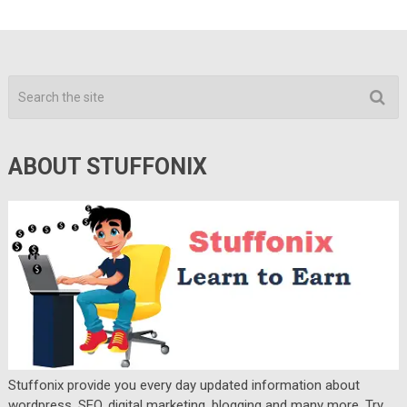
ABOUT STUFFONIX
Stuffonix provide you every day updated information about
wordpress, SEO, digital marketing, blogging and many more. Try