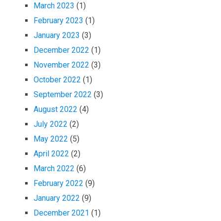
March 2023
(1)
February 2023
(1)
January 2023
(3)
December 2022
(1)
November 2022
(3)
October 2022
(1)
September 2022
(3)
August 2022
(4)
July 2022
(2)
May 2022
(5)
April 2022
(2)
March 2022
(6)
February 2022
(9)
January 2022
(9)
December 2021
(1)