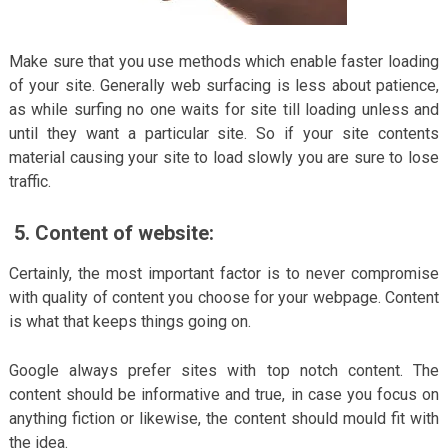
Make sure that you use methods which enable faster loading
of your site. Generally web surfacing is less about patience,
as while surfing no one waits for site till loading unless and
until they want a particular site. So if your site contents
material causing your site to load slowly you are sure to lose
traffic.
5.
Content of website:
Certainly, the most important factor is to never compromise
with quality of content you choose for your webpage. Content
is what that keeps things going on.
Google always prefer sites with top notch content. The
content should be informative and true, in case you focus on
anything fiction or likewise, the content should mould fit with
the idea.