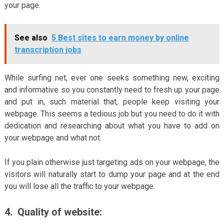
your page.
See also
5 Best sites to earn money by online
transcription jobs
While surfing net, ever one seeks something new, exciting
and informative so you constantly need to fresh up your page
and put in, such material that, people keep visiting your
webpage. This seems a tedious job but you need to do it with
dedication and researching about what you have to add on
your webpage and what not.
If you plain otherwise just targeting ads on your webpage, the
visitors will naturally start to dump your page and at the end
you will lose all the traffic to your webpage.
4.
Quality of website: