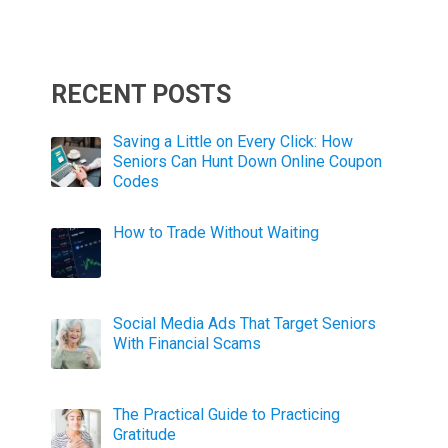
RECENT POSTS
Saving a Little on Every Click: How
Seniors Can Hunt Down Online Coupon
Codes
How to Trade Without Waiting
Social Media Ads That Target Seniors
With Financial Scams
The Practical Guide to Practicing
Gratitude