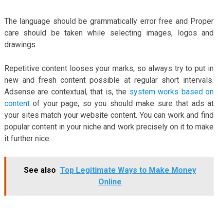
The language should be grammatically error free and Proper
care should be taken while selecting images, logos and
drawings.
Repetitive content looses your marks, so always try to put in
new and fresh content possible at regular short intervals.
Adsense are contextual, that is, the
system works based on
content
of your page, so you should make sure that ads at
your sites match your website content. You can work and find
popular content in your niche and work precisely on it to make
it further nice.
See also
Top Legitimate Ways to Make Money
Online