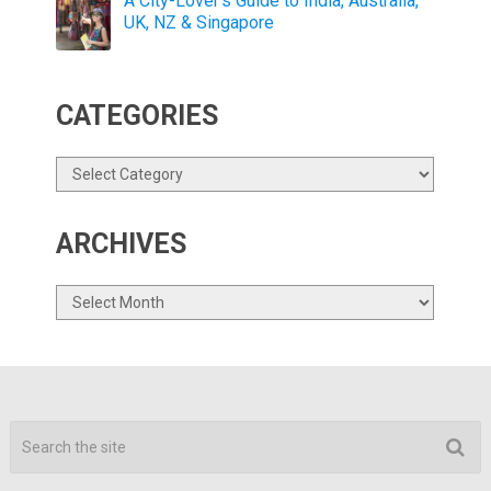
A City-Lover’s Guide to India, Australia,
UK, NZ & Singapore
CATEGORIES
Categories
ARCHIVES
Archives