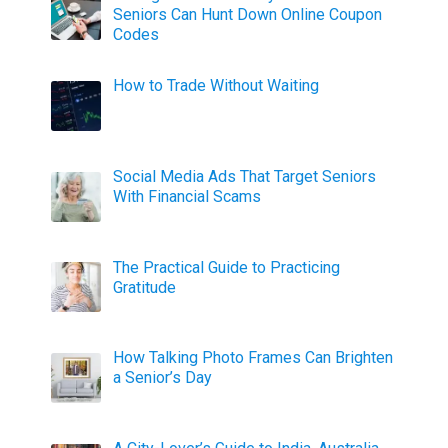
Seniors Can Hunt Down Online Coupon
Codes
How to Trade Without Waiting
Social Media Ads That Target Seniors
With Financial Scams
The Practical Guide to Practicing
Gratitude
How Talking Photo Frames Can Brighten
a Senior’s Day