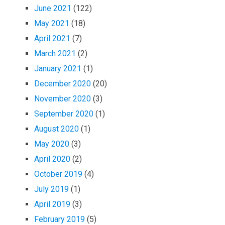
June 2021
(122)
May 2021
(18)
April 2021
(7)
March 2021
(2)
January 2021
(1)
December 2020
(20)
November 2020
(3)
September 2020
(1)
August 2020
(1)
May 2020
(3)
April 2020
(2)
October 2019
(4)
July 2019
(1)
April 2019
(3)
February 2019
(5)