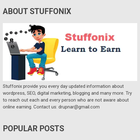
ABOUT STUFFONIX
Stuffonix provide you every day updated information about
wordpress, SEO, digital marketing, blogging and many more. Try
to reach out each and every person who are not aware about
online earning. Contact us: drupnar@gmail.com
POPULAR POSTS