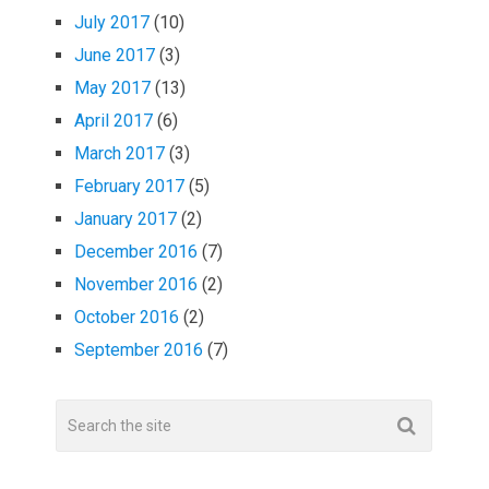
July 2017
(10)
June 2017
(3)
May 2017
(13)
April 2017
(6)
March 2017
(3)
February 2017
(5)
January 2017
(2)
December 2016
(7)
November 2016
(2)
October 2016
(2)
September 2016
(7)