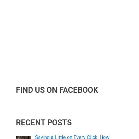
FIND US ON FACEBOOK
RECENT POSTS
Saving a Little on Every Click: How