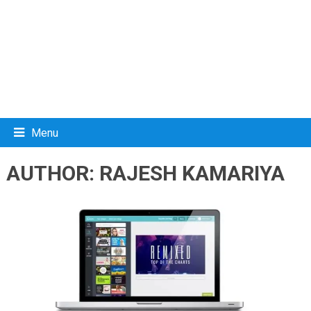
Menu
AUTHOR:
RAJESH KAMARIYA