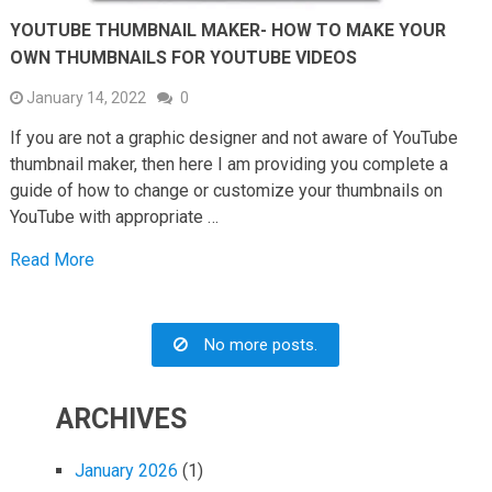
YOUTUBE THUMBNAIL MAKER- HOW TO MAKE YOUR
OWN THUMBNAILS FOR YOUTUBE VIDEOS
January 14, 2022
0
If you are not a graphic designer and not aware of YouTube
thumbnail maker, then here I am providing you complete a
guide of how to change or customize your thumbnails on
YouTube with appropriate …
Read More
No more posts.
ARCHIVES
January 2026
(1)