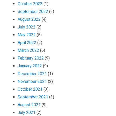
October 2022
(1)
September 2022
(3)
August 2022
(4)
July 2022
(2)
May 2022
(5)
April 2022
(2)
March 2022
(6)
February 2022
(9)
January 2022
(9)
December 2021
(1)
November 2021
(2)
October 2021
(3)
September 2021
(3)
August 2021
(9)
July 2021
(2)