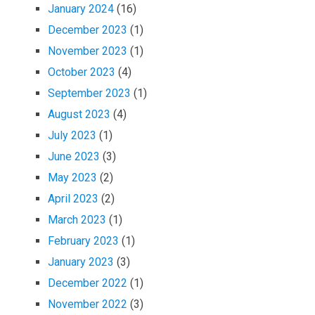
January 2024
(16)
December 2023
(1)
November 2023
(1)
October 2023
(4)
September 2023
(1)
August 2023
(4)
July 2023
(1)
June 2023
(3)
May 2023
(2)
April 2023
(2)
March 2023
(1)
February 2023
(1)
January 2023
(3)
December 2022
(1)
November 2022
(3)