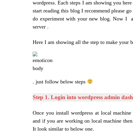
wordpress. Each steps I am showing you here 
start reading this blog I recommend please go
do experiment with your new blog. Now I as
server .
Here I am showing all the step to make your 
. just follow below steps
Step 1. Login into wordpress admin das
Once you install wordpress at local machine
and if you are working on local machine then
It look similar to below one.