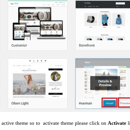
o active theme so to activate theme please click on
Activate
l