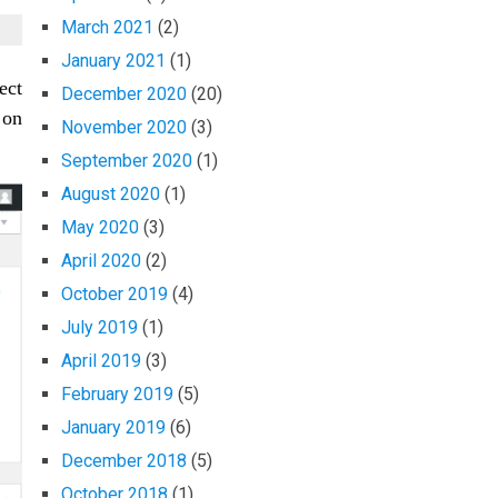
March 2021
(2)
January 2021
(1)
ect
December 2020
(20)
 on
November 2020
(3)
September 2020
(1)
August 2020
(1)
May 2020
(3)
April 2020
(2)
October 2019
(4)
July 2019
(1)
April 2019
(3)
February 2019
(5)
January 2019
(6)
December 2018
(5)
October 2018
(1)