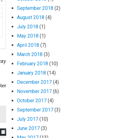
September 2018
(2)
August 2018
(4)
July 2018
(1)
May 2018
(1)
April 2018
(7)
March 2018
(3)
nty
February 2018
(10)
January 2018
(14)
December 2017
(4)
ter
November 2017
(6)
October 2017
(4)
September 2017
(3)
July 2017
(10)
June 2017
(3)
May 2017
(13)