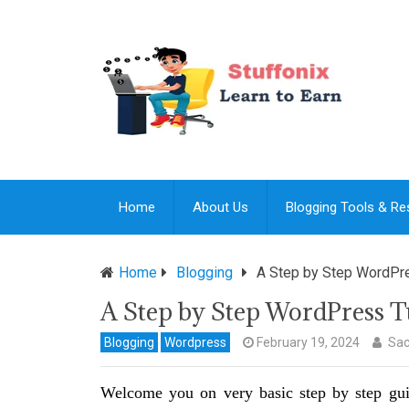
Home
About Us
Blogging Tools & R
Home
Blogging
A Step by Step WordPre
A Step by Step WordPress Tu
Blogging
Wordpress
February 19, 2024
Sac
Welcome you on very basic step by step gu