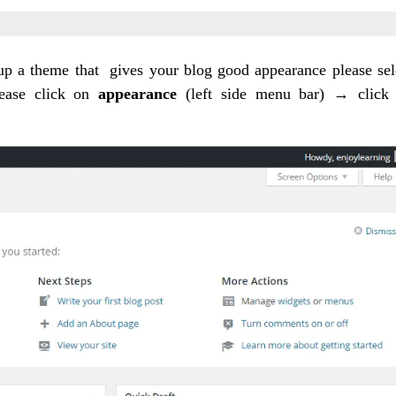
etup a theme that gives your blog good appearance please sel
lease click on
appearance
(left side menu bar) → click