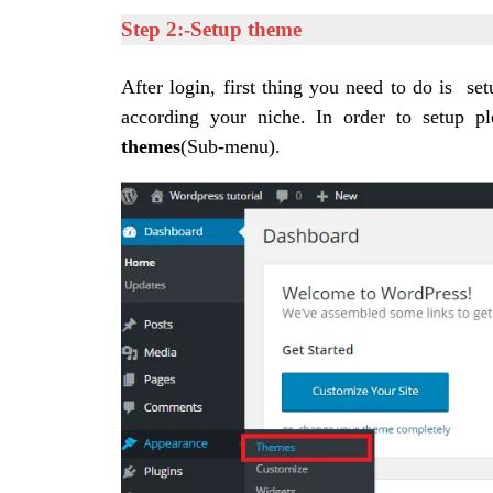
Step 2:-Setup theme
After login, first thing you need to do is s
according your niche.
In order to setup p
themes
(Sub-menu).