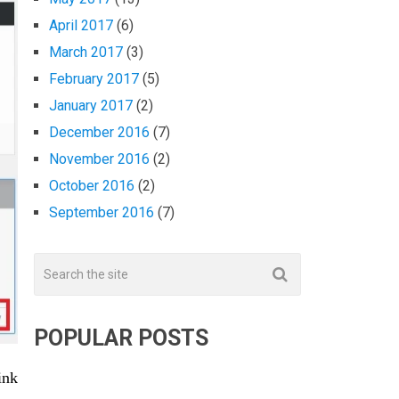
April 2017
(6)
March 2017
(3)
February 2017
(5)
January 2017
(2)
December 2016
(7)
November 2016
(2)
October 2016
(2)
September 2016
(7)
POPULAR POSTS
ink