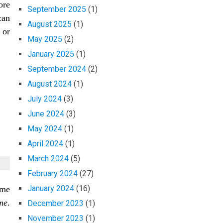
ore
September 2025
(1)
can
August 2025
(1)
 or
May 2025
(2)
January 2025
(1)
September 2024
(2)
August 2024
(1)
July 2024
(3)
June 2024
(3)
May 2024
(1)
April 2024
(1)
March 2024
(5)
February 2024
(27)
January 2024
(16)
ame
me
.
December 2023
(1)
November 2023
(1)