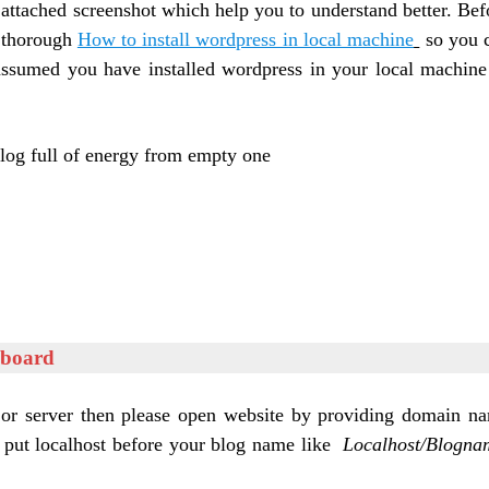
attached screenshot which help you to understand better. B
ef
 thorough
How to install wordpress in local machine
so you 
sumed you have installed wordpress in your local machine
blog full of energy from empty one
hboard
 or server then please open website by providing domain n
 put localhost before your blog name like
Localhost/Blogna