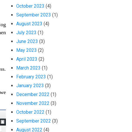
October 2023
(4)
September 2023
(1)
August 2023
(4)
log
en
July 2023
(1)
June 2023
(3)
May 2023
(2)
April 2023
(2)
March 2023
(1)
ss.
February 2023
(1)
January 2023
(3)
 we
December 2022
(1)
November 2022
(3)
October 2022
(1)
September 2022
(3)
August 2022
(4)