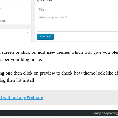
 screen or click on
add new
themes which will give you ple
s per your blog niche.
ng one then click on preview to check how theme look like af
log then hit install.
st without any Website