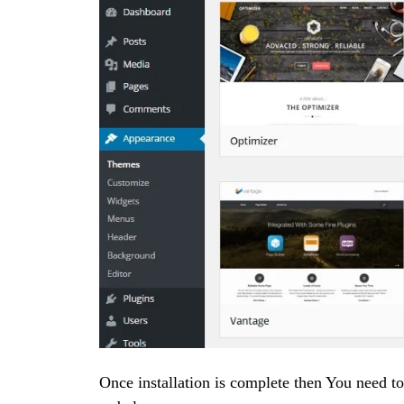
Once installation is complete then You need t