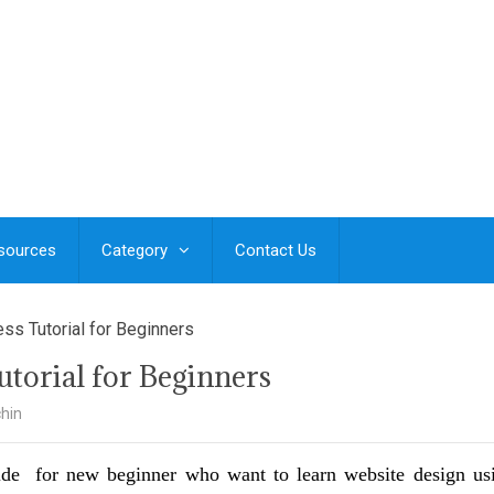
esources
Category
Contact Us
ss Tutorial for Beginners
torial for Beginners
hin
ide for new beginner who want to learn website design us