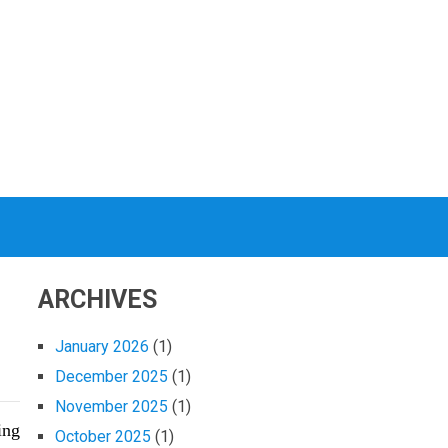
ARCHIVES
January 2026
(1)
December 2025
(1)
November 2025
(1)
ing
October 2025
(1)