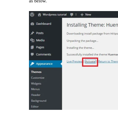
as below.