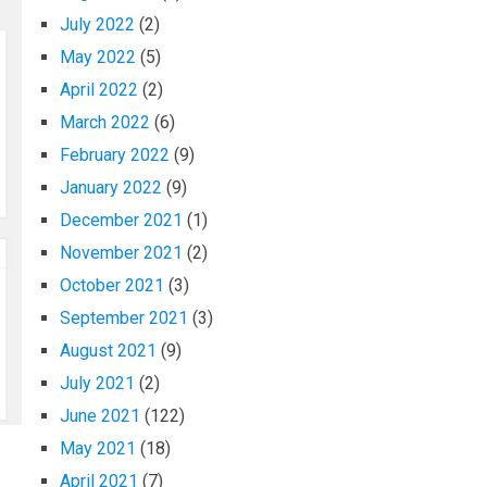
July 2022
(2)
May 2022
(5)
April 2022
(2)
March 2022
(6)
February 2022
(9)
January 2022
(9)
December 2021
(1)
November 2021
(2)
October 2021
(3)
September 2021
(3)
August 2021
(9)
July 2021
(2)
June 2021
(122)
May 2021
(18)
April 2021
(7)