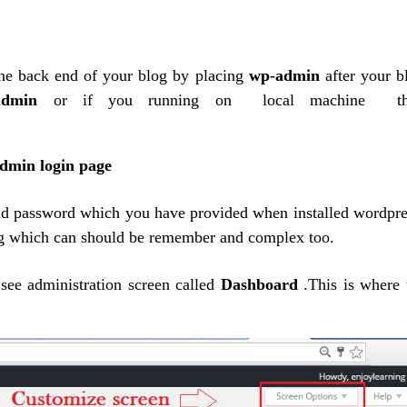
he
back end
of your blog by placing
wp-admin
after your b
p-admin
or if you running on local machine th
d password which you have provided when installed wordpre
g which can should be remember and complex too.
see administration screen called
Dashboard
.This is where