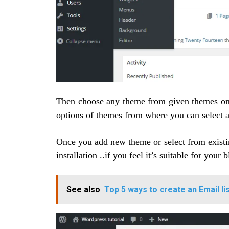
Then choose any theme from given themes on
options of themes from where you can select a
Once you add new theme or select from existi
installation ..if you feel it’s suitable for your b
See also
Top 5 ways to create an Email li