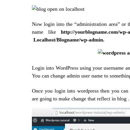
Now
login into the “administration area” or t
name like
http://yourblogname.com/w
Localhost/Blogname/wp-admin.
Login into WordPress using your username an
You can change admin user name to somethin
Once you login into wordpress then you can 
are going to make change that reflect in blog .