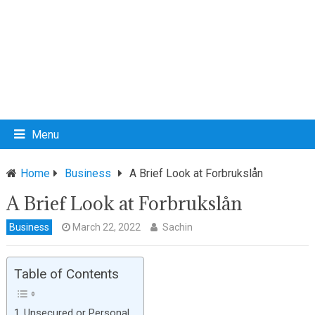
Menu
Home
Business
A Brief Look at Forbrukslån
A Brief Look at Forbrukslån
Business
March 22, 2022
Sachin
Table of Contents
Unsecured or Personal