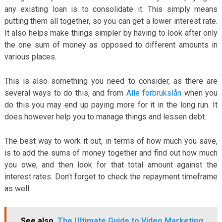
any existing loan is to consolidate it. This simply means
putting them all together, so you can get a lower interest rate.
It also helps make things simpler by having to look after only
the one sum of money as opposed to different amounts in
various places.
This is also something you need to consider, as there are
several ways to do this, and from
Alle forbrukslån
when you
do this you may end up paying more for it in the long run. It
does however help you to manage things and lessen debt.
The best way to work it out, in terms of how much you save,
is to add the sums of money together and find out how much
you owe, and then look for that total amount against the
interest rates. Don’t forget to check the repayment timeframe
as well.
See also
The Ultimate Guide to Video Marketing