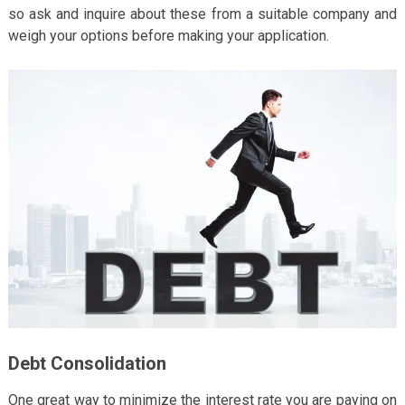
so ask and inquire about these from a suitable company and
weigh your options before making your application.
Debt Consolidation
One great way to minimize the interest rate you are paying on