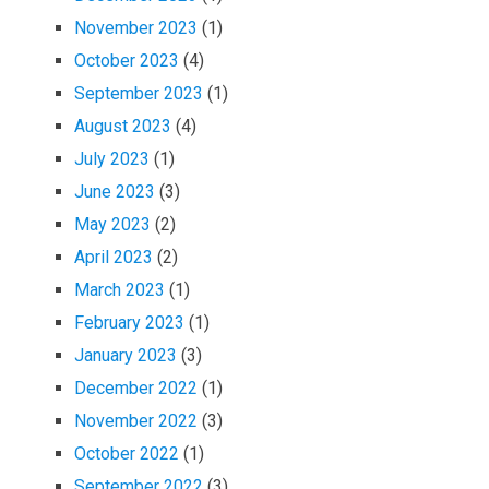
November 2023
(1)
October 2023
(4)
September 2023
(1)
August 2023
(4)
July 2023
(1)
June 2023
(3)
May 2023
(2)
April 2023
(2)
March 2023
(1)
February 2023
(1)
January 2023
(3)
December 2022
(1)
November 2022
(3)
October 2022
(1)
September 2022
(3)