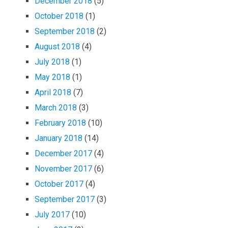
December 2018
(5)
October 2018
(1)
September 2018
(2)
August 2018
(4)
July 2018
(1)
May 2018
(1)
April 2018
(7)
March 2018
(3)
February 2018
(10)
January 2018
(14)
December 2017
(4)
November 2017
(6)
October 2017
(4)
September 2017
(3)
July 2017
(10)