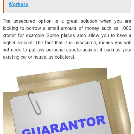
Workers
The unsecured option is a great solution when you are
looking to borrow a small amount of money such as 1000
kroner for example. Some places also allow you to have a
higher amount. The fact that it is unsecured, means you will
not need to put any personal assets against it such as your
existing car or house, as collateral.