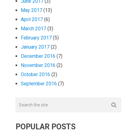
June 2017
(3)
May 2017
(13)
April 2017
(6)
March 2017
(3)
February 2017
(5)
January 2017
(2)
December 2016
(7)
November 2016
(2)
October 2016
(2)
September 2016
(7)
POPULAR POSTS