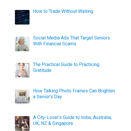
How to Trade Without Waiting
Social Media Ads That Target Seniors
With Financial Scams
The Practical Guide to Practicing
Gratitude
How Talking Photo Frames Can Brighten
a Senior’s Day
A City-Lover’s Guide to India, Australia,
UK, NZ & Singapore