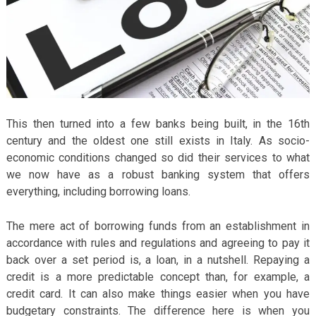
This then turned into a few banks being built, in the 16
th
century and the oldest one still exists in Italy. As socio-
economic conditions changed so did their services to what
we now have as a robust banking system that offers
everything, including borrowing loans.
The mere act of borrowing funds from an establishment in
accordance with rules and regulations and agreeing to pay it
back over a set period is, a loan, in a nutshell. Repaying a
credit is a more predictable concept than, for example, a
credit card. It can also make things easier when you have
budgetary constraints. The difference here is when you