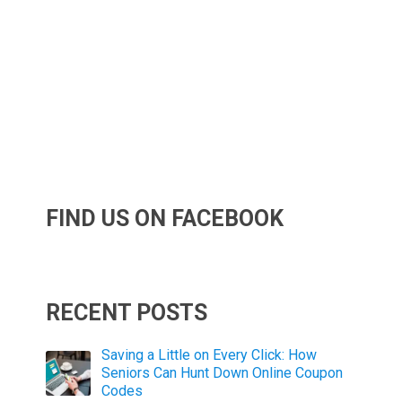
FIND US ON FACEBOOK
RECENT POSTS
Saving a Little on Every Click: How
Seniors Can Hunt Down Online Coupon
Codes