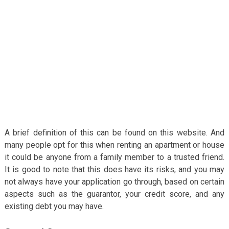
A brief definition of this can be found on this website. And
many people opt for this when renting an apartment or house
it could be anyone from a family member to a trusted friend.
It is good to note that this does have its risks, and you may
not always have your application go through, based on certain
aspects such as the guarantor, your credit score, and any
existing debt you may have.