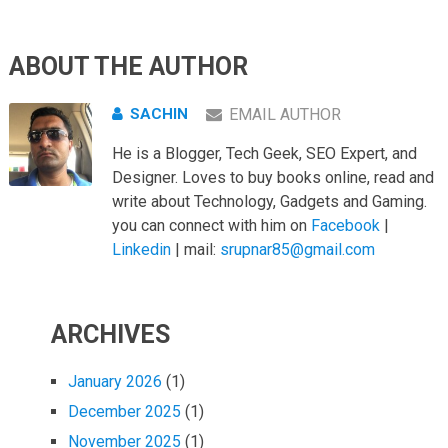
ABOUT THE AUTHOR
SACHIN
EMAIL AUTHOR
He is a Blogger, Tech Geek, SEO Expert, and
Designer. Loves to buy books online, read and
write about Technology, Gadgets and Gaming.
you can connect with him on
Facebook
|
Linkedin
| mail:
srupnar85@gmail.com
ARCHIVES
January 2026
(1)
December 2025
(1)
November 2025
(1)