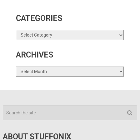
CATEGORIES
Categories
ARCHIVES
Archives
ABOUT STUFFONIX