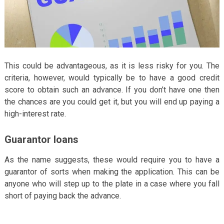
This could be advantageous, as it is less risky for you. The
criteria, however, would typically be to have a good credit
score to obtain such an advance. If you don’t have one then
the chances are you could get it, but you will end up paying a
high-interest rate.
Guarantor loans
As the name suggests, these would require you to have a
guarantor of sorts when making the application. This can be
anyone who will step up to the plate in a case where you fall
short of paying back the advance.