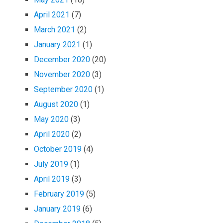
April 2021
(7)
March 2021
(2)
January 2021
(1)
December 2020
(20)
November 2020
(3)
September 2020
(1)
August 2020
(1)
May 2020
(3)
April 2020
(2)
October 2019
(4)
July 2019
(1)
April 2019
(3)
February 2019
(5)
January 2019
(6)