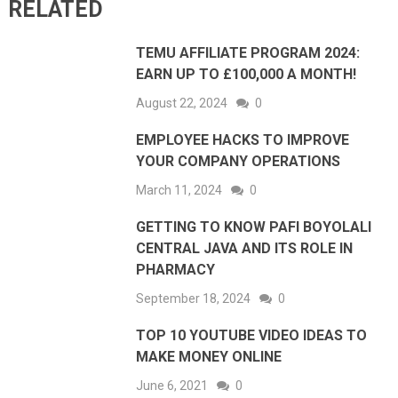
RELATED
TEMU AFFILIATE PROGRAM 2024:
EARN UP TO £100,000 A MONTH!
August 22, 2024
0
EMPLOYEE HACKS TO IMPROVE
YOUR COMPANY OPERATIONS
March 11, 2024
0
GETTING TO KNOW PAFI BOYOLALI
CENTRAL JAVA AND ITS ROLE IN
PHARMACY
September 18, 2024
0
TOP 10 YOUTUBE VIDEO IDEAS TO
MAKE MONEY ONLINE
June 6, 2021
0