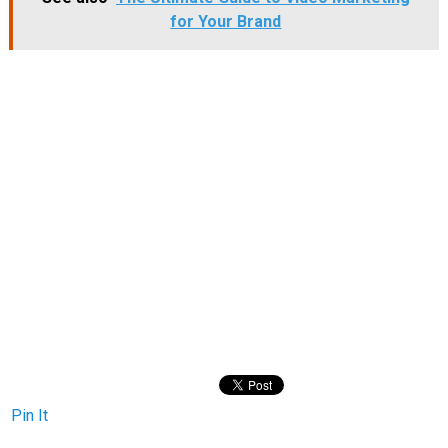
for Your Brand
Pin It