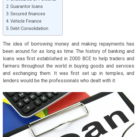
Guarantor loans
Secured finances
Vehicle Finance
Debt Consolidation
The idea of borrowing money and making repayments has
been around for as long as time. The history of banking and
loans was first established in 2000 BCE to help traders and
farmers throughout the world in buying goods and services
and exchanging them. It was first set up in temples, and
lenders would be the professionals who dealt with it.