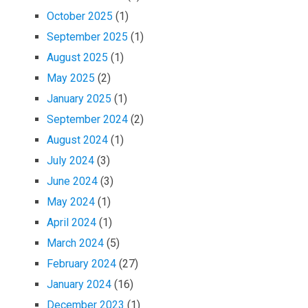
October 2025
(1)
September 2025
(1)
August 2025
(1)
May 2025
(2)
January 2025
(1)
September 2024
(2)
August 2024
(1)
July 2024
(3)
June 2024
(3)
May 2024
(1)
April 2024
(1)
March 2024
(5)
February 2024
(27)
January 2024
(16)
December 2023
(1)