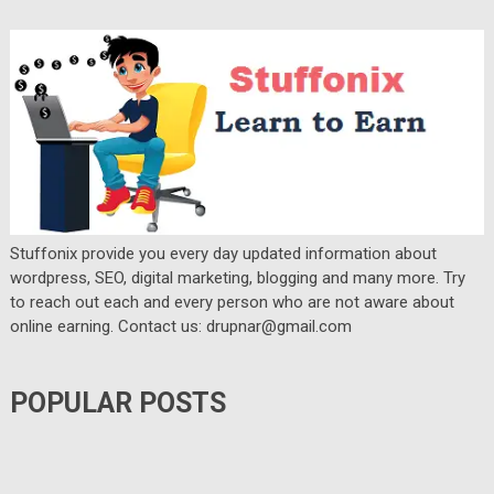
Stuffonix provide you every day updated information about
wordpress, SEO, digital marketing, blogging and many more. Try
to reach out each and every person who are not aware about
online earning. Contact us: drupnar@gmail.com
POPULAR POSTS