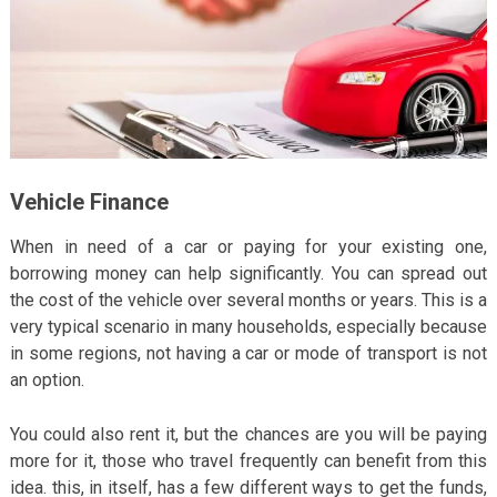
Vehicle Finance
When in need of a car or paying for your existing one,
borrowing money can help significantly. You can spread out
the cost of the vehicle over several months or years. This is a
very typical scenario in many households, especially because
in some regions, not having a car or mode of transport is not
an option.
You could also rent it, but the chances are you will be paying
more for it, those who travel frequently can benefit from this
idea. this, in itself, has a few different ways to get the funds,