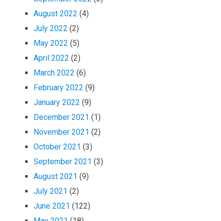
August 2022
(4)
July 2022
(2)
May 2022
(5)
April 2022
(2)
March 2022
(6)
February 2022
(9)
January 2022
(9)
December 2021
(1)
November 2021
(2)
October 2021
(3)
September 2021
(3)
August 2021
(9)
July 2021
(2)
June 2021
(122)
May 2021
(18)