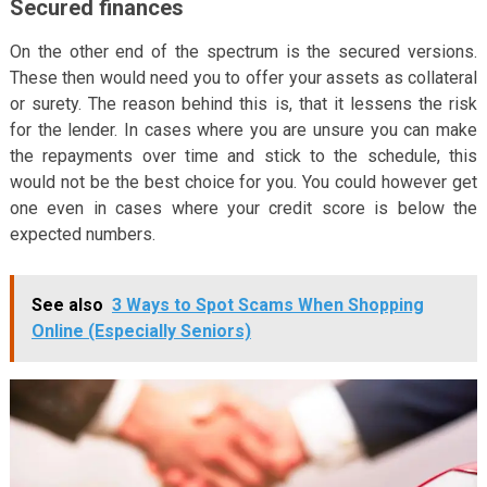
Secured finances
On the other end of the spectrum is the secured versions.
These then would need you to offer your assets as collateral
or surety. The reason behind this is, that it lessens the risk
for the lender. In cases where you are unsure you can make
the repayments over time and stick to the schedule, this
would not be the best choice for you. You could however get
one even in cases where your credit score is below the
expected numbers.
See also
3 Ways to Spot Scams When Shopping
Online (Especially Seniors)