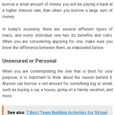
borrow a small amount of money you will be paying it back at
a higher interest rate, than when you borrow a large sum of
money.
In today’s economy, there are several different types of
loans, and every individual one has its benefits and risks.
When you are considering applying for one, make sure you
know the difference between them, as elaborated below.
Unsecured or Personal
When you are contemplating the one that is best for your
purpose, it is important to think about the reason behind it.
Anyone can borrow a set amount for something big or small,
such as buying a car, a house, going on a family vacation, and
more.
See also
7 Best Team Building Activities for Virtual