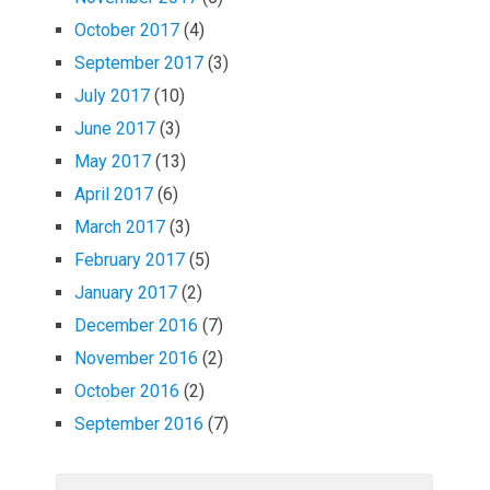
October 2017
(4)
September 2017
(3)
July 2017
(10)
June 2017
(3)
May 2017
(13)
April 2017
(6)
March 2017
(3)
February 2017
(5)
January 2017
(2)
December 2016
(7)
November 2016
(2)
October 2016
(2)
September 2016
(7)