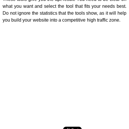
what you want and select the tool that fits your needs best.
Do not ignore the statistics that the tools show, as it will help
you build your website into a competitive high traffic zone.