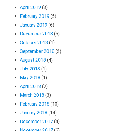
April 2019
(3)
February 2019
(5)
January 2019
(6)
December 2018
(5)
October 2018
(1)
September 2018
(2)
August 2018
(4)
July 2018
(1)
May 2018
(1)
April 2018
(7)
March 2018
(3)
February 2018
(10)
January 2018
(14)
December 2017
(4)
November 2017
(6)