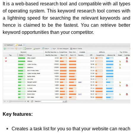
It is a web-based research tool and compatible with all types
of operating system. This keyword research tool comes with
a lightning speed for searching the relevant keywords and
hence is claimed to be the fastest. You can retrieve better
keyword opportunities than your competitor.
Key features:
Creates a task list for you so that your website can reach