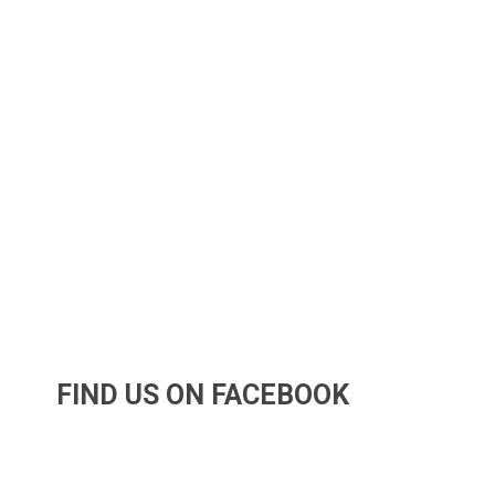
FIND US ON FACEBOOK