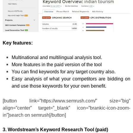
Key features:
Multinational and multilingual analysis tool.
More features in the paid version of the tool
You can find keywords for any target country also.
Easy analysis of what your competitors are bidding on
and use those keywords for your own benefit.
[button link=”https://www.semrush.com/” size=”big”
align=”center” target=”_blank” icon=”brankic-icon-zoom-
in”]search on semrush[/button]
3. Wordstream’s Keyword Research Tool (paid)