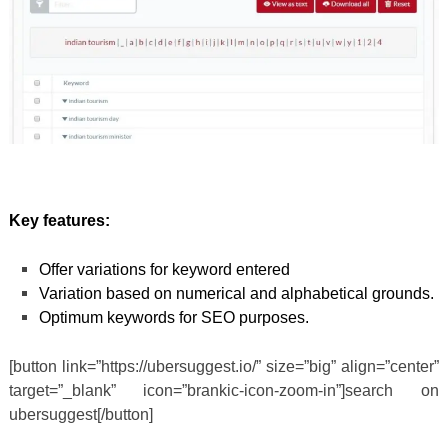
Key features:
Offer variations for keyword entered
Variation based on numerical and alphabetical grounds.
Optimum keywords for SEO purposes.
[button link=”https://ubersuggest.io/” size=”big” align=”center”
target=”_blank” icon=”brankic-icon-zoom-in”]search on
ubersuggest[/button]