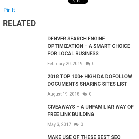
Pin It
RELATED
DENVER SEARCH ENGINE
OPTIMIZATION – A SMART CHOICE
FOR LOCAL BUSINESS
February 20, 2019
0
2018 TOP 100+ HIGH DA DOFOLLOW
DOCUMENTS SHARING SITES LIST
August 19, 2018
0
GIVEAWAYS – A UNFAMILIAR WAY OF
FREE LINK BUILDING
May 3, 2017
0
MAKE USE OF THESE BEST SEO