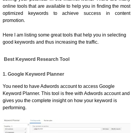
online tools that are available to help you in finding the most
optimized keywords to achieve success in content
promotion.
Here I am listing some great tools that help you in selecting
good keywords and thus increasing the traffic.
Best Keyword Research Tool
1. Google Keyword Planner
You need to have Adwords account to access Google
Keyword Planner. This tool is free with Adwords account and
gives you the complete insight on how your keyword is
performing.