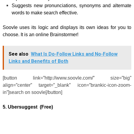
Suggests new pronunciations, synonyms and alternate
words to make search effective.
Soovle uses its logic and displays its own ideas for you to
choose. It is an online Brainstormer!
See also
What Is Do-Follow Links and No-Follow
Links and Benefits of Both
[button link=”http://www.soovle.com/” size=”big”
align=”center” target=”_blank” icon=”brankic-icon-zoom-
in”]search on soovle[/button]
5. Ubersuggest (Free)