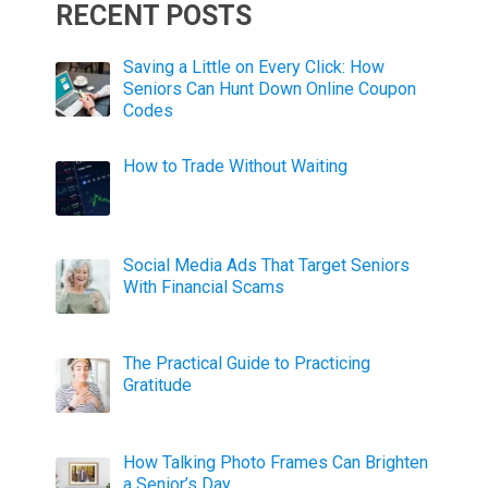
RECENT POSTS
Saving a Little on Every Click: How
Seniors Can Hunt Down Online Coupon
Codes
How to Trade Without Waiting
Social Media Ads That Target Seniors
With Financial Scams
The Practical Guide to Practicing
Gratitude
How Talking Photo Frames Can Brighten
a Senior’s Day