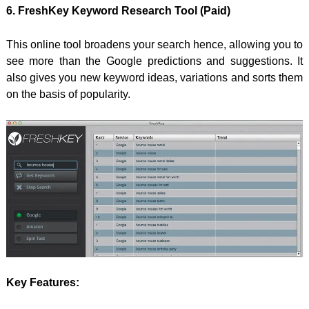
6. FreshKey Keyword Research Tool (Paid)
This online tool broadens your search hence, allowing you to
see more than the Google predictions and suggestions. It
also gives you new keyword ideas, variations and sorts them
on the basis of popularity.
Key Features: