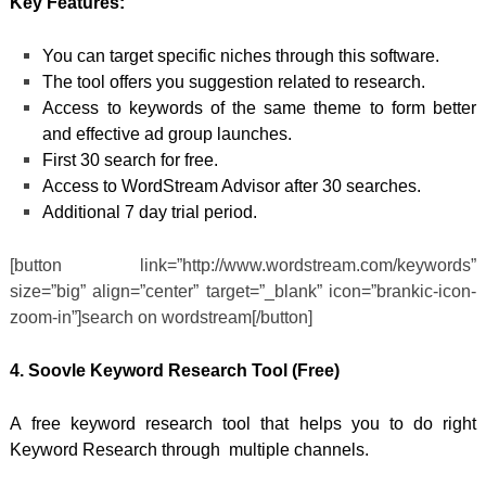
Key Features:
You can target specific niches through this software.
The tool offers you suggestion related to research.
Access to keywords of the same theme to form better
and effective ad group launches.
First 30 search for free.
Access to WordStream Advisor after 30 searches.
Additional 7 day trial period.
[button link=”http://www.wordstream.com/keywords”
size=”big” align=”center” target=”_blank” icon=”brankic-icon-
zoom-in”]search on wordstream[/button]
4. Soovle
Keyword Research Tool (Free)
A free keyword research tool that helps you to do right
Keyword Research through multiple channels.