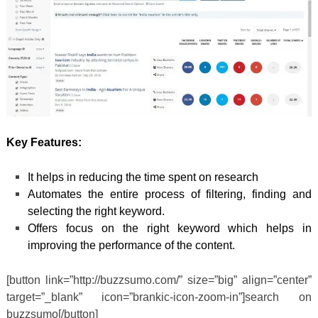
Key Features:
It helps in reducing the time spent on research
Automates the entire process of filtering, finding and
selecting the right keyword.
Offers focus on the right keyword which helps in
improving the performance of the content.
[button link=”http://buzzsumo.com/” size=”big” align=”center”
target=”_blank” icon=”brankic-icon-zoom-in”]search on
buzzsumo[/button]