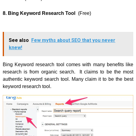
8. Bing Keyword Research Tool
(Free)
See also
Few myths about SEO that you never
knew!
Bing Keyword research tool comes with many benefits like
research is from organic search. It claims to be the most
authentic keyword search tool. Many claim it to be the best
keyword research tool.