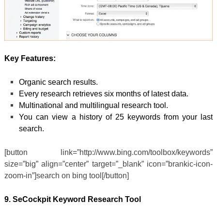
Key Features:
Organic search results.
Every research retrieves six months of latest data.
Multinational and multilingual research tool.
You can view a history of 25 keywords from your last
search.
[button link=”http://www.bing.com/toolbox/keywords”
size=”big” align=”center” target=”_blank” icon=”brankic-icon-
zoom-in”]search on bing tool[/button]
9. SeCockpit Keyword Research Tool