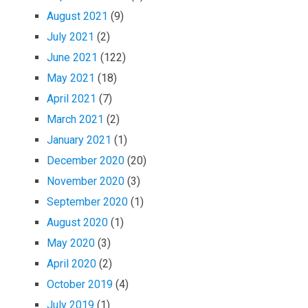
August 2021
(9)
July 2021
(2)
June 2021
(122)
May 2021
(18)
April 2021
(7)
March 2021
(2)
January 2021
(1)
December 2020
(20)
November 2020
(3)
September 2020
(1)
August 2020
(1)
May 2020
(3)
April 2020
(2)
October 2019
(4)
July 2019
(1)