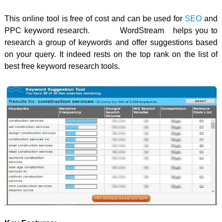
This online tool is free of cost and can be used for
SEO
and
PPC keyword research
.
WordStream
helps you to
research a group of keywords and offer suggestions based
on your query. It indeed rests on the top rank on the list of
best free keyword research tools.