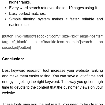
higher ranks.
Every word search retrieves the top 10 pages using it.
Easy perfect matches.
Simple filtering system makes it faster, reliable and
easier to use.
[button link=”https://secockpit.com/” size=”big” align=”center”
target=”_blank” icon=”brankic-icon-zoom-in”]search on
secockpit[/button]
Conclusion:
Best keyword research tool increase your website ranking
and make them easier to find. You can save a lot of time and
energy in getting the right keyword. This way you get enough
time to devote to the content that the customer views on your
website.
These tools give you the apt result. You need to be clear on