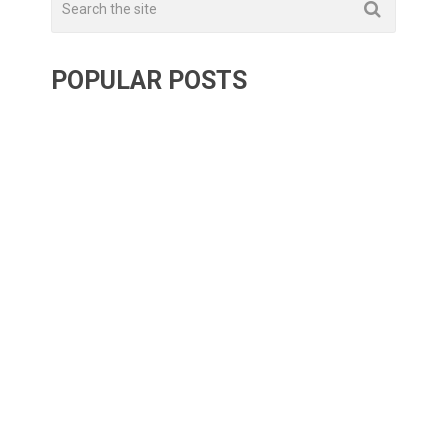
POPULAR POSTS