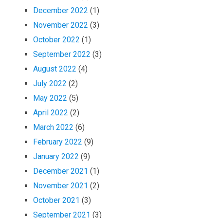
December 2022
(1)
November 2022
(3)
October 2022
(1)
September 2022
(3)
August 2022
(4)
July 2022
(2)
May 2022
(5)
April 2022
(2)
March 2022
(6)
February 2022
(9)
January 2022
(9)
December 2021
(1)
November 2021
(2)
October 2021
(3)
September 2021
(3)