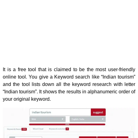
It is a free tool that is claimed to be the most user-friendly
online tool. You give a Keyword search like “Indian tourism”
and the tool lists down all the keyword research with letter
“Indian tourism”. It shows the results in alphanumeric order of
your original keyword.