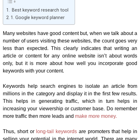
Best keyword research tool
1. Google keyword planner
Many websites have good content but, when we talk about a
number of users visiting these websites, the count goes very
less than expected. This clearly indicates that writing an
article or content for any online website isn’t about words
only, but it is more about how well you incorporate good
keywords with your content.
Keywords help search engines to isolate an article from
millions in the category and display it in the first few results.
This helps in generating traffic, which in turn helps in
increasing your viewership or customer base. Do remember
more traffic then more leads and
make more money.
Thus, short or
long-tail keywords
are promoters that help in
selling your potential in the internet world. There are many