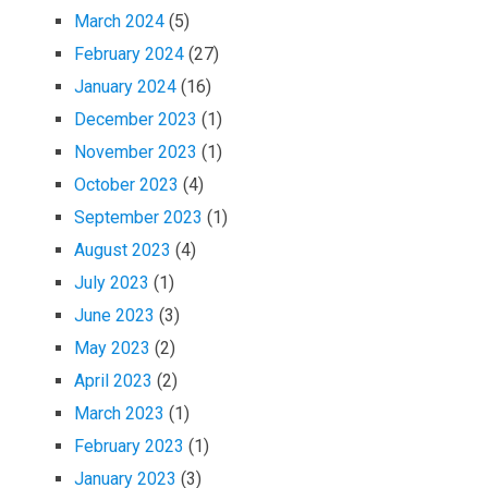
March 2024
(5)
February 2024
(27)
January 2024
(16)
December 2023
(1)
November 2023
(1)
October 2023
(4)
September 2023
(1)
August 2023
(4)
July 2023
(1)
June 2023
(3)
May 2023
(2)
April 2023
(2)
March 2023
(1)
February 2023
(1)
January 2023
(3)