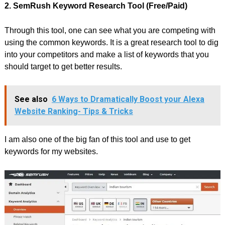
2. SemRush Keyword Research Tool (Free/Paid)
Through this tool, one can see what you are competing with
using the common keywords. It is a great research tool to dig
into your competitors and make a list of keywords that you
should target to get better results.
See also
6 Ways to Dramatically Boost your Alexa
Website Ranking- Tips & Tricks
I am also one of the big fan of this tool and use to get
keywords for my websites.