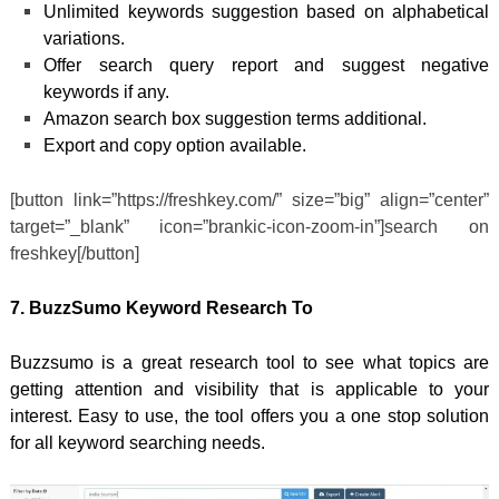
Unlimited keywords suggestion based on alphabetical
variations.
Offer search query report and suggest negative
keywords if any.
Amazon search box suggestion terms additional.
Export and copy option available.
[button link=”https://freshkey.com/” size=”big” align=”center”
target=”_blank” icon=”brankic-icon-zoom-in”]search on
freshkey[/button]
7. BuzzSumo Keyword Research To
Buzzsumo is a great research tool to see what topics are
getting attention and visibility that is applicable to your
interest. Easy to use, the tool offers you a one stop solution
for all keyword searching needs.