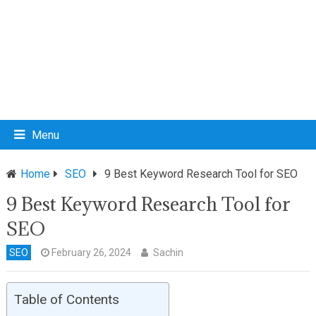
Menu
Home
SEO
9 Best Keyword Research Tool for SEO
9 Best Keyword Research Tool for
SEO
SEO
February 26, 2024
Sachin
Table of Contents