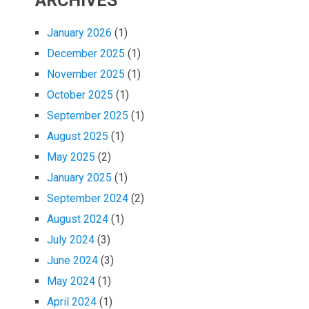
ARCHIVES
January 2026
(1)
December 2025
(1)
November 2025
(1)
October 2025
(1)
September 2025
(1)
August 2025
(1)
May 2025
(2)
January 2025
(1)
September 2024
(2)
August 2024
(1)
July 2024
(3)
June 2024
(3)
May 2024
(1)
April 2024
(1)