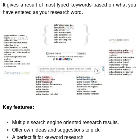
It gives a result of most typed keywords based on what you
have entered as your research word.
Key features:
Multiple search engine oriented research results.
Offer own ideas and suggestions to pick
A perfect fit for keyword research