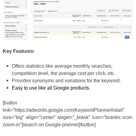
Key Features:
Offers statistics like average monthly searches,
competition level, the average cost per click, etc.
Provides synonyms and variations for the keyword.
Easy to use like all Google products.
[button
link=”https://adwords.google.com/KeywordPlanner#start”
size=”big” align=”center” target=”_blank” icon=”brankic-icon-
zoom-in”]search on Google planner[/button]