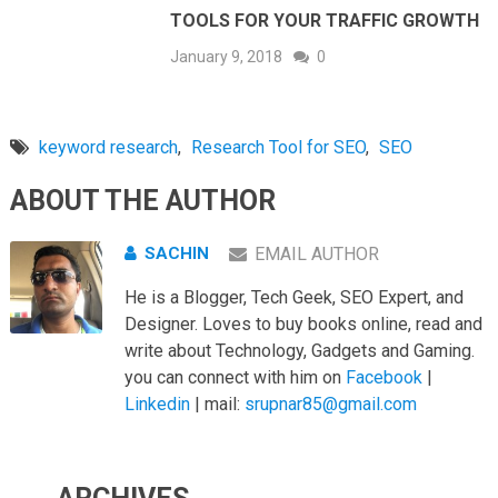
TOOLS FOR YOUR TRAFFIC GROWTH
January 9, 2018
0
keyword research
,
Research Tool for SEO
,
SEO
ABOUT THE AUTHOR
SACHIN
EMAIL AUTHOR
He is a Blogger, Tech Geek, SEO Expert, and
Designer. Loves to buy books online, read and
write about Technology, Gadgets and Gaming.
you can connect with him on
Facebook
|
Linkedin
| mail:
srupnar85@gmail.com