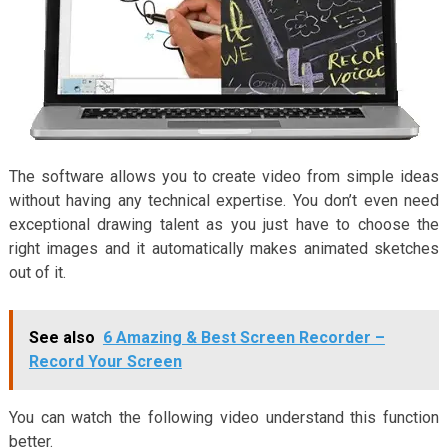
The software allows you to create video from simple ideas
without having any technical expertise. You don’t even need
exceptional drawing talent as you just have to choose the
right images and it automatically makes animated sketches
out of it.
See also
6 Amazing & Best Screen Recorder –
Record Your Screen
You can watch the following video understand this function
better.