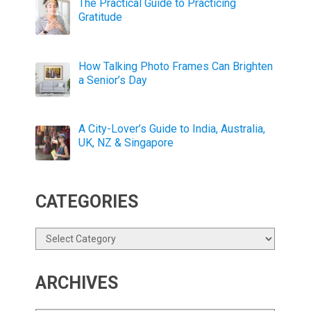
The Practical Guide to Practicing
Gratitude
How Talking Photo Frames Can Brighten
a Senior’s Day
A City-Lover’s Guide to India, Australia,
UK, NZ & Singapore
CATEGORIES
Categories
ARCHIVES