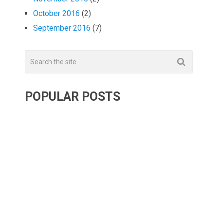
October 2016
(2)
September 2016
(7)
POPULAR POSTS