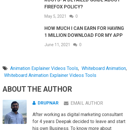
FIREFOX POLICY?
May 5, 2021
0
HOW MUCH I CAN EARN FOR HAVING
1 MILLION DOWNLOAD FOR MY APP
June 11, 2021
0
Animation Explainer Videos Tools
,
Whiteboard Animation
,
Whiteboard Animation Explainer Videos Tools
ABOUT THE AUTHOR
DRUPNAR
EMAIL AUTHOR
After working as digital marketing consultant
for 4 years Deepak decided to leave and start
his own Business. To know more about