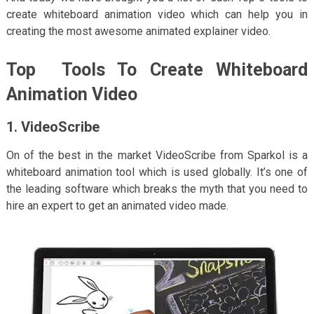
create whiteboard animation video which can help you in
creating the most awesome animated explainer video.
Top Tools To Create Whiteboard
Animation Video
1. VideoScribe
On of the best in the market VideoScribe from Sparkol is a
whiteboard animation tool which is used globally. It’s one of
the leading software which breaks the myth that you need to
hire an expert to get an animated video made.