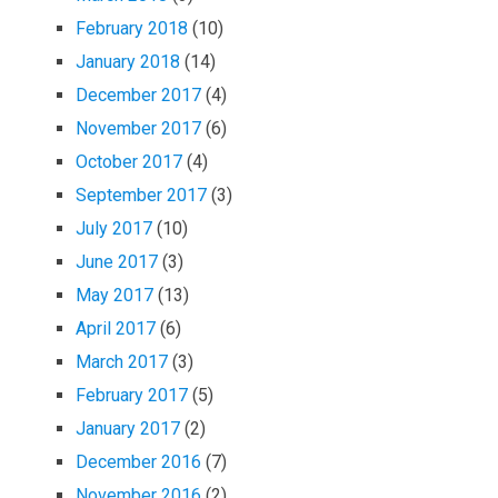
February 2018
(10)
January 2018
(14)
December 2017
(4)
November 2017
(6)
October 2017
(4)
September 2017
(3)
July 2017
(10)
June 2017
(3)
May 2017
(13)
April 2017
(6)
March 2017
(3)
February 2017
(5)
January 2017
(2)
December 2016
(7)
November 2016
(2)