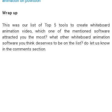
animation on powtoon
Wrap up
This was our list of Top 5 tools to create whiteboard
animation video, which one of the mentioned software
attracted you the most? what other whiteboard animation
software you think deserves to be on the list? do let us know
in the comments section.