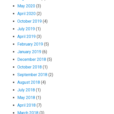
May 2020
(3)
April 2020
(2)
October 2019
(4)
July 2019
(1)
April 2019
(3)
February 2019
(5)
January 2019
(6)
December 2018
(5)
October 2018
(1)
September 2018
(2)
August 2018
(4)
July 2018
(1)
May 2018
(1)
April 2018
(7)
March 2018
(3)