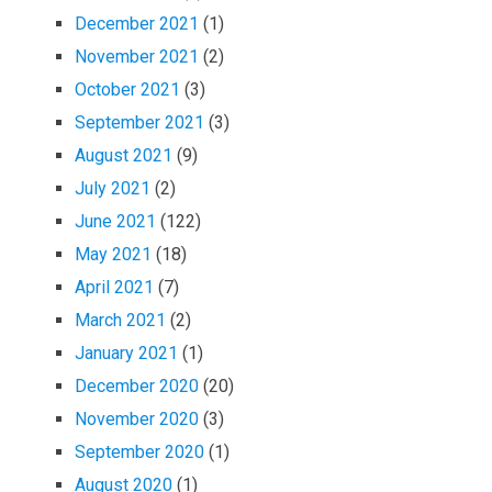
December 2021
(1)
November 2021
(2)
October 2021
(3)
September 2021
(3)
August 2021
(9)
July 2021
(2)
June 2021
(122)
May 2021
(18)
April 2021
(7)
March 2021
(2)
January 2021
(1)
December 2020
(20)
November 2020
(3)
September 2020
(1)
August 2020
(1)