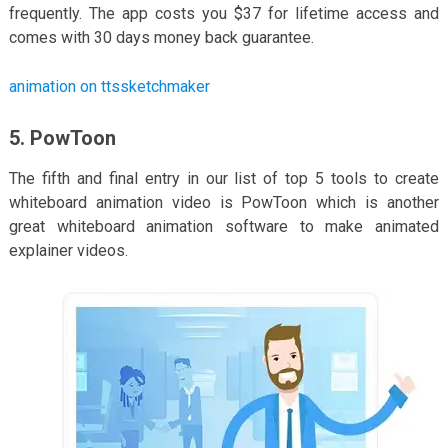
frequently. The app costs you $37 for lifetime access and
comes with 30 days money back guarantee.
animation on ttssketchmaker
5. PowToon
The fifth and final entry in our list of top 5 tools to create
whiteboard animation video is PowToon which is another
great whiteboard animation software to make animated
explainer videos.