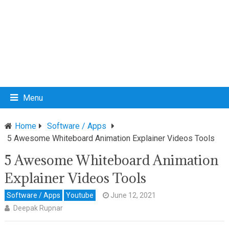
Menu
Home
Software / Apps
5 Awesome Whiteboard Animation Explainer Videos Tools
5 Awesome Whiteboard Animation
Explainer Videos Tools
Software / Apps
Youtube
June 12, 2021
Deepak Rupnar