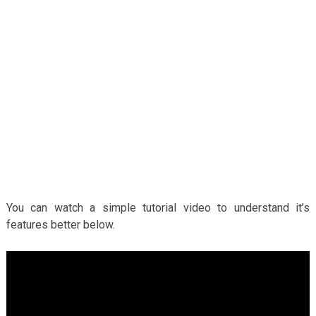
You can watch a simple tutorial video to understand it’s
features better below.