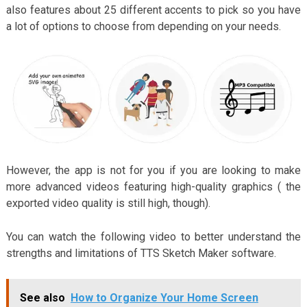
also features about 25 different accents to pick so you have
a lot of options to choose from depending on your needs.
However, the app is not for you if you are looking to make
more advanced videos featuring high-quality graphics ( the
exported video quality is still high, though).
You can watch the following video to better understand the
strengths and limitations of TTS Sketch Maker software.
See also
How to Organize Your Home Screen