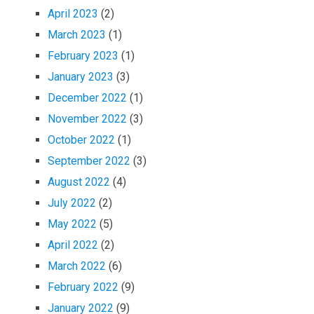
April 2023
(2)
March 2023
(1)
February 2023
(1)
January 2023
(3)
December 2022
(1)
November 2022
(3)
October 2022
(1)
September 2022
(3)
August 2022
(4)
July 2022
(2)
May 2022
(5)
April 2022
(2)
March 2022
(6)
February 2022
(9)
January 2022
(9)