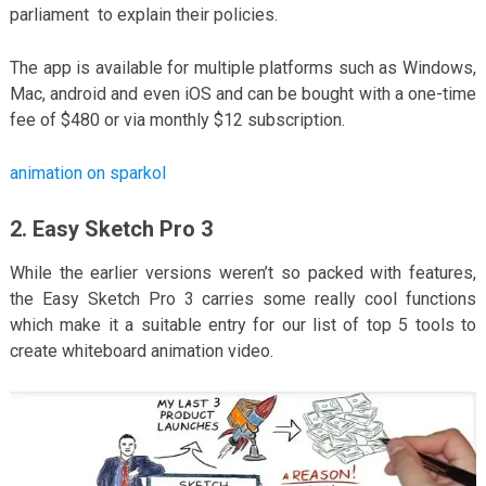
parliament to explain their policies.
The app is available for multiple platforms such as Windows,
Mac, android and even iOS and can be bought with a one-time
fee of $480 or via monthly $12 subscription.
animation on sparkol
2. Easy Sketch Pro 3
While the earlier versions weren’t so packed with features,
the Easy Sketch Pro 3 carries some really cool functions
which make it a suitable entry for our list of top 5 tools to
create whiteboard animation video.