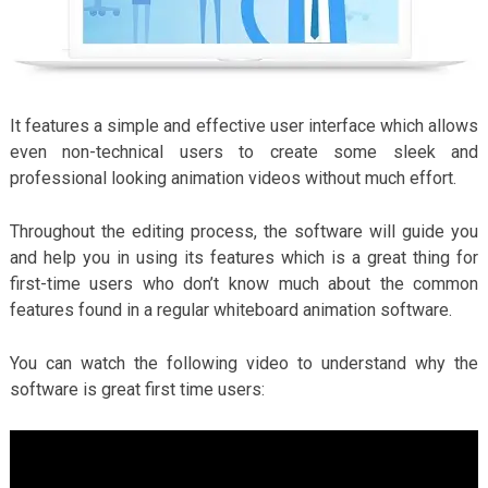
It features a simple and effective user interface which allows
even non-technical users to create some sleek and
professional looking animation videos without much effort.
Throughout the editing process, the software will guide you
and help you in using its features which is a great thing for
first-time users who don’t know much about the common
features found in a regular whiteboard animation software.
You can watch the following video to understand why the
software is great first time users: