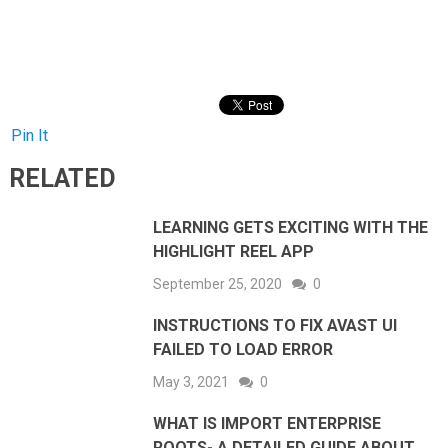
Pin It
RELATED
LEARNING GETS EXCITING WITH THE
HIGHLIGHT REEL APP
September 25, 2020
0
INSTRUCTIONS TO FIX AVAST UI
FAILED TO LOAD ERROR
May 3, 2021
0
WHAT IS IMPORT ENTERPRISE
ROOTS- A DETAILED GUIDE ABOUT