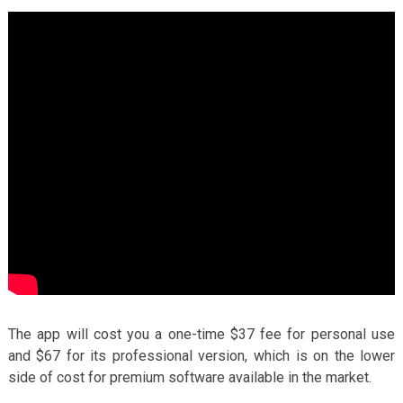
The app will cost you a one-time $37 fee for personal use
and $67 for its professional version, which is on the lower
side of cost for premium software available in the market.