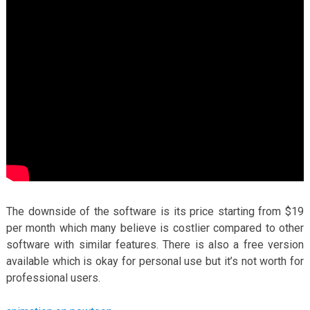
The downside of the software is its price starting from $19
per month which many believe is costlier compared to other
software with similar features. There is also a free version
available which is okay for personal use but it’s not worth for
professional users.