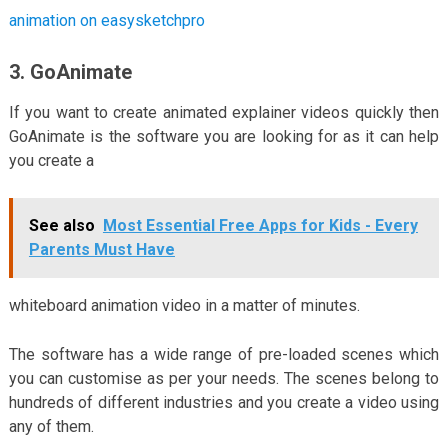
animation on easysketchpro
3. GoAnimate
If you want to create animated explainer videos quickly then
GoAnimate is the software you are looking for as it can help
you create a
See also
Most Essential Free Apps for Kids - Every
Parents Must Have
whiteboard animation video in a matter of minutes.
The software has a wide range of pre-loaded scenes which
you can customise as per your needs. The scenes belong to
hundreds of different industries and you create a video using
any of them.