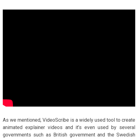
As we mentioned, VideoScribe is a widely used tool to create
animated explainer videos and it’s even used by several
governments such as British government and the Swedish