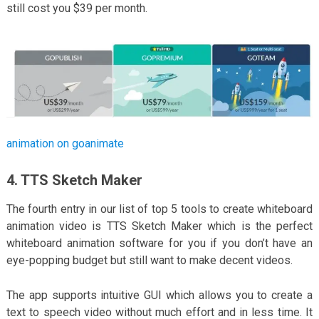
still cost you $39 per month.
animation on goanimate
4. TTS Sketch Maker
The fourth entry in our list of top 5 tools to create whiteboard
animation video is TTS Sketch Maker which is the perfect
whiteboard animation software for you if you don’t have an
eye-popping budget but still want to make decent videos.
The app supports intuitive GUI which allows you to create a
text to speech video without much effort and in less time. It