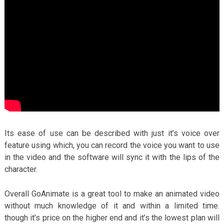
Its ease of use can be described with just it’s voice over
feature using which, you can record the voice you want to use
in the video and the software will sync it with the lips of the
character.
Overall GoAnimate is a great tool to make an animated video
without much knowledge of it and within a limited time.
though it’s price on the higher end and it’s the lowest plan will