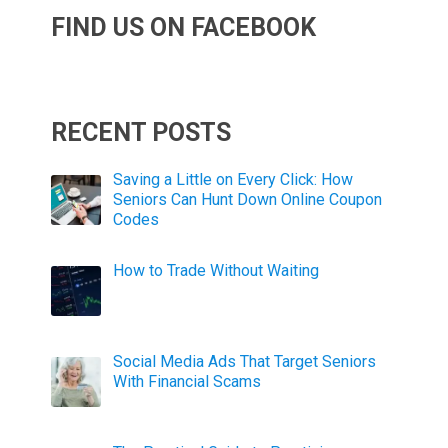
FIND US ON FACEBOOK
RECENT POSTS
Saving a Little on Every Click: How
Seniors Can Hunt Down Online Coupon
Codes
How to Trade Without Waiting
Social Media Ads That Target Seniors
With Financial Scams