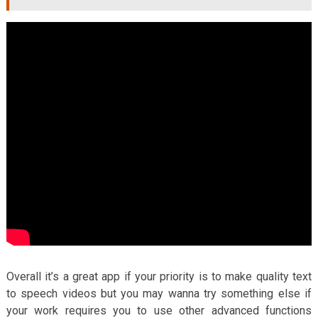
Overall it’s a great app if your priority is to make quality text
to speech videos but you may wanna try something else if
your work requires you to use other advanced functions