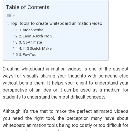
Table of Contents
Top tools to create whiteboard animation video
1. VideoScribe
2. Easy Sketch Pro 3
3. GoAnimate
4. TTS Sketch Maker
5. PowToon
Creating whiteboard animation videos is one of the easiest
ways for visually sharing your thoughts with someone else
without boring them. It helps your client to understand your
perspective of an idea or it can be used as a medium for
students to understand the most difficult concepts.
Although it’s true that to make the perfect animated videos
you need the right tool, the perception many have about
whiteboard animation tools being too costly or too difficult for