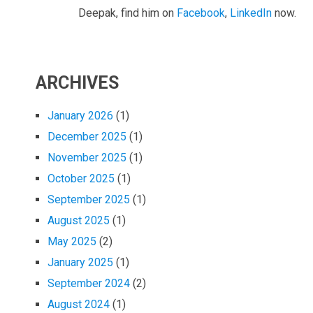
Deepak, find him on
Facebook
,
LinkedIn
now.
ARCHIVES
January 2026
(1)
December 2025
(1)
November 2025
(1)
October 2025
(1)
September 2025
(1)
August 2025
(1)
May 2025
(2)
January 2025
(1)
September 2024
(2)
August 2024
(1)