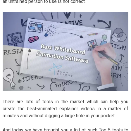
an untrained person to use is not correct.
There are lots of tools in the market which can help you
create the best-animated explainer videos in a matter of
minutes and without digging a large hole in your pocket.
And today we have brought you a list of such Top 5 tools to