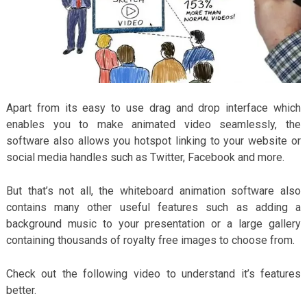
Apart from its easy to use drag and drop interface which
enables you to make animated video seamlessly, the
software also allows you hotspot linking to your website or
social media handles such as Twitter, Facebook and more.
But that’s not all, the whiteboard animation software also
contains many other useful features such as adding a
background music to your presentation or a large gallery
containing thousands of royalty free images to choose from.
Check out the following video to understand it’s features
better.