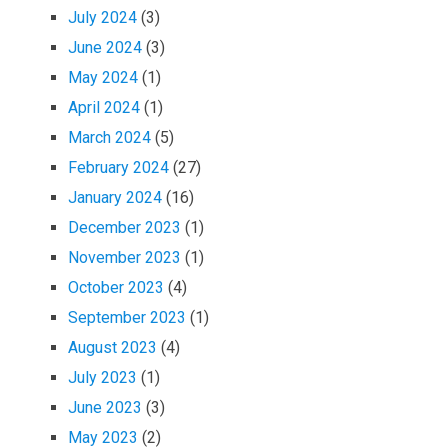
July 2024
(3)
June 2024
(3)
May 2024
(1)
April 2024
(1)
March 2024
(5)
February 2024
(27)
January 2024
(16)
December 2023
(1)
November 2023
(1)
October 2023
(4)
September 2023
(1)
August 2023
(4)
July 2023
(1)
June 2023
(3)
May 2023
(2)