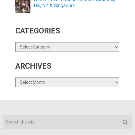
UK, NZ & Singapore
CATEGORIES
Categories
ARCHIVES
Archives