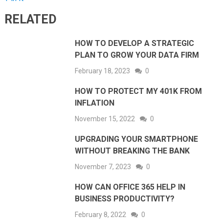
RELATED
HOW TO DEVELOP A STRATEGIC
PLAN TO GROW YOUR DATA FIRM
February 18, 2023
0
HOW TO PROTECT MY 401K FROM
INFLATION
November 15, 2022
0
UPGRADING YOUR SMARTPHONE
WITHOUT BREAKING THE BANK
November 7, 2023
0
HOW CAN OFFICE 365 HELP IN
BUSINESS PRODUCTIVITY?
February 8, 2022
0