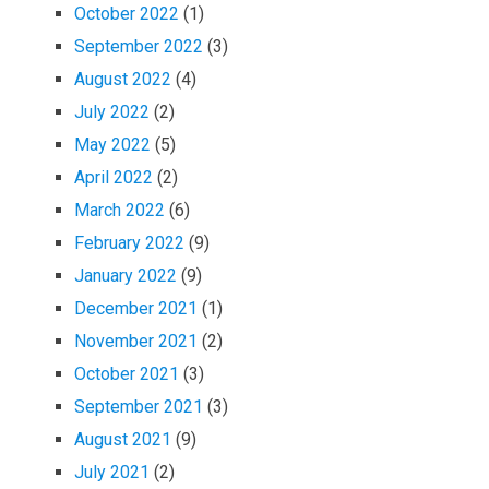
October 2022
(1)
September 2022
(3)
August 2022
(4)
July 2022
(2)
May 2022
(5)
April 2022
(2)
March 2022
(6)
February 2022
(9)
January 2022
(9)
December 2021
(1)
November 2021
(2)
October 2021
(3)
September 2021
(3)
August 2021
(9)
July 2021
(2)