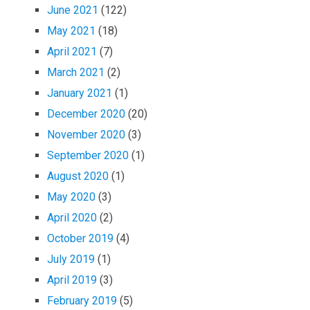
June 2021
(122)
May 2021
(18)
April 2021
(7)
March 2021
(2)
January 2021
(1)
December 2020
(20)
November 2020
(3)
September 2020
(1)
August 2020
(1)
May 2020
(3)
April 2020
(2)
October 2019
(4)
July 2019
(1)
April 2019
(3)
February 2019
(5)