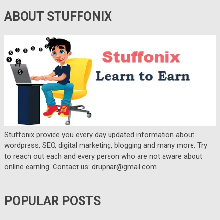
ABOUT STUFFONIX
Stuffonix provide you every day updated information about
wordpress, SEO, digital marketing, blogging and many more. Try
to reach out each and every person who are not aware about
online earning. Contact us: drupnar@gmail.com
POPULAR POSTS