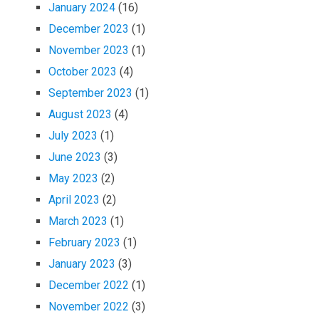
January 2024
(16)
December 2023
(1)
November 2023
(1)
October 2023
(4)
September 2023
(1)
August 2023
(4)
July 2023
(1)
June 2023
(3)
May 2023
(2)
April 2023
(2)
March 2023
(1)
February 2023
(1)
January 2023
(3)
December 2022
(1)
November 2022
(3)