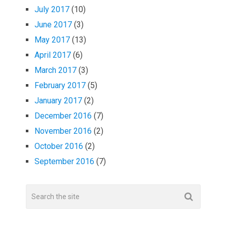
July 2017
(10)
June 2017
(3)
May 2017
(13)
April 2017
(6)
March 2017
(3)
February 2017
(5)
January 2017
(2)
December 2016
(7)
November 2016
(2)
October 2016
(2)
September 2016
(7)