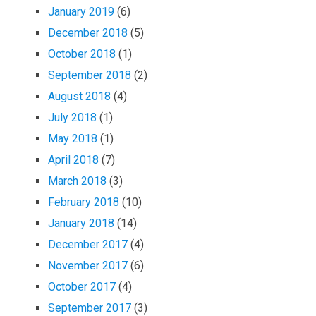
January 2019
(6)
December 2018
(5)
October 2018
(1)
September 2018
(2)
August 2018
(4)
July 2018
(1)
May 2018
(1)
April 2018
(7)
March 2018
(3)
February 2018
(10)
January 2018
(14)
December 2017
(4)
November 2017
(6)
October 2017
(4)
September 2017
(3)