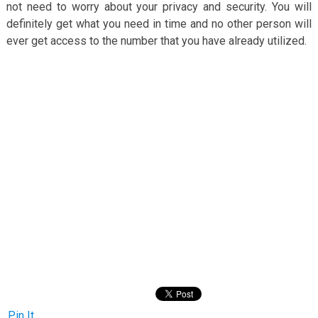
not need to worry about your privacy and security. You will
definitely get what you need in time and no other person will
ever get access to the number that you have already utilized.
Pin It