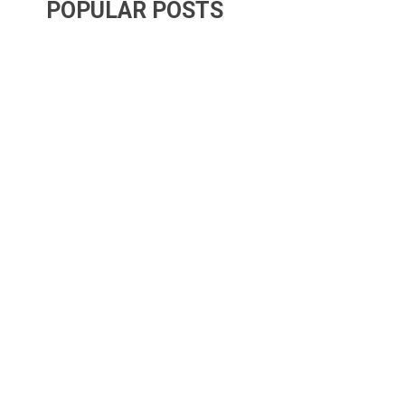
POPULAR POSTS