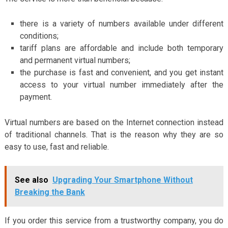
there is a variety of numbers available under different
conditions;
tariff plans are affordable and include both temporary
and permanent virtual numbers;
the purchase is fast and convenient, and you get instant
access to your virtual number immediately after the
payment.
Virtual numbers are based on the Internet connection instead
of traditional channels. That is the reason why they are so
easy to use, fast and reliable.
See also
Upgrading Your Smartphone Without
Breaking the Bank
If you order this service from a trustworthy company, you do