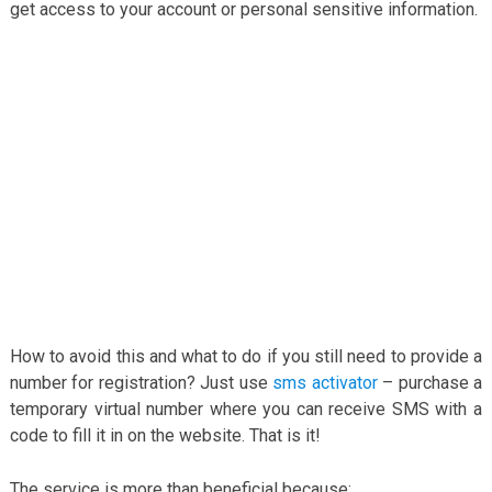
get access to your account or personal sensitive information.
How to avoid this and what to do if you still need to provide a
number for registration? Just use
sms activator
– purchase a
temporary virtual number where you can receive SMS with a
code to fill it in on the website. That is it!
The service is more than beneficial because: