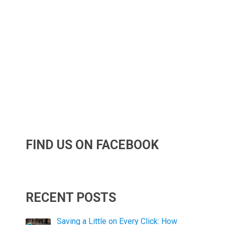
FIND US ON FACEBOOK
RECENT POSTS
Saving a Little on Every Click: How