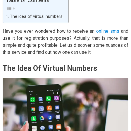
Table of Contents
The idea of virtual numbers
Have you ever wondered how to receive an
online sms
and
use it for registration purposes? Actually, that is more than
simple and quite profitable. Let us discover some nuances of
this service and find out how one can use it.
The Idea Of Virtual Numbers