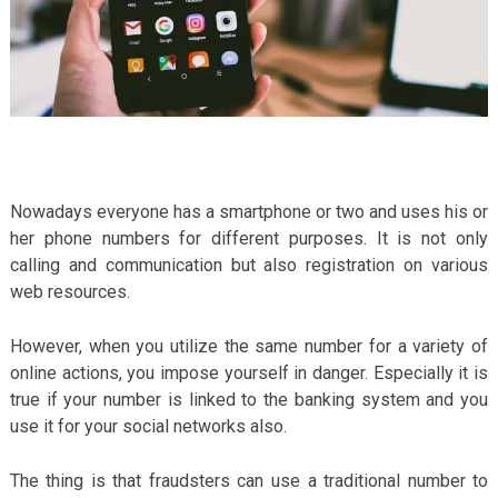
Nowadays everyone has a smartphone or two and uses his or
her phone numbers for different purposes. It is not only
calling and communication but also registration on various
web resources.
However, when you utilize the same number for a variety of
online actions, you impose yourself in danger. Especially it is
true if your number is linked to the banking system and you
use it for your social networks also.
The thing is that fraudsters can use a traditional number to