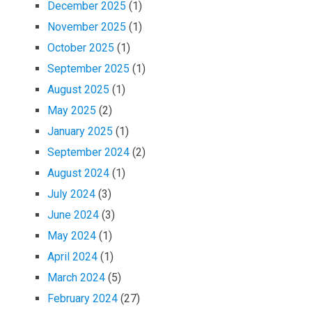
December 2025
(1)
November 2025
(1)
October 2025
(1)
September 2025
(1)
August 2025
(1)
May 2025
(2)
January 2025
(1)
September 2024
(2)
August 2024
(1)
July 2024
(3)
June 2024
(3)
May 2024
(1)
April 2024
(1)
March 2024
(5)
February 2024
(27)