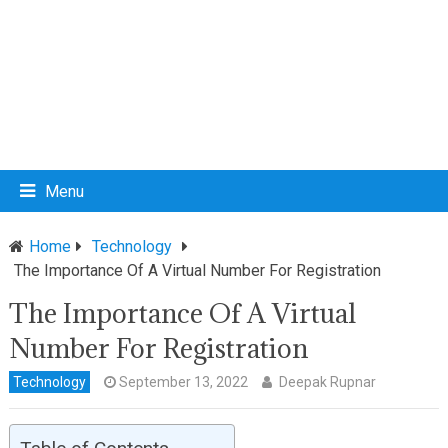
Menu
Home
Technology
The Importance Of A Virtual Number For Registration
The Importance Of A Virtual
Number For Registration
Technology
September 13, 2022
Deepak Rupnar