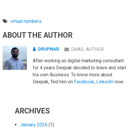
virtual numbers
ABOUT THE AUTHOR
DRUPNAR
EMAIL AUTHOR
After working as digital marketing consultant
for 4 years Deepak decided to leave and start
his own Business. To know more about
Deepak, find him on
Facebook
,
LinkedIn
now.
ARCHIVES
January 2026
(1)