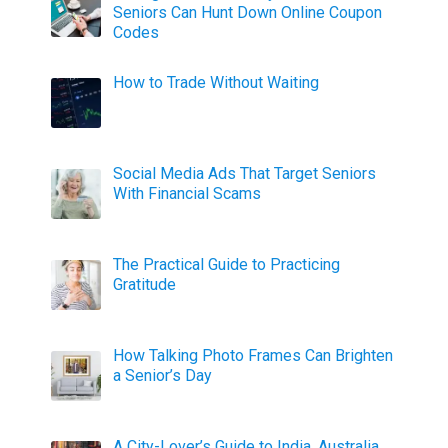
Seniors Can Hunt Down Online Coupon
Codes
How to Trade Without Waiting
Social Media Ads That Target Seniors
With Financial Scams
The Practical Guide to Practicing
Gratitude
How Talking Photo Frames Can Brighten
a Senior’s Day
A City-Lover’s Guide to India, Australia,