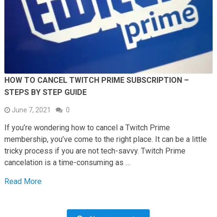
HOW TO CANCEL TWITCH PRIME SUBSCRIPTION –
STEPS BY STEP GUIDE
June 7, 2021
0
If you’re wondering how to cancel a Twitch Prime
membership, you’ve come to the right place. It can be a little
tricky process if you are not tech-savvy. Twitch Prime
cancelation is a time-consuming as …
Read More