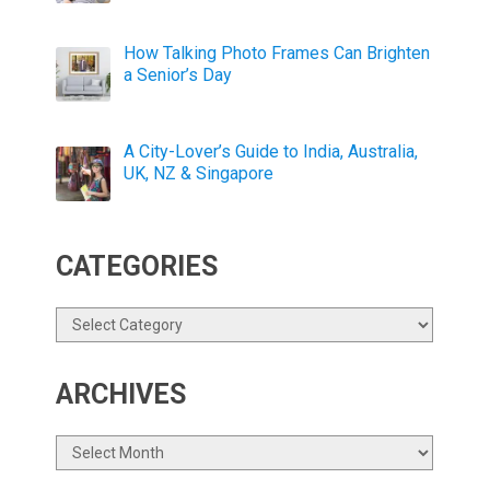
How Talking Photo Frames Can Brighten
a Senior’s Day
A City-Lover’s Guide to India, Australia,
UK, NZ & Singapore
CATEGORIES
Categories
ARCHIVES
Archives