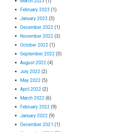
March 2023
(1)
February 2023
(1)
January 2023
(3)
December 2022
(1)
November 2022
(3)
October 2022
(1)
September 2022
(3)
August 2022
(4)
July 2022
(2)
May 2022
(5)
April 2022
(2)
March 2022
(6)
February 2022
(9)
January 2022
(9)
December 2021
(1)