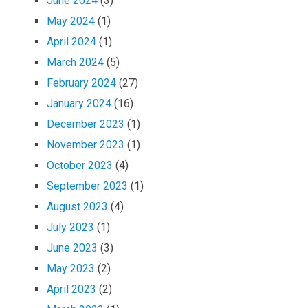
June 2024
(3)
May 2024
(1)
April 2024
(1)
March 2024
(5)
February 2024
(27)
January 2024
(16)
December 2023
(1)
November 2023
(1)
October 2023
(4)
September 2023
(1)
August 2023
(4)
July 2023
(1)
June 2023
(3)
May 2023
(2)
April 2023
(2)