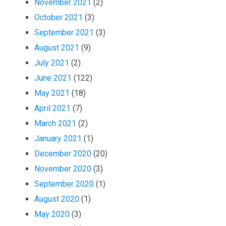
November 2021
(2)
October 2021
(3)
September 2021
(3)
August 2021
(9)
July 2021
(2)
June 2021
(122)
May 2021
(18)
April 2021
(7)
March 2021
(2)
January 2021
(1)
December 2020
(20)
November 2020
(3)
September 2020
(1)
August 2020
(1)
May 2020
(3)