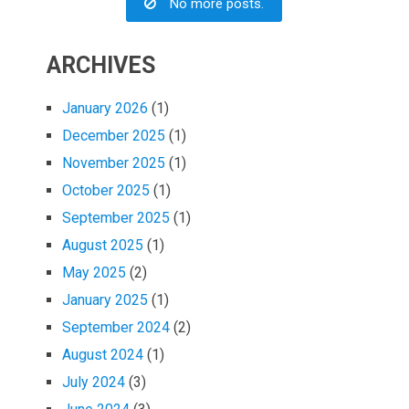
No more posts.
ARCHIVES
January 2026
(1)
December 2025
(1)
November 2025
(1)
October 2025
(1)
September 2025
(1)
August 2025
(1)
May 2025
(2)
January 2025
(1)
September 2024
(2)
August 2024
(1)
July 2024
(3)