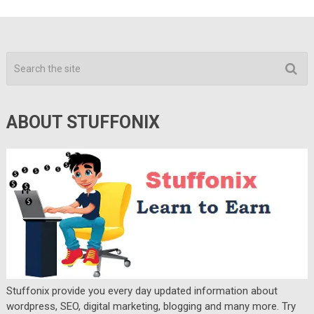
ABOUT STUFFONIX
Stuffonix provide you every day updated information about
wordpress, SEO, digital marketing, blogging and many more. Try