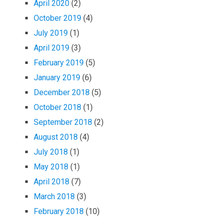
April 2020
(2)
October 2019
(4)
July 2019
(1)
April 2019
(3)
February 2019
(5)
January 2019
(6)
December 2018
(5)
October 2018
(1)
September 2018
(2)
August 2018
(4)
July 2018
(1)
May 2018
(1)
April 2018
(7)
March 2018
(3)
February 2018
(10)