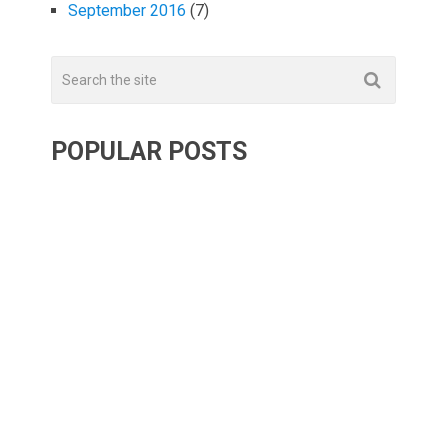
September 2016
(7)
POPULAR POSTS