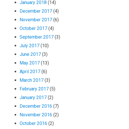
January 2018
(14)
December 2017
(4)
November 2017
(6)
October 2017
(4)
September 2017
(3)
July 2017
(10)
June 2017
(3)
May 2017
(13)
April 2017
(6)
March 2017
(3)
February 2017
(5)
January 2017
(2)
December 2016
(7)
November 2016
(2)
October 2016
(2)