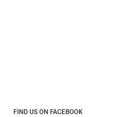
FIND US ON FACEBOOK