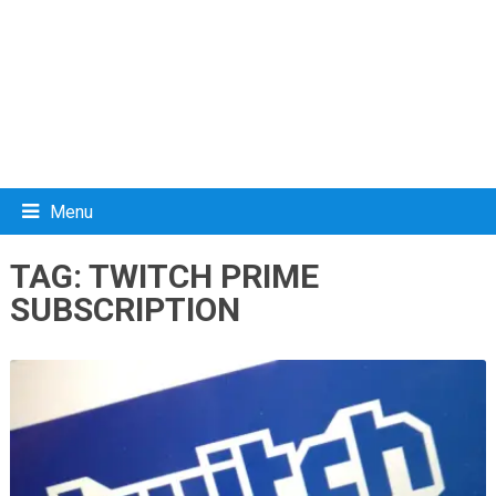
Menu
TAG:
TWITCH PRIME
SUBSCRIPTION