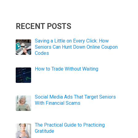
RECENT POSTS
Saving a Little on Every Click: How
Seniors Can Hunt Down Online Coupon
Codes
How to Trade Without Waiting
Social Media Ads That Target Seniors
With Financial Scams
The Practical Guide to Practicing
Gratitude